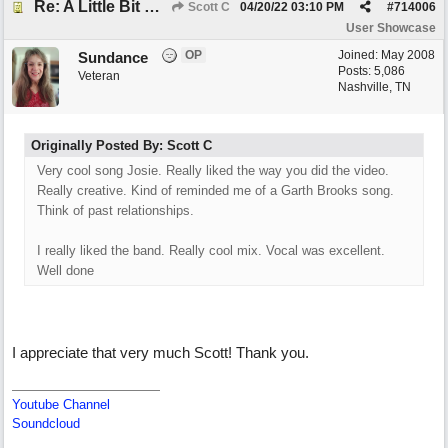
Re: A Little Bit More Hell (Oh Well)
Scott C
04/20/22
03:10 PM
#
714006
User Showcase
OP
Joined:
May 2008
Sundance
Posts: 5,086
Veteran
Nashville, TN
Originally Posted By: Scott C
Very cool song Josie. Really liked the way you did the video.
Really creative. Kind of reminded me of a Garth Brooks song.
Think of past relationships.
I really liked the band. Really cool mix. Vocal was excellent.
Well done
I appreciate that very much Scott! Thank you.
Youtube Channel
Soundcloud