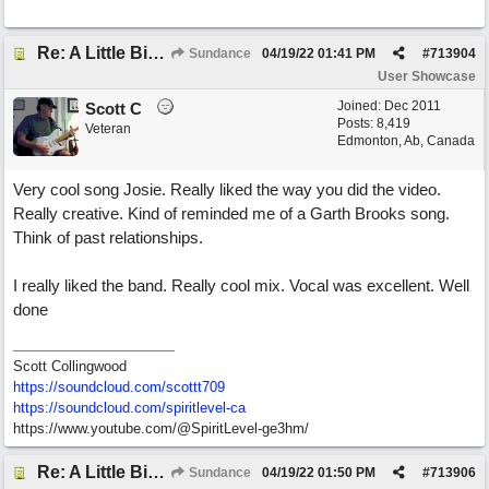
Re: A Little Bit More Hell (Oh Well)
Sundance
04/19/22
01:41 PM
#
713904
User Showcase
Joined:
Dec 2011
Scott C
Posts: 8,419
Veteran
Edmonton, Ab, Canada
Very cool song Josie. Really liked the way you did the video.
Really creative. Kind of reminded me of a Garth Brooks song.
Think of past relationships.
I really liked the band. Really cool mix. Vocal was excellent. Well
done
Scott Collingwood
https://soundcloud.com/scottt709
https:/
/
soundcloud.com/
spiritlevel-ca
https://www.youtube.com/@SpiritLevel-ge3hm/
Re: A Little Bit More Hell (Oh Well)
Sundance
04/19/22
01:50 PM
#
713906