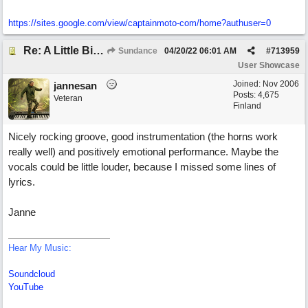
https://sites.google.com/view/captainmoto-com/home?authuser=0
Re: A Little Bit More Hell (Oh Well)
Sundance
04/20/22
06:01 AM
#
713959
User Showcase
Joined:
Nov 2006
jannesan
Posts: 4,675
Veteran
Finland
Nicely rocking groove, good instrumentation (the horns work
really well) and positively emotional performance. Maybe the
vocals could be little louder, because I missed some lines of
lyrics.
Janne
Hear My Music:
Soundcloud
YouTube