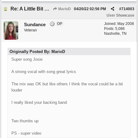
Re: A Little Bit More Hell (Oh Well)
MarioD
04/20/22
02:56 PM
#
714003
User Showcase
OP
Joined:
May 2008
Sundance
Posts: 5,086
Veteran
Nashville, TN
Originally Posted By: MarioD
Super song Josie
A strong vocal with song great lyrics
The mix was OK but like others I think the vocal could be a bit
louder
I really liked your backing band
Two thumbs up
PS - super video