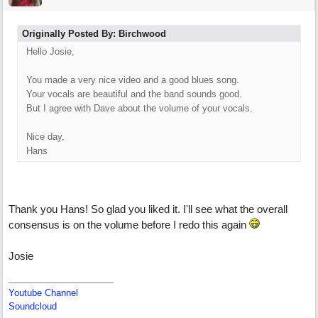
Originally Posted By: Birchwood
Hello Josie,
You made a very nice video and a good blues song.
Your vocals are beautiful and the band sounds good.
But I agree with Dave about the volume of your vocals.
Nice day,
Hans
Thank you Hans! So glad you liked it. I'll see what the overall
consensus is on the volume before I redo this again
Josie
Youtube Channel
Soundcloud