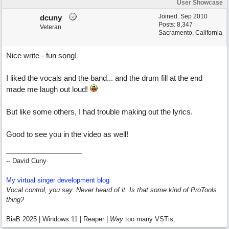
User Showcase
Joined:
Sep 2010
dcuny
Posts: 8,347
Veteran
Sacramento, California
Nice write - fun song!
I liked the vocals and the band... and the drum fill at the end
made me laugh out loud!
But like some others, I had trouble making out the lyrics.
Good to see you in the video as well!
-- David Cuny
My virtual singer development blog
Vocal control, you say. Never heard of it. Is that some kind of ProTools
thing?
BiaB 2025 | Windows 11 | Reaper |
Way
too many VSTis.