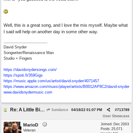
Well, this is a great song, and I love the mix myself. Maybe what
I said will help on another day in some other way.
David Snyder
Songwriter/Renaissance Man
Studio + Fingers
https://davidsnydersongs.com/
https://spoti.fi/359Gigs
https:/
/
music.apple.com/
us/
artist/
david-snyder/
4071457
https:/
/
www.amazon.com/
music/
player/
artists/
B0012AP8C2/
david-snyder
www.davidsnydermusic.com
Re: A Little Bit More Hell (Oh Well)
Sundance
04/18/22
01:07 PM
#
713789
User Showcase
Joined:
Dec 2003
MarioD
Posts: 25,071
Veteran