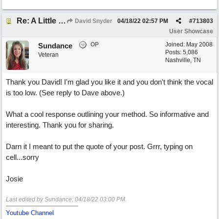
Re: A Little Bit More Hell (Oh Well)
David Snyder
04/18/22
02:57 PM
#
713803
User Showcase
OP
Joined:
May 2008
Sundance
Posts: 5,086
Veteran
Nashville, TN
Thank you David! I'm glad you like it and you don't think the vocal
is too low. (See reply to Dave above.)
What a cool response outlining your method. So informative and
interesting. Thank you for sharing.
Darn it I meant to put the quote of your post. Grrr, typing on
cell...sorry
Josie
Last edited by Sundance;
04/18/22
03:00 PM
.
Youtube Channel