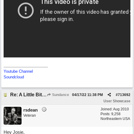
Youtube Channel
Soundcloud
Re: A Little Bit More Hell (Oh Well)
Sundance
04/17/22
11:38 PM
#
713692
User Showcase
Joined:
Aug 2010
rsdean
Posts: 9,258
Veteran
Northeastern USA
Hey Josie,