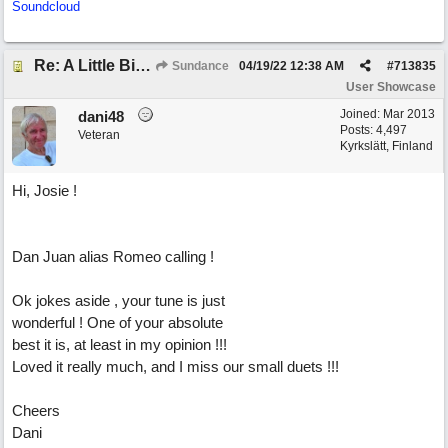
Soundcloud
Re: A Little Bit More Hell (Oh Well)
Sundance
04/19/22
12:38 AM
#
713835
User Showcase
Joined:
Mar 2013
dani48
Posts: 4,497
Veteran
Kyrkslätt, Finland
Hi, Josie !
Dan Juan alias Romeo calling !
Ok jokes aside , your tune is just
wonderful ! One of your absolute
best it is, at least in my opinion !!!
Loved it really much, and I miss our small duets !!!
Cheers
Dani