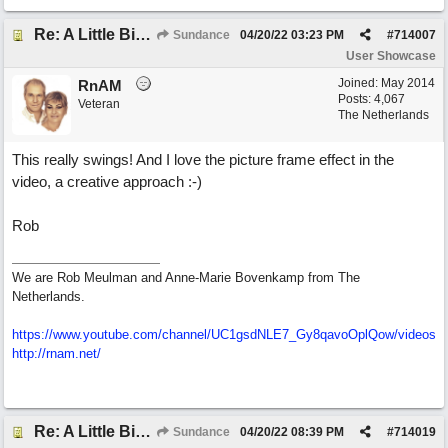
Re: A Little Bit More Hell (Oh Well)
Sundance
04/20/22
03:23 PM
#
714007
User Showcase
Joined:
May 2014
RnAM
Posts: 4,067
Veteran
The Netherlands
This really swings! And I love the picture frame effect in the
video, a creative approach :-)
Rob
We are Rob Meulman and Anne-Marie Bovenkamp from The
Netherlands.
https://www.youtube.com/channel/UC1gsdNLE7_Gy8qavoOplQow/videos
http://rnam.net/
Re: A Little Bit More Hell (Oh Well)
Sundance
04/20/22
08:39 PM
#
714019