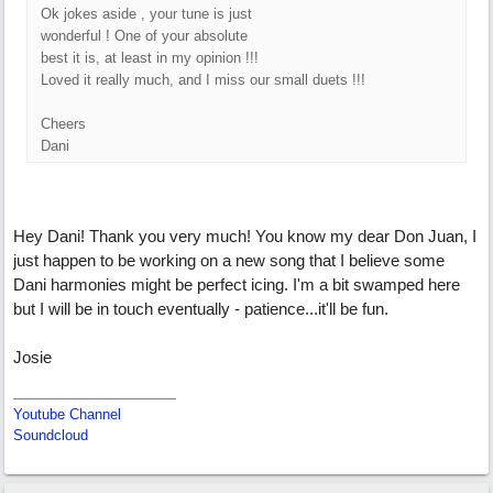
Ok jokes aside , your tune is just
wonderful ! One of your absolute
best it is, at least in my opinion !!!
Loved it really much, and I miss our small duets !!!
Cheers
Dani
Hey Dani! Thank you very much! You know my dear Don Juan, I
just happen to be working on a new song that I believe some
Dani harmonies might be perfect icing. I'm a bit swamped here
but I will be in touch eventually - patience...it'll be fun.
Josie
Youtube Channel
Soundcloud