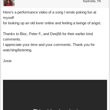
Nashville, TN
Here's a performance video of a song I wrote poking fun at
myself
for looking up an old lover online and feeling a twinge of angst.
Thanks to Bloc, Peter F., and Deej56 for their earlier kind
comments.
I appreciate your time and your comments. Thank you for
watching/listening.
Josie