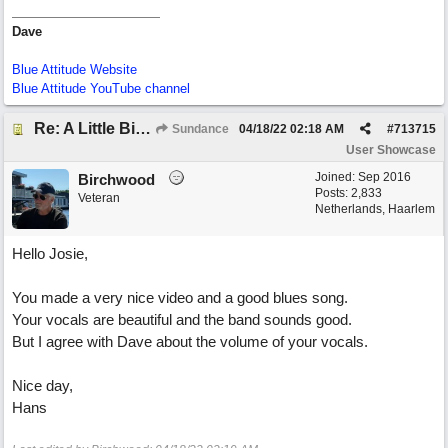
Dave
Blue Attitude Website
Blue Attitude YouTube channel
Re: A Little Bit More Hell (Oh Well)
Sundance
04/18/22
02:18 AM
#
713715
User Showcase
Joined:
Sep 2016
Birchwood
Posts: 2,833
Veteran
Netherlands, Haarlem
Hello Josie,
You made a very nice video and a good blues song.
Your vocals are beautiful and the band sounds good.
But I agree with Dave about the volume of your vocals.
Nice day,
Hans