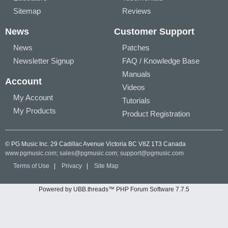
Sitemap
Reviews
News
Customer Support
News
Patches
Newsletter Signup
FAQ / Knowledge Base
Manuals
Account
Videos
My Account
Tutorials
My Products
Product Registration
© PG Music Inc. 29 Cadillac Avenue Victoria BC V8Z 1T3 Canada
www.pgmusic.com;
sales@pgmusic.com;
support@pgmusic.com
Terms of Use
|
Privacy
|
Site Map
Powered by UBB.threads™ PHP Forum Software 7.7.5