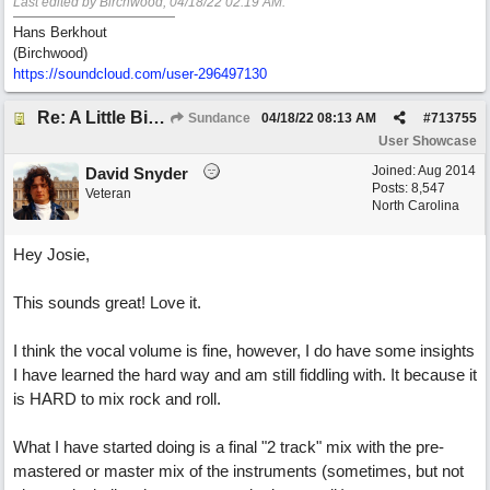
Last edited by Birchwood;
04/18/22
02:19 AM
.
Hans Berkhout
(Birchwood)
https://soundcloud.com/user-296497130
Re: A Little Bit More Hell (Oh Well)
Sundance
04/18/22
08:13 AM
#
713755
User Showcase
Joined:
Aug 2014
David Snyder
Posts: 8,547
Veteran
North Carolina
Hey Josie,
This sounds great! Love it.
I think the vocal volume is fine, however, I do have some insights
I have learned the hard way and am still fiddling with. It because it
is HARD to mix rock and roll.
What I have started doing is a final "2 track" mix with the pre-
mastered or master mix of the instruments (sometimes, but not