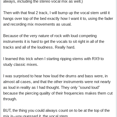
always, including the stereo vocal mix as well.)
Then with that final 2 track, I will bump up the vocal stem until it
hangs over top of the bed exactly how I want it to, using the fader
and recording mix movements as usual.
Because of the very nature of rock with loud competing
instruments it is hard to get the vocals to sit right in all of the
tracks and all of the loudness. Really hard.
I learned this trick when I starting ripping stems with RX9 to
study classic mixes.
I was surprised to hear how loud the drums and bass were, in
almost all cases, and that the other instruments were not nearly
as loud in reality as I had thought. They only "sound loud"
because the piercing quality of their frequencies makes them cut
through.
BUT, the thing you could always count on to be at the top of the
mix is--you guessed it, the vocal stem.