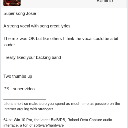
Hamlin NY
Super song Josie
A strong vocal with song great lyrics
The mix was OK but like others I think the vocal could be a bit
louder
I really liked your backing band
Two thumbs up
PS - super video
Life is short so make sure you spend as much time as possible on the
Internet arguing with strangers.
64 bit Win 10 Pro, the latest BiaB/RB, Roland Octa-Capture audio
interface, a ton of software/hardware