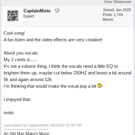
User Showcase
Joined:
Jan 2020
CaptainMoto
Posts: 1,749
Expert
Illinois
Cool song!
A fun listen and the video effects are very creative!
About you vocals:
My 2 cents is......
It's not a volume thing, I think the vocals need a little EQ to
brighten them up, maybe cut below 250HZ and boost a bit around
5k and again around 12k
I'm thinking that would make the vocal pop a bit
I enjoyed that.
moto
Last edited by CaptainMoto;
04/19/22
01:56 PM
.
An Old Man Make'n Music