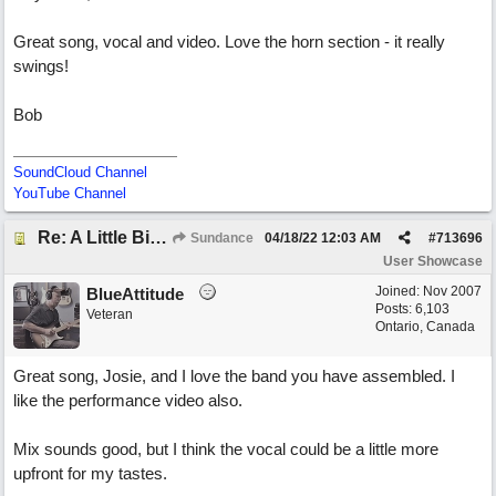
Great song, vocal and video. Love the horn section - it really
swings!
Bob
SoundCloud Channel
YouTube Channel
Re: A Little Bit More Hell (Oh Well)
Sundance
04/18/22
12:03 AM
#
713696
User Showcase
Joined:
Nov 2007
BlueAttitude
Posts: 6,103
Veteran
Ontario, Canada
Great song, Josie, and I love the band you have assembled. I
like the performance video also.
Mix sounds good, but I think the vocal could be a little more
upfront for my tastes.