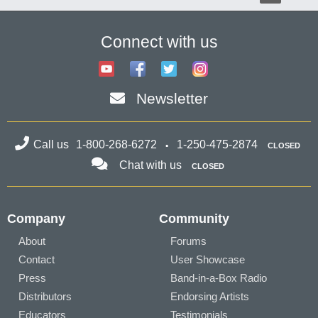
Connect with us
Newsletter
Call us
1-800-268-6272
1-250-475-2874
CLOSED
Chat with us
CLOSED
Company
Community
About
Forums
Contact
User Showcase
Press
Band-in-a-Box Radio
Distributors
Endorsing Artists
Educators
Testimonials