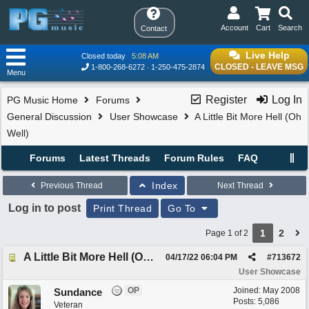
Account
Cart
Search
Contact
Live Help
Closed today
5:08 AM
CLOSED - LEAVE MSG
1-800-268-6272
1-250-475-2874
Menu
Register
Log In
PG Music Home
Forums
General Discussion
User Showcase
A Little Bit More Hell (Oh
Well)
Forums
Latest Threads
Forum Rules
FAQ
Index
Previous Thread
Next Thread
Log in to post
Print Thread
Go To
1
2
Page 1 of 2
A Little Bit More Hell (Oh Well)
04/17/22
06:04 PM
#
713672
User Showcase
OP
Joined:
May 2008
Sundance
Posts: 5,086
Veteran