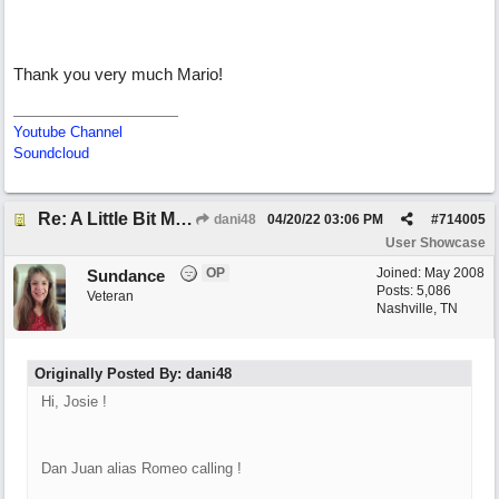
Thank you very much Mario!
Youtube Channel
Soundcloud
Re: A Little Bit More Hell (Oh Well)
dani48
04/20/22
03:06 PM
#
714005
User Showcase
OP
Joined:
May 2008
Sundance
Posts: 5,086
Veteran
Nashville, TN
Originally Posted By: dani48
Hi, Josie !
Dan Juan alias Romeo calling !