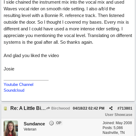
I side chained the instrument mix into the vocal mix and used
Waves vocal rider on smooth ride setting. I also a/b'd the
resulting level with a Bonnie R. reference track. Then listened
outside the door. So I thought I covered my bases. Every mix is
different and I could have used a more intense rider setting. I
appreciate you mentioning the vocal level. Translating on different
systems is the goal after all. So thanks again.
And glad you liked the video
Josie
Youtube Channel
Soundcloud
Re: A Little Bit More Hell (Oh Well)
Birchwood
04/18/22
02:42 PM
#
713801
User Showcase
OP
Joined:
May 2008
Sundance
Posts: 5,086
Veteran
Nashville, TN