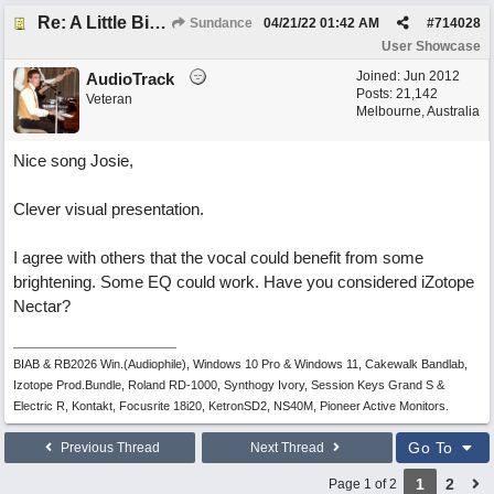
Re: A Little Bit More Hell (Oh Well)
Sundance
04/21/22
01:42 AM
#
714028
User Showcase
Joined:
Jun 2012
AudioTrack
Posts: 21,142
Veteran
Melbourne, Australia
Nice song Josie,
Clever visual presentation.
I agree with others that the vocal could benefit from some
brightening. Some EQ could work. Have you considered iZotope
Nectar?
BIAB & RB2026 Win.(Audiophile), Windows 10 Pro & Windows 11, Cakewalk Bandlab,
Izotope Prod.Bundle, Roland RD-1000, Synthogy Ivory, Session Keys Grand S &
Electric R, Kontakt, Focusrite 18i20, KetronSD2, NS40M, Pioneer Active Monitors.
Go To
Previous Thread
Next Thread
1
2
Page 1 of 2