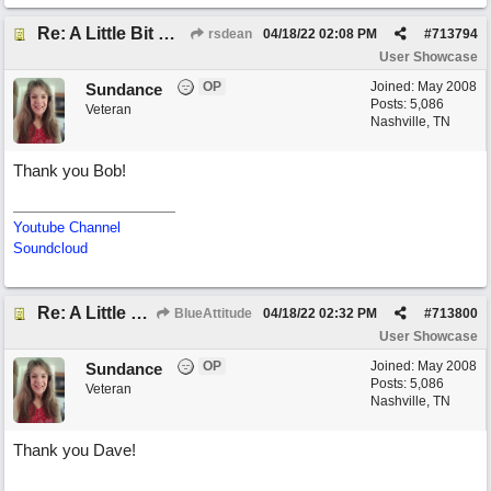
Re: A Little Bit More Hell (Oh Well)
rsdean
04/18/22
02:08 PM
#
713794
User Showcase
OP
Joined:
May 2008
Sundance
Posts: 5,086
Veteran
Nashville, TN
Thank you Bob!
Youtube Channel
Soundcloud
Re: A Little Bit More Hell (Oh Well)
BlueAttitude
04/18/22
02:32 PM
#
713800
User Showcase
OP
Joined:
May 2008
Sundance
Posts: 5,086
Veteran
Nashville, TN
Thank you Dave!