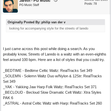
Jareth - PG Music
Posts: 78
PG Music Staff
Originally Posted By: philip van der v
looking for accompanying style for the streets of laredo
I just came across this post while doing a search. As you
probably know, Streets of Laredo is a waltz with an even-eighths
feel around 100 bpm. Here are a list of styles that you could try.
_BEDTIME - Bedtime Celtic Waltz: RealTracks Set 349
_SOLEMN - Solemn Waltz Duo w/Nylon & 12Str: RealTracks
Set 349
_YAK - Yakking Jaw Harp Folk Waltz: RealTracks Set 371
_BECLOUD - Becloud Slow Dramatic Celt Waltz: Xtra Styles
PAK 6
_ASTRAL - Astral Celtic Waltz with Harp: RealTracks Set 260