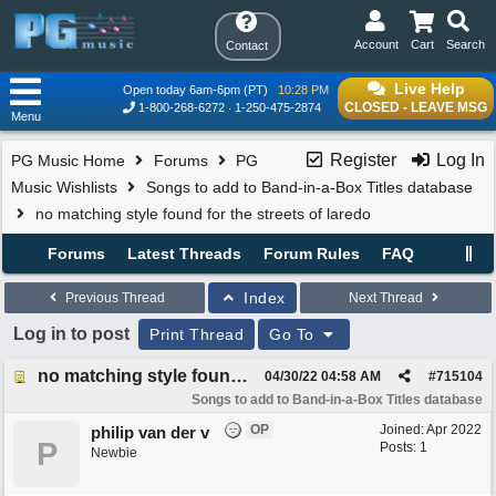
Account
Cart
Search
Contact
Live Help
Open today 6am-6pm (PT)
10:28 PM
CLOSED - LEAVE MSG
1-800-268-6272
1-250-475-2874
Menu
Register
Log In
PG Music Home
Forums
PG
Music Wishlists
Songs to add to Band-in-a-Box Titles database
no matching style found for the streets of laredo
Forums
Latest Threads
Forum Rules
FAQ
Index
Previous Thread
Next Thread
Log in to post
Print Thread
Go To
no matching style found for the streets of laredo
04/30/22
04:58 AM
#
715104
Songs to add to Band-in-a-Box Titles database
OP
Joined:
Apr 2022
philip van der v
P
Posts: 1
Newbie