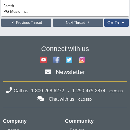
Jareth
PG Music Inc.
Go To
Previous Thread
Next Thread
Connect with us
Newsletter
Call us
1-800-268-6272
1-250-475-2874
CLOSED
Chat with us
CLOSED
Company
Community