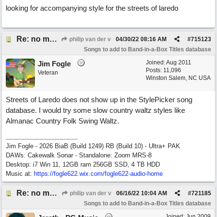
looking for accompanying style for the streets of laredo
Re: no matching style found for the streets of laredo
philip van der v
04/30/22
08:16 AM
#
715123
Songs to add to Band-in-a-Box Titles database
Joined:
Aug 2011
Jim Fogle
Posts: 11,096
Veteran
Winston Salem, NC USA
Streets of Laredo does not show up in the StylePicker song
database. I would try some slow country waltz styles like
Almanac Country Folk Swing Waltz.
Jim Fogle - 2026 BiaB (Build 1249) RB (Build 10) - Ultra+ PAK
DAWs: Cakewalk Sonar - Standalone: Zoom MRS-8
Desktop: i7 Win 11, 12GB ram 256GB SSD, 4 TB HDD
Music at:
https:/
/
fogle622.wix.com/
fogle622-audio-home
Re: no matching style found for the streets of laredo
philip van der v
06/16/22
10:04 AM
#
721185
Songs to add to Band-in-a-Box Titles database
Joined:
Jun 2009