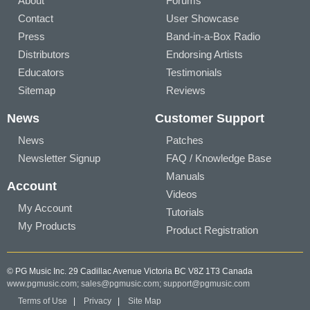
About
Forums
Contact
User Showcase
Press
Band-in-a-Box Radio
Distributors
Endorsing Artists
Educators
Testimonials
Sitemap
Reviews
News
Customer Support
News
Patches
Newsletter Signup
FAQ / Knowledge Base
Manuals
Account
Videos
My Account
Tutorials
My Products
Product Registration
© PG Music Inc. 29 Cadillac Avenue Victoria BC V8Z 1T3 Canada
www.pgmusic.com;
sales@pgmusic.com;
support@pgmusic.com
Terms of Use
|
Privacy
|
Site Map