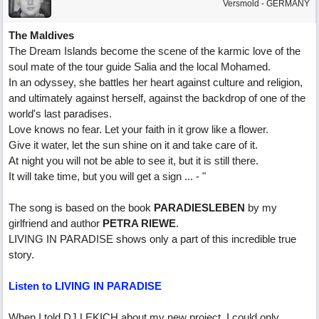
Versmold - GERMANY
The Maldives
The Dream Islands become the scene of the karmic love of the
soul mate of the tour guide Salia and the local Mohamed.
In an odyssey, she battles her heart against culture and religion,
and ultimately against herself, against the backdrop of one of the
world's last paradises.
Love knows no fear. Let your faith in it grow like a flower.
Give it water, let the sun shine on it and take care of it.
At night you will not be able to see it, but it is still there.
It will take time, but you will get a sign ... - "
The song is based on the book
PARADIESLEBEN
by my
girlfriend and author
PETRA RIEWE
.
LIVING IN PARADISE shows only a part of this incredible true
story.
Listen to LIVING IN PARADISE
When I told DJ LEKICH about my new project, I could only