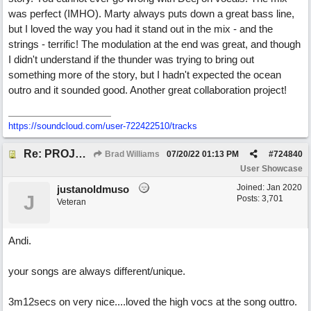
was perfect (IMHO). Marty always puts down a great bass line,
but I loved the way you had it stand out in the mix - and the
strings - terrific! The modulation at the end was great, and though
I didn't understand if the thunder was trying to bring out
something more of the story, but I hadn't expected the ocean
outro and it sounded good. Another great collaboration project!
https://soundcloud.com/user-722422510/tracks
Re: PROJECT M presents LIVING IN PARADISE
Brad Williams
07/20/22
01:13 PM
#
724840
User Showcase
Joined:
Jan 2020
justanoldmuso
J
Posts: 3,701
Veteran
Andi.
your songs are always different/unique.
3m12secs on very nice....loved the high vocs at the song outtro.