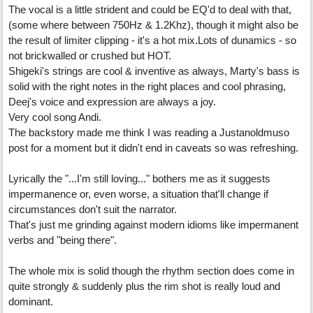
The vocal is a little strident and could be EQ'd to deal with that,
(some where between 750Hz & 1.2Khz), though it might also be
the result of limiter clipping - it's a hot mix.Lots of dunamics - so
not brickwalled or crushed but HOT.
Shigeki's strings are cool & inventive as always, Marty's bass is
solid with the right notes in the right places and cool phrasing,
Deej's voice and expression are always a joy.
Very cool song Andi.
The backstory made me think I was reading a Justanoldmuso
post for a moment but it didn't end in caveats so was refreshing.
Lyrically the "...I'm still loving..." bothers me as it suggests
impermanence or, even worse, a situation that'll change if
circumstances don't suit the narrator.
That's just me grinding against modern idioms like impermanent
verbs and "being there".
The whole mix is solid though the rhythm section does come in
quite strongly & suddenly plus the rim shot is really loud and
dominant.