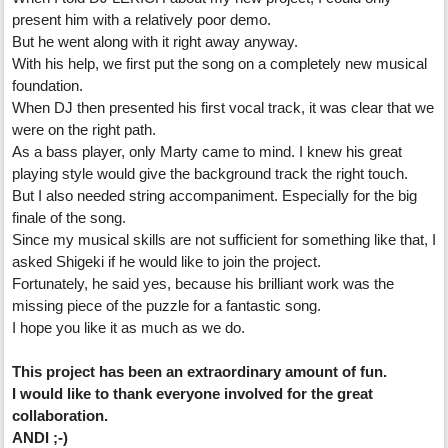
present him with a relatively poor demo.
But he went along with it right away anyway.
With his help, we first put the song on a completely new musical
foundation.
When DJ then presented his first vocal track, it was clear that we
were on the right path.
As a bass player, only Marty came to mind. I knew his great
playing style would give the background track the right touch.
But I also needed string accompaniment. Especially for the big
finale of the song.
Since my musical skills are not sufficient for something like that, I
asked Shigeki if he would like to join the project.
Fortunately, he said yes, because his brilliant work was the
missing piece of the puzzle for a fantastic song.
I hope you like it as much as we do.
This project has been an extraordinary amount of fun.
I would like to thank everyone involved for the great
collaboration.
ANDI ;-)