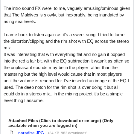
The intro sound FX were, to me, vaguely amusing/ominous given
that The Maldives is slowly, but inexorably, being inundated by
rising sea levels.
I came back to listen again as it's a sweet song. I tried to tame
the distortion/clipping and the rim shot with EQ across the stereo
mix.
It was interesting that with everything flat and no gain it popped
into the red a fair bit. with the EQ subtraction it wasn't as often so
the unpleasant sounds may be in the player rather than the
mastering but the high level would cause that in most players
until the volume is reached for. I've inserted an image of the EQ I
used. The deep notch for the rim shot is over doing it but all I
could do in a stereo mix...in the mixing project it's be a simple
level thing I assume.
Attached Files (Click to download or enlarge) (Only
available when you are logged in)
paradise.JPG
(34 KB, 982 downloads)