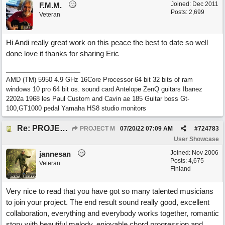
Joined:
Dec 2011
F.M.M.
Posts: 2,699
Veteran
Hi Andi really great work on this peace the best to date so well
done love it thanks for sharing Eric
AMD (TM) 5950 4.9 GHz 16Core Processor 64 bit 32 bits of ram
windows 10 pro 64 bit os. sound card Antelope ZenQ guitars Ibanez
2202a 1968 les Paul Custom and Cavin ae 185 Guitar boss Gt-
100,GT1000 pedal Yamaha HS8 studio monitors
Re: PROJECT M presents LIVING IN PARADISE
PROJECT M
07/20/22
07:09 AM
#
724783
User Showcase
Joined:
Nov 2006
jannesan
Posts: 4,675
Veteran
Finland
Very nice to read that you have got so many talented musicians
to join your project. The end result sound really good, excellent
collaboration, everything and everybody works together, romantic
story with beautiful melody, enjoyable chord progression and