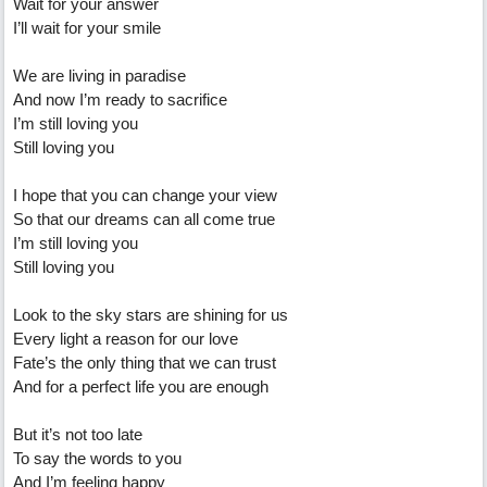
Wait for your answer
I’ll wait for your smile
We are living in paradise
And now I’m ready to sacrifice
I’m still loving you
Still loving you
I hope that you can change your view
So that our dreams can all come true
I’m still loving you
Still loving you
Look to the sky stars are shining for us
Every light a reason for our love
Fate’s the only thing that we can trust
And for a perfect life you are enough
But it’s not too late
To say the words to you
And I’m feeling happy