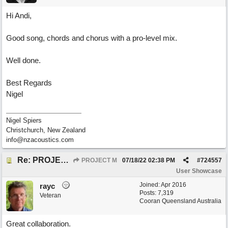
Hi Andi,
Good song, chords and chorus with a pro-level mix.
Well done.
Best Regards
Nigel
Nigel Spiers
Christchurch, New Zealand
info@nzacoustics.com
Re: PROJECT M presents LIVING IN PARADISE
PROJECT M
07/18/22
02:38 PM
#
724557
User Showcase
Joined:
Apr 2016
rayc
Posts: 7,319
Veteran
Cooran Queensland Australia
Great collaboration.