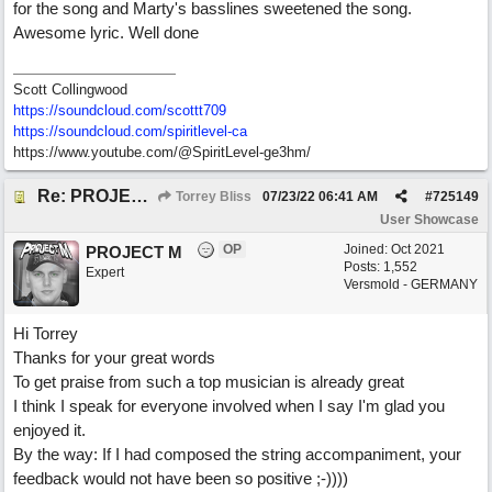
for the song and Marty's basslines sweetened the song.
Awesome lyric. Well done
Scott Collingwood
https://soundcloud.com/scottt709
https:/
/
soundcloud.com/
spiritlevel-ca
https://www.youtube.com/@SpiritLevel-ge3hm/
Re: PROJECT M presents LIVING IN PARADISE
Torrey Bliss
07/23/22
06:41 AM
#
725149
User Showcase
OP
Joined:
Oct 2021
PROJECT M
Posts: 1,552
Expert
Versmold - GERMANY
Hi Torrey
Thanks for your great words
To get praise from such a top musician is already great
I think I speak for everyone involved when I say I'm glad you
enjoyed it.
By the way: If I had composed the string accompaniment, your
feedback would not have been so positive ;-))))