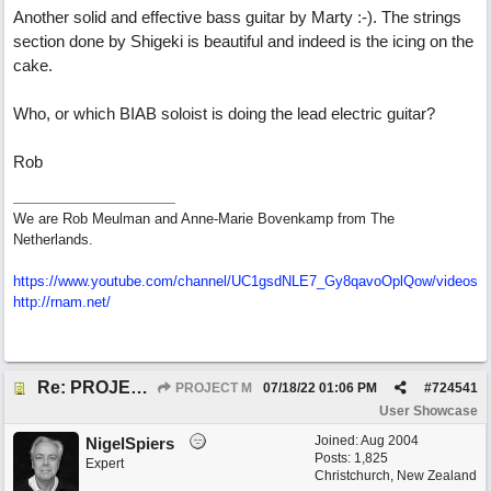
Another solid and effective bass guitar by Marty :-). The strings
section done by Shigeki is beautiful and indeed is the icing on the
cake.
Who, or which BIAB soloist is doing the lead electric guitar?
Rob
We are Rob Meulman and Anne-Marie Bovenkamp from The
Netherlands.
https://www.youtube.com/channel/UC1gsdNLE7_Gy8qavoOplQow/videos
http://rnam.net/
Re: PROJECT M presents LIVING IN PARADISE
PROJECT M
07/18/22
01:06 PM
#
724541
User Showcase
Joined:
Aug 2004
NigelSpiers
Posts: 1,825
Expert
Christchurch, New Zealand