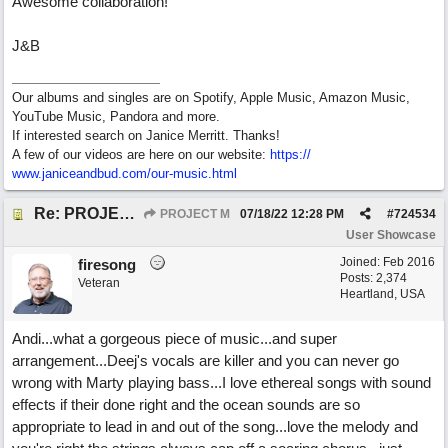
Awesome collaboration!
J&B
Our albums and singles are on Spotify, Apple Music, Amazon Music,
YouTube Music, Pandora and more.
If interested search on Janice Merritt. Thanks!
A few of our videos are here on our website:
https:/
/
www.janiceandbud.com/
our-music.html
Re: PROJECT M presents LIVING IN PARADISE
PROJECT M
07/18/22
12:28 PM
#
724534
User Showcase
Joined:
Feb 2016
firesong
Posts: 2,374
Veteran
Heartland, USA
Andi...what a gorgeous piece of music...and super
arrangement...Deej's vocals are killer and you can never go
wrong with Marty playing bass...I love ethereal songs with sound
effects if their done right and the ocean sounds are so
appropriate to lead in and out of the song...love the melody and