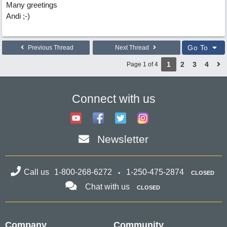
Many greetings
Andi ;-)
Go To
Previous Thread
Next Thread
1
2
3
4
Page 1 of 4
Connect with us
Newsletter
Call us
1-800-268-6272
1-250-475-2874
CLOSED
Chat with us
CLOSED
Company
Community