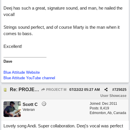
Deej has such a great, signature sound, and man, he nailed the
vocal!
Strings sound perfect, and of course Marty is the man when it
comes to bass.
Excellent!
Dave
Blue Attitude Website
Blue Attitude YouTube channel
Re: PROJECT M presents LIVING IN PARADISE
PROJECT M
07/22/22
05:27 AM
#
725025
User Showcase
Joined:
Dec 2011
Scott C
Posts: 8,419
Veteran
Edmonton, Ab, Canada
Lovely song Andi. Super collaboration. Deej's vocal was perfect