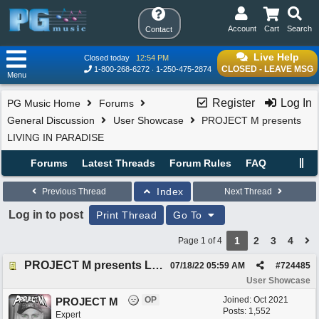
Account
Cart
Search
Contact
Live Help
Closed today
12:54 PM
CLOSED - LEAVE MSG
1-800-268-6272
1-250-475-2874
Menu
Register
Log In
PG Music Home
Forums
General Discussion
User Showcase
PROJECT M presents
LIVING IN PARADISE
Forums
Latest Threads
Forum Rules
FAQ
Index
Previous Thread
Next Thread
Log in to post
Print Thread
Go To
1
2
3
4
Page 1 of 4
PROJECT M presents LIVING IN PARADISE
07/18/22
05:59 AM
#
724485
User Showcase
OP
Joined:
Oct 2021
PROJECT M
Posts: 1,552
Expert