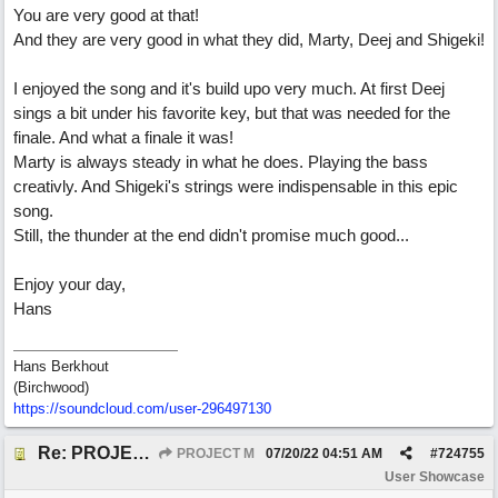
You are very good at that!
And they are very good in what they did, Marty, Deej and Shigeki!
I enjoyed the song and it's build upo very much. At first Deej
sings a bit under his favorite key, but that was needed for the
finale. And what a finale it was!
Marty is always steady in what he does. Playing the bass
creativly. And Shigeki's strings were indispensable in this epic
song.
Still, the thunder at the end didn't promise much good...
Enjoy your day,
Hans
Hans Berkhout
(Birchwood)
https://soundcloud.com/user-296497130
Re: PROJECT M presents LIVING IN PARADISE
PROJECT M
07/20/22
04:51 AM
#
724755
User Showcase