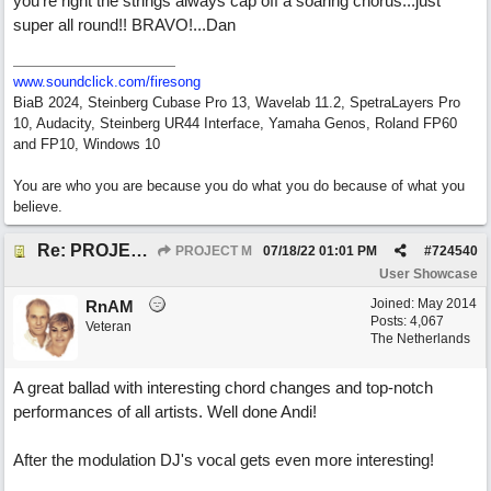
you're right the strings always cap off a soaring chorus...just
super all round!! BRAVO!...Dan
www.soundclick.com/firesong
BiaB 2024, Steinberg Cubase Pro 13, Wavelab 11.2, SpetraLayers Pro
10, Audacity, Steinberg UR44 Interface, Yamaha Genos, Roland FP60
and FP10, Windows 10
You are who you are because you do what you do because of what you
believe.
Re: PROJECT M presents LIVING IN PARADISE
PROJECT M
07/18/22
01:01 PM
#
724540
User Showcase
Joined:
May 2014
RnAM
Posts: 4,067
Veteran
The Netherlands
A great ballad with interesting chord changes and top-notch
performances of all artists. Well done Andi!
After the modulation DJ's vocal gets even more interesting!