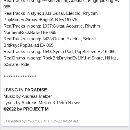
RealTracks in song: ~~365:Guitar, Acoustic, Fingerpicking Ev
085
RealTracks in style: 1831:Guitar, Electric, Rhythm
PopModernGrooveBrightA-B Ev16 075
RealTracks in song: 1037:Guitar, Acoustic, Rhythm
NorthernRockBallad Ev 065
RealTracks in song: 3438:Guitar, Electric, Soloist
BritPsycPopBallad Ev 065
RealTracks in song: 1543:Synth Pad, PopBelieve Ev16 065
RealDrums in song: RockBritDrivingEv16^1-a:Snare, HiHat ,
b:Snare, Ride
*******************
LIVING IN PARADISE
Music by Andreas Melzer
Lyrics by Andreas Melzer & Petra Riewe
©2022 by PROJECT M
Last edited by PROJECT M;
07/19/22
04:24 AM
.