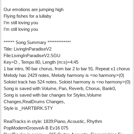
Our emotions are jumping high
Flying fishes for a lullaby
I’m still loving you
I’m still loving you
****** Song Summary *************
Title: LivingInParadiseV2
File:LivingInParadiseV2.SGU
Key=D , Tempo 80, Length (m:s)=4:45
1 bar intro, 90 bar chorus, from bar 2 to bar 91. Repeat x1 chorus
Melody has 2429 notes, Melody harmony is <no harmony>(0)
Soloist track has 524 notes, Soloist harmony is <no harmony>(0)
Song is saved with Volume, Pan, Reverb, Chorus, Bank0,
Song is saved with bar changes for Styles,Volume
Changes,RealDrums Changes,
Style is _HARTBRK.STY
RealTracks in style: 1839:Piano, Acoustic, Rhythm
PopModernGrooveA-B Ev16 075