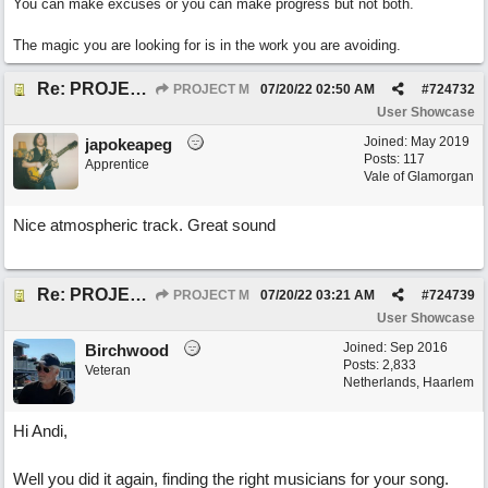
You can make excuses or you can make progress but not both.
The magic you are looking for is in the work you are avoiding.
Re: PROJECT M presents LIVING IN PARADISE
PROJECT M
07/20/22
02:50 AM
#
724732
User Showcase
Joined:
May 2019
japokeapeg
Posts: 117
Apprentice
Vale of Glamorgan
Nice atmospheric track. Great sound
Re: PROJECT M presents LIVING IN PARADISE
PROJECT M
07/20/22
03:21 AM
#
724739
User Showcase
Joined:
Sep 2016
Birchwood
Posts: 2,833
Veteran
Netherlands, Haarlem
Hi Andi,
Well you did it again, finding the right musicians for your song.