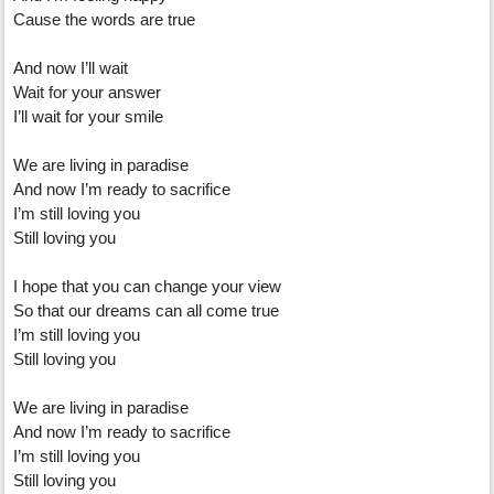
Cause the words are true
And now I’ll wait
Wait for your answer
I’ll wait for your smile
We are living in paradise
And now I’m ready to sacrifice
I’m still loving you
Still loving you
I hope that you can change your view
So that our dreams can all come true
I’m still loving you
Still loving you
We are living in paradise
And now I’m ready to sacrifice
I’m still loving you
Still loving you