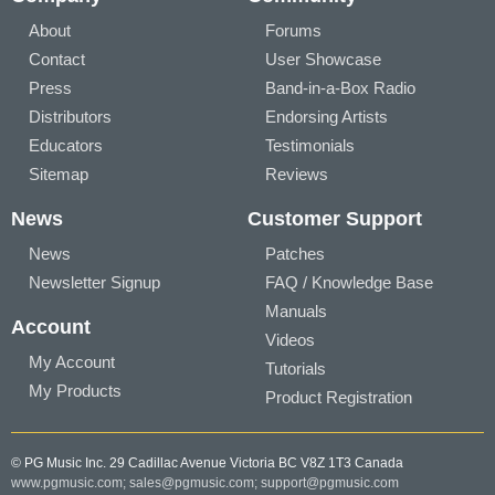
About
Forums
Contact
User Showcase
Press
Band-in-a-Box Radio
Distributors
Endorsing Artists
Educators
Testimonials
Sitemap
Reviews
News
Customer Support
News
Patches
Newsletter Signup
FAQ / Knowledge Base
Manuals
Account
Videos
My Account
Tutorials
My Products
Product Registration
© PG Music Inc. 29 Cadillac Avenue Victoria BC V8Z 1T3 Canada
www.pgmusic.com;
sales@pgmusic.com;
support@pgmusic.com