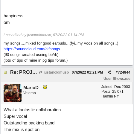
happiness.
om
Last edited by justanoldmuso;
07/20/22
01:14 PM
.
my songs....mixed for good earbuds...(fyi..my vocs on all songs..)
https://soundcloud.com/alfsongs
(90 songs created useing bb/rb)
(lots of tips of mine in pg tips forum.)
Re: PROJECT M presents LIVING IN PARADISE
justanoldmuso
07/20/22
01:21 PM
#
724844
User Showcase
Joined:
Dec 2003
MarioD
Posts: 25,071
Veteran
Hamlin NY
What a fantastic collaboration
Super vocal
Outstanding backing band
The mix is spot on