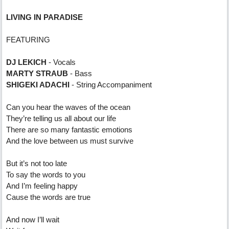
LIVING IN PARADISE
FEATURING
DJ LEKICH
- Vocals
MARTY STRAUB
- Bass
SHIGEKI ADACHI
- String Accompaniment
Can you hear the waves of the ocean
They’re telling us all about our life
There are so many fantastic emotions
And the love between us must survive
But it’s not too late
To say the words to you
And I’m feeling happy
Cause the words are true
And now I’ll wait