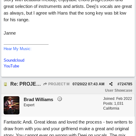
great selection of instruments and artists. Deej's vocals are great
as always, but I agree with Hans that the song key was bit low
for his range.
Janne
Hear My Music:
Soundcloud
YouTube
Re: PROJECT M presents LIVING IN PARADISE
PROJECT M
07/20/22
07:43 AM
#
724785
User Showcase
Joined:
Feb 2022
Brad Williams
Posts: 1,031
Expert
California
Fantastic Andi. Great ideas and loved the process - two writers to
draw from with you and your girlfriend make a great and original
story. You cannot ever go wrong with Deej on vocals. The mix