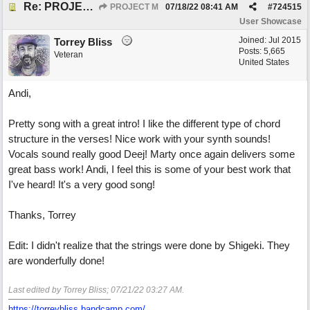
Re: PROJECT M presents LIVING IN PARADISE
PROJECT M
07/18/22
08:41 AM
#
724515
User Showcase
Joined:
Jul 2015
Torrey Bliss
Posts: 5,665
Veteran
United States
Andi,
Pretty song with a great intro! I like the different type of chord
structure in the verses! Nice work with your synth sounds!
Vocals sound really good Deej! Marty once again delivers some
great bass work! Andi, I feel this is some of your best work that
I've heard! It's a very good song!
Thanks, Torrey
Edit: I didn't realize that the strings were done by Shigeki. They
are wonderfully done!
Last edited by Torrey Bliss;
07/21/22
03:27 AM
.
https://torreybliss.bandcamp.com/