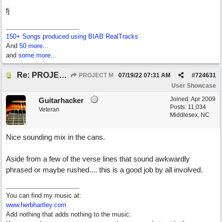
fj
150+ Songs produced using BIAB RealTracks
And
50 more...
and
some more...
Re: PROJECT M presents LIVING IN PARADISE
PROJECT M
07/19/22
07:31 AM
#
724631
User Showcase
Joined:
Apr 2009
Guitarhacker
Posts: 11,034
Veteran
Middlesex, NC
Nice sounding mix in the cans.
Aside from a few of the verse lines that sound awkwardly
phrased or maybe rushed.... this is a good job by all involved.
You can find my music at:
www.herbhartley.com
Add nothing that adds nothing to the music.