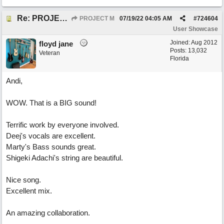
Re: PROJECT M presents LIVING IN PARADISE
PROJECT M
07/19/22
04:05 AM
#
724604
User Showcase
Joined:
Aug 2012
floyd jane
Posts: 13,032
Veteran
Florida
Andi,
WOW. That is a BIG sound!
Terrific work by everyone involved.
Deej's vocals are excellent.
Marty's Bass sounds great.
Shigeki Adachi's string are beautiful.
Nice song.
Excellent mix.
An amazing collaboration.