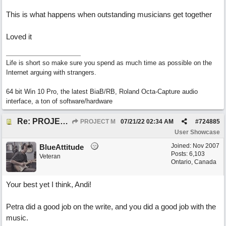
This is what happens when outstanding musicians get together
Loved it
Life is short so make sure you spend as much time as possible on the
Internet arguing with strangers.
64 bit Win 10 Pro, the latest BiaB/RB, Roland Octa-Capture audio
interface, a ton of software/hardware
Re: PROJECT M presents LIVING IN PARADISE
PROJECT M
07/21/22
02:34 AM
#
724885
User Showcase
Joined:
Nov 2007
BlueAttitude
Posts: 6,103
Veteran
Ontario, Canada
Your best yet I think, Andi!
Petra did a good job on the write, and you did a good job with the
music.