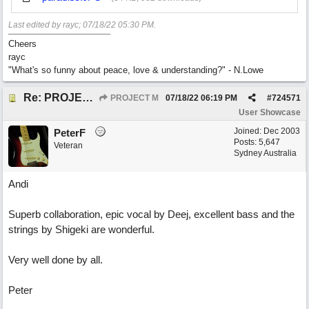
Last edited by rayc;
07/18/22
05:30 PM
.
Cheers
rayc
"What's so funny about peace, love & understanding?" - N.Lowe
Re: PROJECT M presents LIVING IN PARADISE
PROJECT M
07/18/22
06:19 PM
#
724571
User Showcase
Joined:
Dec 2003
PeterF
Posts: 5,647
Veteran
Sydney Australia
Andi
Superb collaboration, epic vocal by Deej, excellent bass and the
strings by Shigeki are wonderful.
Very well done by all.
Peter