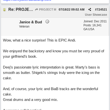
Re: PROJECT M presents LIVING IN PARADISE
PROJECT M
07/18/22
09:02 AM
#
724521
User Showcase
Joined:
Dec 2011
Janice & Bud
Posts: 16,341
Veteran
GA USA
Wow, what a nice surprise! This is EPIC Andi.
We enjoyed the backstory and know you must be very proud of
your girlfriend’s book.
Deej’s passionate lyric interpretation is great. Marty’s bass is
smooth as butter. Shigeki’s strings truly were the icing on the
cake.
And, of course, your lyric and BiaB tracks are the wonderful
cake.
Great drums and a very good mix.