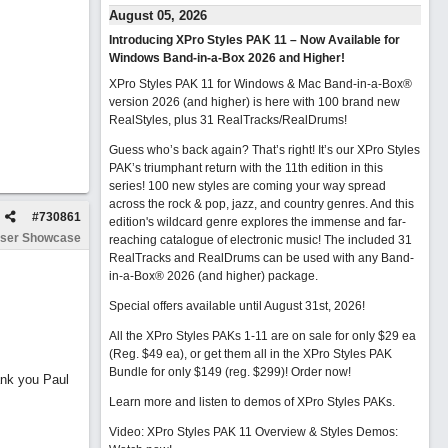
August 05, 2026
Introducing XPro Styles PAK 11 – Now Available for
Windows Band-in-a-Box 2026 and Higher!
XPro Styles PAK 11 for Windows & Mac Band-in-a-Box®
version 2026 (and higher) is here with 100 brand new
RealStyles, plus 31 RealTracks/RealDrums!
Guess who’s back again? That’s right! It’s our XPro Styles
PAK’s triumphant return with the 11th edition in this
series! 100 new styles are coming your way spread
across the rock & pop, jazz, and country genres. And this
#
730861
edition's wildcard genre explores the immense and far-
ser Showcase
reaching catalogue of electronic music! The included 31
RealTracks and RealDrums can be used with any Band-
in-a-Box® 2026 (and higher) package.
Special offers available until August 31st, 2026!
All the XPro Styles PAKs 1-11 are on sale for only $29 ea
(Reg. $49 ea), or get them all in the XPro Styles PAK
Bundle for only $149 (reg. $299)!
Order now!
ank you Paul
Learn more and listen to demos of XPro Styles PAKs.
Video: XPro Styles PAK 11 Overview & Styles Demos: