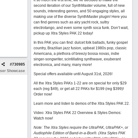
it so much the first time, we’ve decided to make the
second iteration of our SynthMaster volume, full of new
sounds, interesting genres, and 50 engaging styles, all
making use of the diverse SynthMaster plugin! Here you
can find genres such as airy yacht rock, sultry
electrotango, and even some synth soca funk. Don’t wait,
pickup up Xtra Styles PAK 22 today!
In this PAK you can find: dulcet folk ballads, funky gospel
country, Brazilian jazz fusion, upbeat 1980s pop, classic
Americana, a plethora of breezy bossa novas, indie
singer-songwriter, scintillating synthwave, exuberant
#
730985
electronica, and many, many more!
ser Showcase
Special offers available until August 31st, 2026!
All the Xtra Styles PAKs 1-22 are on special for only $29
each (reg $49), or get all 22 PAKs for $199 (reg $399)!
Order now!
Learn more and listen to demos of the Xtra Styles PAK 22
.
Video: Xtra Styles PAK 22 Overview & Styles Demos:
Watch now
!
Note: The Xtra Styles require the UltraPAK, UltraPAK+, or
Audiophile Edition of Band-in-a-Box®. (Xtra Styles PAK