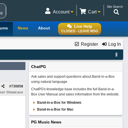
Site Search
Account
Cart
ng
Live Help
rums
News
About
CLOSED - LEAVE MSG
Register
Log In
ChatPG
Ask sales and support questions about Band-in-a-Box
using natural language.
#
730858
ChatPG's knowledge base includes the full Band-in-a-
ser Showcase
Box User Manual and sales information from the website.
Band-in-a-Box for Windows
Band-in-a-Box for Mac
PG Music News