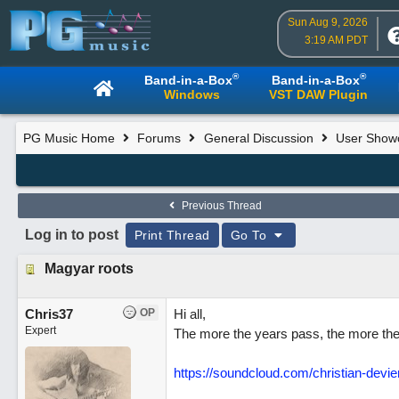
Sun Aug 9, 2026
3:19 AM PDT
®
®
Band-in-a-Box
Band-in-a-Box
Windows
VST DAW Plugin
PG Music Home
Forums
General Discussion
User Show
Previous Thread
Log in to post
Print Thread
Go To
Magyar roots
Chris37
OP
Hi all,
Expert
The more the years pass, the more the 
https://soundcloud.com/christian-devi