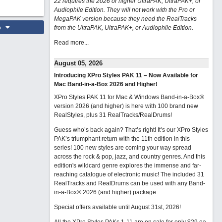
22 requires the 2026 or higher UltraPAK, UltraPAK+, or
Audiophile Edition. They will not work with the Pro or
MegaPAK version because they need the RealTracks
o
from the UltraPAK, UltraPAK+, or Audiophile Edition.
Read more...
August 05, 2026
Introducing XPro Styles PAK 11 – Now Available for
Mac Band-in-a-Box 2026 and Higher!
XPro Styles PAK 11 for Mac & Windows Band-in-a-Box®
version 2026 (and higher) is here with 100 brand new
RealStyles, plus 31 RealTracks/RealDrums!
Guess who’s back again? That’s right! It’s our XPro Styles
PAK’s triumphant return with the 11th edition in this
series! 100 new styles are coming your way spread
across the rock & pop, jazz, and country genres. And this
edition's wildcard genre explores the immense and far-
reaching catalogue of electronic music! The included 31
RealTracks and RealDrums can be used with any Band-
in-a-Box® 2026 (and higher) package.
Special offers available until August 31st, 2026!