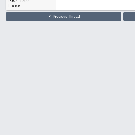
Posts: 1,299
France
Previous Thread