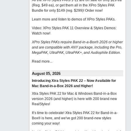
All the XPro Styles PAKs 1-11 are on sale for only $29 ea
(Reg. $49 ea), or get them all in the XPro Styles PAK
Bundle for only $149 (reg. $299)!
Order now!
Learn more and listen to demos of XPro Styles PAKs.
Video: XPro Styles PAK 11 Overview & Styles Demos:
Watch now
!
XPro Styles PAKs require Band-in-a-Box® 2026 or higher
and are compatible with ANY package, including the Pro,
MegaPAK, UltraPAK, UltraPAK+, and Audiophile Edition.
Read more...
August 05, 2026
Introducing Xtra Styles PAK 22 – Now Available for
Mac Band-in-a-Box 2026 and Higher!
Xtra Styles PAK 22 for Mac & Windows Band-in-a-Box
version 2026 (and higher) is here with 200 brand new
RealStyles!
It’s time to celebrate! Xtra Styles PAK 22 for Band-in-a-
Box® is here, and we've got 200 brand-new styles
coming your way!