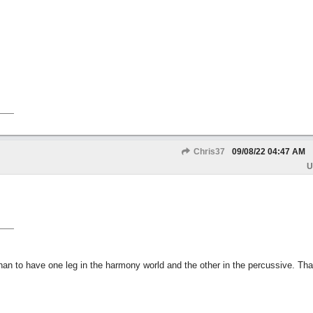
Chris37
09/08/22
04:47 AM
U
than to have one leg in the harmony world and the other in the percussive. Th