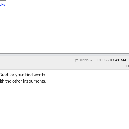
cks
Chris37
09/09/22
03:41 AM
U
rad for your kind words.
ith the other instruments.