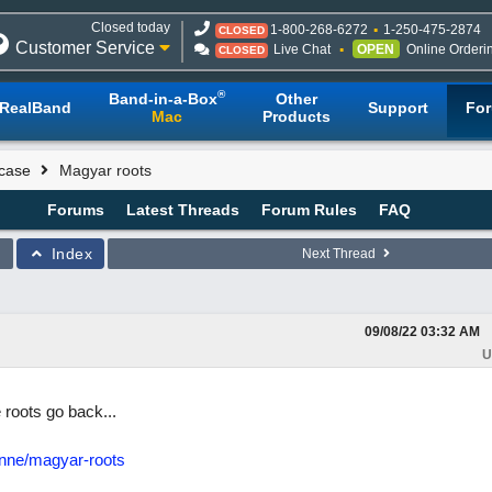
Closed today
1-800-268-6272
1-250-475-2874
CLOSED
Customer Service
Live Chat
OPEN
Online Orderi
CLOSED
®
Band-in-a-Box
Other
RealBand
Support
Fo
Mac
Products
case
Magyar roots
Forums
Latest Threads
Forum Rules
FAQ
Index
Next Thread
09/08/22
03:32 AM
U
roots go back...
enne/magyar-roots