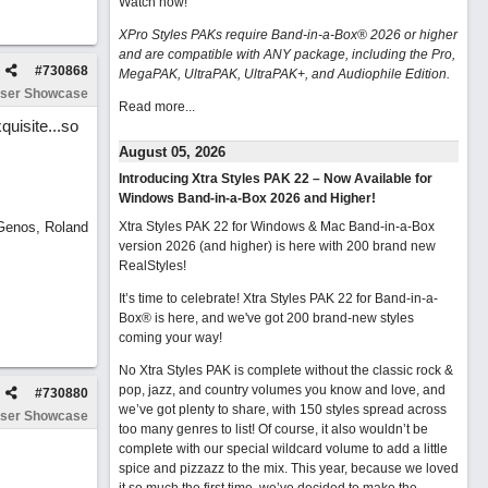
Watch now
!
XPro Styles PAKs require Band-in-a-Box® 2026 or higher
and are compatible with ANY package, including the Pro,
#
730868
MegaPAK, UltraPAK, UltraPAK+, and Audiophile Edition.
ser Showcase
Read more...
quisite...so
August 05, 2026
Introducing Xtra Styles PAK 22 – Now Available for
Windows Band-in-a-Box 2026 and Higher!
 Genos, Roland
Xtra Styles PAK 22 for Windows & Mac Band-in-a-Box
version 2026 (and higher) is here with 200 brand new
RealStyles!
It’s time to celebrate! Xtra Styles PAK 22 for Band-in-a-
Box® is here, and we've got 200 brand-new styles
coming your way!
No Xtra Styles PAK is complete without the classic rock &
pop, jazz, and country volumes you know and love, and
#
730880
we’ve got plenty to share, with 150 styles spread across
ser Showcase
too many genres to list! Of course, it also wouldn’t be
complete with our special wildcard volume to add a little
spice and pizzazz to the mix. This year, because we loved