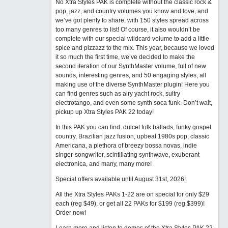
No Xtra Styles PAK is complete without the classic rock &
pop, jazz, and country volumes you know and love, and
we’ve got plenty to share, with 150 styles spread across
too many genres to list! Of course, it also wouldn’t be
complete with our special wildcard volume to add a little
spice and pizzazz to the mix. This year, because we loved
it so much the first time, we’ve decided to make the
second iteration of our SynthMaster volume, full of new
sounds, interesting genres, and 50 engaging styles, all
making use of the diverse SynthMaster plugin! Here you
can find genres such as airy yacht rock, sultry
electrotango, and even some synth soca funk. Don’t wait,
pickup up Xtra Styles PAK 22 today!
In this PAK you can find: dulcet folk ballads, funky gospel
country, Brazilian jazz fusion, upbeat 1980s pop, classic
Americana, a plethora of breezy bossa novas, indie
singer-songwriter, scintillating synthwave, exuberant
electronica, and many, many more!
Special offers available until August 31st, 2026!
All the Xtra Styles PAKs 1-22 are on special for only $29
each (reg $49), or get all 22 PAKs for $199 (reg $399)!
Order now!