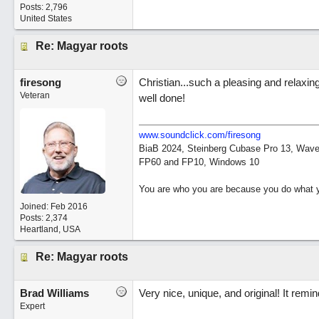
Posts: 2,796
United States
Re: Magyar roots
firesong
Christian...such a pleasing and relaxin
Veteran
well done!
www.soundclick.com/firesong
BiaB 2024, Steinberg Cubase Pro 13, Wavel
FP60 and FP10, Windows 10
You are who you are because you do what y
Joined:
Feb 2016
Posts: 2,374
Heartland, USA
Re: Magyar roots
Brad Williams
Very nice, unique, and original! It rem
Expert