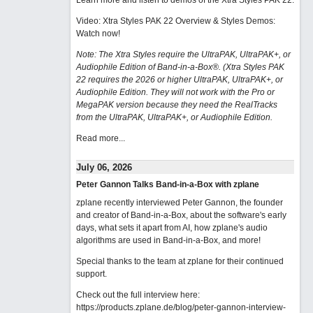
Learn more and listen to demos of the Xtra Styles PAK 22
.
Video: Xtra Styles PAK 22 Overview & Styles Demos:
Watch now
!
Note: The Xtra Styles require the UltraPAK, UltraPAK+, or
Audiophile Edition of Band-in-a-Box®. (Xtra Styles PAK
22 requires the 2026 or higher UltraPAK, UltraPAK+, or
Audiophile Edition. They will not work with the Pro or
MegaPAK version because they need the RealTracks
from the UltraPAK, UltraPAK+, or Audiophile Edition.
Read more...
July 06, 2026
Peter Gannon Talks Band-in-a-Box with zplane
zplane recently interviewed Peter Gannon, the founder
and creator of Band-in-a-Box, about the software's early
days, what sets it apart from AI, how zplane's audio
algorithms are used in Band-in-a-Box, and more!
Special thanks to the team at zplane for their continued
support.
Check out the full interview here:
https://products.zplane.de/blog/peter-gannon-interview-