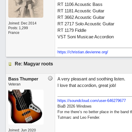
RT 1106 Acoustic Bass
RT 1181 Acoustic Guitar
RT 3662 Acoustic Guitar
Joined:
Dec 2014
RT 2717 Solo Acoustic Guitar
Posts: 1,299
RT 1179 Fiddle
France
VST Soni Musicae Accordion
https://christian.devienne.org/
Re: Magyar roots
Bass Thumper
A very pleasant and soothing listen.
Veteran
I love that accordion, great job!
https:/
/
soundcloud.com/
user-646279677
BiaB 2026 Windows
For me there’s no better place in the band 
Tutmarc and Leo Fender.
Joined:
Jun 2020