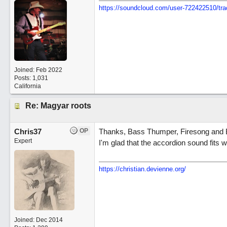
https://soundcloud.com/user-722422510/tra
Joined:
Feb 2022
Posts: 1,031
California
Re: Magyar roots
Chris37
OP
Thanks, Bass Thumper, Firesong and B
Expert
I'm glad that the accordion sound fits w
https://christian.devienne.org/
Joined:
Dec 2014