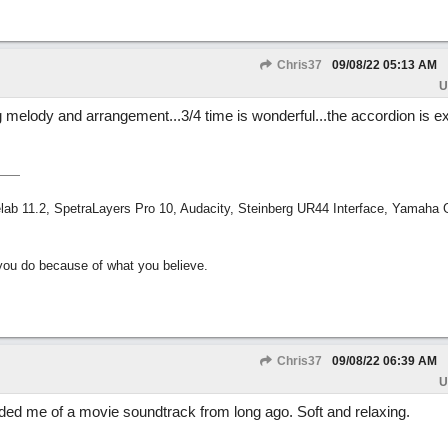
Chris37
09/08/22
05:13 AM
U
g melody and arrangement...3/4 time is wonderful...the accordion is ex
ab 11.2, SpetraLayers Pro 10, Audacity, Steinberg UR44 Interface, Yamaha
ou do because of what you believe.
Chris37
09/08/22
06:39 AM
U
inded me of a movie soundtrack from long ago. Soft and relaxing.