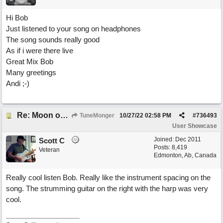
Hi Bob
Just listened to your song on headphones
The song sounds really good
As if i were there live
Great Mix Bob
Many greetings
Andi ;-)
Re: Moon over Lenox Avenue
TuneMonger
10/27/22
02:58 PM
#
736493
User Showcase
Joined:
Dec 2011
Scott C
Posts: 8,419
Veteran
Edmonton, Ab, Canada
Really cool listen Bob. Really like the instrument spacing on the
song. The strumming guitar on the right with the harp was very
cool.