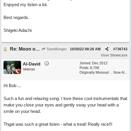
Enjoyed my listen a lot.
Best regards.
Shigeki Adachi
Re: Moon over Lenox Avenue
TuneMonger
10/30/22
08:26 AM
#
736743
User Showcase
Joined:
Dec 2012
Al-David
Posts: 8,708
Veteran
Originally Missouri ... Now Al...
Hi Bob ...
Such a fun and relaxing song. I love these cool instrumentals that
make you close your eyes and gently sway your head with a
smile on your head.
Thgat was such a great listen - what a treat! Really nice!!!