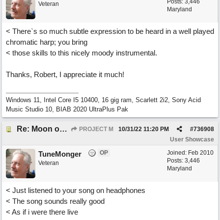
Posts: 3,446
Veteran
Maryland
< There`s so much subtle expression to be heard in a well played
chromatic harp; you bring
< those skills to this nicely moody instrumental.
Thanks, Robert, I appreciate it much!
Windows 11, Intel Core I5 10400, 16 gig ram, Scarlett 2i2, Sony Acid
Music Studio 10, BIAB 2020 UltraPlus Pak
Re: Moon over Lenox Avenue
PROJECT M
10/31/22
11:20 PM
#
736908
User Showcase
OP
Joined:
Feb 2010
TuneMonger
Posts: 3,446
Veteran
Maryland
< Just listened to your song on headphones
< The song sounds really good
< As if i were there live