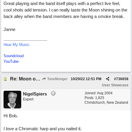
Great playing and the band itself plays with a perfect live feel,
cool shots add tension. I can really taste the Moon shining on the
back alley when the band members are having a smoke break.
Janne
Hear My Music:
Soundcloud
YouTube
Re: Moon over Lenox Avenue
TuneMonger
10/29/22
12:51 PM
#
736658
User Showcase
Joined:
Aug 2004
NigelSpiers
Posts: 1,825
Expert
Christchurch, New Zealand
Hi Bob,
I love a Chromatic harp and you nailed it.