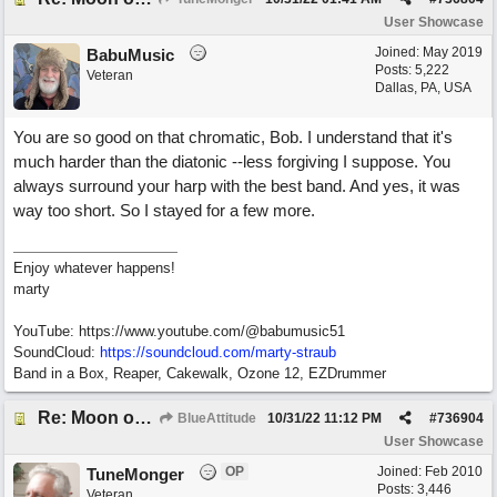
User Showcase
Joined:
May 2019
BabuMusic
Posts: 5,222
Veteran
Dallas, PA, USA
You are so good on that chromatic, Bob. I understand that it's
much harder than the diatonic --less forgiving I suppose. You
always surround your harp with the best band. And yes, it was
way too short. So I stayed for a few more.
Enjoy whatever happens!
marty
YouTube: https://www.youtube.com/@babumusic51
SoundCloud:
https://soundcloud.com/marty-straub
Band in a Box, Reaper, Cakewalk, Ozone 12, EZDrummer
Re: Moon over Lenox Avenue
BlueAttitude
10/31/22
11:12 PM
#
736904
User Showcase
OP
Joined:
Feb 2010
TuneMonger
Posts: 3,446
Veteran