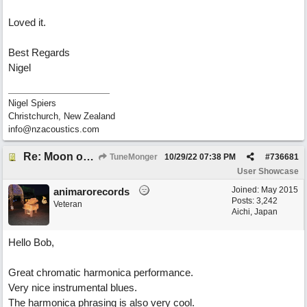
Loved it.
Best Regards
Nigel
Nigel Spiers
Christchurch, New Zealand
info@nzacoustics.com
Re: Moon over Lenox Avenue
TuneMonger
10/29/22
07:38 PM
#
736681
User Showcase
Joined:
May 2015
animarorecords
Posts: 3,242
Veteran
Aichi, Japan
Hello Bob,
Great chromatic harmonica performance.
Very nice instrumental blues.
The harmonica phrasing is also very cool.