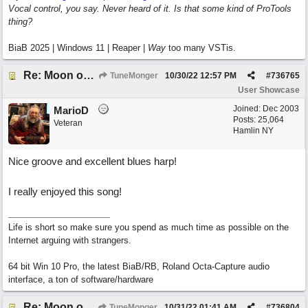
Vocal control, you say. Never heard of it. Is that some kind of ProTools
thing?
BiaB 2025 | Windows 11 | Reaper |
Way
too many VSTis.
Re: Moon over Lenox Avenue
TuneMonger
10/30/22
12:57 PM
#
736765
User Showcase
Joined:
Dec 2003
MarioD
Posts: 25,064
Veteran
Hamlin NY
Nice groove and excellent blues harp!
I really enjoyed this song!
Life is short so make sure you spend as much time as possible on the
Internet arguing with strangers.
64 bit Win 10 Pro, the latest BiaB/RB, Roland Octa-Capture audio
interface, a ton of software/hardware
Re: Moon over Lenox Avenue
TuneMonger
10/31/22
01:41 AM
#
736804