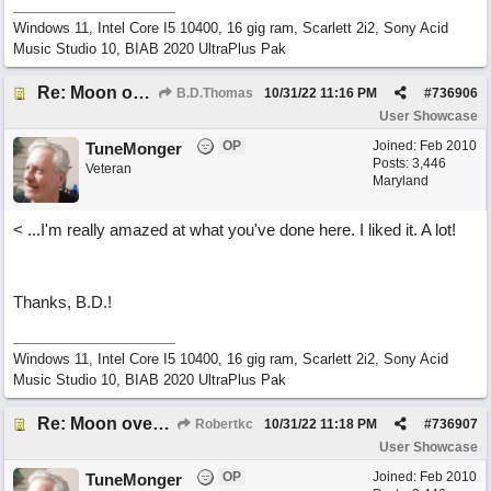
Windows 11, Intel Core I5 10400, 16 gig ram, Scarlett 2i2, Sony Acid
Music Studio 10, BIAB 2020 UltraPlus Pak
Re: Moon over Lenox Avenue
B.D.Thomas
10/31/22
11:16 PM
#
736906
User Showcase
OP
Joined:
Feb 2010
TuneMonger
Posts: 3,446
Veteran
Maryland
< ...I'm really amazed at what you've done here. I liked it. A lot!
Thanks, B.D.!
Windows 11, Intel Core I5 10400, 16 gig ram, Scarlett 2i2, Sony Acid
Music Studio 10, BIAB 2020 UltraPlus Pak
Re: Moon over Lenox Avenue
Robertkc
10/31/22
11:18 PM
#
736907
User Showcase
OP
Joined:
Feb 2010
TuneMonger