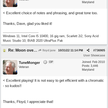
Maryland
< Excellent choice of notes and phrasing, and great tone too.
Thanks, Dave, glad you liked it!
Windows 11, Intel Core I5 10400, 16 gig ram, Scarlett 2i2, Sony Acid
Music Studio 10, BIAB 2020 UltraPlus Pak
Re: Moon over Lenox Avenue
floyd jane
10/31/22
11:14 PM
#
736905
User Showcase
OP
Joined:
Feb 2010
TuneMonger
Posts: 3,446
Veteran
Maryland
< Excellent playing! It is not easy to get efficient with a chromatic
- so kudos!!
Thanks, Floyd, I appreciate that!