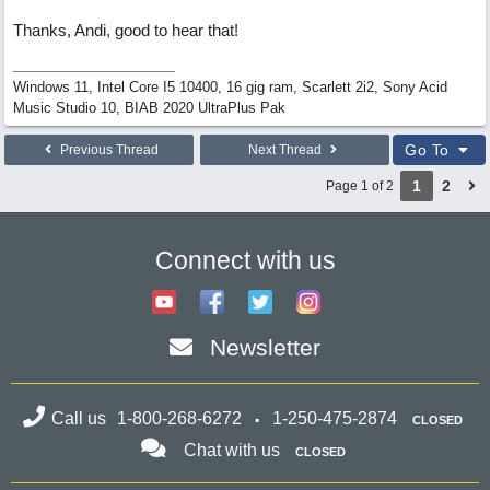
Thanks, Andi, good to hear that!
Windows 11, Intel Core I5 10400, 16 gig ram, Scarlett 2i2, Sony Acid
Music Studio 10, BIAB 2020 UltraPlus Pak
Go To
Previous Thread
Next Thread
1
2
Page 1 of 2
Connect with us
Newsletter
Call us
1-800-268-6272
1-250-475-2874
CLOSED
Chat with us
CLOSED