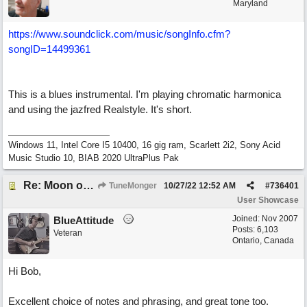
Maryland
https://www.soundclick.com/music/songInfo.cfm?
songID=14499361
This is a blues instrumental. I'm playing chromatic harmonica
and using the jazfred Realstyle. It's short.
Windows 11, Intel Core I5 10400, 16 gig ram, Scarlett 2i2, Sony Acid
Music Studio 10, BIAB 2020 UltraPlus Pak
Re: Moon over Lenox Avenue
TuneMonger
10/27/22
12:52 AM
#
736401
User Showcase
Joined:
Nov 2007
BlueAttitude
Posts: 6,103
Veteran
Ontario, Canada
Hi Bob,
Excellent choice of notes and phrasing, and great tone too.