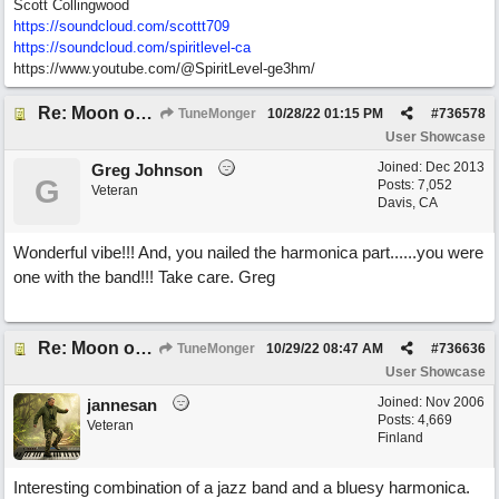
Scott Collingwood
https://soundcloud.com/scottt709
https:/
/
soundcloud.com/
spiritlevel-ca
https://www.youtube.com/@SpiritLevel-ge3hm/
Re: Moon over Lenox Avenue
TuneMonger
10/28/22
01:15 PM
#
736578
User Showcase
Joined:
Dec 2013
Greg Johnson
G
Posts: 7,052
Veteran
Davis, CA
Wonderful vibe!!! And, you nailed the harmonica part......you were
one with the band!!! Take care. Greg
Re: Moon over Lenox Avenue
TuneMonger
10/29/22
08:47 AM
#
736636
User Showcase
Joined:
Nov 2006
jannesan
Posts: 4,669
Veteran
Finland
Interesting combination of a jazz band and a bluesy harmonica.