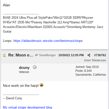
Alan
BIAB 2024 Ultra Plus-all StylePaks*Win11*32GB DDR5*Rhyzen
9745x*AT 2035 Mic*Peavey Nashville 112 Amp*Ibanez ART120*
Acoustic/Electric/Washburn D200S Acoustic*Stromberg Monterey Jazz
Guitar
Loops:
https:/
/
aldavidmusic.wixsite.com/
bestmusicloops
Re: Moon over Lenox Avenue
TuneMonger
10/30/22
12:05 PM
#
736762
User Showcase
Joined:
Sep 2010
dcuny
Posts: 8,344
Veteran
Sacramento, California
Nice work on the harp!
-- David Cuny
My virtual singer development blog