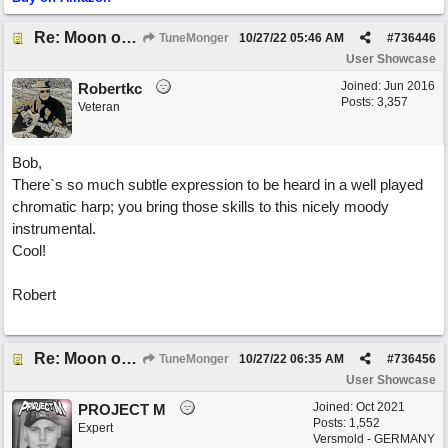
Re: Moon over Lenox Avenue
TuneMonger
10/27/22
05:46 AM
#
736446
User Showcase
Joined:
Jun 2016
Robertkc
Posts: 3,357
Veteran
Bob,
There`s so much subtle expression to be heard in a well played
chromatic harp; you bring those skills to this nicely moody
instrumental.
Cool!
Robert
Re: Moon over Lenox Avenue
TuneMonger
10/27/22
06:35 AM
#
736456
User Showcase
Joined:
Oct 2021
PROJECT M
Posts: 1,552
Expert
Versmold - GERMANY