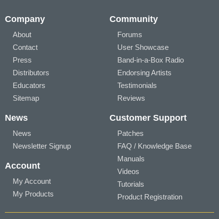
Company
Community
About
Forums
Contact
User Showcase
Press
Band-in-a-Box Radio
Distributors
Endorsing Artists
Educators
Testimonials
Sitemap
Reviews
News
Customer Support
News
Patches
Newsletter Signup
FAQ / Knowledge Base
Manuals
Account
Videos
My Account
Tutorials
My Products
Product Registration