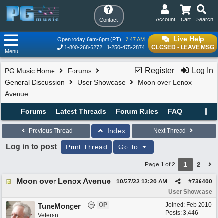
Account
Cart
Search
Contact
Live Help
Open today 6am-6pm (PT)
2:47 AM
CLOSED - LEAVE MSG
1-800-268-6272
1-250-475-2874
Menu
Register
Log In
PG Music Home
Forums
General Discussion
User Showcase
Moon over Lenox
Avenue
Forums
Latest Threads
Forum Rules
FAQ
Index
Previous Thread
Next Thread
Log in to post
Print Thread
Go To
1
2
Page 1 of 2
Moon over Lenox Avenue
10/27/22
12:20 AM
#
736400
User Showcase
OP
Joined:
Feb 2010
TuneMonger
Posts: 3,446
Veteran