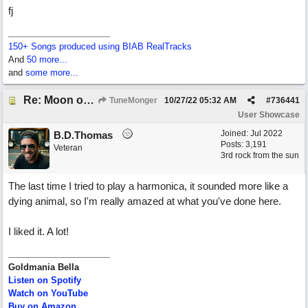
fj
150+ Songs produced using BIAB RealTracks
And
50 more...
and
some more...
Re: Moon over Lenox Avenue
TuneMonger
10/27/22
05:32 AM
#
736441
User Showcase
Joined:
Jul 2022
B.D.Thomas
Posts: 3,191
Veteran
3rd rock from the sun
The last time I tried to play a harmonica, it sounded more like a
dying animal, so I'm really amazed at what you've done here.
I liked it. A lot!
Goldmania Bella
Listen on Spotify
Watch on YouTube
Buy on Amazon