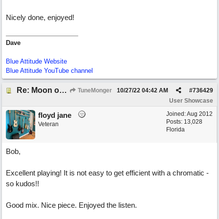
Nicely done, enjoyed!
Dave
Blue Attitude Website
Blue Attitude YouTube channel
Re: Moon over Lenox Avenue
TuneMonger
10/27/22
04:42 AM
#
736429
User Showcase
Joined:
Aug 2012
floyd jane
Posts: 13,028
Veteran
Florida
Bob,
Excellent playing! It is not easy to get efficient with a chromatic -
so kudos!!
Good mix. Nice piece. Enjoyed the listen.