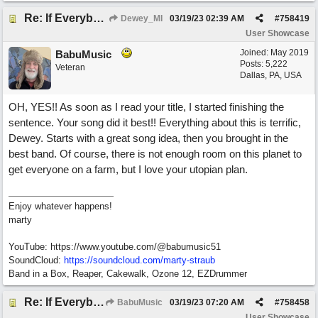
Re: If Everybody Came From A Farm
Dewey_MI
03/19/23
02:39 AM
#
758419
User Showcase
Joined:
May 2019
BabuMusic
Posts: 5,222
Veteran
Dallas, PA, USA
OH, YES!! As soon as I read your title, I started finishing the
sentence. Your song did it best!! Everything about this is terrific,
Dewey. Starts with a great song idea, then you brought in the
best band. Of course, there is not enough room on this planet to
get everyone on a farm, but I love your utopian plan.
Enjoy whatever happens!
marty
YouTube: https://www.youtube.com/@babumusic51
SoundCloud:
https://soundcloud.com/marty-straub
Band in a Box, Reaper, Cakewalk, Ozone 12, EZDrummer
Re: If Everybody Came From A Farm
BabuMusic
03/19/23
07:20 AM
#
758458
User Showcase