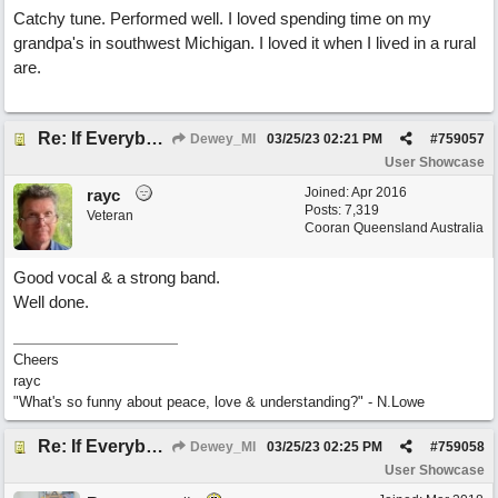
Catchy tune. Performed well. I loved spending time on my
grandpa's in southwest Michigan. I loved it when I lived in a rural
are.
Re: If Everybody Came From A Farm
Dewey_MI
03/25/23
02:21 PM
#
759057
User Showcase
Joined:
Apr 2016
rayc
Posts: 7,319
Veteran
Cooran Queensland Australia
Good vocal & a strong band.
Well done.
Cheers
rayc
"What's so funny about peace, love & understanding?" - N.Lowe
Re: If Everybody Came From A Farm
Dewey_MI
03/25/23
02:25 PM
#
759058
User Showcase