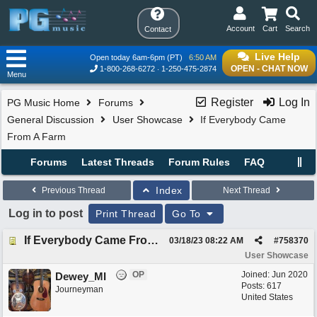
Account
Cart
Search
Contact
Live Help
Open today 6am-6pm (PT)
6:50 AM
OPEN - CHAT NOW
1-800-268-6272
1-250-475-2874
Menu
Register
Log In
PG Music Home
Forums
General Discussion
User Showcase
If Everybody Came
From A Farm
Forums
Latest Threads
Forum Rules
FAQ
Index
Previous Thread
Next Thread
Log in to post
Print Thread
Go To
If Everybody Came From A Farm
03/18/23
08:22 AM
#
758370
User Showcase
OP
Joined:
Jun 2020
Dewey_MI
Posts: 617
Journeyman
United States