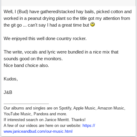
Well, I (Bud) have gathered/stacked hay bails, picked cotton and
worked in a peanut drying plant so the title got my attention from
the git go ... can't say I had a great time but
We enjoyed this well done country rocker.
The write, vocals and lyric were bundled in a nice mix that
sounds good on the monitors.
Nice band choice also.
Kudos,
J&B
Our albums and singles are on Spotify, Apple Music, Amazon Music,
YouTube Music, Pandora and more.
If interested search on Janice Merritt. Thanks!
A few of our videos are here on our website:
https:/
/
www.janiceandbud.com/
our-music.html