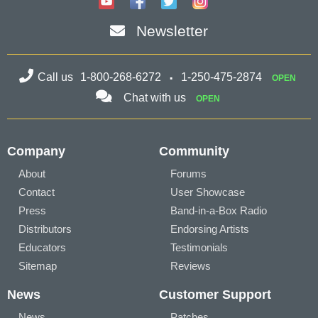
Newsletter
Call us
1-800-268-6272
1-250-475-2874
OPEN
Chat with us
OPEN
Company
Community
About
Forums
Contact
User Showcase
Press
Band-in-a-Box Radio
Distributors
Endorsing Artists
Educators
Testimonials
Sitemap
Reviews
News
Customer Support
News
Patches