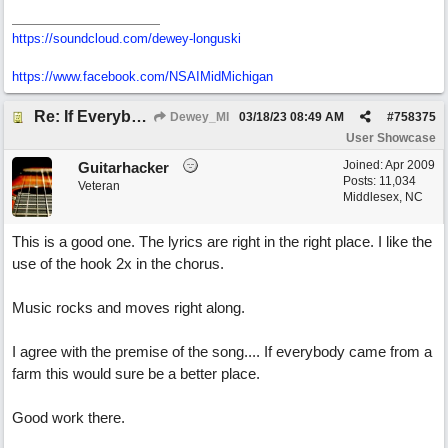
https://soundcloud.com/dewey-longuski
https://www.facebook.com/NSAIMidMichigan
Re: If Everybody Came From A Farm
Dewey_MI
03/18/23
08:49 AM
#
758375
User Showcase
Joined:
Apr 2009
Guitarhacker
Posts: 11,034
Veteran
Middlesex, NC
This is a good one. The lyrics are right in the right place. I like the
use of the hook 2x in the chorus.
Music rocks and moves right along.
I agree with the premise of the song.... If everybody came from a
farm this would sure be a better place.
Good work there.