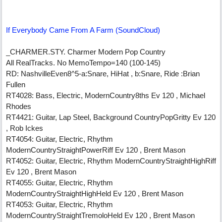
If Everybody Came From A Farm (SoundCloud)
_CHARMER.STY. Charmer Modern Pop Country
All RealTracks. No MemoTempo=140 (100-145)
RD: NashvilleEven8^5-a:Snare, HiHat , b:Snare, Ride :Brian
Fullen
RT4028: Bass, Electric, ModernCountry8ths Ev 120 , Michael
Rhodes
RT4421: Guitar, Lap Steel, Background CountryPopGritty Ev 120
, Rob Ickes
RT4054: Guitar, Electric, Rhythm
ModernCountryStraightPowerRiff Ev 120 , Brent Mason
RT4052: Guitar, Electric, Rhythm ModernCountryStraightHighRiff
Ev 120 , Brent Mason
RT4055: Guitar, Electric, Rhythm
ModernCountryStraightHighHeld Ev 120 , Brent Mason
RT4053: Guitar, Electric, Rhythm
ModernCountryStraightTremoloHeld Ev 120 , Brent Mason