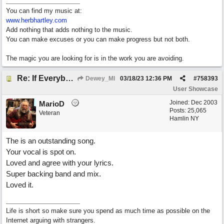
You can find my music at:
www.herbhartley.com
Add nothing that adds nothing to the music.
You can make excuses or you can make progress but not both.
The magic you are looking for is in the work you are avoiding.
Re: If Everybody Came From A Farm
Dewey_MI
03/18/23
12:36 PM
#
758393
User Showcase
Joined:
Dec 2003
MarioD
Posts: 25,065
Veteran
Hamlin NY
The is an outstanding song.
Your vocal is spot on.
Loved and agree with your lyrics.
Super backing band and mix.
Loved it.
Life is short so make sure you spend as much time as possible on the
Internet arguing with strangers.