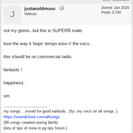
Joined:
Jan 2020
justanoldmuso
J
Posts: 3,700
Veteran
not my genre...but this is SUPERB mate.
love the way it 'bops' tempo wise n' the vocs.
this should be on commercial radio.
fantastic !
happiness.
om
my songs....mixed for good earbuds...(fyi..my vocs on all songs..)
https://soundcloud.com/alfsongs
(90 songs created useing bb/rb)
(lots of tips of mine in pg tips forum.)