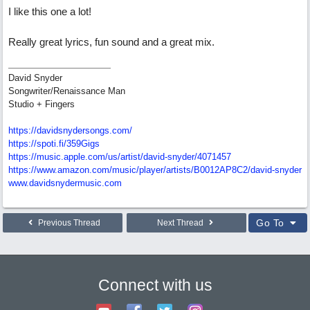
I like this one a lot!
Really great lyrics, fun sound and a great mix.
David Snyder
Songwriter/Renaissance Man
Studio + Fingers
https://davidsnydersongs.com/
https://spoti.fi/359Gigs
https:/
/
music.apple.com/
us/
artist/
david-snyder/
4071457
https:/
/
www.amazon.com/
music/
player/
artists/
B0012AP8C2/
david-snyder
www.davidsnydermusic.com
Go To
Previous Thread
Next Thread
Connect with us