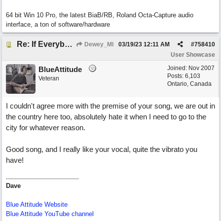
64 bit Win 10 Pro, the latest BiaB/RB, Roland Octa-Capture audio
interface, a ton of software/hardware
Re: If Everybody Came From A Farm
Dewey_MI
03/19/23
12:11 AM
#
758410
User Showcase
Joined:
Nov 2007
BlueAttitude
Posts: 6,103
Veteran
Ontario, Canada
I couldn't agree more with the premise of your song, we are out in
the country here too, absolutely hate it when I need to go to the
city for whatever reason.
Good song, and I really like your vocal, quite the vibrato you
have!
Dave
Blue Attitude Website
Blue Attitude YouTube channel