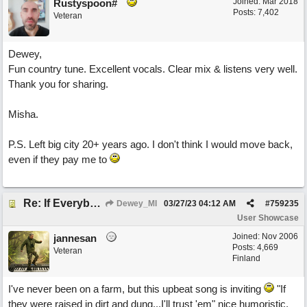
Joined:
Mar 2018
Rustyspoon#
Posts: 7,402
Veteran
Dewey,
Fun country tune. Excellent vocals. Clear mix & listens very well.
Thank you for sharing.
Misha.
P.S. Left big city 20+ years ago. I don't think I would move back,
even if they pay me to
Re: If Everybody Came From A Farm
Dewey_MI
03/27/23
04:12 AM
#
759235
User Showcase
Joined:
Nov 2006
jannesan
Posts: 4,669
Veteran
Finland
I've never been on a farm, but this upbeat song is inviting
"If
they were raised in dirt and dung...I'll trust 'em" nice humoristic,