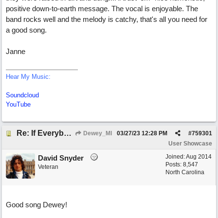
positive down-to-earth message. The vocal is enjoyable. The
band rocks well and the melody is catchy, that's all you need for
a good song.
Janne
Hear My Music:
Soundcloud
YouTube
Re: If Everybody Came From A Farm
Dewey_MI
03/27/23
12:28 PM
#
759301
User Showcase
Joined:
Aug 2014
David Snyder
Posts: 8,547
Veteran
North Carolina
Good song Dewey!