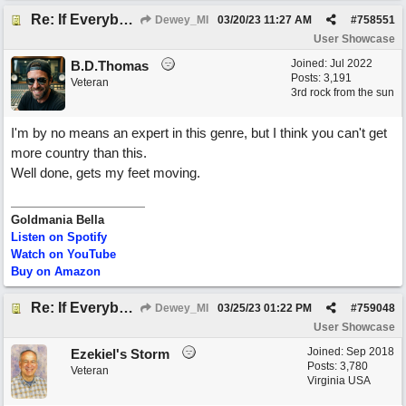
Re: If Everybody Came From A Farm
Dewey_MI
03/20/23
11:27 AM
#
758551
User Showcase
Joined:
Jul 2022
B.D.Thomas
Posts: 3,191
Veteran
3rd rock from the sun
I'm by no means an expert in this genre, but I think you can't get
more country than this.
Well done, gets my feet moving.
Goldmania Bella
Listen on Spotify
Watch on YouTube
Buy on Amazon
Re: If Everybody Came From A Farm
Dewey_MI
03/25/23
01:22 PM
#
759048
User Showcase
Joined:
Sep 2018
Ezekiel's Storm
Posts: 3,780
Veteran
Virginia USA