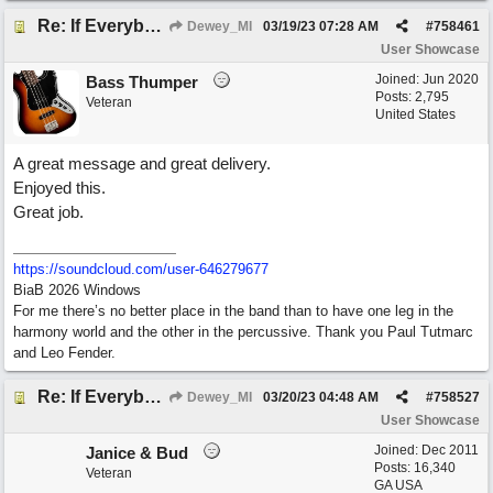
Re: If Everybody Came From A Farm
Dewey_MI
03/19/23
07:28 AM
#
758461
User Showcase
Joined:
Jun 2020
Bass Thumper
Posts: 2,795
Veteran
United States
A great message and great delivery.
Enjoyed this.
Great job.
https:/
/
soundcloud.com/
user-646279677
BiaB 2026 Windows
For me there’s no better place in the band than to have one leg in the
harmony world and the other in the percussive. Thank you Paul Tutmarc
and Leo Fender.
Re: If Everybody Came From A Farm
Dewey_MI
03/20/23
04:48 AM
#
758527
User Showcase
Joined:
Dec 2011
Janice & Bud
Posts: 16,340
Veteran
GA USA