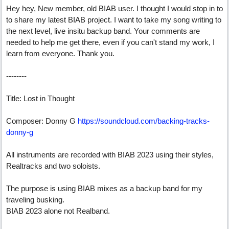
Hey hey, New member, old BIAB user. I thought I would stop in to
to share my latest BIAB project. I want to take my song writing to
the next level, live insitu backup band. Your comments are
needed to help me get there, even if you can't stand my work, I
learn from everyone. Thank you.
--------
Title: Lost in Thought
Composer: Donny G
https://soundcloud.com/backing-tracks-
donny-g
All instruments are recorded with BIAB 2023 using their styles,
Realtracks and two soloists.
The purpose is using BIAB mixes as a backup band for my
traveling busking.
BIAB 2023 alone not Realband.