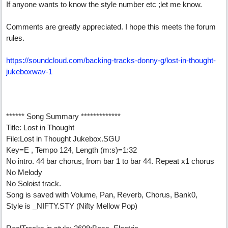
If anyone wants to know the style number etc ;let me know.
Comments are greatly appreciated. I hope this meets the forum
rules.
https://soundcloud.com/backing-tracks-donny-g/lost-in-thought-
jukeboxwav-1
****** Song Summary *************
Title: Lost in Thought
File:Lost in Thought Jukebox.SGU
Key=E , Tempo 124, Length (m:s)=1:32
No intro. 44 bar chorus, from bar 1 to bar 44. Repeat x1 chorus
No Melody
No Soloist track.
Song is saved with Volume, Pan, Reverb, Chorus, Bank0,
Style is _NIFTY.STY (Nifty Mellow Pop)