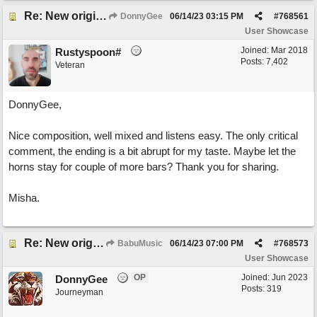
Re: New original called 'Lost in Thought'
DonnyGee
06/14/23
03:15 PM
#
768561
User Showcase
Joined:
Mar 2018
Rustyspoon#
Posts: 7,402
Veteran
DonnyGee,
Nice composition, well mixed and listens easy. The only critical
comment, the ending is a bit abrupt for my taste. Maybe let the
horns stay for couple of more bars? Thank you for sharing.
Misha.
Re: New original called 'Lost in Thought'
BabuMusic
06/14/23
07:00 PM
#
768573
User Showcase
OP
Joined:
Jun 2023
DonnyGee
Posts: 319
Journeyman