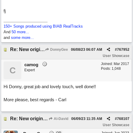
fj
150+ Songs produced using BIAB RealTracks
And
50 more...
and
some more...
Re: New original called 'Lost in Thought'
DonnyGee
06/08/23
06:07 AM
#
767952
User Showcase
Joined:
Mar 2017
camog
C
Posts: 1,048
Expert
Hi Donny, great job and lovely touch, well done!!
More please, best regards - Carl
Re: New original called 'Lost in Thought'
Al-David
06/09/23
11:35 AM
#
768107
User Showcase