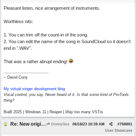
Pleasant listen, nice arrangement of instruments.
Worthless nits:
1. You can trim off the count-in of the song.
2. You can edit the name of the song in SoundCloud so it doesn't
end in ".WAV".
That
was
a rather abrupt ending!
-- David Cuny
My virtual singer development blog
Vocal control, you say. Never heard of it. Is that some kind of ProTools
thing?
BiaB 2025 | Windows 11 | Reaper |
Way
too many VSTis.
Re: New original called 'Lost in Thought'
DonnyGee
06/18/23
10:39 AM
#
768891
User Showcase