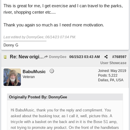
This is great for me, I get exercise and I can travel to the parks,
river, shopping center etc....
Thank you again so much as I need more motivation.
Last edited by DonnyGee;
06/14/23
07:04 PM
.
Donny G
Re: New original called 'Lost in Thought'
DonnyGee
06/15/23
03:43 AM
#
768597
User Showcase
Joined:
May 2019
BabuMusic
Posts: 5,222
Veteran
Dallas, PA, USA
Originally Posted By: DonnyGee
Hi BabuMusic, thank you for the reply and compliment. You
asked about the busking tour, as I call it, well, picture this. A
tricycle with a basket on the back and in it is the Bose S1 amp,
not trying to promote any product. On the front of the handlebars