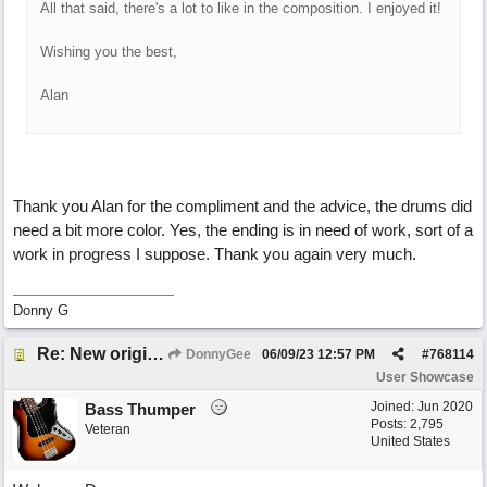
All that said, there's a lot to like in the composition. I enjoyed it!
Wishing you the best,
Alan
Thank you Alan for the compliment and the advice, the drums did
need a bit more color. Yes, the ending is in need of work, sort of a
work in progress I suppose. Thank you again very much.
Donny G
Re: New original called 'Lost in Thought'
DonnyGee
06/09/23
12:57 PM
#
768114
User Showcase
Joined:
Jun 2020
Bass Thumper
Posts: 2,795
Veteran
United States