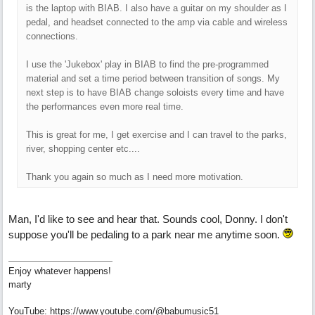
is the laptop with BIAB. I also have a guitar on my shoulder as I
pedal, and headset connected to the amp via cable and wireless
connections.
I use the 'Jukebox' play in BIAB to find the pre-programmed
material and set a time period between transition of songs. My
next step is to have BIAB change soloists every time and have
the performances even more real time.
This is great for me, I get exercise and I can travel to the parks,
river, shopping center etc....
Thank you again so much as I need more motivation.
Man, I'd like to see and hear that. Sounds cool, Donny. I don't
suppose you'll be pedaling to a park near me anytime soon.
Enjoy whatever happens!
marty
YouTube: https://www.youtube.com/@babumusic51