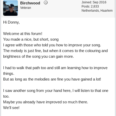
Joined:
Sep 2016
Birchwood
Posts: 2,833
Veteran
Netherlands, Haarlem
Hi Donny,
Welcome at this forum!
You made a nice, but short, song
I agree with those who told you how to improve your song.
The melody is just fine, but when it comes to the colouring and
brightness of the song you can gain more.
I had to walk that path too and still am learning how to improve
things.
But as long as the melodies are fine you have gained a lot!
I saw another song from your hand here, I will listen to that one
too.
Maybe you already have improved so much there.
We'll see!