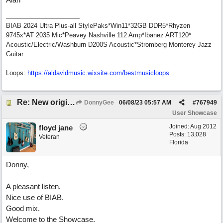
BIAB 2024 Ultra Plus-all StylePaks*Win11*32GB DDR5*Rhyzen
9745x*AT 2035 Mic*Peavey Nashville 112 Amp*Ibanez ART120*
Acoustic/Electric/Washburn D200S Acoustic*Stromberg Monterey Jazz
Guitar
Loops:
https:/
/
aldavidmusic.wixsite.com/
bestmusicloops
Re: New original called 'Lost in Thought'
DonnyGee
06/08/23
05:57 AM
#
767949
User Showcase
Joined:
Aug 2012
floyd jane
Posts: 13,028
Veteran
Florida
Donny,
A pleasant listen.
Nice use of BIAB.
Good mix.
Welcome to the Showcase.