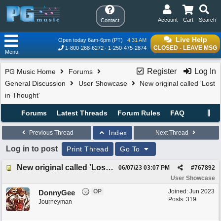
Account
Cart
Search
Contact
Live Help
Open today 6am-6pm (PT)
4:31 AM
CLOSED - LEAVE MSG
1-800-268-6272
1-250-475-2874
Menu
Register
Log In
PG Music Home
Forums
General Discussion
User Showcase
New original called 'Lost
in Thought'
Forums
Latest Threads
Forum Rules
FAQ
Index
Previous Thread
Next Thread
Log in to post
Print Thread
Go To
New original called 'Lost in Thought'
06/07/23
03:07 PM
#
767892
User Showcase
OP
Joined:
Jun 2023
DonnyGee
Posts: 319
Journeyman