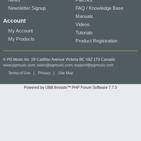
Newsletter Signup
FAQ / Knowledge Base
Manuals
Account
Videos
My Account
Tutorials
My Products
Product Registration
© PG Music Inc. 29 Cadillac Avenue Victoria BC V8Z 1T3 Canada
www.pgmusic.com;
sales@pgmusic.com;
support@pgmusic.com
Terms of Use
|
Privacy
|
Site Map
Powered by UBB.threads™ PHP Forum Software 7.7.5