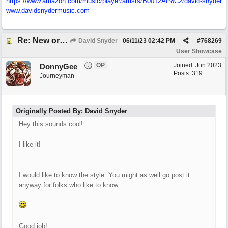
https:/
/
www.amazon.com/
music/
player/
artists/
B0012AP8C2/
david-snyder
www.davidsnydermusic.com
Re: New original called 'Lost in Thought'
David Snyder
06/11/23
02:42 PM
#
768269
User Showcase
OP
Joined:
Jun 2023
DonnyGee
Posts: 319
Journeyman
Originally Posted By: David Snyder
Hey this sounds cool!
I like it!
I would like to know the style. You might as well go post it
anyway for folks who like to know.
Good job!