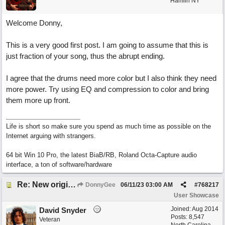
Hamlin NY
Welcome Donny,
This is a very good first post. I am going to assume that this is
just fraction of your song, thus the abrupt ending.
I agree that the drums need more color but I also think they need
more power. Try using EQ and compression to color and bring
them more up front.
Life is short so make sure you spend as much time as possible on the
Internet arguing with strangers.
64 bit Win 10 Pro, the latest BiaB/RB, Roland Octa-Capture audio
interface, a ton of software/hardware
Re: New original called 'Lost in Thought'
DonnyGee
06/11/23
03:00 AM
#
768217
User Showcase
Joined:
Aug 2014
David Snyder
Posts: 8,547
Veteran