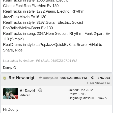
RealTracks in style: 2609:Bass, Electric,
ClassicFunkRootFiveAlex Ev 130
RealTracks in style: 1772:Piano, Electric, Rhythm
JazzFunkMovin Ev16 130
RealTracks in style: 3197:Guitar, Electric, Soloist
PopBalladMellowBrent Ev 130
RealTracks in song: 2347:Horn Section, Rhythm, Funk 2-part, Ev
110 (Simple)
RealDrums in style:LaPopJazzQuickEv8: a: Snare, HiHat b:
Snare, Ride
Last edited by Andrew - PG Music;
06/07/23
07:21 PM
.
Donny G
Re: New original called 'Lost in Thought'
DonnyGee
06/07/23
10:30 PM
#
767904
User Showcase
Joined:
Dec 2012
Al-David
Posts: 8,708
Veteran
Originally Missouri ... Now Al...
Hi Doony ...