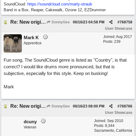
SoundCloud:
https://soundcloud.com/marty-straub
Band in a Box, Reaper, Cakewalk, Ozone 12, EZDrummer
Re: New original called 'Lost in Thought'
DonnyGee
06/16/23
04:58 PM
#
768758
User Showcase
Joined:
Aug 2017
Mark K
Posts: 239
Apprentice
Fun song. The SoundCloud genre is listed as "Country", is that
correct? I would like drums more pronounced, but that is
subjective, especially for this style. Keep on busking!
Mark
Re: New original called 'Lost in Thought'
DonnyGee
06/16/23
08:00 PM
#
768766
User Showcase
Joined:
Sep 2010
dcuny
Posts: 8,344
Veteran
Sacramento, California