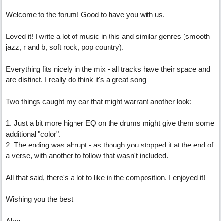
Welcome to the forum! Good to have you with us.
Loved it! I write a lot of music in this and similar genres (smooth
jazz, r and b, soft rock, pop country).
Everything fits nicely in the mix - all tracks have their space and
are distinct. I really do think it's a great song.
Two things caught my ear that might warrant another look:
1. Just a bit more higher EQ on the drums might give them some
additional "color".
2. The ending was abrupt - as though you stopped it at the end of
a verse, with another to follow that wasn't included.
All that said, there's a lot to like in the composition. I enjoyed it!
Wishing you the best,
Alan