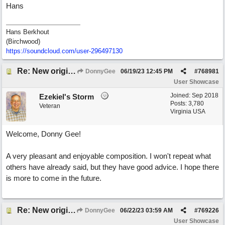
Hans
Hans Berkhout
(Birchwood)
https://soundcloud.com/user-296497130
Re: New original called 'Lost in Thought'
DonnyGee
06/19/23
12:45 PM
#
768981
User Showcase
Joined:
Sep 2018
Ezekiel's Storm
Posts: 3,780
Veteran
Virginia USA
Welcome, Donny Gee!
A very pleasant and enjoyable composition. I won't repeat what
others have already said, but they have good advice. I hope there
is more to come in the future.
Re: New original called 'Lost in Thought'
DonnyGee
06/22/23
03:59 AM
#
769226
User Showcase