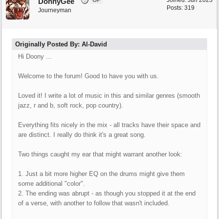
OP
Joined:
Jun 2023
DonnyGee
Posts: 319
Journeyman
Originally Posted By: Al-David
Hi Doony ...
Welcome to the forum! Good to have you with us.
Loved it! I write a lot of music in this and similar genres (smooth
jazz, r and b, soft rock, pop country).
Everything fits nicely in the mix - all tracks have their space and
are distinct. I really do think it's a great song.
Two things caught my ear that might warrant another look:
1. Just a bit more higher EQ on the drums might give them
some additional "color".
2. The ending was abrupt - as though you stopped it at the end
of a verse, with another to follow that wasn't included.