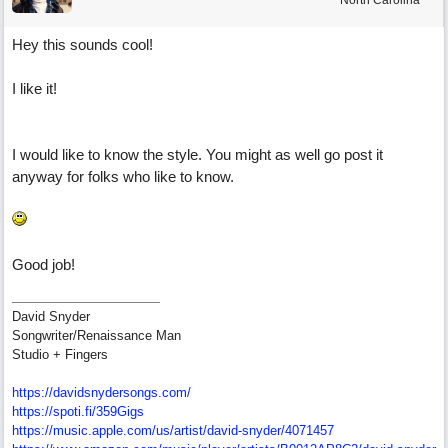
North Carolina
Hey this sounds cool!
I like it!
I would like to know the style. You might as well go post it
anyway for folks who like to know.
Good job!
David Snyder
Songwriter/Renaissance Man
Studio + Fingers
https://davidsnydersongs.com/
https://spoti.fi/359Gigs
https:/
/
music.apple.com/
us/
artist/
david-snyder/
4071457