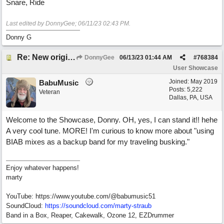
Snare, Ride
Last edited by DonnyGee;
06/11/23
02:43 PM
.
Donny G
Re: New original called 'Lost in Thought'
DonnyGee
06/13/23
01:44 AM
#
768384
User Showcase
Joined:
May 2019
BabuMusic
Posts: 5,222
Veteran
Dallas, PA, USA
Welcome to the Showcase, Donny. OH, yes, I can stand it!! hehe
A very cool tune. MORE! I'm curious to know more about "using
BIAB mixes as a backup band for my traveling busking."
Enjoy whatever happens!
marty
YouTube: https://www.youtube.com/@babumusic51
SoundCloud:
https://soundcloud.com/marty-straub
Band in a Box, Reaper, Cakewalk, Ozone 12, EZDrummer