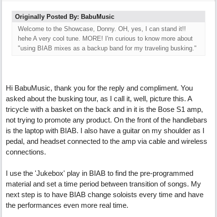
Originally Posted By: BabuMusic
Welcome to the Showcase, Donny. OH, yes, I can stand it!!
hehe A very cool tune. MORE! I'm curious to know more about
"using BIAB mixes as a backup band for my traveling busking."
Hi BabuMusic, thank you for the reply and compliment. You
asked about the busking tour, as I call it, well, picture this. A
tricycle with a basket on the back and in it is the Bose S1 amp,
not trying to promote any product. On the front of the handlebars
is the laptop with BIAB. I also have a guitar on my shoulder as I
pedal, and headset connected to the amp via cable and wireless
connections.
I use the 'Jukebox' play in BIAB to find the pre-programmed
material and set a time period between transition of songs. My
next step is to have BIAB change soloists every time and have
the performances even more real time.