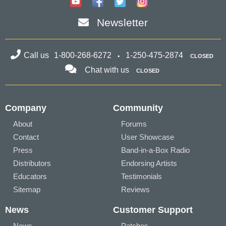
Newsletter
Call us
1-800-268-6272
1-250-475-2874
CLOSED
Chat with us
CLOSED
Company
Community
About
Forums
Contact
User Showcase
Press
Band-in-a-Box Radio
Distributors
Endorsing Artists
Educators
Testimonials
Sitemap
Reviews
News
Customer Support
News
Patches