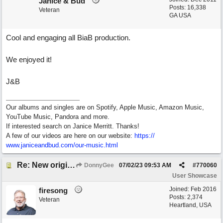
Janice & Bud
Posts: 16,338
Veteran
GA USA
Cool and engaging all BiaB production.
We enjoyed it!
J&B
Our albums and singles are on Spotify, Apple Music, Amazon Music,
YouTube Music, Pandora and more.
If interested search on Janice Merritt. Thanks!
A few of our videos are here on our website:
https:/
/
www.janiceandbud.com/
our-music.html
Re: New original called 'Lost in Thought'
DonnyGee
07/02/23
09:53 AM
#
770060
User Showcase
Joined:
Feb 2016
firesong
Posts: 2,374
Veteran
Heartland, USA