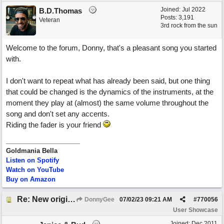
Joined:
Jul 2022
B.D.Thomas
Posts: 3,191
Veteran
3rd rock from the sun
Welcome to the forum, Donny, that's a pleasant song you started
with.
I don't want to repeat what has already been said, but one thing
that could be changed is the dynamics of the instruments, at the
moment they play at (almost) the same volume throughout the
song and don't set any accents.
Riding the fader is your friend
Goldmania Bella
Listen on Spotify
Watch on YouTube
Buy on Amazon
Re: New original called 'Lost in Thought'
DonnyGee
07/02/23
09:21 AM
#
770056
User Showcase
Joined:
Dec 2011