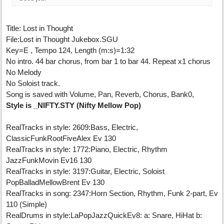
Title: Lost in Thought
File:Lost in Thought Jukebox.SGU
Key=E , Tempo 124, Length (m:s)=1:32
No intro. 44 bar chorus, from bar 1 to bar 44. Repeat x1 chorus
No Melody
No Soloist track.
Song is saved with Volume, Pan, Reverb, Chorus, Bank0,
Style is _NIFTY.STY (Nifty Mellow Pop)
RealTracks in style: 2609:Bass, Electric,
ClassicFunkRootFiveAlex Ev 130
RealTracks in style: 1772:Piano, Electric, Rhythm
JazzFunkMovin Ev16 130
RealTracks in style: 3197:Guitar, Electric, Soloist
PopBalladMellowBrent Ev 130
RealTracks in song: 2347:Horn Section, Rhythm, Funk 2-part, Ev
110 (Simple)
RealDrums in style:LaPopJazzQuickEv8: a: Snare, HiHat b: