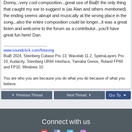
Donny...very cool composition...great use of BiaB! the only thing
that caught my ear to suggest is (as Alan and others mentioned)
the ending seems abrupt and musically at the wrong place in the
song...also the entire composition could be longer...it was a great
listen and welcome to the forum as a contributor...you'll have
great fun here! Dan
www.soundclick.com/firesong
BiaB 2024, Steinberg Cubase Pro 13, Wavelab 11.2, SpetraLayers Pro
10, Audacity, Steinberg UR44 Interface, Yamaha Genos, Roland FP60
and FP10, Windows 10
You are who you are because you do what you do because of what you
believe.
Go To
Previous Thread
Next Thread
Connect with us