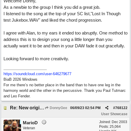
Welcome Donny,
As a newbie to the group I think you did a great job.
I listened to the song at the top of your SC list,"Lost In Though
test Jukebox.WAV" and liked the chord progression.
I agree with Alan, to my ears it ended too abruptly. One method to
address this is to design your song a little longer than you
actually want it to be and then in your DAW fade it out gracefully.
Looking forward to more creativity.
https:/
/
soundcloud.com/
user-646279677
BiaB 2026 Windows
For me there’s no better place in the band than to have one leg in the
harmony world and the other in the percussive. Thank you Paul Tutmarc
and Leo Fender.
Re: New original called 'Lost in Thought'
DonnyGee
06/09/23
02:54 PM
#
768122
User Showcase
Joined:
Dec 2003
MarioD
Posts: 25,064
Veteran