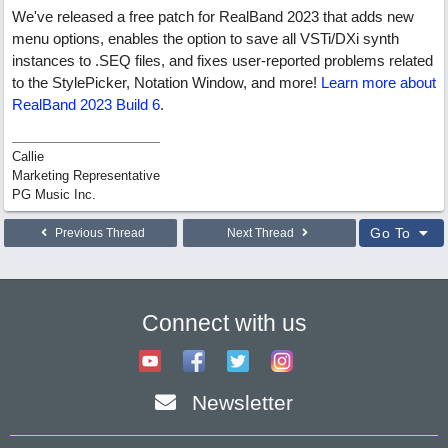
We've released a free patch for RealBand 2023 that adds new
menu options, enables the option to save all VSTi/DXi synth
instances to .SEQ files, and fixes user-reported problems related
to the StylePicker, Notation Window, and more!
Learn more about
RealBand 2023 Build 6
.
Callie
Marketing Representative
PG Music Inc.
Go To
Previous Thread
Next Thread
Connect with us
Newsletter