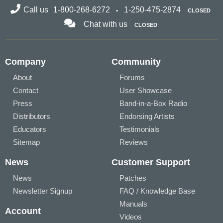
Call us
1-800-268-6272
1-250-475-2874
CLOSED
Chat with us
CLOSED
Company
Community
About
Forums
Contact
User Showcase
Press
Band-in-a-Box Radio
Distributors
Endorsing Artists
Educators
Testimonials
Sitemap
Reviews
News
Customer Support
News
Patches
Newsletter Signup
FAQ / Knowledge Base
Manuals
Account
Videos