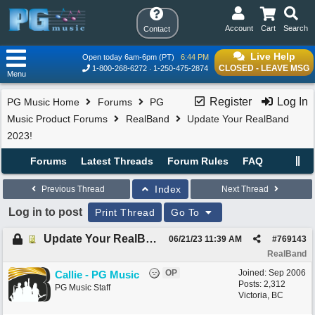
Account
Cart
Search
Contact
Live Help
Open today 6am-6pm (PT)
6:44 PM
CLOSED - LEAVE MSG
1-800-268-6272
1-250-475-2874
Menu
Register
Log In
PG Music Home
Forums
PG
Music Product Forums
RealBand
Update Your RealBand
2023!
Forums
Latest Threads
Forum Rules
FAQ
Index
Previous Thread
Next Thread
Log in to post
Print Thread
Go To
Update Your RealBand 2023!
06/21/23
11:39 AM
#
769143
RealBand
OP
Joined:
Sep 2006
Callie - PG Music
Posts: 2,312
PG Music Staff
Victoria, BC