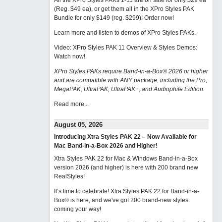
All the XPro Styles PAKs 1-11 are on sale for only $29 ea
(Reg. $49 ea), or get them all in the XPro Styles PAK
Bundle for only $149 (reg. $299)!
Order now!
Learn more and listen to demos of XPro Styles PAKs.
Video: XPro Styles PAK 11 Overview & Styles Demos:
Watch now
!
XPro Styles PAKs require Band-in-a-Box® 2026 or higher
and are compatible with ANY package, including the Pro,
MegaPAK, UltraPAK, UltraPAK+, and Audiophile Edition.
Read more...
August 05, 2026
Introducing Xtra Styles PAK 22 – Now Available for
Mac Band-in-a-Box 2026 and Higher!
Xtra Styles PAK 22 for Mac & Windows Band-in-a-Box
version 2026 (and higher) is here with 200 brand new
RealStyles!
It’s time to celebrate! Xtra Styles PAK 22 for Band-in-a-
Box® is here, and we've got 200 brand-new styles
coming your way!