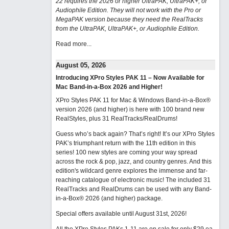
22 requires the 2026 or higher UltraPAK, UltraPAK+, or
Audiophile Edition. They will not work with the Pro or
MegaPAK version because they need the RealTracks
from the UltraPAK, UltraPAK+, or Audiophile Edition.
Read more...
August 05, 2026
Introducing XPro Styles PAK 11 – Now Available for
Mac Band-in-a-Box 2026 and Higher!
XPro Styles PAK 11 for Mac & Windows Band-in-a-Box®
version 2026 (and higher) is here with 100 brand new
RealStyles, plus 31 RealTracks/RealDrums!
Guess who’s back again? That’s right! It’s our XPro Styles
PAK’s triumphant return with the 11th edition in this
series! 100 new styles are coming your way spread
across the rock & pop, jazz, and country genres. And this
edition's wildcard genre explores the immense and far-
reaching catalogue of electronic music! The included 31
RealTracks and RealDrums can be used with any Band-
in-a-Box® 2026 (and higher) package.
Special offers available until August 31st, 2026!