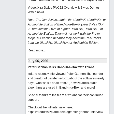
Learn more and listen to demos of the Xtra Styles PAK 22
.
Video: Xtra Styles PAK 22 Overview & Styles Demos:
Watch now
!
Note: The Xtra Styles require the UltraPAK, UltraPAK+, or
Audiophile Edition of Band-in-a-Box®. (Xtra Styles PAK
22 requires the 2026 or higher UltraPAK, UltraPAK+, or
Audiophile Edition. They will not work with the Pro or
MegaPAK version because they need the RealTracks
from the UltraPAK, UltraPAK+, or Audiophile Edition.
Read more...
July 06, 2026
Peter Gannon Talks Band-in-a-Box with zplane
zplane recently interviewed Peter Gannon, the founder
and creator of Band-in-a-Box, about the software's early
days, what sets it apart from AI, how zplane's audio
algorithms are used in Band-in-a-Box, and more!
Special thanks to the team at zplane for their continued
support.
Check out the full interview here:
https://products.zplane.de/blog/peter-gannon-interview-