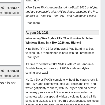
Watch now
!
XPro Styles PAKs require Band-in-a-Box® 2026 or higher
#
769657
and are compatible with ANY package, including the Pro,
 Plugin (Mac)
MegaPAK, UltraPAK, UltraPAK+, and Audiophile Edition.
Read more...
August 05, 2026
Introducing Xtra Styles PAK 22 – Now Available for
Windows Band-in-a-Box 2026 and Higher!
Xtra Styles PAK 22 for Windows & Mac Band-in-a-Box
version 2026 (and higher) is here with 200 brand new
RealStyles!
It’s time to celebrate! Xtra Styles PAK 22 for Band-in-a-
Box® is here, and we've got 200 brand-new styles
#
769668
coming your way!
 Plugin (Mac)
No Xtra Styles PAK is complete without the classic rock &
o it is not
pop, jazz, and country volumes you know and love, and
we’ve got plenty to share, with 150 styles spread across
too many genres to list! Of course, it also wouldn’t be
complete with our special wildcard volume to add a little
spice and pizzazz to the mix. This year, because we loved