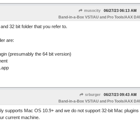
musocity
06/27/23
06:13 AM
Band-in-a-Box VST/AU and Pro Tools/AAX DAW
nd 32 bit folder that you refer to.
er are:
in (presumably the 64 bit version)
nent
.app
srburger
06/27/23
09:43 AM
Band-in-a-Box VST/AU and Pro Tools/AAX DAW
nly supports Mac OS 10.9+ and we do not support 32-bit Mac plugins s
our current machine.