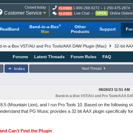
Closed today
1-800-268-6272
1-250-475-2874
CLOSED
Customer Service
Live Chat
OPEN
Online Orderi
CLOSED
®
Band-in-a-Box
Other
RealBand
Support
Fo
Mac
Products
d-in-a-Box VST/AU and Pro Tools/AAX DAW Plugin (Mac)
32-bit AAX
Forums
Latest Threads
Forum Rules
FAQ
Index
Next Thread
06/26/23
11:51 AM
Band-in-a-Box VST/AU and Pro Tools/AAX DAW
5 (Mountain Lion), and I run Pro Tools 10. Based on the following s
derstand that PG Music provides a 32 bit AAX plugin specifically for
and Can't Find the Plugin