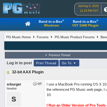
Sat Aug 8, 2026
11:24 PM PDT
®
®
Band-in-a-Box
Band-in-a-Box
Windows
VST DAW Plugin
PG Music Home
Forums
PG Music Product Forums
Ban
Previous Thread
Log in to post
Print Thread
Go To
32-bit AAX Plugin
srburger
OP
I use a MacBook Pro running OS X 10.8.
Newbie
the referenced PG Music web page, I un
10:
S
I Run an Older Version of Pro Tools 