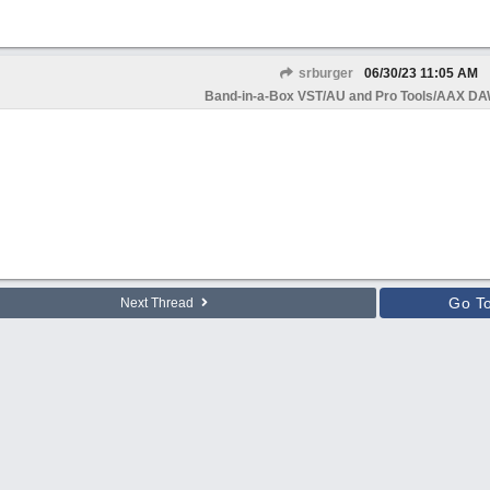
srburger
06/30/23
11:05 AM
Band-in-a-Box VST/AU and Pro Tools/AAX DAW
Go T
Next Thread