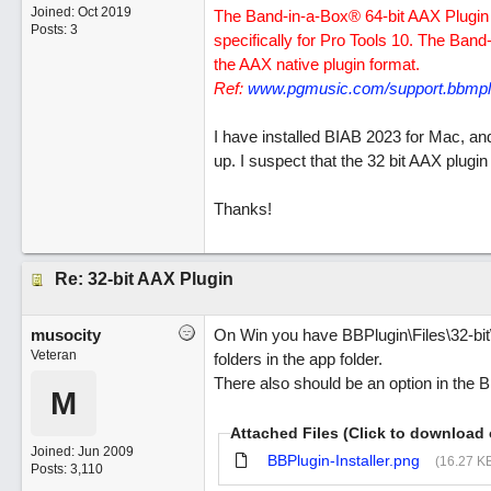
Joined:
Oct 2019
The Band-in-a-Box® 64-bit AAX Plugin i
Posts: 3
specifically for Pro Tools 10. The Band
the AAX native plugin format.
Ref:
www.pgmusic.com/support.bbmplu
I have installed BIAB 2023 for Mac, and
up. I suspect that the 32 bit AAX plugin 
Thanks!
Re: 32-bit AAX Plugin
musocity
On Win you have BBPlugin\Files\32-bi
Veteran
folders in the app folder.
There also should be an option in the 
M
Attached Files (Click to download 
Joined:
Jun 2009
BBPlugin-Installer.png
(16.27 K
Posts: 3,110