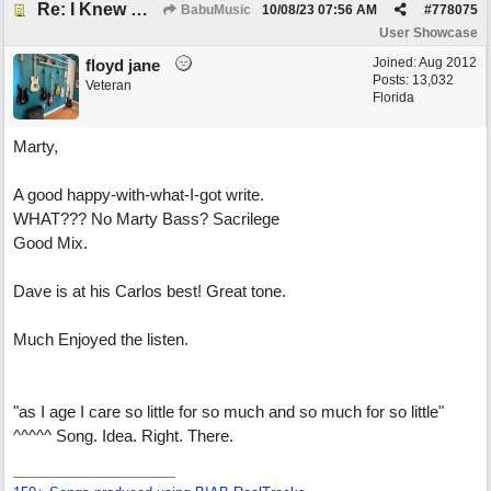
Re: I Knew What It's Like
BabuMusic
10/08/23
07:56 AM
#
778075
User Showcase
Joined:
Aug 2012
floyd jane
Posts: 13,032
Veteran
Florida
Marty,
A good happy-with-what-I-got write.
WHAT??? No Marty Bass? Sacrilege
Good Mix.
Dave is at his Carlos best! Great tone.
Much Enjoyed the listen.
"as I age I care so little for so much and so much for so little"
^^^^^ Song. Idea. Right. There.