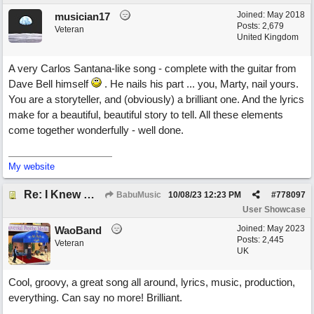
Joined:
May 2018
musician17
Posts: 2,679
Veteran
United Kingdom
A very Carlos Santana-like song - complete with the guitar from
Dave Bell himself
. He nails his part ... you, Marty, nail yours.
You are a storyteller, and (obviously) a brilliant one. And the lyrics
make for a beautiful, beautiful story to tell. All these elements
come together wonderfully - well done.
My website
Re: I Knew What It's Like
BabuMusic
10/08/23
12:23 PM
#
778097
User Showcase
Joined:
May 2023
WaoBand
Posts: 2,445
Veteran
UK
Cool, groovy, a great song all around, lyrics, music, production,
everything. Can say no more! Brilliant.