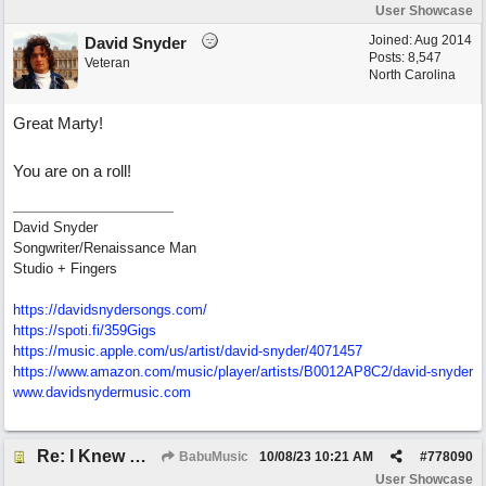
User Showcase
Joined:
Aug 2014
David Snyder
Posts: 8,547
Veteran
North Carolina
Great Marty!
You are on a roll!
David Snyder
Songwriter/Renaissance Man
Studio + Fingers
https://davidsnydersongs.com/
https://spoti.fi/359Gigs
https:/
/
music.apple.com/
us/
artist/
david-snyder/
4071457
https:/
/
www.amazon.com/
music/
player/
artists/
B0012AP8C2/
david-snyder
www.davidsnydermusic.com
Re: I Knew What It's Like
BabuMusic
10/08/23
10:21 AM
#
778090
User Showcase