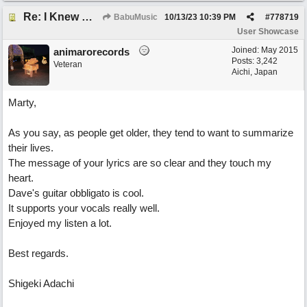
Re: I Knew What It's Like
BabuMusic
10/13/23
10:39 PM
#
778719
User Showcase
Joined:
May 2015
animarorecords
Posts: 3,242
Veteran
Aichi, Japan
Marty,
As you say, as people get older, they tend to want to summarize
their lives.
The message of your lyrics are so clear and they touch my
heart.
Dave's guitar obbligato is cool.
It supports your vocals really well.
Enjoyed my listen a lot.
Best regards.
Shigeki Adachi