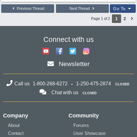
Go To
Previous Thread
Next Thread
1
2
Page 1 of 2
Connect with us
Newsletter
Call us
1-800-268-6272
1-250-475-2874
CLOSED
Chat with us
CLOSED
Company
Community
About
Forums
Contact
User Showcase