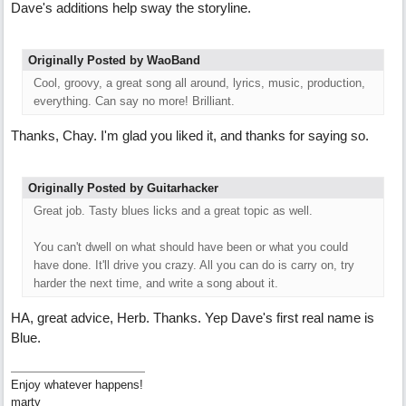
Dave's additions help sway the storyline.
Originally Posted by WaoBand
Cool, groovy, a great song all around, lyrics, music, production,
everything. Can say no more! Brilliant.
Thanks, Chay. I'm glad you liked it, and thanks for saying so.
Originally Posted by Guitarhacker
Great job. Tasty blues licks and a great topic as well.
You can't dwell on what should have been or what you could
have done. It'll drive you crazy. All you can do is carry on, try
harder the next time, and write a song about it.
HA, great advice, Herb. Thanks. Yep Dave's first real name is
Blue.
Enjoy whatever happens!
marty