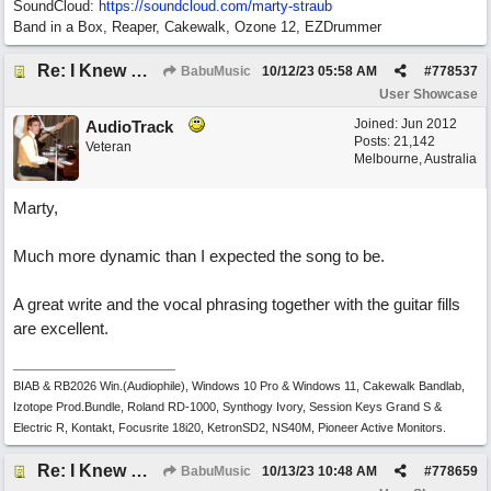
SoundCloud:
https://soundcloud.com/marty-straub
Band in a Box, Reaper, Cakewalk, Ozone 12, EZDrummer
Re: I Knew What It's Like
BabuMusic
10/12/23
05:58 AM
#
778537
User Showcase
Joined:
Jun 2012
AudioTrack
Posts: 21,142
Veteran
Melbourne, Australia
Marty,
Much more dynamic than I expected the song to be.
A great write and the vocal phrasing together with the guitar fills
are excellent.
BIAB & RB2026 Win.(Audiophile), Windows 10 Pro & Windows 11, Cakewalk Bandlab,
Izotope Prod.Bundle, Roland RD-1000, Synthogy Ivory, Session Keys Grand S &
Electric R, Kontakt, Focusrite 18i20, KetronSD2, NS40M, Pioneer Active Monitors.
Re: I Knew What It's Like
BabuMusic
10/13/23
10:48 AM
#
778659