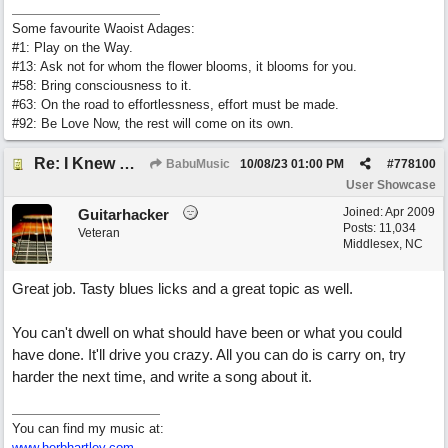
Some favourite Waoist Adages:
#1: Play on the Way.
#13: Ask not for whom the flower blooms, it blooms for you.
#58: Bring consciousness to it.
#63: On the road to effortlessness, effort must be made.
#92: Be Love Now, the rest will come on its own.
Re: I Knew What It's Like
BabuMusic
10/08/23
01:00 PM
#
778100
User Showcase
Joined:
Apr 2009
Guitarhacker
Posts: 11,034
Veteran
Middlesex, NC
Great job. Tasty blues licks and a great topic as well.
You can't dwell on what should have been or what you could
have done. It'll drive you crazy. All you can do is carry on, try
harder the next time, and write a song about it.
You can find my music at:
www.herbhartley.com