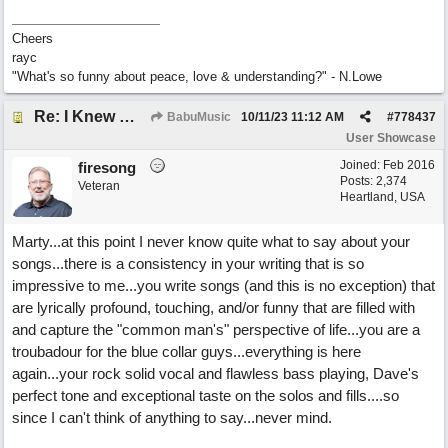
Cheers
rayc
"What's so funny about peace, love & understanding?" - N.Lowe
Re: I Knew What It's Like
BabuMusic
10/11/23
11:12 AM
#
778437
User Showcase
Joined:
Feb 2016
firesong
Posts: 2,374
Veteran
Heartland, USA
Marty...at this point I never know quite what to say about your
songs...there is a consistency in your writing that is so
impressive to me...you write songs (and this is no exception) that
are lyrically profound, touching, and/or funny that are filled with
and capture the "common man's" perspective of life...you are a
troubadour for the blue collar guys...everything is here
again...your rock solid vocal and flawless bass playing, Dave's
perfect tone and exceptional taste on the solos and fills....so
since I can't think of anything to say...never mind.