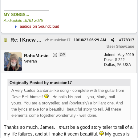
MY SONGS...
Audiophile BIAB 2026
audios on Soundcloud
Re: I Knew What It's Like
musician17
10/10/23
06:29 AM
#
778317
User Showcase
OP
Joined:
May 2019
BabuMusic
Posts: 5,222
Veteran
Dallas, PA, USA
Originally Posted by musician17
A very Carlos Santana-like song - complete with the guitar from
Dave Bell himself
. He nails his part ... you, Marty, nail
yours. You are a storyteller, and (obviously) a brilliant one. And
the lyrics make for a beautiful, beautiful story to tell. All these
elements come together wonderfully - well done.
Thanks so much, James. I
must
be a good story teller to tell of all
my life failures, and still make it seem beautiful.
My guess is