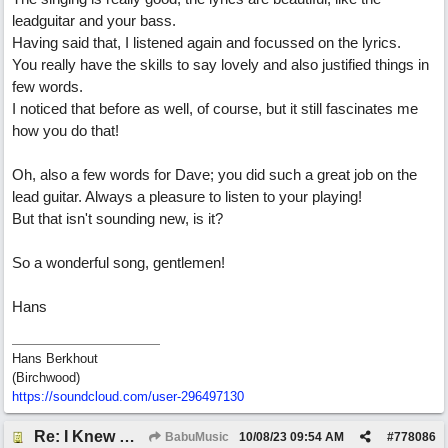
leadguitar and your bass.
Having said that, I listened again and focussed on the lyrics.
You really have the skills to say lovely and also justified things in
few words.
I noticed that before as well, of course, but it still fascinates me
how you do that!
Oh, also a few words for Dave; you did such a great job on the
lead guitar. Always a pleasure to listen to your playing!
But that isn't sounding new, is it?
So a wonderful song, gentlemen!
Hans
Hans Berkhout
(Birchwood)
https://soundcloud.com/user-296497130
Re: I Knew What It's Like
BabuMusic
10/08/23
09:54 AM
#
778086