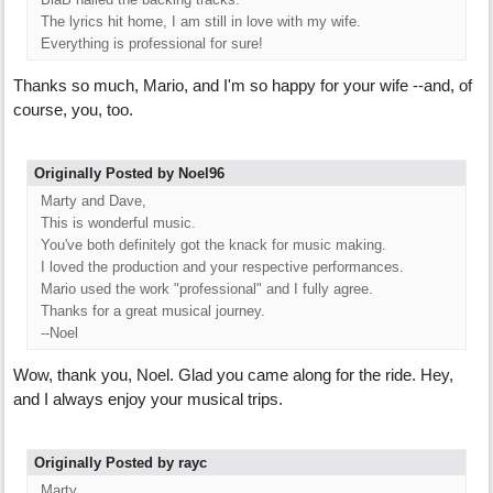
The lyrics hit home, I am still in love with my wife.
Everything is professional for sure!
Thanks so much, Mario, and I'm so happy for your wife --and, of
course, you, too.
Originally Posted by Noel96
Marty and Dave,
This is wonderful music.
You've both definitely got the knack for music making.
I loved the production and your respective performances.
Mario used the work "professional" and I fully agree.
Thanks for a great musical journey.
--Noel
Wow, thank you, Noel. Glad you came along for the ride. Hey,
and I always enjoy your musical trips.
Originally Posted by rayc
Marty,