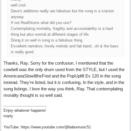
well cool.
Dave's additions really are fabulous but the song is a cracker
anyway.
If not RealDrums what did you use?
Contemplating mortality, fragility and accountability is a hard
thing but also normal at different stages of life.
Doing it so well in song is a fabulous thing.
Excellent narrative, lovely melody and fab band...oh & the bass
is really good.
Thanks, Ray. Sorry for the confusion. I mentioned that the
cowbell was the only drum used from the STYLE, but I used the
AmericanaSlow8thsFred and the PopUplift Ev 120 in the song
instead. They're listed, but it
is
confusing. In the style, and in the
song listings. I love the way you think, Ray. That contemplating
morality thought is so well said.
Enjoy whatever happens!
marty
YouTube: https://www.youtube.com/@babumusic51