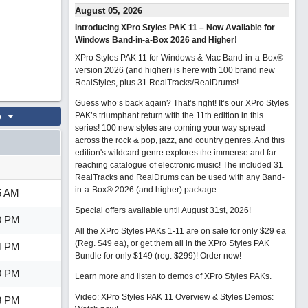
August 05, 2026
Introducing XPro Styles PAK 11 – Now Available for
Windows Band-in-a-Box 2026 and Higher!
XPro Styles PAK 11 for Windows & Mac Band-in-a-Box®
version 2026 (and higher) is here with 100 brand new
RealStyles, plus 31 RealTracks/RealDrums!
Guess who’s back again? That’s right! It’s our XPro Styles
o
PAK’s triumphant return with the 11th edition in this
series! 100 new styles are coming your way spread
across the rock & pop, jazz, and country genres. And this
edition's wildcard genre explores the immense and far-
reaching catalogue of electronic music! The included 31
RealTracks and RealDrums can be used with any Band-
in-a-Box® 2026 (and higher) package.
5 AM
Special offers available until August 31st, 2026!
0 PM
All the XPro Styles PAKs 1-11 are on sale for only $29 ea
(Reg. $49 ea), or get them all in the XPro Styles PAK
4 PM
Bundle for only $149 (reg. $299)!
Order now!
0 PM
Learn more and listen to demos of XPro Styles PAKs.
Video: XPro Styles PAK 11 Overview & Styles Demos:
3 PM