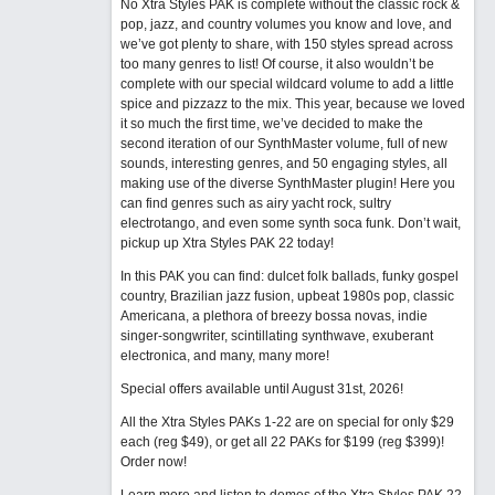
No Xtra Styles PAK is complete without the classic rock &
pop, jazz, and country volumes you know and love, and
we’ve got plenty to share, with 150 styles spread across
too many genres to list! Of course, it also wouldn’t be
complete with our special wildcard volume to add a little
spice and pizzazz to the mix. This year, because we loved
it so much the first time, we’ve decided to make the
second iteration of our SynthMaster volume, full of new
sounds, interesting genres, and 50 engaging styles, all
making use of the diverse SynthMaster plugin! Here you
can find genres such as airy yacht rock, sultry
electrotango, and even some synth soca funk. Don’t wait,
pickup up Xtra Styles PAK 22 today!
In this PAK you can find: dulcet folk ballads, funky gospel
country, Brazilian jazz fusion, upbeat 1980s pop, classic
Americana, a plethora of breezy bossa novas, indie
singer-songwriter, scintillating synthwave, exuberant
electronica, and many, many more!
Special offers available until August 31st, 2026!
All the Xtra Styles PAKs 1-22 are on special for only $29
each (reg $49), or get all 22 PAKs for $199 (reg $399)!
Order now!