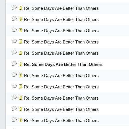
Re: Some Days Are Better Than Others
Re: Some Days Are Better Than Others
Re: Some Days Are Better Than Others
Re: Some Days Are Better Than Others
Re: Some Days Are Better Than Others
Re: Some Days Are Better Than Others
Re: Some Days Are Better Than Others
Re: Some Days Are Better Than Others
Re: Some Days Are Better Than Others
Re: Some Days Are Better Than Others
Re: Some Days Are Better Than Others