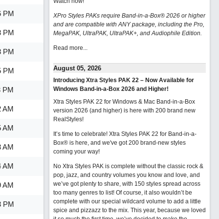
Watch now
!
6 PM
XPro Styles PAKs require Band-in-a-Box® 2026 or higher
and are compatible with ANY package, including the Pro,
8 PM
MegaPAK, UltraPAK, UltraPAK+, and Audiophile Edition.
Read more...
8 PM
August 05, 2026
5 PM
Introducing Xtra Styles PAK 22 – Now Available for
3 PM
Windows Band-in-a-Box 2026 and Higher!
Xtra Styles PAK 22 for Windows & Mac Band-in-a-Box
2 AM
version 2026 (and higher) is here with 200 brand new
RealStyles!
5 AM
It’s time to celebrate! Xtra Styles PAK 22 for Band-in-a-
Box® is here, and we've got 200 brand-new styles
3 AM
coming your way!
4 AM
No Xtra Styles PAK is complete without the classic rock &
pop, jazz, and country volumes you know and love, and
we’ve got plenty to share, with 150 styles spread across
9 AM
too many genres to list! Of course, it also wouldn’t be
complete with our special wildcard volume to add a little
3 PM
spice and pizzazz to the mix. This year, because we loved