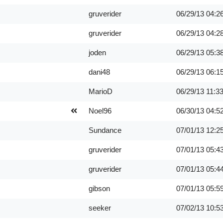
gruverider
06/29/13
04:2
gruverider
06/29/13
04:2
joden
06/29/13
05:3
dani48
06/29/13
06:1
MarioD
06/29/13
11:3
Noel96
06/30/13
04:5
Sundance
07/01/13
12:2
gruverider
07/01/13
05:4
gruverider
07/01/13
05:4
gibson
07/01/13
05:5
seeker
07/02/13
10:5