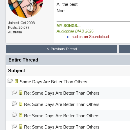
All the best,
Noel
Joined:
Oct 2008
MY SONGS...
Posts: 20,677
Audiophile BIAB 2026
Australia
audios on Soundcloud
Previous Thread
Entire Thread
Subject
Some Days Are Better Than Others
Re: Some Days Are Better Than Others
Re: Some Days Are Better Than Others
Re: Some Days Are Better Than Others
Re: Some Days Are Better Than Others