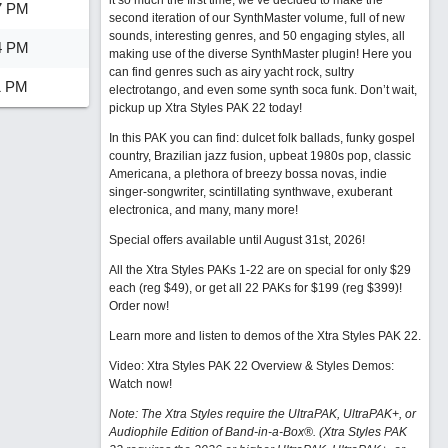
it so much the first time, we’ve decided to make the
7 PM
second iteration of our SynthMaster volume, full of new
sounds, interesting genres, and 50 engaging styles, all
4 PM
making use of the diverse SynthMaster plugin! Here you
can find genres such as airy yacht rock, sultry
1 PM
electrotango, and even some synth soca funk. Don’t wait,
pickup up Xtra Styles PAK 22 today!
In this PAK you can find: dulcet folk ballads, funky gospel
country, Brazilian jazz fusion, upbeat 1980s pop, classic
Americana, a plethora of breezy bossa novas, indie
singer-songwriter, scintillating synthwave, exuberant
electronica, and many, many more!
Special offers available until August 31st, 2026!
All the Xtra Styles PAKs 1-22 are on special for only $29
each (reg $49), or get all 22 PAKs for $199 (reg $399)!
Order now!
Learn more and listen to demos of the Xtra Styles PAK 22
.
Video: Xtra Styles PAK 22 Overview & Styles Demos:
Watch now
!
Note: The Xtra Styles require the UltraPAK, UltraPAK+, or
Audiophile Edition of Band-in-a-Box®. (Xtra Styles PAK