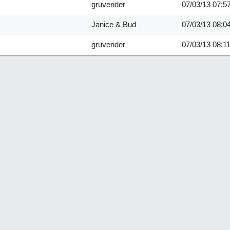
gruverider
07/03/13
07:5
Janice & Bud
07/03/13
08:0
gruverider
07/03/13
08:1