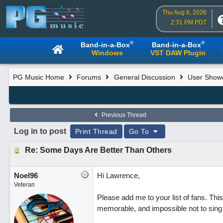
Thu Aug 6, 2026
2:31 PM PDT
®
®
Band-in-a-Box
Band-in-a-Box
Windows
VST DAW Plugin
PG Music Home
Forums
General Discussion
User Show
Previous Thread
Log in to post
Print Thread
Go To
Re: Some Days Are Better Than Others
Noel96
Hi Lawrence,
Veteran
Please add me to your list of fans. This
memorable, and impossible not to sing 