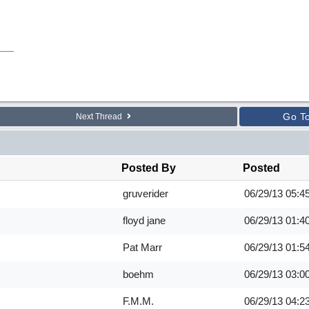
Go T
Next Thread
Posted By
Posted
gruverider
06/29/13
05:4
floyd jane
06/29/13
01:4
Pat Marr
06/29/13
01:5
boehm
06/29/13
03:0
F.M.M.
06/29/13
04:2