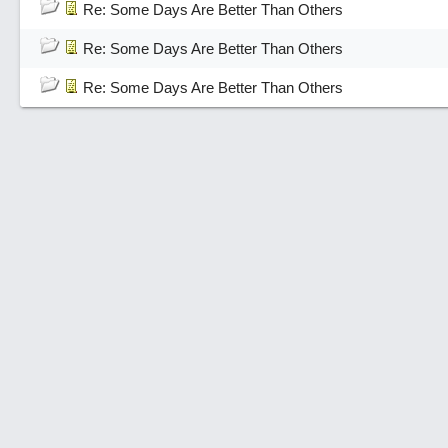
Re: Some Days Are Better Than Others
Re: Some Days Are Better Than Others
Re: Some Days Are Better Than Others