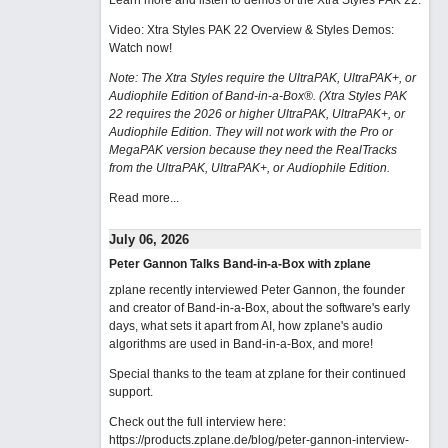
Learn more and listen to demos of the Xtra Styles PAK 22
.
Video: Xtra Styles PAK 22 Overview & Styles Demos:
Watch now
!
Note: The Xtra Styles require the UltraPAK, UltraPAK+, or
Audiophile Edition of Band-in-a-Box®. (Xtra Styles PAK
22 requires the 2026 or higher UltraPAK, UltraPAK+, or
Audiophile Edition. They will not work with the Pro or
MegaPAK version because they need the RealTracks
from the UltraPAK, UltraPAK+, or Audiophile Edition.
Read more...
July 06, 2026
Peter Gannon Talks Band-in-a-Box with zplane
zplane recently interviewed Peter Gannon, the founder
and creator of Band-in-a-Box, about the software's early
days, what sets it apart from AI, how zplane's audio
algorithms are used in Band-in-a-Box, and more!
Special thanks to the team at zplane for their continued
support.
Check out the full interview here:
https://products.zplane.de/blog/peter-gannon-interview-