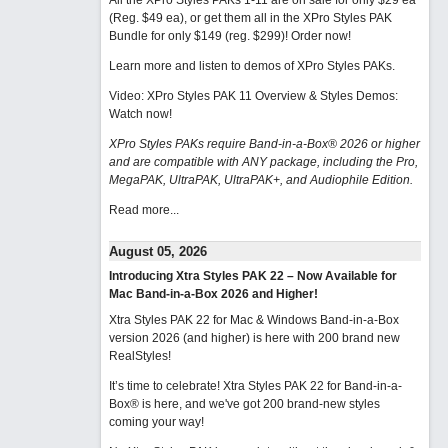
All the XPro Styles PAKs 1-11 are on sale for only $29 ea
(Reg. $49 ea), or get them all in the XPro Styles PAK
Bundle for only $149 (reg. $299)!
Order now!
Learn more and listen to demos of XPro Styles PAKs.
Video: XPro Styles PAK 11 Overview & Styles Demos:
Watch now
!
XPro Styles PAKs require Band-in-a-Box® 2026 or higher
and are compatible with ANY package, including the Pro,
MegaPAK, UltraPAK, UltraPAK+, and Audiophile Edition.
Read more...
August 05, 2026
Introducing Xtra Styles PAK 22 – Now Available for
Mac Band-in-a-Box 2026 and Higher!
Xtra Styles PAK 22 for Mac & Windows Band-in-a-Box
version 2026 (and higher) is here with 200 brand new
RealStyles!
It’s time to celebrate! Xtra Styles PAK 22 for Band-in-a-
Box® is here, and we've got 200 brand-new styles
coming your way!