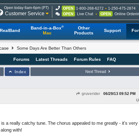
Open today 6am-6pm (PT)
OPEN
1-800-268-6272
1-250-475-2874
Customer Service
OPEN
Live Chat
OPEN
Online Orderi
®
Band-in-a-Box
Other
RealBand
Support
Fo
Mac
Products
case
Some Days Are Better Than Others
Forums
Latest Threads
Forum Rules
FAQ
Index
Next Thread
gruverider
06/29/13
09:52 PM
U
 is a really catchy tune. The chorus appealed to me greatly - it's very
along with!