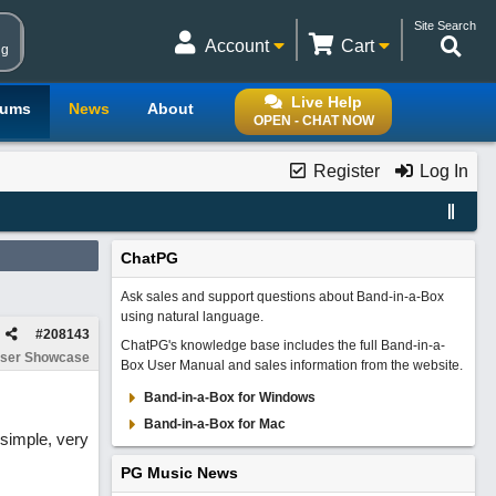
Site Search
Account
Cart
ng
Live Help
rums
News
About
OPEN - CHAT NOW
Register
Log In
ChatPG
Ask sales and support questions about Band-in-a-Box
using natural language.
#
208143
ChatPG's knowledge base includes the full Band-in-a-
ser Showcase
Box User Manual and sales information from the website.
Band-in-a-Box for Windows
Band-in-a-Box for Mac
 simple, very
PG Music News