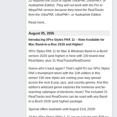
22 requires the 2026 or higher UltraPAK, UltraPAK+, or
Audiophile Edition. They will not work with the Pro or
MegaPAK version because they need the RealTracks
from the UltraPAK, UltraPAK+, or Audiophile Edition.
Read more...
August 05, 2026
Introducing XPro Styles PAK 11 – Now Available for
Mac Band-in-a-Box 2026 and Higher!
XPro Styles PAK 11 for Mac & Windows Band-in-a-Box®
version 2026 (and higher) is here with 100 brand new
RealStyles, plus 31 RealTracks/RealDrums!
Guess who’s back again? That’s right! It’s our XPro Styles
PAK’s triumphant return with the 11th edition in this
series! 100 new styles are coming your way spread
across the rock & pop, jazz, and country genres. And this
edition's wildcard genre explores the immense and far-
reaching catalogue of electronic music! The included 31
RealTracks and RealDrums can be used with any Band-
in-a-Box® 2026 (and higher) package.
Special offers available until August 31st, 2026!