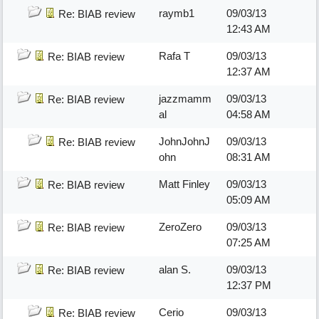
raymb1
09/03/13
Re: BIAB review
12:43 AM
Rafa T
09/03/13
Re: BIAB review
12:37 AM
jazzmamm
09/03/13
Re: BIAB review
al
04:58 AM
JohnJohnJ
09/03/13
Re: BIAB review
ohn
08:31 AM
Matt Finley
09/03/13
Re: BIAB review
05:09 AM
ZeroZero
09/03/13
Re: BIAB review
07:25 AM
alan S.
09/03/13
Re: BIAB review
12:37 PM
Cerio
09/03/13
Re: BIAB review