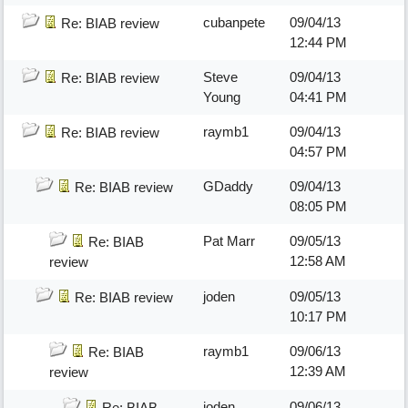
cubanpete
09/04/13
Re: BIAB review
12:44 PM
Steve
09/04/13
Re: BIAB review
Young
04:41 PM
raymb1
09/04/13
Re: BIAB review
04:57 PM
GDaddy
09/04/13
Re: BIAB review
08:05 PM
Pat Marr
09/05/13
Re: BIAB
12:58 AM
review
joden
09/05/13
Re: BIAB review
10:17 PM
raymb1
09/06/13
Re: BIAB
12:39 AM
review
joden
09/06/13
Re: BIAB