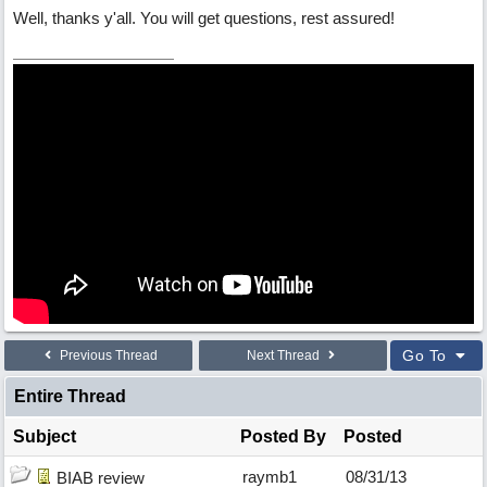
Well, thanks y'all. You will get questions, rest assured!
Go To
Previous Thread
Next Thread
Entire Thread
Subject
Posted By
Posted
raymb1
08/31/13
BIAB review