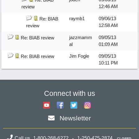
12:46 AM
review
raymb1
09/06/13
Re: BIAB
12:58 AM
review
jazzmamm
09/05/13
Re: BIAB review
al
01:09 AM
Jim Fogle
09/05/13
Re: BIAB review
10:11 PM
Connect with us
Newsletter
Call us
1-800-268-6272
1-250-475-2874
CLOSED