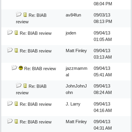
08:04 PM
av84fun
09/03/13
Re: BIAB
08:13 PM
review
joden
09/04/13
Re: BIAB review
01:05 AM
Matt Finley
09/04/13
Re: BIAB review
03:13 AM
jazzmamm
09/04/13
Re: BIAB review
al
05:41 AM
JohnJohnJ
09/04/13
Re: BIAB
ohn
08:24 AM
review
J. Larry
09/04/13
Re: BIAB review
04:16 AM
Matt Finley
09/04/13
Re: BIAB review
04:31 AM