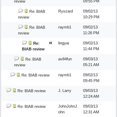
09:55 PM
review
Ryszard
09/02/13
Re: BIAB
10:29 PM
review
raymb1
09/02/13
Re: BIAB
11:26 PM
review
lingyai
09/02/13
Re:
11:44 PM
BIAB review
av84fun
09/03/13
Re: BIAB
05:21 AM
review
raymb1
09/02/13
Re: BIAB review
09:45 PM
J. Larry
09/03/13
Re: BIAB review
12:24 AM
JohnJohnJ
09/03/13
Re: BIAB review
ohn
12:31 AM