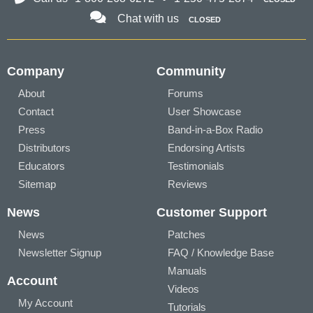
Chat with us
CLOSED
Company
Community
About
Forums
Contact
User Showcase
Press
Band-in-a-Box Radio
Distributors
Endorsing Artists
Educators
Testimonials
Sitemap
Reviews
News
Customer Support
News
Patches
Newsletter Signup
FAQ / Knowledge Base
Manuals
Account
Videos
My Account
Tutorials