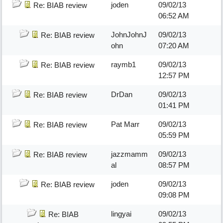
joden
09/02/13
Re: BIAB review
06:52 AM
JohnJohnJ
09/02/13
Re: BIAB review
ohn
07:20 AM
raymb1
09/02/13
Re: BIAB review
12:57 PM
DrDan
09/02/13
Re: BIAB review
01:41 PM
Pat Marr
09/02/13
Re: BIAB review
05:59 PM
jazzmamm
09/02/13
Re: BIAB review
al
08:57 PM
joden
09/02/13
Re: BIAB review
09:08 PM
lingyai
09/02/13
Re: BIAB