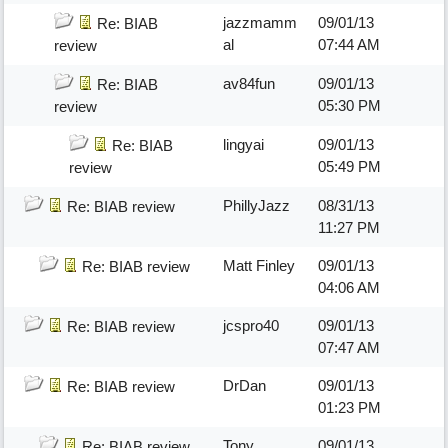
jazzmamm
09/01/13
Re: BIAB
al
07:44 AM
review
av84fun
09/01/13
Re: BIAB
05:30 PM
review
lingyai
09/01/13
Re: BIAB
05:49 PM
review
PhillyJazz
08/31/13
Re: BIAB review
11:27 PM
Matt Finley
09/01/13
Re: BIAB review
04:06 AM
jcspro40
09/01/13
Re: BIAB review
07:47 AM
DrDan
09/01/13
Re: BIAB review
01:23 PM
Tony
09/01/13
Re: BIAB review