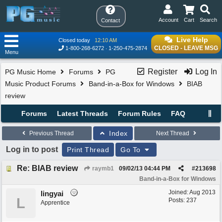
Account
Cart
Search
Contact
Live Help
Closed today
12:10 AM
CLOSED - LEAVE MSG
1-800-268-6272
1-250-475-2874
Menu
Register
Log In
PG Music Home
Forums
PG
Music Product Forums
Band-in-a-Box for Windows
BIAB
review
Forums
Latest Threads
Forum Rules
FAQ
Index
Previous Thread
Next Thread
Log in to post
Print Thread
Go To
Re: BIAB review
raymb1
09/02/13
04:44 PM
#
213698
Band-in-a-Box for Windows
Joined:
Aug 2013
lingyai
L
Posts: 237
Apprentice