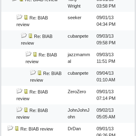
Wright
03:58 PM
seeker
09/01/13
Re: BIAB
04:34 PM
review
cubanpete
09/03/13
Re: BIAB
09:58 PM
review
jazzmamm
09/03/13
Re: BIAB
al
11:51 PM
review
cubanpete
09/04/13
Re: BIAB
01:10 AM
review
ZeroZero
09/01/13
Re: BIAB
07:14 PM
review
JohnJohnJ
09/02/13
Re: BIAB
ohn
05:05 AM
review
DrDan
09/01/13
Re: BIAB review
06:26 PM