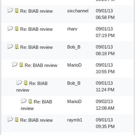
sixchannel
09/01/13
Re: BIAB review
06:58 PM
rharv
09/01/13
Re: BIAB review
07:19 PM
Bob_B
09/01/13
Re: BIAB review
08:18 PM
MarioD
09/01/13
Re: BIAB review
10:55 PM
Bob_B
09/01/13
Re: BIAB
11:24 PM
review
MarioD
09/02/13
Re: BIAB
12:08 AM
review
raymb1
09/01/13
Re: BIAB review
09:35 PM