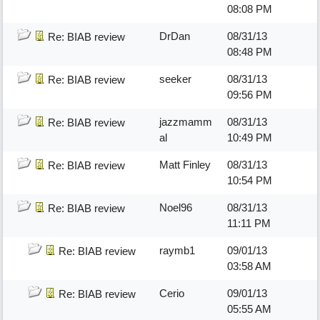
08:08 PM
DrDan
08/31/13
Re: BIAB review
08:48 PM
seeker
08/31/13
Re: BIAB review
09:56 PM
jazzmamm
08/31/13
Re: BIAB review
al
10:49 PM
Matt Finley
08/31/13
Re: BIAB review
10:54 PM
Noel96
08/31/13
Re: BIAB review
11:11 PM
raymb1
09/01/13
Re: BIAB review
03:58 AM
Cerio
09/01/13
Re: BIAB review
05:55 AM