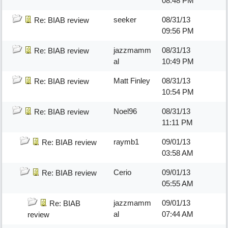
08:48 PM
seeker
08/31/13
Re: BIAB review
09:56 PM
jazzmamm
08/31/13
Re: BIAB review
al
10:49 PM
Matt Finley
08/31/13
Re: BIAB review
10:54 PM
Noel96
08/31/13
Re: BIAB review
11:11 PM
raymb1
09/01/13
Re: BIAB review
03:58 AM
Cerio
09/01/13
Re: BIAB review
05:55 AM
jazzmamm
09/01/13
Re: BIAB
al
07:44 AM
review