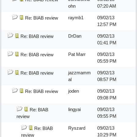
ohn
07:20 AM
raymb1
09/02/13
Re: BIAB review
12:57 PM
DrDan
09/02/13
Re: BIAB review
01:41 PM
Pat Marr
09/02/13
Re: BIAB review
05:59 PM
jazzmamm
09/02/13
Re: BIAB review
al
08:57 PM
joden
09/02/13
Re: BIAB review
09:08 PM
lingyai
09/02/13
Re: BIAB
09:55 PM
review
Ryszard
09/02/13
Re: BIAB
10:29 PM
review