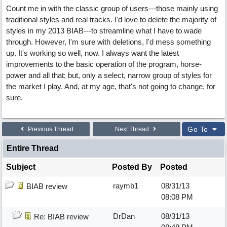
Count me in with the classic group of users---those mainly using
traditional styles and real tracks. I'd love to delete the majority of
styles in my 2013 BIAB---to streamline what I have to wade
through. However, I'm sure with deletions, I'd mess something
up. It's working so well, now. I always want the latest
improvements to the basic operation of the program, horse-
power and all that; but, only a select, narrow group of styles for
the market I play. And, at my age, that's not going to change, for
sure.
Go To
Previous Thread
Next Thread
Entire Thread
Subject
Posted By
Posted
raymb1
08/31/13
BIAB review
08:08 PM
DrDan
08/31/13
Re: BIAB review