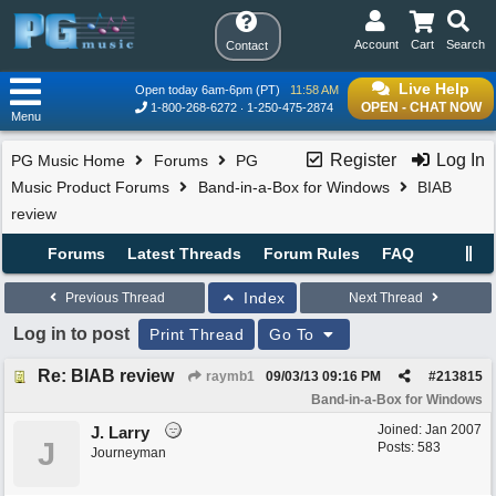
Account
Cart
Search
Contact
Live Help
Open today 6am-6pm (PT)
11:58 AM
OPEN - CHAT NOW
1-800-268-6272
1-250-475-2874
Menu
Register
Log In
PG Music Home
Forums
PG
Music Product Forums
Band-in-a-Box for Windows
BIAB
review
Forums
Latest Threads
Forum Rules
FAQ
Index
Previous Thread
Next Thread
Log in to post
Print Thread
Go To
Re: BIAB review
raymb1
09/03/13
09:16 PM
#
213815
Band-in-a-Box for Windows
Joined:
Jan 2007
J. Larry
J
Posts: 583
Journeyman