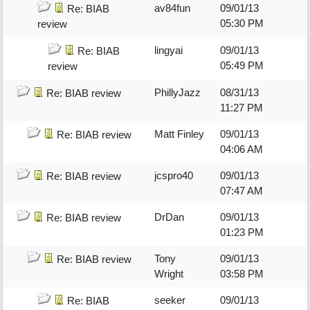
av84fun
09/01/13
Re: BIAB
05:30 PM
review
lingyai
09/01/13
Re: BIAB
05:49 PM
review
PhillyJazz
08/31/13
Re: BIAB review
11:27 PM
Matt Finley
09/01/13
Re: BIAB review
04:06 AM
jcspro40
09/01/13
Re: BIAB review
07:47 AM
DrDan
09/01/13
Re: BIAB review
01:23 PM
Tony
09/01/13
Re: BIAB review
Wright
03:58 PM
seeker
09/01/13
Re: BIAB