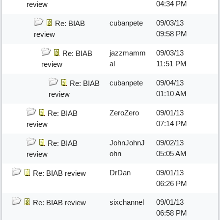
04:34 PM
review
cubanpete
09/03/13
Re: BIAB
09:58 PM
review
jazzmamm
09/03/13
Re: BIAB
al
11:51 PM
review
cubanpete
09/04/13
Re: BIAB
01:10 AM
review
ZeroZero
09/01/13
Re: BIAB
07:14 PM
review
JohnJohnJ
09/02/13
Re: BIAB
ohn
05:05 AM
review
DrDan
09/01/13
Re: BIAB review
06:26 PM
sixchannel
09/01/13
Re: BIAB review
06:58 PM