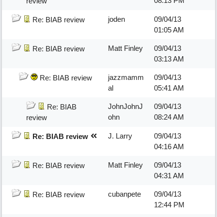
08:13 PM
review
joden
09/04/13
Re: BIAB review
01:05 AM
Matt Finley
09/04/13
Re: BIAB review
03:13 AM
jazzmamm
09/04/13
Re: BIAB review
al
05:41 AM
JohnJohnJ
09/04/13
Re: BIAB
ohn
08:24 AM
review
J. Larry
09/04/13
Re: BIAB review
04:16 AM
Matt Finley
09/04/13
Re: BIAB review
04:31 AM
cubanpete
09/04/13
Re: BIAB review
12:44 PM