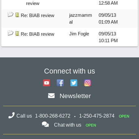
12:58 AM
review
jazzmamm
09/05/13
Re: BIAB review
al
01:09 AM
Jim Fogle
09/05/13
Re: BIAB review
10:11 PM
Connect with us
Newsletter
Call us
1-800-268-6272
1-250-475-2874
OPEN
Chat with us
OPEN