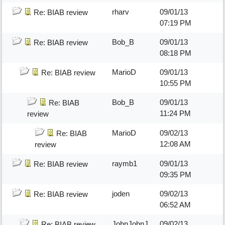
rharv
09/01/13
Re: BIAB review
07:19 PM
Bob_B
09/01/13
Re: BIAB review
08:18 PM
MarioD
09/01/13
Re: BIAB review
10:55 PM
Bob_B
09/01/13
Re: BIAB
11:24 PM
review
MarioD
09/02/13
Re: BIAB
12:08 AM
review
raymb1
09/01/13
Re: BIAB review
09:35 PM
joden
09/02/13
Re: BIAB review
06:52 AM
JohnJohnJ
09/02/13
Re: BIAB review