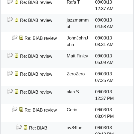
Rafa T
09/03/13
Re: BIAB review
12:37 AM
jazzmamm
09/03/13
Re: BIAB review
al
04:58 AM
JohnJohnJ
09/03/13
Re: BIAB review
ohn
08:31 AM
Matt Finley
09/03/13
Re: BIAB review
05:09 AM
ZeroZero
09/03/13
Re: BIAB review
07:25 AM
alan S.
09/03/13
Re: BIAB review
12:37 PM
Cerio
09/03/13
Re: BIAB review
08:04 PM
av84fun
09/03/13
Re: BIAB