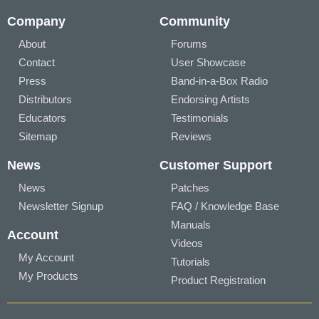
Company
Community
About
Forums
Contact
User Showcase
Press
Band-in-a-Box Radio
Distributors
Endorsing Artists
Educators
Testimonials
Sitemap
Reviews
News
Customer Support
News
Patches
Newsletter Signup
FAQ / Knowledge Base
Manuals
Account
Videos
My Account
Tutorials
My Products
Product Registration