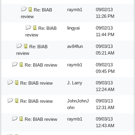
raymb1
09/02/13
Re: BIAB
11:26 PM
review
lingyai
09/02/13
Re: BIAB
11:44 PM
review
av84fun
09/03/13
Re: BIAB
05:21 AM
review
raymb1
09/02/13
Re: BIAB review
09:45 PM
J. Larry
09/03/13
Re: BIAB review
12:24 AM
JohnJohnJ
09/03/13
Re: BIAB review
ohn
12:31 AM
raymb1
09/03/13
Re: BIAB review
12:43 AM