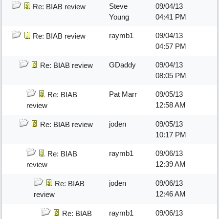
Steve
09/04/13
Re: BIAB review
Young
04:41 PM
raymb1
09/04/13
Re: BIAB review
04:57 PM
GDaddy
09/04/13
Re: BIAB review
08:05 PM
Pat Marr
09/05/13
Re: BIAB
12:58 AM
review
joden
09/05/13
Re: BIAB review
10:17 PM
raymb1
09/06/13
Re: BIAB
12:39 AM
review
joden
09/06/13
Re: BIAB
12:46 AM
review
raymb1
09/06/13
Re: BIAB