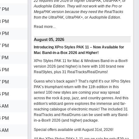
22 requires the 2026 or higher UltraPAK, UltraPAK+, or
Audiophile Edition. They will not work with the Pro or
7 PM
MegaPAK version because they need the RealTracks
from the UltraPAK, UltraPAK+, or Audiophile Edition.
3 PM
Read more...
9 PM
August 05, 2026
7 PM
Introducing XPro Styles PAK 11 – Now Available for
Mac Band-in-a-Box 2026 and Higher!
7 PM
XPro Styles PAK 11 for Mac & Windows Band-in-a-Box®
version 2026 (and higher) is here with 100 brand new
5 PM
RealStyles, plus 31 RealTracks/RealDrums!
7 PM
Guess who’s back again? That’s right! It’s our XPro Styles
PAK’s triumphant return with the 11th edition in this
series! 100 new styles are coming your way spread
6 PM
across the rock & pop, jazz, and country genres. And this
edition's wildcard genre explores the immense and far-
5 AM
reaching catalogue of electronic music! The included 31
RealTracks and RealDrums can be used with any Band-
4 PM
in-a-Box® 2026 (and higher) package.
6 AM
Special offers available until August 31st, 2026!