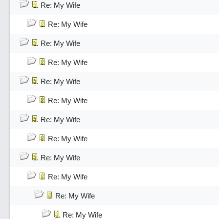
Re: My Wife
Re: My Wife
Re: My Wife
Re: My Wife
Re: My Wife
Re: My Wife
Re: My Wife
Re: My Wife
Re: My Wife
Re: My Wife
Re: My Wife
Re: My Wife