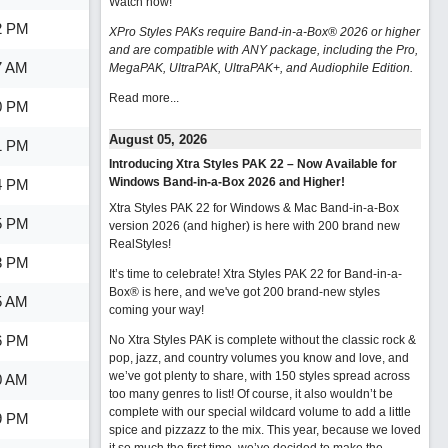
Watch now
!
2 PM
XPro Styles PAKs require Band-in-a-Box® 2026 or higher
and are compatible with ANY package, including the Pro,
7 AM
MegaPAK, UltraPAK, UltraPAK+, and Audiophile Edition.
Read more...
0 PM
August 05, 2026
1 PM
Introducing Xtra Styles PAK 22 – Now Available for
Windows Band-in-a-Box 2026 and Higher!
4 PM
Xtra Styles PAK 22 for Windows & Mac Band-in-a-Box
5 PM
version 2026 (and higher) is here with 200 brand new
RealStyles!
3 PM
It’s time to celebrate! Xtra Styles PAK 22 for Band-in-a-
Box® is here, and we've got 200 brand-new styles
5 AM
coming your way!
6 PM
No Xtra Styles PAK is complete without the classic rock &
pop, jazz, and country volumes you know and love, and
we’ve got plenty to share, with 150 styles spread across
0 AM
too many genres to list! Of course, it also wouldn’t be
complete with our special wildcard volume to add a little
9 PM
spice and pizzazz to the mix. This year, because we loved