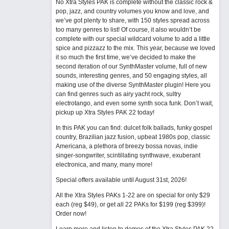
No Xtra Styles PAK is complete without the classic rock &
pop, jazz, and country volumes you know and love, and
we’ve got plenty to share, with 150 styles spread across
too many genres to list! Of course, it also wouldn’t be
complete with our special wildcard volume to add a little
spice and pizzazz to the mix. This year, because we loved
it so much the first time, we’ve decided to make the
second iteration of our SynthMaster volume, full of new
sounds, interesting genres, and 50 engaging styles, all
making use of the diverse SynthMaster plugin! Here you
can find genres such as airy yacht rock, sultry
electrotango, and even some synth soca funk. Don’t wait,
pickup up Xtra Styles PAK 22 today!
In this PAK you can find: dulcet folk ballads, funky gospel
country, Brazilian jazz fusion, upbeat 1980s pop, classic
Americana, a plethora of breezy bossa novas, indie
singer-songwriter, scintillating synthwave, exuberant
electronica, and many, many more!
Special offers available until August 31st, 2026!
All the Xtra Styles PAKs 1-22 are on special for only $29
each (reg $49), or get all 22 PAKs for $199 (reg $399)!
Order now!