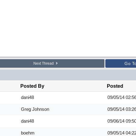
Go T
Next Thread
Posted By
Posted
dani48
09/05/14
02:5
Greg Johnson
09/05/14
03:2
dani48
09/06/14
09:5
boehm
09/05/14
04:2