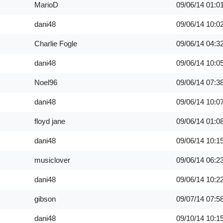
MarioD
09/06/14
01:0
dani48
09/06/14
10:0
Charlie Fogle
09/06/14
04:3
dani48
09/06/14
10:0
Noel96
09/06/14
07:3
dani48
09/06/14
10:0
floyd jane
09/06/14
01:0
dani48
09/06/14
10:1
musiclover
09/06/14
06:2
dani48
09/06/14
10:2
gibson
09/07/14
07:5
dani48
09/10/14
10:1