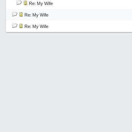
Re: My Wife
Re: My Wife
Re: My Wife