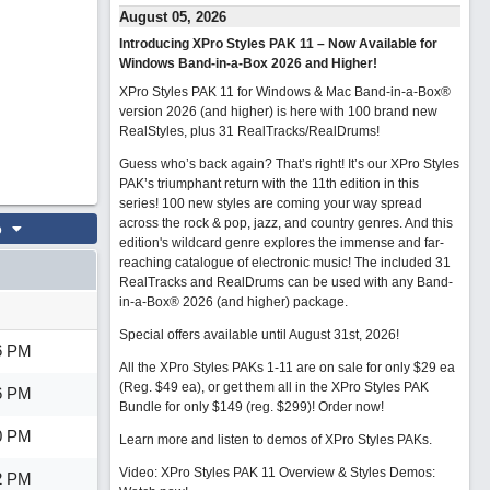
August 05, 2026
Introducing XPro Styles PAK 11 – Now Available for
Windows Band-in-a-Box 2026 and Higher!
XPro Styles PAK 11 for Windows & Mac Band-in-a-Box®
version 2026 (and higher) is here with 100 brand new
RealStyles, plus 31 RealTracks/RealDrums!
Guess who’s back again? That’s right! It’s our XPro Styles
PAK’s triumphant return with the 11th edition in this
series! 100 new styles are coming your way spread
across the rock & pop, jazz, and country genres. And this
o
edition's wildcard genre explores the immense and far-
reaching catalogue of electronic music! The included 31
RealTracks and RealDrums can be used with any Band-
in-a-Box® 2026 (and higher) package.
Special offers available until August 31st, 2026!
6 PM
All the XPro Styles PAKs 1-11 are on sale for only $29 ea
(Reg. $49 ea), or get them all in the XPro Styles PAK
6 PM
Bundle for only $149 (reg. $299)!
Order now!
0 PM
Learn more and listen to demos of XPro Styles PAKs.
Video: XPro Styles PAK 11 Overview & Styles Demos:
2 PM