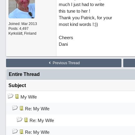
much I just had to write
this tune to her !
Thank you Patrick, for your
Joined:
Mar 2013
most kind words !:))
Posts: 4,497
Kyrkslätt, Finland
Cheers
Dani
Previous Thread
Entire Thread
Subject
My Wife
Re: My Wife
Re: My Wife
Re: My Wife