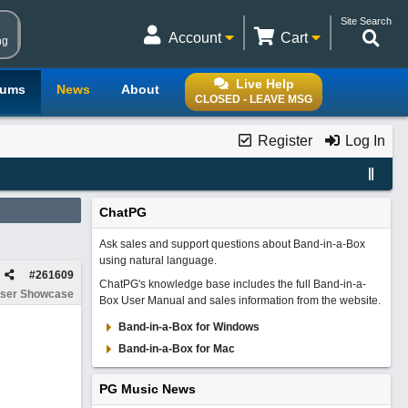
Site Search
Account
Cart
ng
Live Help
rums
News
About
CLOSED - LEAVE MSG
Register
Log In
ChatPG
Ask sales and support questions about Band-in-a-Box
using natural language.
#
261609
ChatPG's knowledge base includes the full Band-in-a-
ser Showcase
Box User Manual and sales information from the website.
Band-in-a-Box for Windows
Band-in-a-Box for Mac
PG Music News