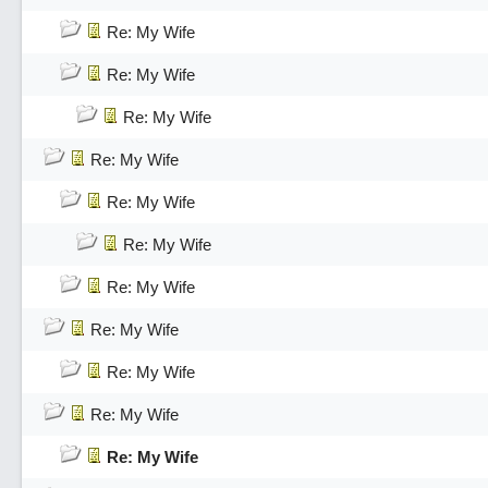
Re: My Wife
Re: My Wife
Re: My Wife
Re: My Wife
Re: My Wife
Re: My Wife
Re: My Wife
Re: My Wife
Re: My Wife
Re: My Wife
Re: My Wife