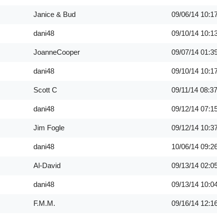
Janice & Bud
09/06/14
10:1
dani48
09/10/14
10:1
JoanneCooper
09/07/14
01:3
dani48
09/10/14
10:1
Scott C
09/11/14
08:3
dani48
09/12/14
07:1
Jim Fogle
09/12/14
10:3
dani48
10/06/14
09:2
Al-David
09/13/14
02:0
dani48
09/13/14
10:0
F.M.M.
09/16/14
12:1