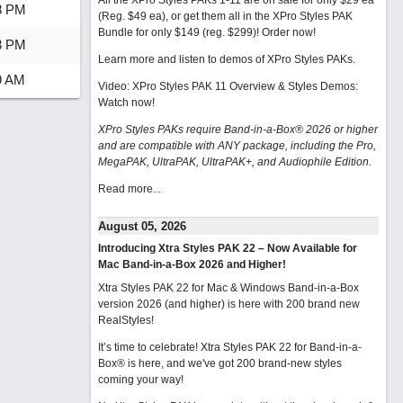
All the XPro Styles PAKs 1-11 are on sale for only $29 ea
8 PM
(Reg. $49 ea), or get them all in the XPro Styles PAK
Bundle for only $149 (reg. $299)!
Order now!
3 PM
Learn more and listen to demos of XPro Styles PAKs.
9 AM
Video: XPro Styles PAK 11 Overview & Styles Demos:
Watch now
!
XPro Styles PAKs require Band-in-a-Box® 2026 or higher
and are compatible with ANY package, including the Pro,
MegaPAK, UltraPAK, UltraPAK+, and Audiophile Edition.
Read more...
August 05, 2026
Introducing Xtra Styles PAK 22 – Now Available for
Mac Band-in-a-Box 2026 and Higher!
Xtra Styles PAK 22 for Mac & Windows Band-in-a-Box
version 2026 (and higher) is here with 200 brand new
RealStyles!
It’s time to celebrate! Xtra Styles PAK 22 for Band-in-a-
Box® is here, and we've got 200 brand-new styles
coming your way!