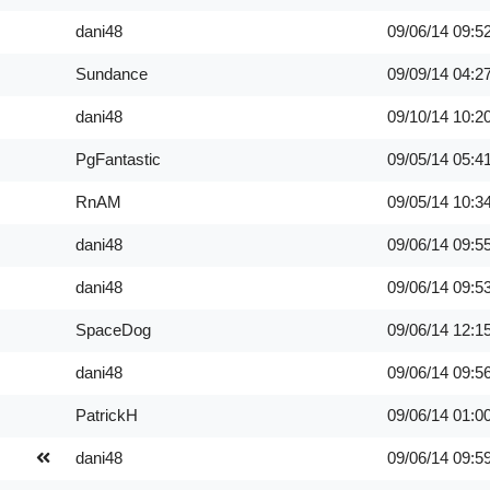
dani48
09/06/14
09:5
Sundance
09/09/14
04:2
dani48
09/10/14
10:2
PgFantastic
09/05/14
05:4
RnAM
09/05/14
10:3
dani48
09/06/14
09:5
dani48
09/06/14
09:5
SpaceDog
09/06/14
12:1
dani48
09/06/14
09:5
PatrickH
09/06/14
01:0
dani48
09/06/14
09:5