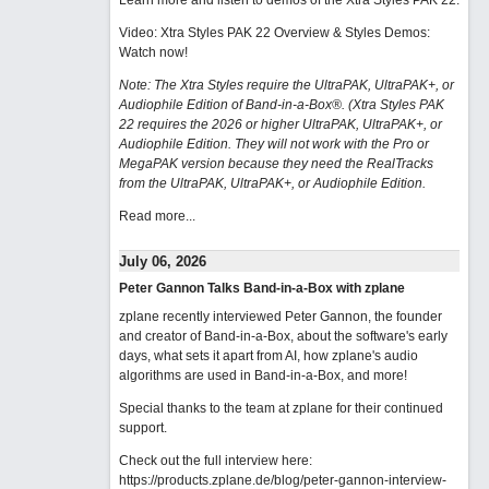
Learn more and listen to demos of the Xtra Styles PAK 22
.
Video: Xtra Styles PAK 22 Overview & Styles Demos:
Watch now
!
Note: The Xtra Styles require the UltraPAK, UltraPAK+, or
Audiophile Edition of Band-in-a-Box®. (Xtra Styles PAK
22 requires the 2026 or higher UltraPAK, UltraPAK+, or
Audiophile Edition. They will not work with the Pro or
MegaPAK version because they need the RealTracks
from the UltraPAK, UltraPAK+, or Audiophile Edition.
Read more...
July 06, 2026
Peter Gannon Talks Band-in-a-Box with zplane
zplane recently interviewed Peter Gannon, the founder
and creator of Band-in-a-Box, about the software's early
days, what sets it apart from AI, how zplane's audio
algorithms are used in Band-in-a-Box, and more!
Special thanks to the team at zplane for their continued
support.
Check out the full interview here:
https://products.zplane.de/blog/peter-gannon-interview-