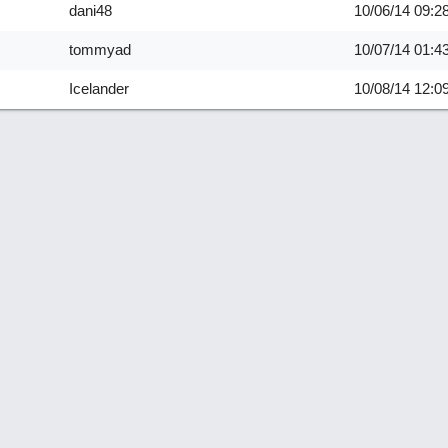
dani48
10/06/14
09:2
tommyad
10/07/14
01:4
Icelander
10/08/14
12:0