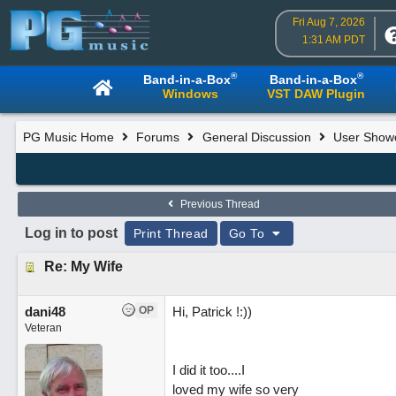
Fri Aug 7, 2026
1:31 AM PDT
®
®
Band-in-a-Box
Band-in-a-Box
Windows
VST DAW Plugin
PG Music Home
Forums
General Discussion
User Show
Previous Thread
Log in to post
Print Thread
Go To
Re: My Wife
dani48
OP
Hi, Patrick !:))
Veteran
I did it too....I
loved my wife so very