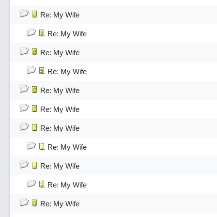
Re: My Wife
Re: My Wife
Re: My Wife
Re: My Wife
Re: My Wife
Re: My Wife
Re: My Wife
Re: My Wife
Re: My Wife
Re: My Wife
Re: My Wife