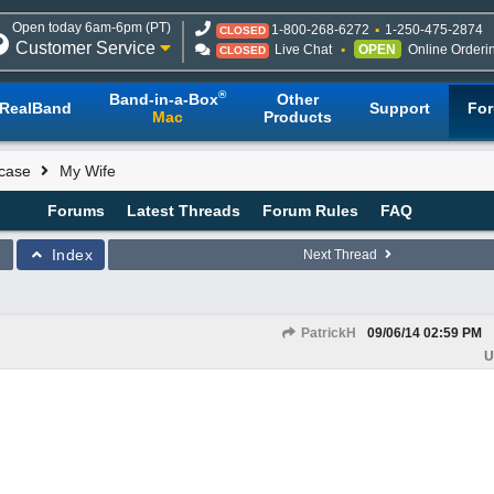
Open today 6am-6pm (PT)
1-800-268-6272
1-250-475-2874
CLOSED
Customer Service
Live Chat
OPEN
Online Orderi
CLOSED
®
Band-in-a-Box
Other
RealBand
Support
Fo
Mac
Products
case
My Wife
Forums
Latest Threads
Forum Rules
FAQ
Index
Next Thread
PatrickH
09/06/14
02:59 PM
U