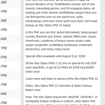
it so much the first time, we’ve decided to make the
1 AM
second iteration of our SynthMaster volume, full of new
sounds, interesting genres, and 50 engaging styles, all
2 PM
making use of the diverse SynthMaster plugin! Here you
can find genres such as airy yacht rock, sultry
2 AM
electrotango, and even some synth soca funk. Don’t wait,
pickup up Xtra Styles PAK 22 today!
5 PM
In this PAK you can find: dulcet folk ballads, funky gospel
country, Brazilian jazz fusion, upbeat 1980s pop, classic
8 AM
Americana, a plethora of breezy bossa novas, indie
singer-songwriter, scintillating synthwave, exuberant
7 PM
electronica, and many, many more!
Special offers available until August 31st, 2026!
8 PM
All the Xtra Styles PAKs 1-22 are on special for only $29
5 PM
each (reg $49), or get all 22 PAKs for $199 (reg $399)!
Order now!
3 PM
Learn more and listen to demos of the Xtra Styles PAK 22
.
2 PM
Video: Xtra Styles PAK 22 Overview & Styles Demos:
Watch now
!
8 AM
Note: The Xtra Styles require the UltraPAK, UltraPAK+, or
Audiophile Edition of Band-in-a-Box®. (Xtra Styles PAK
5 PM