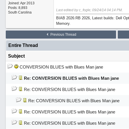
Joined:
Apr 2013
Posts: 8,893
Last edited by c_fogle;
09/24/14
04:14 PM
.
South Carolina
BIAB 2026:RB 2026, Latest builds: Dell Op
Memory.
Previous Thread
Entire Thread
Subject
CONVERSION BLUES with Blues Man jane
Re: CONVERSION BLUES with Blues Man jane
Re: CONVERSION BLUES with Blues Man jane
Re: CONVERSION BLUES with Blues Man jane
Re: CONVERSION BLUES with Blues Man jane
Re: CONVERSION BLUES with Blues Man jane