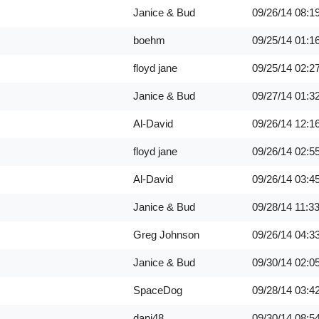
Janice & Bud
09/26/14
08:1
boehm
09/25/14
01:1
floyd jane
09/25/14
02:2
Janice & Bud
09/27/14
01:3
Al-David
09/26/14
12:1
floyd jane
09/26/14
02:5
Al-David
09/26/14
03:4
Janice & Bud
09/28/14
11:3
Greg Johnson
09/26/14
04:3
Janice & Bud
09/30/14
02:0
SpaceDog
09/28/14
03:4
dani48
09/30/14
08:5