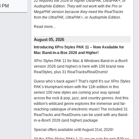
22 requires the 2026 or higher UltraPAK, UltraPAK+, or
8 PM
Audiophile Edition. They will not work with the Pro or
MegaPAK version because they need the RealTracks
from the UltraPAK, UltraPAK+, or Audiophile Edition.
Read more...
August 05, 2026
Introducing XPro Styles PAK 11 – Now Available for
Mac Band-in-a-Box 2026 and Higher!
XPro Styles PAK 11 for Mac & Windows Band-in-a-Box®
version 2026 (and higher) is here with 100 brand new
RealStyles, plus 31 RealTracks/RealDrums!
Guess who’s back again? That’s right! It’s our XPro Styles
PAK’s triumphant return with the 11th edition in this
series! 100 new styles are coming your way spread
across the rock & pop, jazz, and country genres. And this
edition's wildcard genre explores the immense and far-
reaching catalogue of electronic music! The included 31
RealTracks and RealDrums can be used with any Band-
in-a-Box® 2026 (and higher) package.
Special offers available until August 31st, 2026!