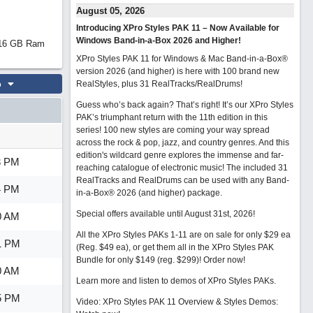
August 05, 2026
Introducing XPro Styles PAK 11 – Now Available for
Windows Band-in-a-Box 2026 and Higher!
d 16 GB Ram
XPro Styles PAK 11 for Windows & Mac Band-in-a-Box®
version 2026 (and higher) is here with 100 brand new
o
RealStyles, plus 31 RealTracks/RealDrums!
Guess who’s back again? That’s right! It’s our XPro Styles
PAK’s triumphant return with the 11th edition in this
series! 100 new styles are coming your way spread
across the rock & pop, jazz, and country genres. And this
edition's wildcard genre explores the immense and far-
3 PM
reaching catalogue of electronic music! The included 31
RealTracks and RealDrums can be used with any Band-
4 PM
in-a-Box® 2026 (and higher) package.
Special offers available until August 31st, 2026!
0 AM
All the XPro Styles PAKs 1-11 are on sale for only $29 ea
1 PM
(Reg. $49 ea), or get them all in the XPro Styles PAK
Bundle for only $149 (reg. $299)!
Order now!
0 AM
Learn more and listen to demos of XPro Styles PAKs.
5 PM
Video: XPro Styles PAK 11 Overview & Styles Demos: