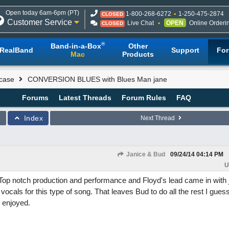
Open today 6am-6pm (PT)
1-800-268-6272
1-250-475-2874
CLOSED
Customer Service
Live Chat
OPEN
Online Orderi
CLOSED
®
Band-in-a-Box
Other
RealBand
Support
Fo
Mac
Products
case
CONVERSION BLUES with Blues Man jane
Forums
Latest Threads
Forum Rules
FAQ
Index
Next Thread
Janice & Bud
09/24/14
04:14 PM
U
Top notch production and performance and Floyd's lead came in with ju
 vocals for this type of song. That leaves Bud to do all the rest I guess.
 enjoyed.