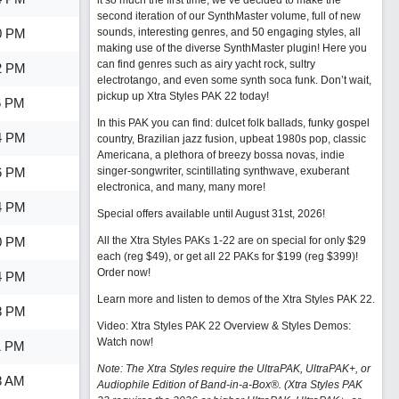
it so much the first time, we’ve decided to make the
second iteration of our SynthMaster volume, full of new
0 PM
sounds, interesting genres, and 50 engaging styles, all
making use of the diverse SynthMaster plugin! Here you
can find genres such as airy yacht rock, sultry
2 PM
electrotango, and even some synth soca funk. Don’t wait,
pickup up Xtra Styles PAK 22 today!
6 PM
In this PAK you can find: dulcet folk ballads, funky gospel
4 PM
country, Brazilian jazz fusion, upbeat 1980s pop, classic
Americana, a plethora of breezy bossa novas, indie
6 PM
singer-songwriter, scintillating synthwave, exuberant
electronica, and many, many more!
4 PM
Special offers available until August 31st, 2026!
0 PM
All the Xtra Styles PAKs 1-22 are on special for only $29
each (reg $49), or get all 22 PAKs for $199 (reg $399)!
Order now!
4 PM
Learn more and listen to demos of the Xtra Styles PAK 22
.
8 PM
Video: Xtra Styles PAK 22 Overview & Styles Demos:
Watch now
!
1 PM
Note: The Xtra Styles require the UltraPAK, UltraPAK+, or
8 AM
Audiophile Edition of Band-in-a-Box®. (Xtra Styles PAK