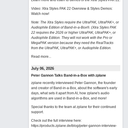
Learn more and listen to demos of the Xtra Styles PAK 22
.
Video: Xtra Styles PAK 22 Overview & Styles Demos:
Watch now
!
Note: The Xtra Styles require the UltraPAK, UltraPAK+, or
Audiophile Edition of Band-in-a-Box®. (Xtra Styles PAK
22 requires the 2026 or higher UltraPAK, UltraPAK+, or
Audiophile Edition. They will not work with the Pro or
MegaPAK version because they need the RealTracks
from the UltraPAK, UltraPAK+, or Audiophile Edition.
Read more...
July 06, 2026
Peter Gannon Talks Band-in-a-Box with zplane
zplane recently interviewed Peter Gannon, the founder
and creator of Band-in-a-Box, about the software's early
days, what sets it apart from AI, how zplane's audio
algorithms are used in Band-in-a-Box, and more!
Special thanks to the team at zplane for their continued
support.
Check out the full interview here:
https://products.zplane.de/blog/peter-gannon-interview-