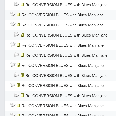
Re: CONVERSION BLUES with Blues Man jane
Re: CONVERSION BLUES with Blues Man jane
Re: CONVERSION BLUES with Blues Man jane
Re: CONVERSION BLUES with Blues Man jane
Re: CONVERSION BLUES with Blues Man jane
Re: CONVERSION BLUES with Blues Man jane
Re: CONVERSION BLUES with Blues Man jane
Re: CONVERSION BLUES with Blues Man jane
Re: CONVERSION BLUES with Blues Man jane
Re: CONVERSION BLUES with Blues Man jane
Re: CONVERSION BLUES with Blues Man jane
Re: CONVERSION BLUES with Blues Man jane