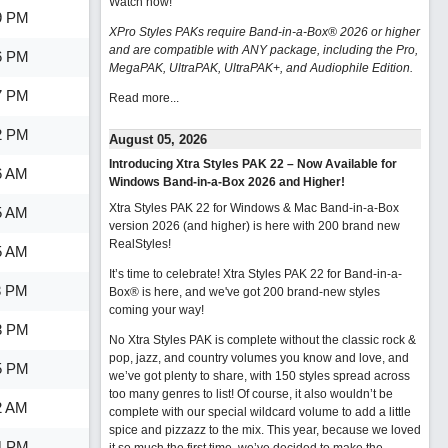
Watch now
!
9 PM
XPro Styles PAKs require Band-in-a-Box® 2026 or higher
and are compatible with ANY package, including the Pro,
6 PM
MegaPAK, UltraPAK, UltraPAK+, and Audiophile Edition.
7 PM
Read more...
2 PM
August 05, 2026
Introducing Xtra Styles PAK 22 – Now Available for
6 AM
Windows Band-in-a-Box 2026 and Higher!
Xtra Styles PAK 22 for Windows & Mac Band-in-a-Box
5 AM
version 2026 (and higher) is here with 200 brand new
RealStyles!
5 AM
It’s time to celebrate! Xtra Styles PAK 22 for Band-in-a-
3 PM
Box® is here, and we've got 200 brand-new styles
coming your way!
3 PM
No Xtra Styles PAK is complete without the classic rock &
pop, jazz, and country volumes you know and love, and
5 PM
we’ve got plenty to share, with 150 styles spread across
too many genres to list! Of course, it also wouldn’t be
2 AM
complete with our special wildcard volume to add a little
spice and pizzazz to the mix. This year, because we loved
4 PM