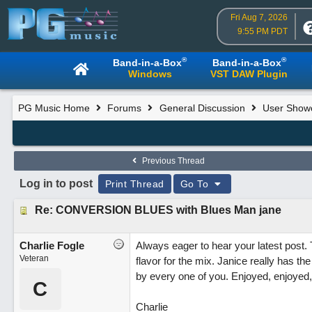
Fri Aug 7, 2026
9:55 PM PDT
®
®
Band-in-a-Box
Band-in-a-Box
Windows
VST DAW Plugin
PG Music Home
Forums
General Discussion
User Show
Previous Thread
Log in to post
Print Thread
Go To
Re: CONVERSION BLUES with Blues Man jane
Charlie Fogle
Always eager to hear your latest post. 
Veteran
flavor for the mix. Janice really has the
by every one of you. Enjoyed, enjoyed,
C
Charlie