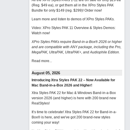
All the XPro Styles PAKs 1-11 are on sale for only $29 ea
(Reg. $49 ea), or get them all in the XPro Styles PAK
Bundle for only $149 (reg. $299)!
Order now!
Learn more and listen to demos of XPro Styles PAKs.
Video: XPro Styles PAK 11 Overview & Styles Demos:
Watch now
!
XPro Styles PAKs require Band-in-a-Box® 2026 or higher
and are compatible with ANY package, including the Pro,
MegaPAK, UltraPAK, UltraPAK+, and Audiophile Edition.
Read more...
August 05, 2026
Introducing Xtra Styles PAK 22 – Now Available for
Mac Band-in-a-Box 2026 and Higher!
Xtra Styles PAK 22 for Mac & Windows Band-in-a-Box
version 2026 (and higher) is here with 200 brand new
RealStyles!
It’s time to celebrate! Xtra Styles PAK 22 for Band-in-a-
Box® is here, and we've got 200 brand-new styles
coming your way!