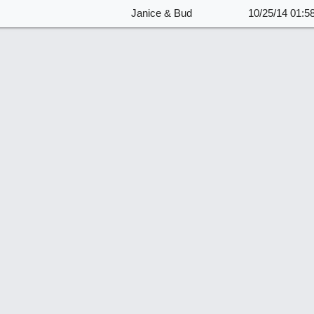
Janice & Bud
10/25/14
01:5