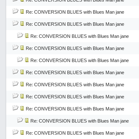
Re: CONVERSION BLUES with Blues Man jane
Re: CONVERSION BLUES with Blues Man jane
Re: CONVERSION BLUES with Blues Man jane
Re: CONVERSION BLUES with Blues Man jane
Re: CONVERSION BLUES with Blues Man jane
Re: CONVERSION BLUES with Blues Man jane
Re: CONVERSION BLUES with Blues Man jane
Re: CONVERSION BLUES with Blues Man jane
Re: CONVERSION BLUES with Blues Man jane
Re: CONVERSION BLUES with Blues Man jane
Re: CONVERSION BLUES with Blues Man jane