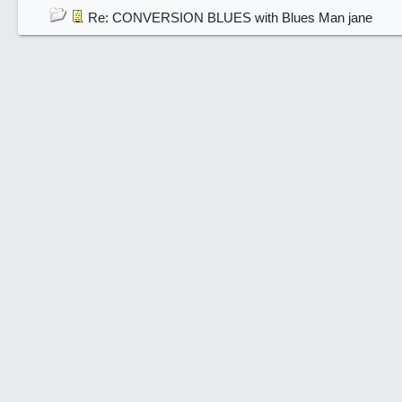
Re: CONVERSION BLUES with Blues Man jane