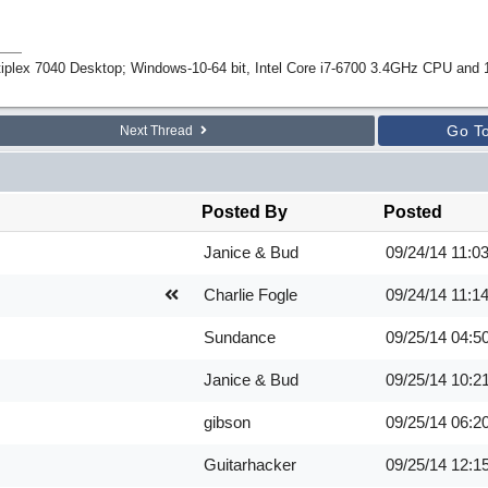
tiplex 7040 Desktop; Windows-10-64 bit, Intel Core i7-6700 3.4GHz CPU an
Go T
Next Thread
Posted By
Posted
Janice & Bud
09/24/14
11:0
Charlie Fogle
09/24/14
11:1
Sundance
09/25/14
04:5
Janice & Bud
09/25/14
10:2
gibson
09/25/14
06:2
Guitarhacker
09/25/14
12:1