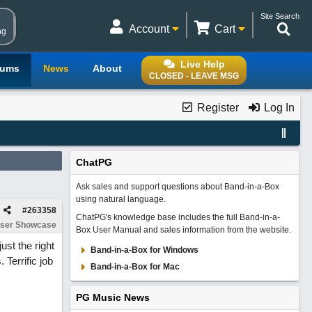
Site Search
Account
Cart
ng
Live Help
rums
News
About
CLOSED - LEAVE MSG
Register
Log In
ChatPG
Ask sales and support questions about Band-in-a-Box
using natural language.
#
263358
ChatPG's knowledge base includes the full Band-in-a-
ser Showcase
Box User Manual and sales information from the website.
st the right
Band-in-a-Box for Windows
 Terrific job
Band-in-a-Box for Mac
PG Music News