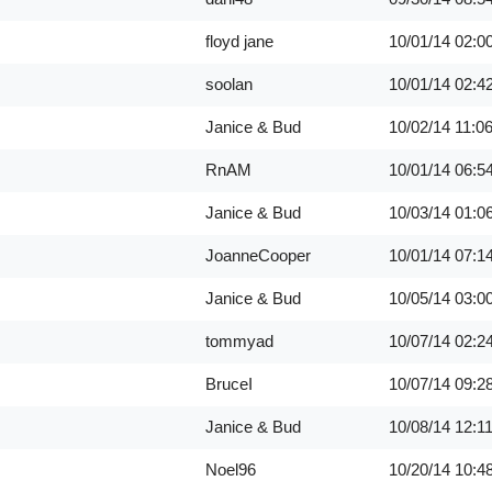
floyd jane
10/01/14
02:0
soolan
10/01/14
02:4
Janice & Bud
10/02/14
11:0
RnAM
10/01/14
06:5
Janice & Bud
10/03/14
01:0
JoanneCooper
10/01/14
07:1
Janice & Bud
10/05/14
03:0
tommyad
10/07/14
02:2
BruceI
10/07/14
09:2
Janice & Bud
10/08/14
12:1
Noel96
10/20/14
10:4