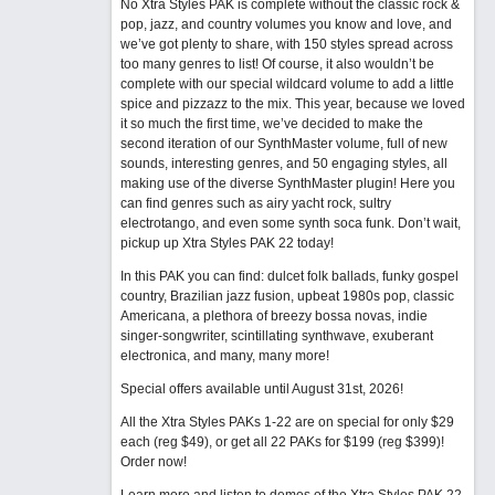
No Xtra Styles PAK is complete without the classic rock &
pop, jazz, and country volumes you know and love, and
we’ve got plenty to share, with 150 styles spread across
too many genres to list! Of course, it also wouldn’t be
complete with our special wildcard volume to add a little
spice and pizzazz to the mix. This year, because we loved
it so much the first time, we’ve decided to make the
second iteration of our SynthMaster volume, full of new
sounds, interesting genres, and 50 engaging styles, all
making use of the diverse SynthMaster plugin! Here you
can find genres such as airy yacht rock, sultry
electrotango, and even some synth soca funk. Don’t wait,
pickup up Xtra Styles PAK 22 today!
In this PAK you can find: dulcet folk ballads, funky gospel
country, Brazilian jazz fusion, upbeat 1980s pop, classic
Americana, a plethora of breezy bossa novas, indie
singer-songwriter, scintillating synthwave, exuberant
electronica, and many, many more!
Special offers available until August 31st, 2026!
All the Xtra Styles PAKs 1-22 are on special for only $29
each (reg $49), or get all 22 PAKs for $199 (reg $399)!
Order now!