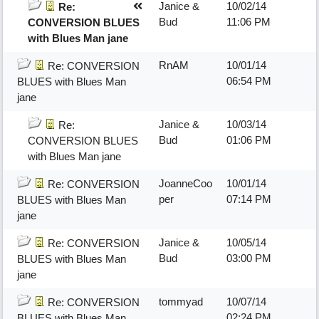
Janice &
10/02/14
Re:
Bud
11:06 PM
CONVERSION BLUES
with Blues Man jane
RnAM
10/01/14
Re: CONVERSION
06:54 PM
BLUES with Blues Man
jane
Janice &
10/03/14
Re:
Bud
01:06 PM
CONVERSION BLUES
with Blues Man jane
JoanneCoo
10/01/14
Re: CONVERSION
per
07:14 PM
BLUES with Blues Man
jane
Janice &
10/05/14
Re: CONVERSION
Bud
03:00 PM
BLUES with Blues Man
jane
tommyad
10/07/14
Re: CONVERSION
02:24 PM
BLUES with Blues Man