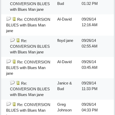
Bud
01:32 PM
CONVERSION BLUES
with Blues Man jane
Al-David
09/26/14
Re: CONVERSION
12:16 AM
BLUES with Blues Man
jane
floyd jane
09/26/14
Re:
02:55 AM
CONVERSION BLUES
with Blues Man jane
Al-David
09/26/14
Re: CONVERSION
03:45 AM
BLUES with Blues Man
jane
Janice &
09/28/14
Re:
Bud
11:33 PM
CONVERSION BLUES
with Blues Man jane
Greg
09/26/14
Re: CONVERSION
Johnson
04:33 PM
BLUES with Blues Man