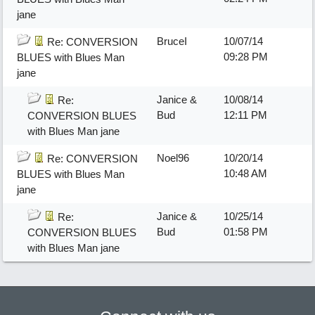
jane
BruceI
10/07/14
Re: CONVERSION
09:28 PM
BLUES with Blues Man
jane
Janice &
10/08/14
Re:
Bud
12:11 PM
CONVERSION BLUES
with Blues Man jane
Noel96
10/20/14
Re: CONVERSION
10:48 AM
BLUES with Blues Man
jane
Janice &
10/25/14
Re:
Bud
01:58 PM
CONVERSION BLUES
with Blues Man jane