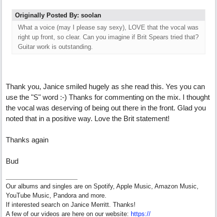
Originally Posted By: soolan
What a voice (may I please say sexy), LOVE that the vocal was
right up front, so clear. Can you imagine if Brit Spears tried that?
Guitar work is outstanding.
Thank you, Janice smiled hugely as she read this. Yes you can
use the "S" word :-) Thanks for commenting on the mix. I thought
the vocal was deserving of being out there in the front. Glad you
noted that in a positive way. Love the Brit statement!
Thanks again
Bud
Our albums and singles are on Spotify, Apple Music, Amazon Music,
YouTube Music, Pandora and more.
If interested search on Janice Merritt. Thanks!
A few of our videos are here on our website:
https:/
/