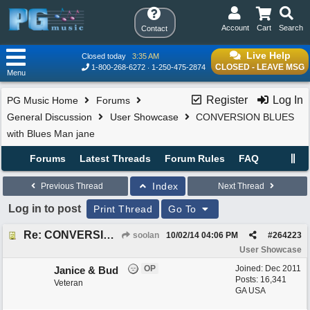
Account
Cart
Search
Contact
Live Help
Closed today
3:35 AM
CLOSED - LEAVE MSG
1-800-268-6272
1-250-475-2874
Menu
Register
Log In
PG Music Home
Forums
General Discussion
User Showcase
CONVERSION BLUES
with Blues Man jane
Forums
Latest Threads
Forum Rules
FAQ
Index
Previous Thread
Next Thread
Log in to post
Print Thread
Go To
Re: CONVERSION BLUES with Blues Man jane
soolan
10/02/14
04:06 PM
#
264223
User Showcase
OP
Joined:
Dec 2011
Janice & Bud
Posts: 16,341
Veteran
GA USA