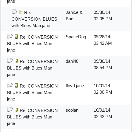
jane
Janice &
09/30/14
Re:
Bud
02:05 PM
CONVERSION BLUES
with Blues Man jane
SpaceDog
09/28/14
Re: CONVERSION
03:42 AM
BLUES with Blues Man
jane
dani48
09/30/14
Re: CONVERSION
08:54 PM
BLUES with Blues Man
jane
floyd jane
10/01/14
Re: CONVERSION
02:00 PM
BLUES with Blues Man
jane
soolan
10/01/14
Re: CONVERSION
02:42 PM
BLUES with Blues Man
jane