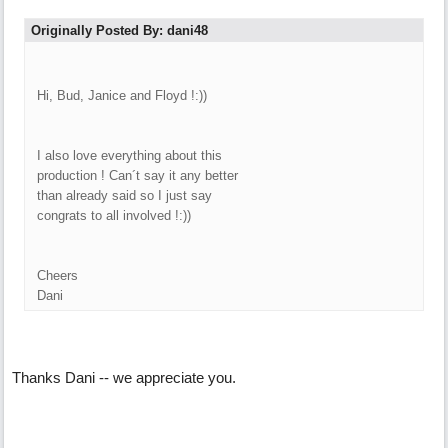
Originally Posted By: dani48
Hi, Bud, Janice and Floyd !:))
I also love everything about this
production ! Can´t say it any better
than already said so I just say
congrats to all involved !:))
Cheers
Dani
Thanks Dani -- we appreciate you.