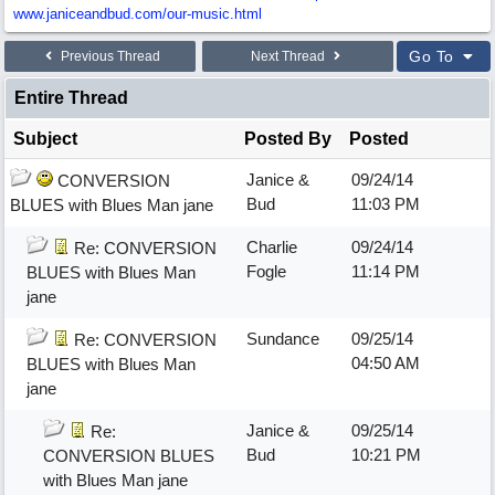
www.janiceandbud.com/
our-music.html
Go To
Previous Thread
Next Thread
Entire Thread
Subject
Posted By
Posted
Janice &
09/24/14
CONVERSION
Bud
11:03 PM
BLUES with Blues Man jane
Charlie
09/24/14
Re: CONVERSION
Fogle
11:14 PM
BLUES with Blues Man
jane
Sundance
09/25/14
Re: CONVERSION
04:50 AM
BLUES with Blues Man
jane
Janice &
09/25/14
Re:
Bud
10:21 PM
CONVERSION BLUES
with Blues Man jane