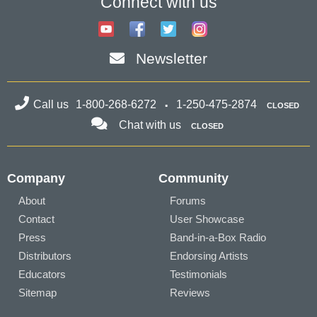
Connect with us
Newsletter
Call us
1-800-268-6272
1-250-475-2874
CLOSED
Chat with us
CLOSED
Company
Community
About
Forums
Contact
User Showcase
Press
Band-in-a-Box Radio
Distributors
Endorsing Artists
Educators
Testimonials
Sitemap
Reviews