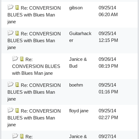
gibson
09/25/14
Re: CONVERSION
06:20 AM
BLUES with Blues Man
jane
Guitarhack
09/25/14
Re: CONVERSION
er
12:15 PM
BLUES with Blues Man
jane
Janice &
09/26/14
Re:
Bud
08:19 PM
CONVERSION BLUES
with Blues Man jane
boehm
09/25/14
Re: CONVERSION
01:16 PM
BLUES with Blues Man
jane
floyd jane
09/25/14
Re: CONVERSION
02:27 PM
BLUES with Blues Man
jane
Janice &
09/27/14
Re: