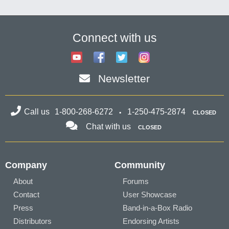
Connect with us
Newsletter
Call us
1-800-268-6272
1-250-475-2874
CLOSED
Chat with us
CLOSED
Company
Community
About
Forums
Contact
User Showcase
Press
Band-in-a-Box Radio
Distributors
Endorsing Artists