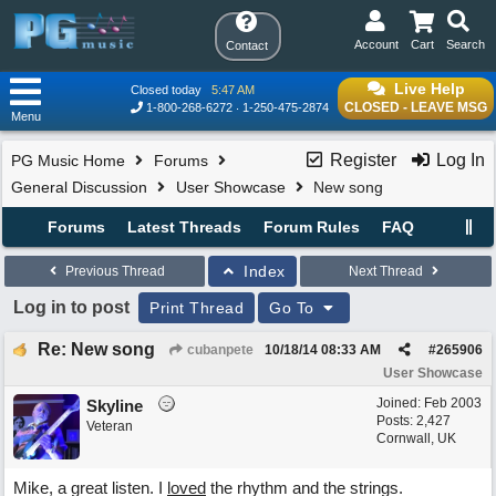
Account
Cart
Search
Contact
Live Help
Closed today
5:47 AM
CLOSED - LEAVE MSG
1-800-268-6272
1-250-475-2874
Menu
Register
Log In
PG Music Home
Forums
General Discussion
User Showcase
New song
Forums
Latest Threads
Forum Rules
FAQ
Index
Previous Thread
Next Thread
Log in to post
Print Thread
Go To
Re: New song
cubanpete
10/18/14
08:33 AM
#
265906
User Showcase
Joined:
Feb 2003
Skyline
Posts: 2,427
Veteran
Cornwall, UK
Mike, a great listen. I
loved
the rhythm and the strings.