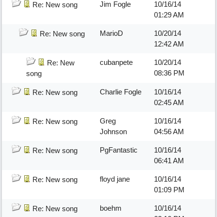
Jim Fogle
10/16/14
Re: New song
01:29 AM
MarioD
10/20/14
Re: New song
12:42 AM
cubanpete
10/20/14
Re: New
08:36 PM
song
Charlie Fogle
10/16/14
Re: New song
02:45 AM
Greg
10/16/14
Re: New song
Johnson
04:56 AM
PgFantastic
10/16/14
Re: New song
06:41 AM
floyd jane
10/16/14
Re: New song
01:09 PM
boehm
10/16/14
Re: New song