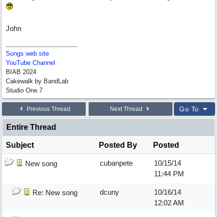
John
Songs web site
YouTube Channel
BIAB 2024
Cakewalk by BandLab
Studio One 7
Go To
Previous Thread
Next Thread
Entire Thread
Subject
Posted By
Posted
cubanpete
10/15/14
New song
11:44 PM
dcuny
10/16/14
Re: New song
12:02 AM