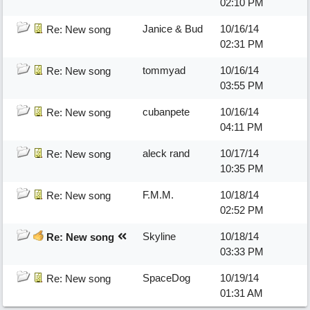
02:10 PM
Janice & Bud
10/16/14
Re: New song
02:31 PM
tommyad
10/16/14
Re: New song
03:55 PM
cubanpete
10/16/14
Re: New song
04:11 PM
aleck rand
10/17/14
Re: New song
10:35 PM
F.M.M.
10/18/14
Re: New song
02:52 PM
Skyline
10/18/14
Re: New song
03:33 PM
SpaceDog
10/19/14
Re: New song
01:31 AM