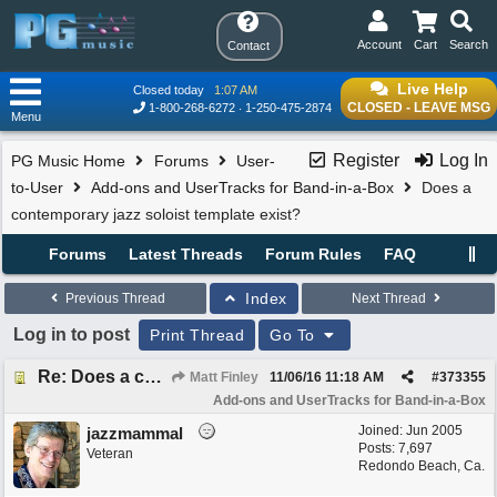
Account
Cart
Search
Contact
Live Help
Closed today
1:07 AM
CLOSED - LEAVE MSG
1-800-268-6272
1-250-475-2874
Menu
Register
Log In
PG Music Home
Forums
User-
to-User
Add-ons and UserTracks for Band-in-a-Box
Does a
contemporary jazz soloist template exist?
Forums
Latest Threads
Forum Rules
FAQ
Index
Previous Thread
Next Thread
Log in to post
Print Thread
Go To
Re: Does a contemporary jazz soloist template exist?
Matt Finley
11/06/16
11:18 AM
#
373355
Add-ons and UserTracks for Band-in-a-Box
Joined:
Jun 2005
jazzmammal
Posts: 7,697
Veteran
Redondo Beach, Ca.