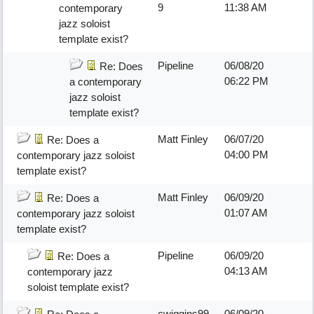
9
11:38 AM
contemporary
jazz soloist
template exist?
Pipeline
06/08/20
Re: Does
06:22 PM
a contemporary
jazz soloist
template exist?
Matt Finley
06/07/20
Re: Does a
04:00 PM
contemporary jazz soloist
template exist?
Matt Finley
06/09/20
Re: Does a
01:07 AM
contemporary jazz soloist
template exist?
Pipeline
06/09/20
Re: Does a
04:13 AM
contemporary jazz
soloist template exist?
cwiggins99
06/09/20