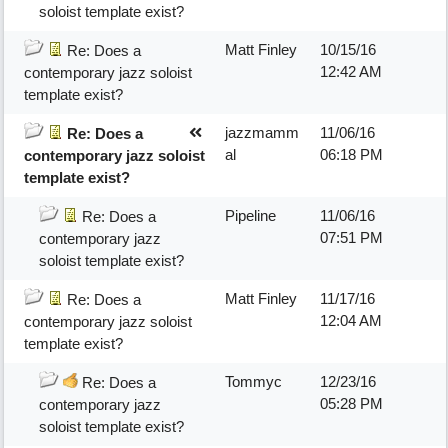
soloist template exist?
Matt Finley
10/15/16
Re: Does a
12:42 AM
contemporary jazz soloist
template exist?
jazzmamm
11/06/16
Re: Does a
al
06:18 PM
contemporary jazz soloist
template exist?
Pipeline
11/06/16
Re: Does a
07:51 PM
contemporary jazz
soloist template exist?
Matt Finley
11/17/16
Re: Does a
12:04 AM
contemporary jazz soloist
template exist?
Tommyc
12/23/16
Re: Does a
05:28 PM
contemporary jazz
soloist template exist?