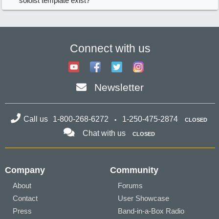
soloist template exist?
Connect with us
Newsletter
Call us
1-800-268-6272
1-250-475-2874
CLOSED
Chat with us
CLOSED
Company
Community
About
Forums
Contact
User Showcase
Press
Band-in-a-Box Radio