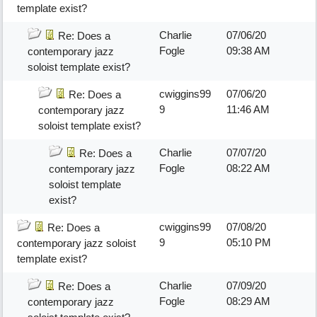
template exist?
Charlie
07/06/20
Re: Does a
Fogle
09:38 AM
contemporary jazz
soloist template exist?
cwiggins99
07/06/20
Re: Does a
9
11:46 AM
contemporary jazz
soloist template exist?
Charlie
07/07/20
Re: Does a
Fogle
08:22 AM
contemporary jazz
soloist template
exist?
cwiggins99
07/08/20
Re: Does a
9
05:10 PM
contemporary jazz soloist
template exist?
Charlie
07/09/20
Re: Does a
Fogle
08:29 AM
contemporary jazz