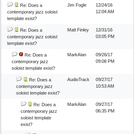
Jim Fogle
12/24/16
Re: Does a
12:04 AM
contemporary jazz soloist
template exist?
Matt Finley
12/31/16
Re: Does a
03:05 PM
contemporary jazz soloist
template exist?
MarkAlan
09/26/17
Re: Does a
09:08 PM
contemporary jazz
soloist template exist?
AudioTrack
09/27/17
Re: Does a
10:53 AM
contemporary jazz
soloist template exist?
MarkAlan
09/27/17
Re: Does a
06:35 PM
contemporary jazz
soloist template
exist?