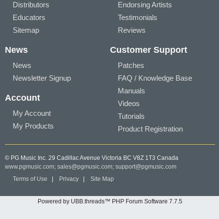
Distributors
Endorsing Artists
Educators
Testimonials
Sitemap
Reviews
News
Customer Support
News
Patches
Newsletter Signup
FAQ / Knowledge Base
Manuals
Account
Videos
My Account
Tutorials
My Products
Product Registration
© PG Music Inc. 29 Cadillac Avenue Victoria BC V8Z 1T3 Canada
www.pgmusic.com;
sales@pgmusic.com;
support@pgmusic.com
Terms of Use
|
Privacy
|
Site Map
Powered by UBB.threads™ PHP Forum Software 7.7.5