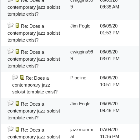
Re: Does a
9
09:38 AM
contemporary jazz soloist
template exist?
Jim Fogle
06/09/20
Re: Does a
01:53 PM
contemporary jazz soloist
template exist?
cwiggins99
06/09/20
Re: Does a
9
03:01 PM
contemporary jazz soloist
template exist?
Pipeline
06/09/20
Re: Does a
10:51 PM
contemporary jazz
soloist template exist?
Jim Fogle
06/09/20
Re: Does a
09:46 PM
contemporary jazz soloist
template exist?
jazzmamm
07/04/20
Re: Does a
al
11:16 PM
contemporary jazz soloist