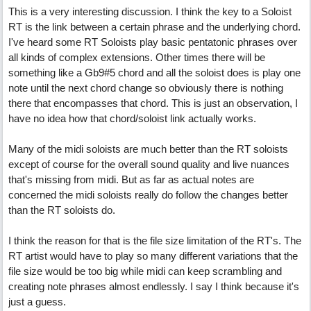
This is a very interesting discussion. I think the key to a Soloist
RT is the link between a certain phrase and the underlying chord.
I've heard some RT Soloists play basic pentatonic phrases over
all kinds of complex extensions. Other times there will be
something like a Gb9#5 chord and all the soloist does is play one
note until the next chord change so obviously there is nothing
there that encompasses that chord. This is just an observation, I
have no idea how that chord/soloist link actually works.
Many of the midi soloists are much better than the RT soloists
except of course for the overall sound quality and live nuances
that's missing from midi. But as far as actual notes are
concerned the midi soloists really do follow the changes better
than the RT soloists do.
I think the reason for that is the file size limitation of the RT's. The
RT artist would have to play so many different variations that the
file size would be too big while midi can keep scrambling and
creating note phrases almost endlessly. I say I think because it's
just a guess.