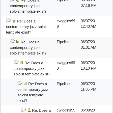
Re: Does a
07:16 PM
contemporary jazz
soloist template exist?
cwiggins99
06/07/20
Re: Does a
9
12:40 AM
contemporary jazz soloist
template exist?
Pipeline
06/07/20
Re: Does a
01:01 AM
contemporary jazz
soloist template exist?
cwiggins99
06/07/20
Re: Does a
9
10:10 PM
contemporary jazz
soloist template exist?
Pipeline
06/07/20
Re: Does a
11:06 PM
contemporary jazz
soloist template
exist?
cwiggins99
06/08/20
Re: Does a