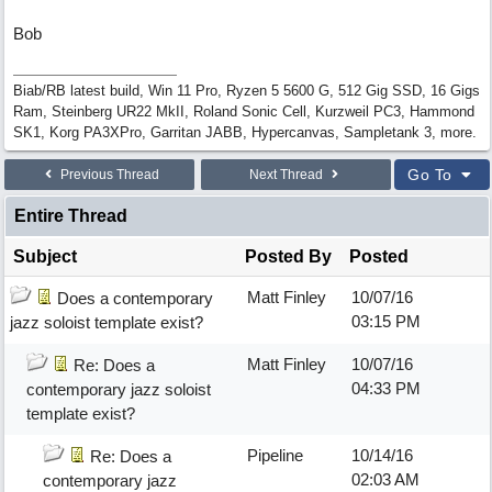
Bob
Biab/RB latest build, Win 11 Pro, Ryzen 5 5600 G, 512 Gig SSD, 16 Gigs
Ram, Steinberg UR22 MkII, Roland Sonic Cell, Kurzweil PC3, Hammond
SK1, Korg PA3XPro, Garritan JABB, Hypercanvas, Sampletank 3, more.
Go To
Previous Thread
Next Thread
Entire Thread
Subject
Posted By
Posted
Matt Finley
10/07/16
Does a contemporary
03:15 PM
jazz soloist template exist?
Matt Finley
10/07/16
Re: Does a
04:33 PM
contemporary jazz soloist
template exist?
Pipeline
10/14/16
Re: Does a
02:03 AM
contemporary jazz