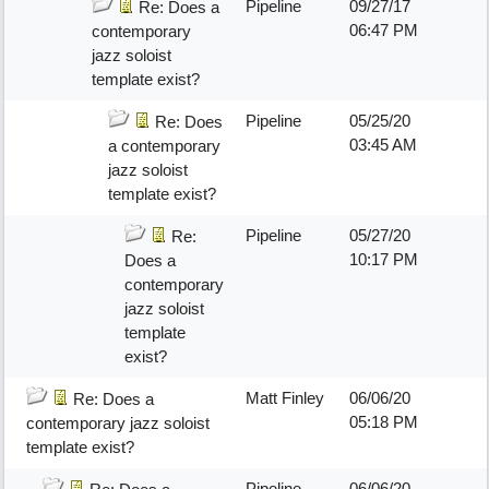
Pipeline
09/27/17
Re: Does a
06:47 PM
contemporary
jazz soloist
template exist?
Pipeline
05/25/20
Re: Does
03:45 AM
a contemporary
jazz soloist
template exist?
Pipeline
05/27/20
Re:
10:17 PM
Does a
contemporary
jazz soloist
template
exist?
Matt Finley
06/06/20
Re: Does a
05:18 PM
contemporary jazz soloist
template exist?
Pipeline
06/06/20