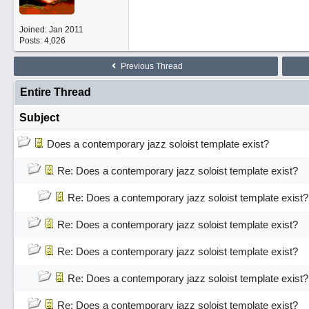
Joined:
Jan 2011
Posts: 4,026
Previous Thread
Entire Thread
Subject
Does a contemporary jazz soloist template exist?
Re: Does a contemporary jazz soloist template exist?
Re: Does a contemporary jazz soloist template exist?
Re: Does a contemporary jazz soloist template exist?
Re: Does a contemporary jazz soloist template exist?
Re: Does a contemporary jazz soloist template exist?
Re: Does a contemporary jazz soloist template exist?