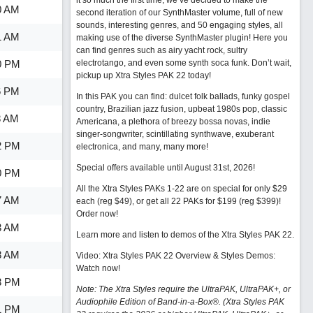
it so much the first time, we’ve decided to make the
0 AM
second iteration of our SynthMaster volume, full of new
sounds, interesting genres, and 50 engaging styles, all
1 AM
making use of the diverse SynthMaster plugin! Here you
can find genres such as airy yacht rock, sultry
0 PM
electrotango, and even some synth soca funk. Don’t wait,
pickup up Xtra Styles PAK 22 today!
6 PM
In this PAK you can find: dulcet folk ballads, funky gospel
country, Brazilian jazz fusion, upbeat 1980s pop, classic
8 AM
Americana, a plethora of breezy bossa novas, indie
singer-songwriter, scintillating synthwave, exuberant
2 PM
electronica, and many, many more!
Special offers available until August 31st, 2026!
0 PM
All the Xtra Styles PAKs 1-22 are on special for only $29
7 AM
each (reg $49), or get all 22 PAKs for $199 (reg $399)!
Order now!
3 AM
Learn more and listen to demos of the Xtra Styles PAK 22
.
8 AM
Video: Xtra Styles PAK 22 Overview & Styles Demos:
Watch now
!
3 PM
Note: The Xtra Styles require the UltraPAK, UltraPAK+, or
Audiophile Edition of Band-in-a-Box®. (Xtra Styles PAK
1 PM