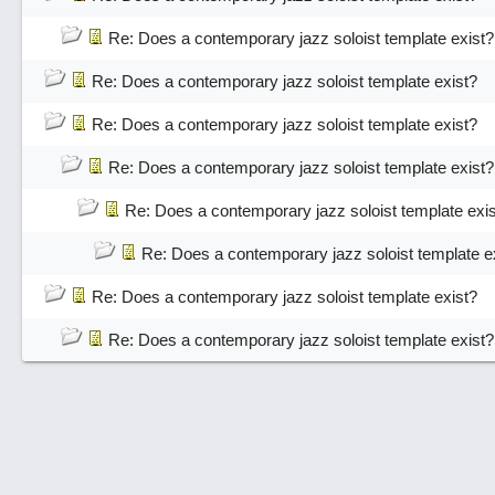
Re: Does a contemporary jazz soloist template exist?
Re: Does a contemporary jazz soloist template exist?
Re: Does a contemporary jazz soloist template exist?
Re: Does a contemporary jazz soloist template exist?
Re: Does a contemporary jazz soloist template exi
Re: Does a contemporary jazz soloist template e
Re: Does a contemporary jazz soloist template exist?
Re: Does a contemporary jazz soloist template exist?