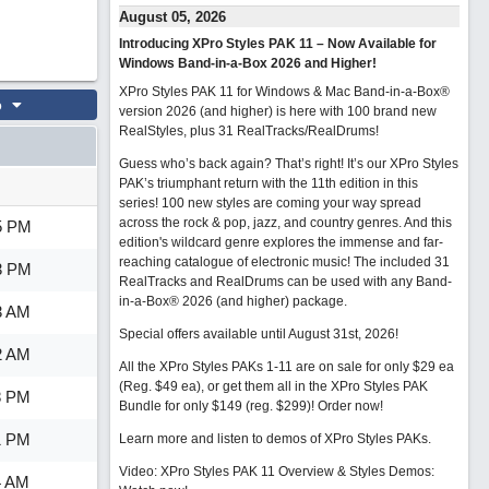
August 05, 2026
Introducing XPro Styles PAK 11 – Now Available for
Windows Band-in-a-Box 2026 and Higher!
XPro Styles PAK 11 for Windows & Mac Band-in-a-Box®
o
version 2026 (and higher) is here with 100 brand new
RealStyles, plus 31 RealTracks/RealDrums!
Guess who’s back again? That’s right! It’s our XPro Styles
PAK’s triumphant return with the 11th edition in this
series! 100 new styles are coming your way spread
across the rock & pop, jazz, and country genres. And this
5 PM
edition's wildcard genre explores the immense and far-
reaching catalogue of electronic music! The included 31
3 PM
RealTracks and RealDrums can be used with any Band-
in-a-Box® 2026 (and higher) package.
3 AM
Special offers available until August 31st, 2026!
2 AM
All the XPro Styles PAKs 1-11 are on sale for only $29 ea
(Reg. $49 ea), or get them all in the XPro Styles PAK
8 PM
Bundle for only $149 (reg. $299)!
Order now!
1 PM
Learn more and listen to demos of XPro Styles PAKs.
Video: XPro Styles PAK 11 Overview & Styles Demos:
4 AM