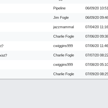
Pipeline
06/09/20
10:5
Jim Fogle
06/09/20
09:4
jazzmammal
07/04/20
11:1
Charlie Fogle
07/06/20
09:3
cwiggins999
07/06/20
11:4
st?
Charlie Fogle
07/07/20
08:2
xist?
cwiggins999
07/08/20
05:1
Charlie Fogle
07/09/20
08:2