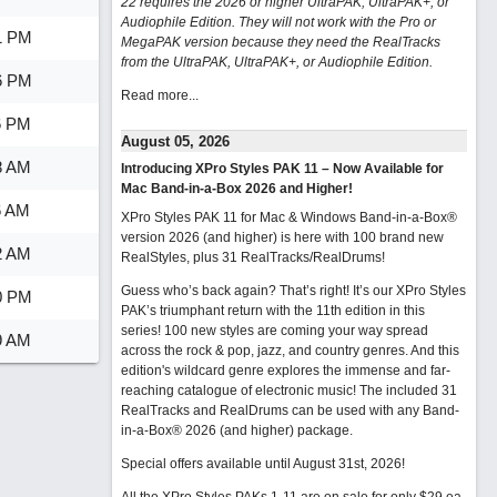
22 requires the 2026 or higher UltraPAK, UltraPAK+, or
Audiophile Edition. They will not work with the Pro or
1 PM
MegaPAK version because they need the RealTracks
from the UltraPAK, UltraPAK+, or Audiophile Edition.
6 PM
Read more...
6 PM
August 05, 2026
8 AM
Introducing XPro Styles PAK 11 – Now Available for
Mac Band-in-a-Box 2026 and Higher!
6 AM
XPro Styles PAK 11 for Mac & Windows Band-in-a-Box®
version 2026 (and higher) is here with 100 brand new
2 AM
RealStyles, plus 31 RealTracks/RealDrums!
Guess who’s back again? That’s right! It’s our XPro Styles
0 PM
PAK’s triumphant return with the 11th edition in this
series! 100 new styles are coming your way spread
9 AM
across the rock & pop, jazz, and country genres. And this
edition's wildcard genre explores the immense and far-
reaching catalogue of electronic music! The included 31
RealTracks and RealDrums can be used with any Band-
in-a-Box® 2026 (and higher) package.
Special offers available until August 31st, 2026!