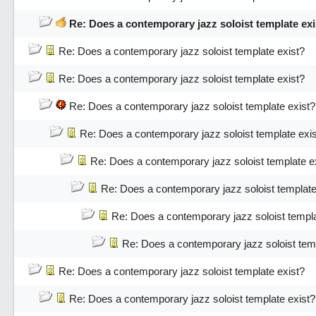
Re: Does a contemporary jazz soloist template exi
Re: Does a contemporary jazz soloist template exist?
Re: Does a contemporary jazz soloist template exist?
Re: Does a contemporary jazz soloist template exist?
Re: Does a contemporary jazz soloist template exi
Re: Does a contemporary jazz soloist template e
Re: Does a contemporary jazz soloist template
Re: Does a contemporary jazz soloist templa
Re: Does a contemporary jazz soloist temp
Re: Does a contemporary jazz soloist template exist?
Re: Does a contemporary jazz soloist template exist?