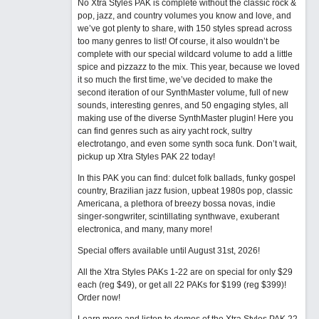
No Xtra Styles PAK is complete without the classic rock &
pop, jazz, and country volumes you know and love, and
we’ve got plenty to share, with 150 styles spread across
too many genres to list! Of course, it also wouldn’t be
complete with our special wildcard volume to add a little
spice and pizzazz to the mix. This year, because we loved
it so much the first time, we’ve decided to make the
second iteration of our SynthMaster volume, full of new
sounds, interesting genres, and 50 engaging styles, all
making use of the diverse SynthMaster plugin! Here you
can find genres such as airy yacht rock, sultry
electrotango, and even some synth soca funk. Don’t wait,
pickup up Xtra Styles PAK 22 today!
In this PAK you can find: dulcet folk ballads, funky gospel
country, Brazilian jazz fusion, upbeat 1980s pop, classic
Americana, a plethora of breezy bossa novas, indie
singer-songwriter, scintillating synthwave, exuberant
electronica, and many, many more!
Special offers available until August 31st, 2026!
All the Xtra Styles PAKs 1-22 are on special for only $29
each (reg $49), or get all 22 PAKs for $199 (reg $399)!
Order now!