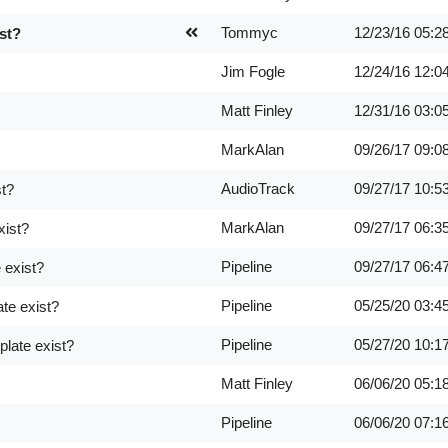
Tommyc
12/23/16
05:2
st?
Jim Fogle
12/24/16
12:0
Matt Finley
12/31/16
03:0
MarkAlan
09/26/17
09:0
AudioTrack
09/27/17
10:5
st?
MarkAlan
09/27/17
06:3
xist?
Pipeline
09/27/17
06:4
 exist?
Pipeline
05/25/20
03:4
te exist?
Pipeline
05/27/20
10:1
late exist?
Matt Finley
06/06/20
05:1
Pipeline
06/06/20
07:1