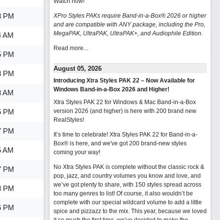
Watch now
!
8 PM
XPro Styles PAKs require Band-in-a-Box® 2026 or higher
and are compatible with ANY package, including the Pro,
MegaPAK, UltraPAK, UltraPAK+, and Audiophile Edition.
4 AM
Read more...
5 PM
August 05, 2026
8 PM
Introducing Xtra Styles PAK 22 – Now Available for
Windows Band-in-a-Box 2026 and Higher!
3 AM
Xtra Styles PAK 22 for Windows & Mac Band-in-a-Box
5 PM
version 2026 (and higher) is here with 200 brand new
RealStyles!
7 PM
It’s time to celebrate! Xtra Styles PAK 22 for Band-in-a-
Box® is here, and we've got 200 brand-new styles
5 AM
coming your way!
No Xtra Styles PAK is complete without the classic rock &
7 PM
pop, jazz, and country volumes you know and love, and
we’ve got plenty to share, with 150 styles spread across
8 PM
too many genres to list! Of course, it also wouldn’t be
complete with our special wildcard volume to add a little
6 PM
spice and pizzazz to the mix. This year, because we loved