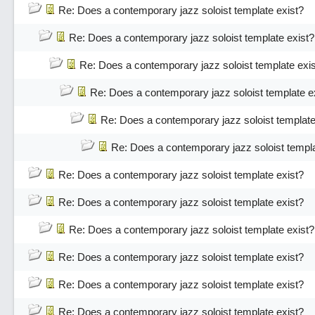
Re: Does a contemporary jazz soloist template exist?
Re: Does a contemporary jazz soloist template exist?
Re: Does a contemporary jazz soloist template exi
Re: Does a contemporary jazz soloist template e
Re: Does a contemporary jazz soloist template
Re: Does a contemporary jazz soloist templa
Re: Does a contemporary jazz soloist template exist?
Re: Does a contemporary jazz soloist template exist?
Re: Does a contemporary jazz soloist template exist?
Re: Does a contemporary jazz soloist template exist?
Re: Does a contemporary jazz soloist template exist?
Re: Does a contemporary jazz soloist template exist?