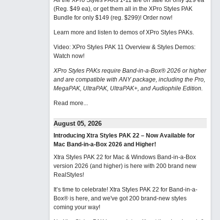
All the XPro Styles PAKs 1-11 are on sale for only $29 ea
(Reg. $49 ea), or get them all in the XPro Styles PAK
Bundle for only $149 (reg. $299)!
Order now!
Learn more and listen to demos of XPro Styles PAKs.
Video: XPro Styles PAK 11 Overview & Styles Demos:
Watch now
!
XPro Styles PAKs require Band-in-a-Box® 2026 or higher
and are compatible with ANY package, including the Pro,
MegaPAK, UltraPAK, UltraPAK+, and Audiophile Edition.
Read more...
August 05, 2026
Introducing Xtra Styles PAK 22 – Now Available for
Mac Band-in-a-Box 2026 and Higher!
Xtra Styles PAK 22 for Mac & Windows Band-in-a-Box
version 2026 (and higher) is here with 200 brand new
RealStyles!
It’s time to celebrate! Xtra Styles PAK 22 for Band-in-a-
Box® is here, and we've got 200 brand-new styles
coming your way!