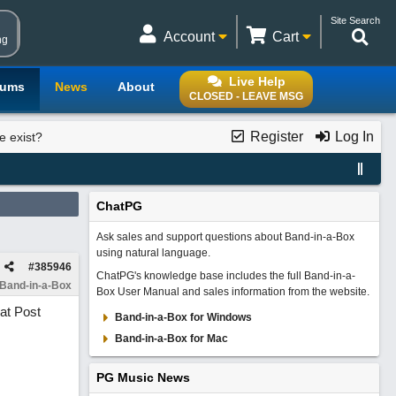
Site Search
Account
Cart
ng
Live Help
rums
News
About
CLOSED - LEAVE MSG
Register
Log In
e exist?
ChatPG
Ask sales and support questions about Band-in-a-Box
using natural language.
#
385946
ChatPG's knowledge base includes the full Band-in-a-
 Band-in-a-Box
Box User Manual and sales information from the website.
at Post
Band-in-a-Box for Windows
Band-in-a-Box for Mac
PG Music News