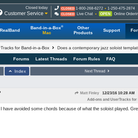
Closed today
1-800-268-6272
1-250-475-2874
CLOSED
Customer Service
Live Chat
OPEN
Online Orderi
CLOSED
®
Band-in-a-Box
Other
RealBand
Support
Fo
Mac
Products
Tracks for Band-in-a-Box
Does a contemporary jazz soloist templat
Forums
Latest Threads
Forum Rules
FAQ
Index
Next Thread
?
Matt Finley
12/23/16
10:28 AM
Add-ons and UserTracks for
t! I have avoided some chords because of what the soloist played. Gre