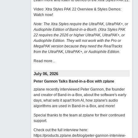
Learn more and listen to demos of the Xtra Styles PAK 22
.
Video: Xtra Styles PAK 22 Overview & Styles Demos:
Watch now
!
Note: The Xtra Styles require the UltraPAK, UltraPAK+, or
Audiophile Edition of Band-in-a-Box®. (Xtra Styles PAK
22 requires the 2026 or higher UltraPAK, UltraPAK+, or
Audiophile Edition. They will not work with the Pro or
MegaPAK version because they need the RealTracks
from the UltraPAK, UltraPAK+, or Audiophile Edition.
Read more...
July 06, 2026
Peter Gannon Talks Band-in-a-Box with zplane
zplane recently interviewed Peter Gannon, the founder
and creator of Band-in-a-Box, about the software's early
days, what sets it apart from AI, how zplane's audio
algorithms are used in Band-in-a-Box, and more!
Special thanks to the team at zplane for their continued
support.
Check out the full interview here:
https://products.zplane.de/blog/peter-gannon-interview-