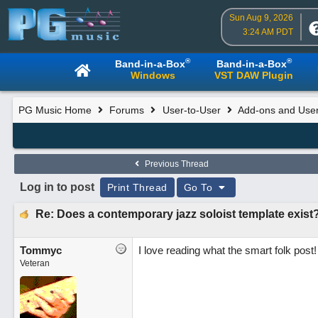
Sun Aug 9, 2026
3:24 AM PDT
®
®
Band-in-a-Box
Band-in-a-Box
Windows
VST DAW Plugin
PG Music Home
Forums
User-to-User
Add-ons and User
Previous Thread
Log in to post
Print Thread
Go To
Re: Does a contemporary jazz soloist template exist
Tommyc
I love reading what the smart folk pos
Veteran