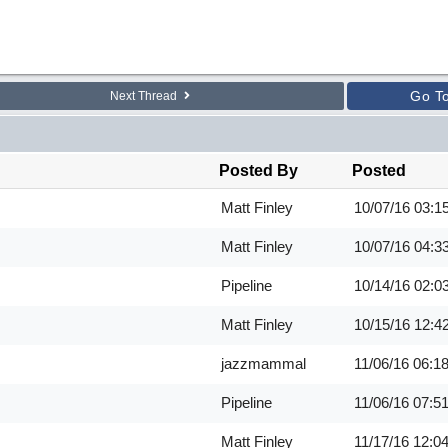
Go T
Next Thread
Posted By
Posted
Matt Finley
10/07/16
03:1
Matt Finley
10/07/16
04:3
Pipeline
10/14/16
02:0
Matt Finley
10/15/16
12:4
jazzmammal
11/06/16
06:1
Pipeline
11/06/16
07:5
Matt Finley
11/17/16
12:0