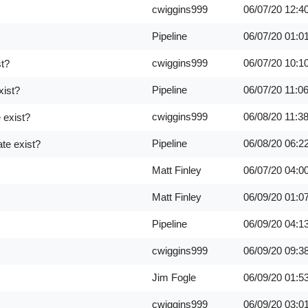
cwiggins999
06/07/20
12:4
Pipeline
06/07/20
01:0
cwiggins999
06/07/20
10:1
st?
Pipeline
06/07/20
11:0
xist?
cwiggins999
06/08/20
11:3
 exist?
Pipeline
06/08/20
06:2
te exist?
Matt Finley
06/07/20
04:0
Matt Finley
06/09/20
01:0
Pipeline
06/09/20
04:1
cwiggins999
06/09/20
09:3
Jim Fogle
06/09/20
01:5
cwiggins999
06/09/20
03:0