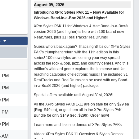
August 05, 2026
Introducing XPro Styles PAK 11 – Now Available for
Windows Band-in-a-Box 2026 and Higher!
XPro Styles PAK 11 for Windows & Mac Band-in-a-Box®
version 2026 (and higher) is here with 100 brand new
RealStyles, plus 31 RealTracks/RealDrums!
o
Guess who’s back again? That’s right! It’s our XPro Styles
PAK’s triumphant return with the 11th edition in this
series! 100 new styles are coming your way spread
across the rock & pop, jazz, and country genres. And this
edition's wildcard genre explores the immense and far-
reaching catalogue of electronic music! The included 31
1 PM
RealTracks and RealDrums can be used with any Band-
in-a-Box® 2026 (and higher) package.
1 PM
Special offers available until August 31st, 2026!
9 PM
All the XPro Styles PAKs 1-11 are on sale for only $29 ea
(Reg. $49 ea), or get them all in the XPro Styles PAK
9 PM
Bundle for only $149 (reg. $299)!
Order now!
0 PM
Learn more and listen to demos of XPro Styles PAKs.
Video: XPro Styles PAK 11 Overview & Styles Demos:
6 AM