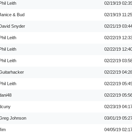
Phil Leith
02/19/19
02:3
Janice & Bud
02/19/19
11:2
David Snyder
02/21/19
03:4
Phil Leith
02/22/19
12:3
Phil Leith
02/22/19
12:4
Phil Leith
02/22/19
03:5
Guitarhacker
02/22/19
04:2
Phil Leith
02/22/19
05:4
dani48
02/22/19
05:5
dcuny
02/23/19
04:1
Greg Johnson
03/01/19
05:2
Jim
04/05/19
02:1