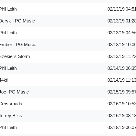
Phil Leith
02/13/19
04:5
Deryk - PG Music
02/13/19
01:2
Phil Leith
02/13/19
04:5
Ember - PG Music
02/13/19
10:0
Ezekiel's Storm
02/13/19
11:2
Phil Leith
02/14/19
06:3
44kfl
02/14/19
11:1
Joe -PG Music
02/15/19
09:5
Crossroads
02/16/19
10:5
Torrey Bliss
02/16/19
08:1
Phil Leith
02/18/19
06:0