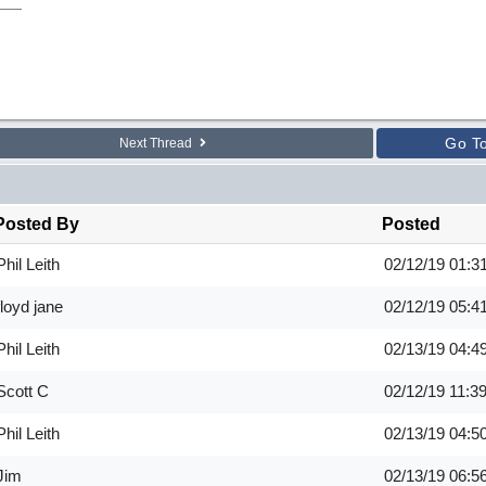
Go T
Next Thread
Posted By
Posted
Phil Leith
02/12/19
01:3
floyd jane
02/12/19
05:4
Phil Leith
02/13/19
04:4
Scott C
02/12/19
11:3
Phil Leith
02/13/19
04:5
Jim
02/13/19
06:5