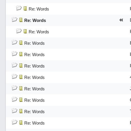
Re: Words
Re: Words
Re: Words
Re: Words
Re: Words
Re: Words
Re: Words
Re: Words
Re: Words
Re: Words
Re: Words