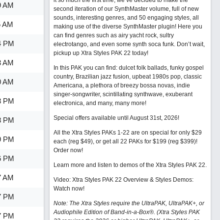
it so much the first time, we’ve decided to make the
9 AM
second iteration of our SynthMaster volume, full of new
sounds, interesting genres, and 50 engaging styles, all
5 AM
making use of the diverse SynthMaster plugin! Here you
can find genres such as airy yacht rock, sultry
4 PM
electrotango, and even some synth soca funk. Don’t wait,
pickup up Xtra Styles PAK 22 today!
3 AM
In this PAK you can find: dulcet folk ballads, funky gospel
country, Brazilian jazz fusion, upbeat 1980s pop, classic
0 AM
Americana, a plethora of breezy bossa novas, indie
singer-songwriter, scintillating synthwave, exuberant
8 PM
electronica, and many, many more!
Special offers available until August 31st, 2026!
8 PM
All the Xtra Styles PAKs 1-22 are on special for only $29
9 PM
each (reg $49), or get all 22 PAKs for $199 (reg $399)!
Order now!
6 PM
Learn more and listen to demos of the Xtra Styles PAK 22
.
7 AM
Video: Xtra Styles PAK 22 Overview & Styles Demos:
Watch now
!
7 PM
Note: The Xtra Styles require the UltraPAK, UltraPAK+, or
Audiophile Edition of Band-in-a-Box®. (Xtra Styles PAK
7 PM