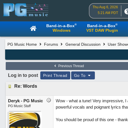
Thu Aug 6, 2026
5:21 AM PDT
®
®
Band-in-a-Box
Band-in-a-Box
Windows
VST DAW Plugin
PG Music Home
Forums
General Discussion
User Show
Previous Thread
Log in to post
Print Thread
Go To
Re: Words
Deryk - PG Music
Wow - what a tune! Very impressive, I 
PG Music Staff
powerful vocals and poignant lyrics that
You should be proud of this one - thank