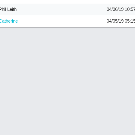
Phil Leith
04/06/19
10:5
Catherine
04/05/19
05:1