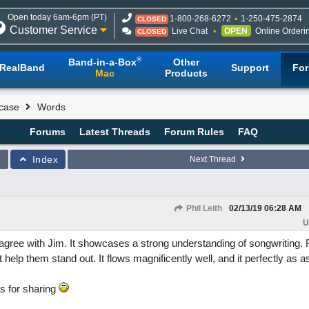
Open today 6am-6pm (PT)
1-800-268-6272
1-250-475-2874
CLOSED
Customer Service
Live Chat
OPEN
Online Orderi
CLOSED
®
Band-in-a-Box
Other
RealBand
Support
Fo
Mac
Products
case
Words
Forums
Latest Threads
Forum Rules
FAQ
Index
Next Thread
Phil Leith
02/13/19
06:28 AM
U
agree with Jim. It showcases a strong understanding of songwriting. 
 help them stand out. It flows magnificently well, and it perfectly as as
s for sharing