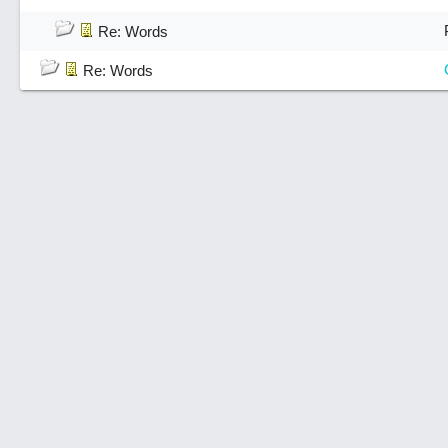
Re: Words
Re: Words