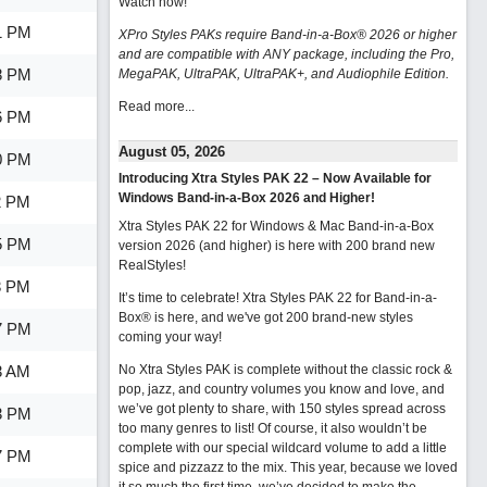
Watch now
!
1 PM
XPro Styles PAKs require Band-in-a-Box® 2026 or higher
and are compatible with ANY package, including the Pro,
8 PM
MegaPAK, UltraPAK, UltraPAK+, and Audiophile Edition.
Read more...
6 PM
August 05, 2026
0 PM
Introducing Xtra Styles PAK 22 – Now Available for
Windows Band-in-a-Box 2026 and Higher!
2 PM
Xtra Styles PAK 22 for Windows & Mac Band-in-a-Box
5 PM
version 2026 (and higher) is here with 200 brand new
RealStyles!
3 PM
It’s time to celebrate! Xtra Styles PAK 22 for Band-in-a-
Box® is here, and we've got 200 brand-new styles
7 PM
coming your way!
3 AM
No Xtra Styles PAK is complete without the classic rock &
pop, jazz, and country volumes you know and love, and
we’ve got plenty to share, with 150 styles spread across
3 PM
too many genres to list! Of course, it also wouldn’t be
complete with our special wildcard volume to add a little
7 PM
spice and pizzazz to the mix. This year, because we loved