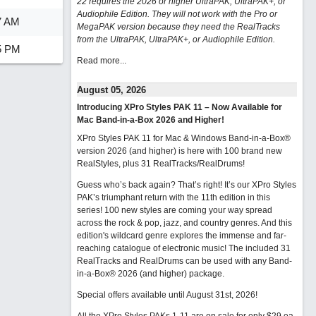
22 requires the 2026 or higher UltraPAK, UltraPAK+, or
Audiophile Edition. They will not work with the Pro or
7 AM
MegaPAK version because they need the RealTracks
from the UltraPAK, UltraPAK+, or Audiophile Edition.
5 PM
Read more...
August 05, 2026
Introducing XPro Styles PAK 11 – Now Available for
Mac Band-in-a-Box 2026 and Higher!
XPro Styles PAK 11 for Mac & Windows Band-in-a-Box®
version 2026 (and higher) is here with 100 brand new
RealStyles, plus 31 RealTracks/RealDrums!
Guess who’s back again? That’s right! It’s our XPro Styles
PAK’s triumphant return with the 11th edition in this
series! 100 new styles are coming your way spread
across the rock & pop, jazz, and country genres. And this
edition's wildcard genre explores the immense and far-
reaching catalogue of electronic music! The included 31
RealTracks and RealDrums can be used with any Band-
in-a-Box® 2026 (and higher) package.
Special offers available until August 31st, 2026!