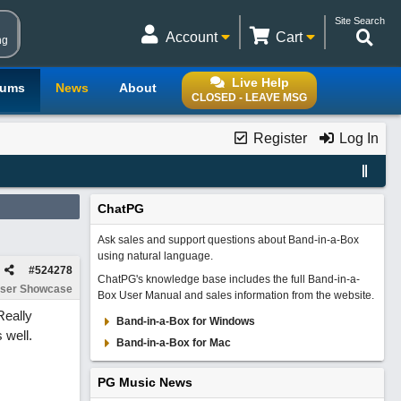
Site Search
Account
Cart
ng
Live Help
rums
News
About
CLOSED - LEAVE MSG
Register
Log In
ChatPG
Ask sales and support questions about Band-in-a-Box
using natural language.
#
524278
ChatPG's knowledge base includes the full Band-in-a-
ser Showcase
Box User Manual and sales information from the website.
Really
Band-in-a-Box for Windows
 well.
Band-in-a-Box for Mac
PG Music News