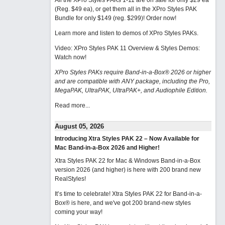
All the XPro Styles PAKs 1-11 are on sale for only $29 ea
(Reg. $49 ea), or get them all in the XPro Styles PAK
Bundle for only $149 (reg. $299)!
Order now!
Learn more and listen to demos of XPro Styles PAKs.
Video: XPro Styles PAK 11 Overview & Styles Demos:
Watch now
!
XPro Styles PAKs require Band-in-a-Box® 2026 or higher
and are compatible with ANY package, including the Pro,
MegaPAK, UltraPAK, UltraPAK+, and Audiophile Edition.
Read more...
August 05, 2026
Introducing Xtra Styles PAK 22 – Now Available for
Mac Band-in-a-Box 2026 and Higher!
Xtra Styles PAK 22 for Mac & Windows Band-in-a-Box
version 2026 (and higher) is here with 200 brand new
RealStyles!
It’s time to celebrate! Xtra Styles PAK 22 for Band-in-a-
Box® is here, and we've got 200 brand-new styles
coming your way!