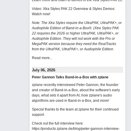
Learn more and listen to demos of the Xtra Styles PAK 22
.
Video: Xtra Styles PAK 22 Overview & Styles Demos:
Watch now
!
Note: The Xtra Styles require the UltraPAK, UltraPAK+, or
Audiophile Edition of Band-in-a-Box®. (Xtra Styles PAK
22 requires the 2026 or higher UltraPAK, UltraPAK+, or
Audiophile Edition. They will not work with the Pro or
MegaPAK version because they need the RealTracks
from the UltraPAK, UltraPAK+, or Audiophile Edition.
Read more...
July 06, 2026
Peter Gannon Talks Band-in-a-Box with zplane
zplane recently interviewed Peter Gannon, the founder
and creator of Band-in-a-Box, about the software's early
days, what sets it apart from AI, how zplane's audio
algorithms are used in Band-in-a-Box, and more!
Special thanks to the team at zplane for their continued
support.
Check out the full interview here:
https://products.zplane.de/blog/peter-gannon-interview-