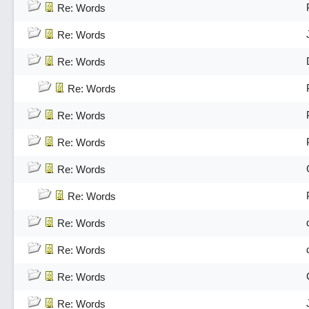
Re: Words
Re: Words
Re: Words
Re: Words
Re: Words
Re: Words
Re: Words
Re: Words
Re: Words
Re: Words
Re: Words
Re: Words