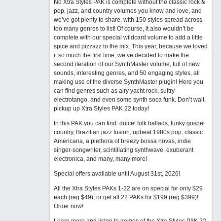
No Xtra Styles PAK is complete without the classic rock &
pop, jazz, and country volumes you know and love, and
we’ve got plenty to share, with 150 styles spread across
too many genres to list! Of course, it also wouldn’t be
complete with our special wildcard volume to add a little
spice and pizzazz to the mix. This year, because we loved
it so much the first time, we’ve decided to make the
second iteration of our SynthMaster volume, full of new
sounds, interesting genres, and 50 engaging styles, all
making use of the diverse SynthMaster plugin! Here you
can find genres such as airy yacht rock, sultry
electrotango, and even some synth soca funk. Don’t wait,
pickup up Xtra Styles PAK 22 today!
In this PAK you can find: dulcet folk ballads, funky gospel
country, Brazilian jazz fusion, upbeat 1980s pop, classic
Americana, a plethora of breezy bossa novas, indie
singer-songwriter, scintillating synthwave, exuberant
electronica, and many, many more!
Special offers available until August 31st, 2026!
All the Xtra Styles PAKs 1-22 are on special for only $29
each (reg $49), or get all 22 PAKs for $199 (reg $399)!
Order now!