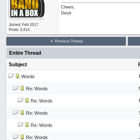
Cheers,
Deryk
Joined:
Feb 2017
Posts: 3,414
Previous Thread
Entire Thread
Subject
Words
Re: Words
Re: Words
Re: Words
Re: Words
Re: Words