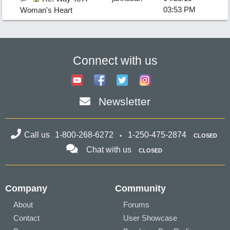
03:53 PM
Woman's Heart
Connect with us
Newsletter
Call us
1-800-268-6272
1-250-475-2874
CLOSED
Chat with us
CLOSED
Company
Community
About
Forums
Contact
User Showcase