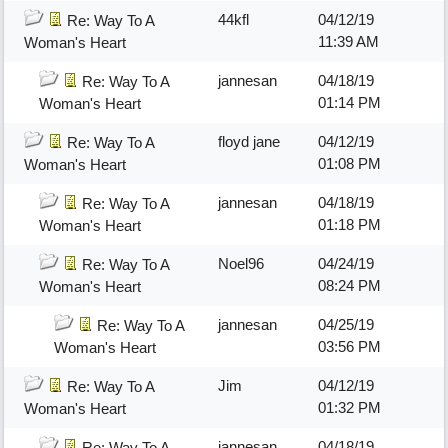
44kfl
04/12/19
Re: Way To A
11:39 AM
Woman's Heart
jannesan
04/18/19
Re: Way To A
01:14 PM
Woman's Heart
floyd jane
04/12/19
Re: Way To A
01:08 PM
Woman's Heart
jannesan
04/18/19
Re: Way To A
01:18 PM
Woman's Heart
Noel96
04/24/19
Re: Way To A
08:24 PM
Woman's Heart
jannesan
04/25/19
Re: Way To A
03:56 PM
Woman's Heart
Jim
04/12/19
Re: Way To A
01:32 PM
Woman's Heart
jannesan
04/18/19
Re: Way To A