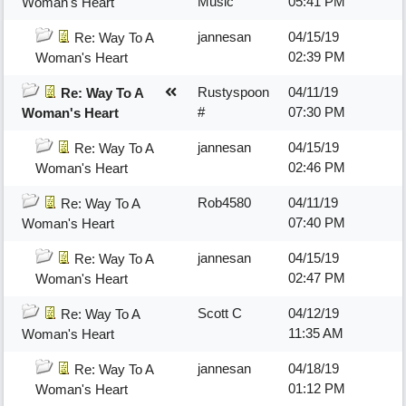
Music
05:41 PM
Woman's Heart
jannesan
04/15/19
Re: Way To A
02:39 PM
Woman's Heart
Rustyspoon
04/11/19
Re: Way To A
#
07:30 PM
Woman's Heart
jannesan
04/15/19
Re: Way To A
02:46 PM
Woman's Heart
Rob4580
04/11/19
Re: Way To A
07:40 PM
Woman's Heart
jannesan
04/15/19
Re: Way To A
02:47 PM
Woman's Heart
Scott C
04/12/19
Re: Way To A
11:35 AM
Woman's Heart
jannesan
04/18/19
Re: Way To A
01:12 PM
Woman's Heart