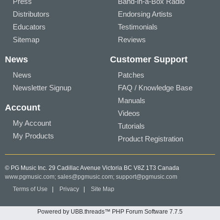
Press
Band-in-a-Box Radio
Distributors
Endorsing Artists
Educators
Testimonials
Sitemap
Reviews
News
Customer Support
News
Patches
Newsletter Signup
FAQ / Knowledge Base
Manuals
Account
Videos
My Account
Tutorials
My Products
Product Registration
© PG Music Inc. 29 Cadillac Avenue Victoria BC V8Z 1T3 Canada
www.pgmusic.com;
sales@pgmusic.com;
support@pgmusic.com
Terms of Use
|
Privacy
|
Site Map
Powered by UBB.threads™ PHP Forum Software 7.7.5