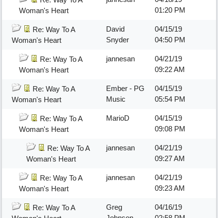
01:20 PM
Woman's Heart
David
04/15/19
Re: Way To A
Snyder
04:50 PM
Woman's Heart
jannesan
04/21/19
Re: Way To A
09:22 AM
Woman's Heart
Ember - PG
04/15/19
Re: Way To A
Music
05:54 PM
Woman's Heart
MarioD
04/15/19
Re: Way To A
09:08 PM
Woman's Heart
jannesan
04/21/19
Re: Way To A
09:27 AM
Woman's Heart
jannesan
04/21/19
Re: Way To A
09:23 AM
Woman's Heart
Greg
04/16/19
Re: Way To A
Johnson
02:58 PM