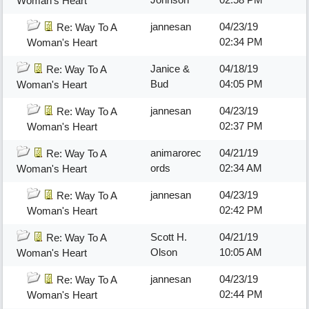
Woman's Heart
jannesan
04/23/19
Re: Way To A
02:34 PM
Woman's Heart
Janice &
04/18/19
Re: Way To A
Bud
04:05 PM
Woman's Heart
jannesan
04/23/19
Re: Way To A
02:37 PM
Woman's Heart
animarorec
04/21/19
Re: Way To A
ords
02:34 AM
Woman's Heart
jannesan
04/23/19
Re: Way To A
02:42 PM
Woman's Heart
Scott H.
04/21/19
Re: Way To A
Olson
10:05 AM
Woman's Heart
jannesan
04/23/19
Re: Way To A
02:44 PM
Woman's Heart