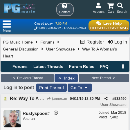
Account
Cart
Search
Contact
Live Help
Closed today
7:00 PM
CLOSED - LEAVE MSG
1-800-268-6272
1-250-475-2874
Menu
Register
Log In
PG Music Home
Forums
General Discussion
User Showcase
Way To A Woman's
Heart
Forums
Latest Threads
Forum Rules
FAQ
Index
Previous Thread
Next Thread
Log in to post
Print Thread
Go To
Re: Way To A Woman's Heart
jannesan
04/11/19
12:30 PM
#
532490
User Showcase
Joined:
Mar 2018
Rustyspoon#
Posts: 7,402
Veteran