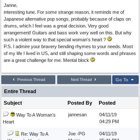
Janne,
interesting tune. For some strange reason, it reminds me of
Japanese alternative pop songs, probably because of claps on
drums, which I feel was a great decision. Very good
arrangement! Guitars and bass work very well on this. But why
such a violent way to that special woman's heart ?
P.S. I admire your bravery bending rhymes to your needs. Most
of my life I lived in US, and still shaping some words and phrases
are a great challenge for me. Mental block
Go To
Previous Thread
Next Thread
Entire Thread
Subject
Posted By
Posted
jannesan
04/11/19
Way To A Woman's
04:29 PM
Heart
Joe -PG
04/11/19
Re: Way To A