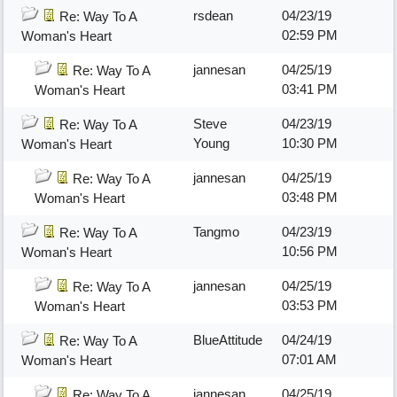
rsdean
04/23/19
Re: Way To A
02:59 PM
Woman's Heart
jannesan
04/25/19
Re: Way To A
03:41 PM
Woman's Heart
Steve
04/23/19
Re: Way To A
Young
10:30 PM
Woman's Heart
jannesan
04/25/19
Re: Way To A
03:48 PM
Woman's Heart
Tangmo
04/23/19
Re: Way To A
10:56 PM
Woman's Heart
jannesan
04/25/19
Re: Way To A
03:53 PM
Woman's Heart
BlueAttitude
04/24/19
Re: Way To A
07:01 AM
Woman's Heart
jannesan
04/25/19
Re: Way To A