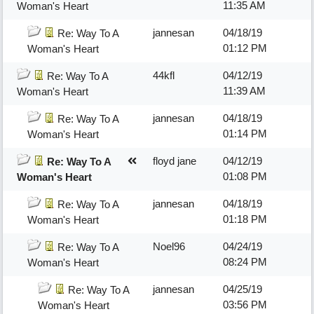
11:35 AM
Woman's Heart
jannesan
04/18/19
Re: Way To A
01:12 PM
Woman's Heart
44kfl
04/12/19
Re: Way To A
11:39 AM
Woman's Heart
jannesan
04/18/19
Re: Way To A
01:14 PM
Woman's Heart
floyd jane
04/12/19
Re: Way To A
01:08 PM
Woman's Heart
jannesan
04/18/19
Re: Way To A
01:18 PM
Woman's Heart
Noel96
04/24/19
Re: Way To A
08:24 PM
Woman's Heart
jannesan
04/25/19
Re: Way To A
03:56 PM
Woman's Heart