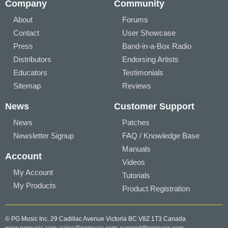
Company
Community
About
Forums
Contact
User Showcase
Press
Band-in-a-Box Radio
Distributors
Endorsing Artists
Educators
Testimonials
Sitemap
Reviews
News
Customer Support
News
Patches
Newsletter Signup
FAQ / Knowledge Base
Manuals
Account
Videos
My Account
Tutorials
My Products
Product Registration
© PG Music Inc. 29 Cadillac Avenue Victoria BC V8Z 1T3 Canada