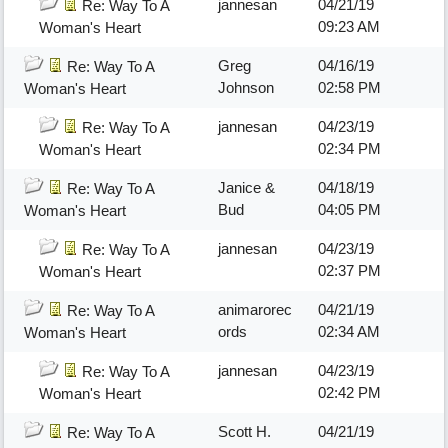
jannesan
04/21/19
Re: Way To A
09:23 AM
Woman's Heart
Greg
04/16/19
Re: Way To A
Johnson
02:58 PM
Woman's Heart
jannesan
04/23/19
Re: Way To A
02:34 PM
Woman's Heart
Janice &
04/18/19
Re: Way To A
Bud
04:05 PM
Woman's Heart
jannesan
04/23/19
Re: Way To A
02:37 PM
Woman's Heart
animarorec
04/21/19
Re: Way To A
ords
02:34 AM
Woman's Heart
jannesan
04/23/19
Re: Way To A
02:42 PM
Woman's Heart
Scott H.
04/21/19
Re: Way To A