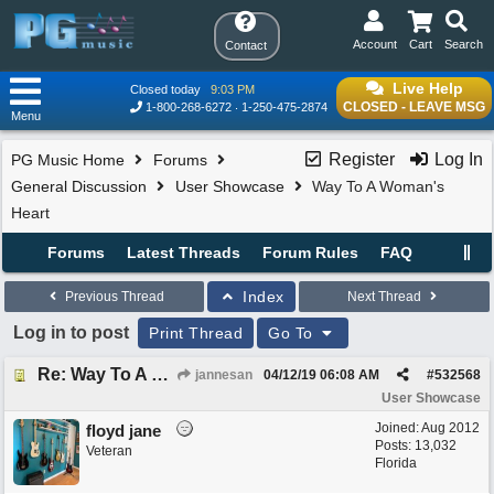
Account
Cart
Search
Contact
Live Help
Closed today
9:03 PM
CLOSED - LEAVE MSG
1-800-268-6272
1-250-475-2874
Menu
Register
Log In
PG Music Home
Forums
General Discussion
User Showcase
Way To A Woman's
Heart
Forums
Latest Threads
Forum Rules
FAQ
Index
Previous Thread
Next Thread
Log in to post
Print Thread
Go To
Re: Way To A Woman's Heart
jannesan
04/12/19
06:08 AM
#
532568
User Showcase
Joined:
Aug 2012
floyd jane
Posts: 13,032
Veteran
Florida