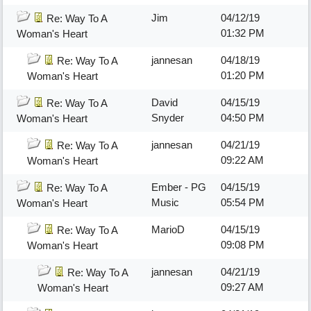
Jim
04/12/19
Re: Way To A
01:32 PM
Woman's Heart
jannesan
04/18/19
Re: Way To A
01:20 PM
Woman's Heart
David
04/15/19
Re: Way To A
Snyder
04:50 PM
Woman's Heart
jannesan
04/21/19
Re: Way To A
09:22 AM
Woman's Heart
Ember - PG
04/15/19
Re: Way To A
Music
05:54 PM
Woman's Heart
MarioD
04/15/19
Re: Way To A
09:08 PM
Woman's Heart
jannesan
04/21/19
Re: Way To A
09:27 AM
Woman's Heart