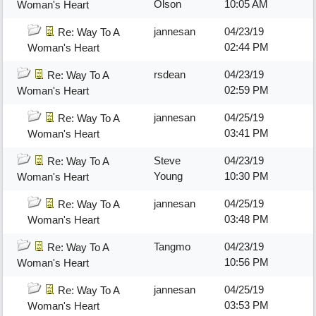
Olson
10:05 AM
Woman's Heart
jannesan
04/23/19
Re: Way To A
02:44 PM
Woman's Heart
rsdean
04/23/19
Re: Way To A
02:59 PM
Woman's Heart
jannesan
04/25/19
Re: Way To A
03:41 PM
Woman's Heart
Steve
04/23/19
Re: Way To A
Young
10:30 PM
Woman's Heart
jannesan
04/25/19
Re: Way To A
03:48 PM
Woman's Heart
Tangmo
04/23/19
Re: Way To A
10:56 PM
Woman's Heart
jannesan
04/25/19
Re: Way To A
03:53 PM
Woman's Heart