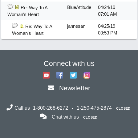
BlueAttitude
04/24/19
Re: Way To A
07:01 AM
Woman's Heart
jannesan
04/25/19
Re: Way To A
03:53 PM
Woman's Heart
Connect with us
Newsletter
Call us
1-800-268-6272
1-250-475-2874
CLOSED
Chat with us
CLOSED