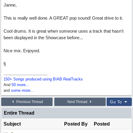
Janne,
This is really well done. A GREAT pop sound! Great drive to it.
Cool drums. It is great when someone uses a track that hasn't
been displayed in the Showcase before...
Nice mix. Enjoyed.
fj
150+ Songs produced using BIAB RealTracks
And
50 more...
and
some more...
Go To
Previous Thread
Next Thread
Entire Thread
Subject
Posted By
Posted