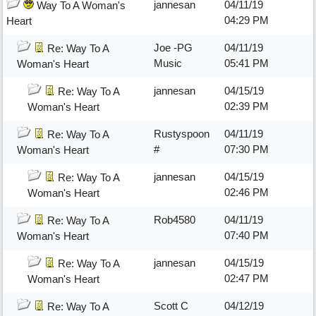
jannesan
04/11/19
Way To A Woman's
04:29 PM
Heart
Joe -PG
04/11/19
Re: Way To A
Music
05:41 PM
Woman's Heart
jannesan
04/15/19
Re: Way To A
02:39 PM
Woman's Heart
Rustyspoon
04/11/19
Re: Way To A
#
07:30 PM
Woman's Heart
jannesan
04/15/19
Re: Way To A
02:46 PM
Woman's Heart
Rob4580
04/11/19
Re: Way To A
07:40 PM
Woman's Heart
jannesan
04/15/19
Re: Way To A
02:47 PM
Woman's Heart
Scott C
04/12/19
Re: Way To A