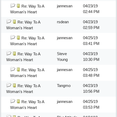
jannesan
04/23/19
Re: Way To A
02:44 PM
Woman's Heart
rsdean
04/23/19
Re: Way To A
02:59 PM
Woman's Heart
jannesan
04/25/19
Re: Way To A
03:41 PM
Woman's Heart
Steve
04/23/19
Re: Way To A
Young
10:30 PM
Woman's Heart
jannesan
04/25/19
Re: Way To A
03:48 PM
Woman's Heart
Tangmo
04/23/19
Re: Way To A
10:56 PM
Woman's Heart
jannesan
04/25/19
Re: Way To A
03:53 PM
Woman's Heart