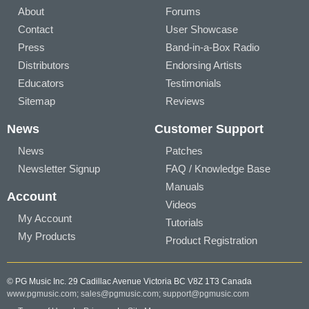
About
Forums
Contact
User Showcase
Press
Band-in-a-Box Radio
Distributors
Endorsing Artists
Educators
Testimonials
Sitemap
Reviews
News
Customer Support
News
Patches
Newsletter Signup
FAQ / Knowledge Base
Manuals
Account
Videos
My Account
Tutorials
My Products
Product Registration
© PG Music Inc. 29 Cadillac Avenue Victoria BC V8Z 1T3 Canada
www.pgmusic.com;
sales@pgmusic.com;
support@pgmusic.com