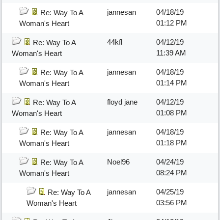
jannesan
04/18/19
Re: Way To A
01:12 PM
Woman's Heart
44kfl
04/12/19
Re: Way To A
11:39 AM
Woman's Heart
jannesan
04/18/19
Re: Way To A
01:14 PM
Woman's Heart
floyd jane
04/12/19
Re: Way To A
01:08 PM
Woman's Heart
jannesan
04/18/19
Re: Way To A
01:18 PM
Woman's Heart
Noel96
04/24/19
Re: Way To A
08:24 PM
Woman's Heart
jannesan
04/25/19
Re: Way To A
03:56 PM
Woman's Heart