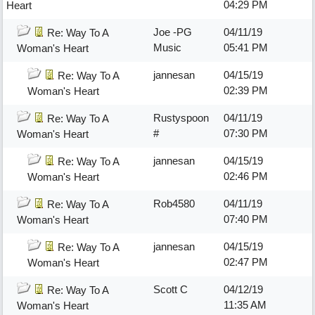
04:29 PM
Heart
Joe -PG
04/11/19
Re: Way To A
Music
05:41 PM
Woman's Heart
jannesan
04/15/19
Re: Way To A
02:39 PM
Woman's Heart
Rustyspoon
04/11/19
Re: Way To A
#
07:30 PM
Woman's Heart
jannesan
04/15/19
Re: Way To A
02:46 PM
Woman's Heart
Rob4580
04/11/19
Re: Way To A
07:40 PM
Woman's Heart
jannesan
04/15/19
Re: Way To A
02:47 PM
Woman's Heart
Scott C
04/12/19
Re: Way To A
11:35 AM
Woman's Heart