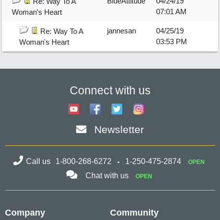
BlueAttitude
04/24/19
Re: Way To A
07:01 AM
Woman's Heart
jannesan
04/25/19
Re: Way To A
03:53 PM
Woman's Heart
Connect with us
Newsletter
Call us
1-800-268-6272
1-250-475-2874
OPEN
Chat with us
OPEN
Company
Community