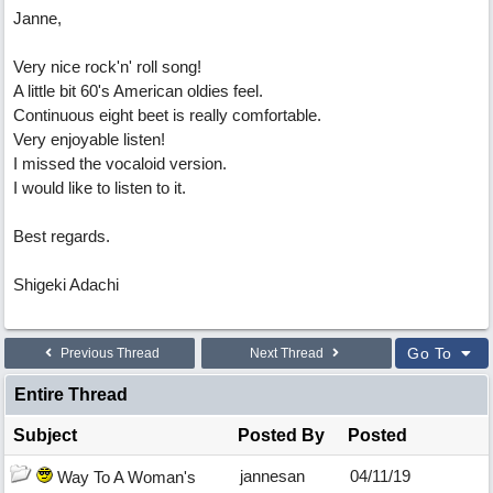
Janne,
Very nice rock'n' roll song!
A little bit 60's American oldies feel.
Continuous eight beet is really comfortable.
Very enjoyable listen!
I missed the vocaloid version.
I would like to listen to it.
Best regards.
Shigeki Adachi
Go To
Previous Thread
Next Thread
Entire Thread
Subject
Posted By
Posted
jannesan
04/11/19
Way To A Woman's