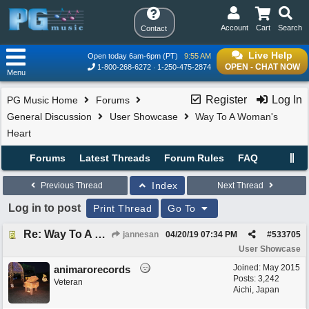
Account
Cart
Search
Contact
Live Help
Open today 6am-6pm (PT)
9:55 AM
OPEN - CHAT NOW
1-800-268-6272
1-250-475-2874
Menu
Register
Log In
PG Music Home
Forums
General Discussion
User Showcase
Way To A Woman's
Heart
Forums
Latest Threads
Forum Rules
FAQ
Index
Previous Thread
Next Thread
Log in to post
Print Thread
Go To
Re: Way To A Woman's Heart
jannesan
04/20/19
07:34 PM
#
533705
User Showcase
Joined:
May 2015
animarorecords
Posts: 3,242
Veteran
Aichi, Japan