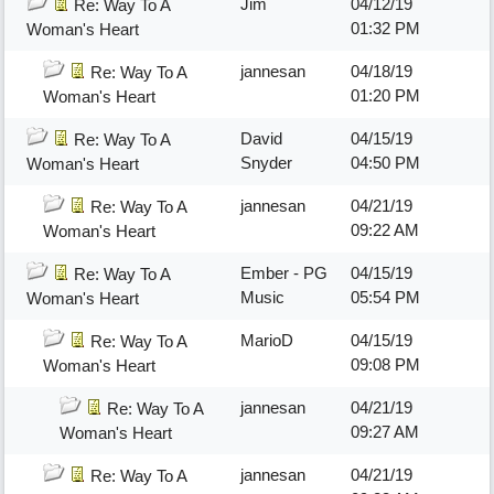
Jim
04/12/19
Re: Way To A
01:32 PM
Woman's Heart
jannesan
04/18/19
Re: Way To A
01:20 PM
Woman's Heart
David
04/15/19
Re: Way To A
Snyder
04:50 PM
Woman's Heart
jannesan
04/21/19
Re: Way To A
09:22 AM
Woman's Heart
Ember - PG
04/15/19
Re: Way To A
Music
05:54 PM
Woman's Heart
MarioD
04/15/19
Re: Way To A
09:08 PM
Woman's Heart
jannesan
04/21/19
Re: Way To A
09:27 AM
Woman's Heart
jannesan
04/21/19
Re: Way To A