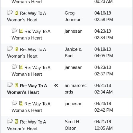
09:23 AM
Woman's Heart
Greg
04/16/19
Re: Way To A
Johnson
02:58 PM
Woman's Heart
jannesan
04/23/19
Re: Way To A
02:34 PM
Woman's Heart
Janice &
04/18/19
Re: Way To A
Bud
04:05 PM
Woman's Heart
jannesan
04/23/19
Re: Way To A
02:37 PM
Woman's Heart
animarorec
04/21/19
Re: Way To A
ords
02:34 AM
Woman's Heart
jannesan
04/23/19
Re: Way To A
02:42 PM
Woman's Heart
Scott H.
04/21/19
Re: Way To A
Olson
10:05 AM
Woman's Heart