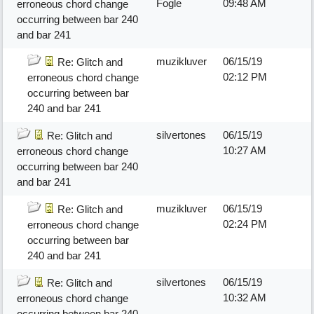
Fogle
09:48 AM
erroneous chord change
occurring between bar 240
and bar 241
muzikluver
06/15/19
Re: Glitch and
02:12 PM
erroneous chord change
occurring between bar
240 and bar 241
silvertones
06/15/19
Re: Glitch and
10:27 AM
erroneous chord change
occurring between bar 240
and bar 241
muzikluver
06/15/19
Re: Glitch and
02:24 PM
erroneous chord change
occurring between bar
240 and bar 241
silvertones
06/15/19
Re: Glitch and
10:32 AM
erroneous chord change
occurring between bar 240