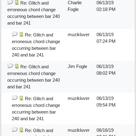
Charlie
06/13/19
Re: Glitch and
Fogle
02:18 PM
erroneous chord change
occurring between bar 240
and bar 241
muzikluver
06/13/19
Re: Glitch and
07:24 PM
erroneous chord change
occurring between bar
240 and bar 241
Jim Fogle
06/13/19
Re: Glitch and
08:02 PM
erroneous chord change
occurring between bar 240
and bar 241
muzikluver
06/13/19
Re: Glitch and
09:54 PM
erroneous chord change
occurring between bar
240 and bar 241
muzikluver
06/16/19
Re: Glitch and