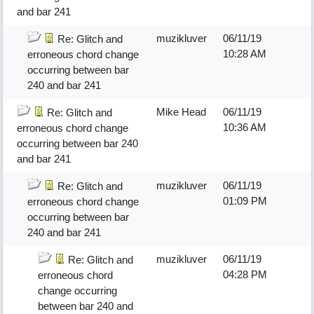
and bar 241
muzikluver
06/11/19
Re: Glitch and
10:28 AM
erroneous chord change
occurring between bar
240 and bar 241
Mike Head
06/11/19
Re: Glitch and
10:36 AM
erroneous chord change
occurring between bar 240
and bar 241
muzikluver
06/11/19
Re: Glitch and
01:09 PM
erroneous chord change
occurring between bar
240 and bar 241
muzikluver
06/11/19
Re: Glitch and
04:28 PM
erroneous chord
change occurring
between bar 240 and