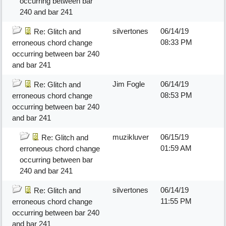
occurring between bar
240 and bar 241
silvertones
06/14/19
Re: Glitch and
08:33 PM
erroneous chord change
occurring between bar 240
and bar 241
Jim Fogle
06/14/19
Re: Glitch and
08:53 PM
erroneous chord change
occurring between bar 240
and bar 241
muzikluver
06/15/19
Re: Glitch and
01:59 AM
erroneous chord change
occurring between bar
240 and bar 241
silvertones
06/14/19
Re: Glitch and
11:55 PM
erroneous chord change
occurring between bar 240
and bar 241