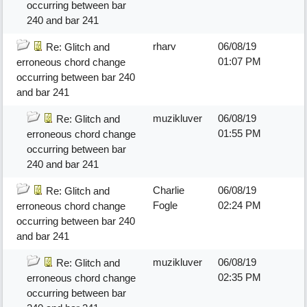
occurring between bar
240 and bar 241
rharv
06/08/19
Re: Glitch and
01:07 PM
erroneous chord change
occurring between bar 240
and bar 241
muzikluver
06/08/19
Re: Glitch and
01:55 PM
erroneous chord change
occurring between bar
240 and bar 241
Charlie
06/08/19
Re: Glitch and
Fogle
02:24 PM
erroneous chord change
occurring between bar 240
and bar 241
muzikluver
06/08/19
Re: Glitch and
02:35 PM
erroneous chord change
occurring between bar