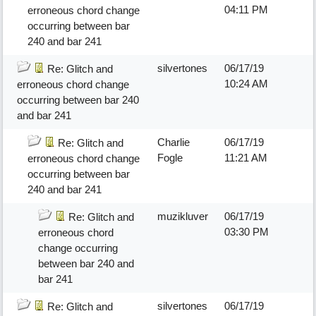
04:11 PM
erroneous chord change
occurring between bar
240 and bar 241
silvertones
06/17/19
Re: Glitch and
10:24 AM
erroneous chord change
occurring between bar 240
and bar 241
Charlie
06/17/19
Re: Glitch and
Fogle
11:21 AM
erroneous chord change
occurring between bar
240 and bar 241
muzikluver
06/17/19
Re: Glitch and
03:30 PM
erroneous chord
change occurring
between bar 240 and
bar 241
silvertones
06/17/19
Re: Glitch and