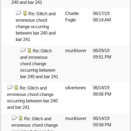
240 and bar 241
Charlie
06/17/19
Re: Glitch and
Fogle
08:14 AM
erroneous chord
change occurring
between bar 240 and
bar 241
muzikluver
06/29/19
Re: Glitch
09:51 PM
and erroneous
chord change
occurring between
bar 240 and bar 241
silvertones
06/14/19
Re: Glitch and
08:06 PM
erroneous chord change
occurring between bar 240
and bar 241
muzikluver
06/14/19
Re: Glitch and
09:58 PM
erroneous chord change