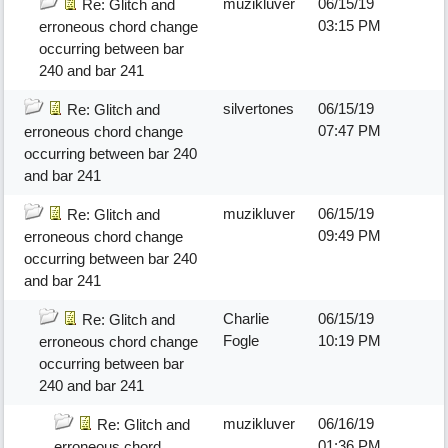
muzikluver
06/15/19
Re: Glitch and
03:15 PM
erroneous chord change
occurring between bar
240 and bar 241
silvertones
06/15/19
Re: Glitch and
07:47 PM
erroneous chord change
occurring between bar 240
and bar 241
muzikluver
06/15/19
Re: Glitch and
09:49 PM
erroneous chord change
occurring between bar 240
and bar 241
Charlie
06/15/19
Re: Glitch and
Fogle
10:19 PM
erroneous chord change
occurring between bar
240 and bar 241
muzikluver
06/16/19
Re: Glitch and
01:36 PM
erroneous chord