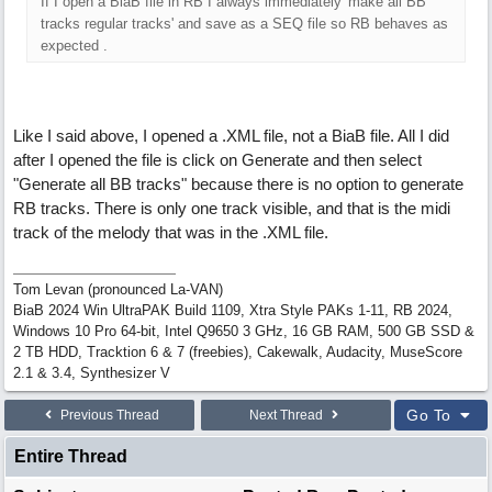
If I open a BiaB file in RB I always immediately 'make all BB
tracks regular tracks' and save as a SEQ file so RB behaves as
expected .
Like I said above, I opened a .XML file, not a BiaB file. All I did
after I opened the file is click on Generate and then select
"Generate all BB tracks" because there is no option to generate
RB tracks. There is only one track visible, and that is the midi
track of the melody that was in the .XML file.
Tom Levan (pronounced La-VAN)
BiaB 2024 Win UltraPAK Build 1109, Xtra Style PAKs 1-11, RB 2024,
Windows 10 Pro 64-bit, Intel Q9650 3 GHz, 16 GB RAM, 500 GB SSD &
2 TB HDD, Tracktion 6 & 7 (freebies), Cakewalk, Audacity, MuseScore
2.1 & 3.4, Synthesizer V
Go To
Previous Thread
Next Thread
Entire Thread