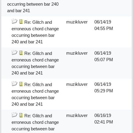
occurring between bar 240
and bar 241
muzikluver
06/14/19
Re: Glitch and
04:55 PM
erroneous chord change
occurring between bar
240 and bar 241
muzikluver
06/14/19
Re: Glitch and
05:07 PM
erroneous chord change
occurring between bar
240 and bar 241
muzikluver
06/14/19
Re: Glitch and
05:29 PM
erroneous chord change
occurring between bar
240 and bar 241
muzikluver
06/16/19
Re: Glitch and
02:41 PM
erroneous chord change
occurring between bar