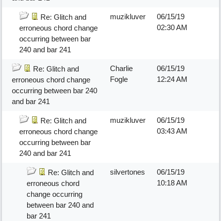
muzikluver
06/15/19
Re: Glitch and
02:30 AM
erroneous chord change
occurring between bar
240 and bar 241
Charlie
06/15/19
Re: Glitch and
Fogle
12:24 AM
erroneous chord change
occurring between bar 240
and bar 241
muzikluver
06/15/19
Re: Glitch and
03:43 AM
erroneous chord change
occurring between bar
240 and bar 241
silvertones
06/15/19
Re: Glitch and
10:18 AM
erroneous chord
change occurring
between bar 240 and
bar 241