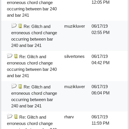
12:05 PM
erroneous chord change
occurring between bar 240
and bar 241
muzikluver
06/17/19
Re: Glitch and
02:55 PM
erroneous chord change
occurring between bar
240 and bar 241
silvertones
06/17/19
Re: Glitch and
04:42 PM
erroneous chord change
occurring between bar 240
and bar 241
muzikluver
06/17/19
Re: Glitch and
06:04 PM
erroneous chord change
occurring between bar
240 and bar 241
rharv
06/17/19
Re: Glitch and
11:59 PM
erroneous chord change