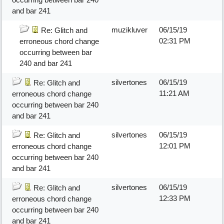
and bar 241
muzikluver
06/15/19
Re: Glitch and
02:31 PM
erroneous chord change
occurring between bar
240 and bar 241
silvertones
06/15/19
Re: Glitch and
11:21 AM
erroneous chord change
occurring between bar 240
and bar 241
silvertones
06/15/19
Re: Glitch and
12:01 PM
erroneous chord change
occurring between bar 240
and bar 241
silvertones
06/15/19
Re: Glitch and
12:33 PM
erroneous chord change
occurring between bar 240
and bar 241