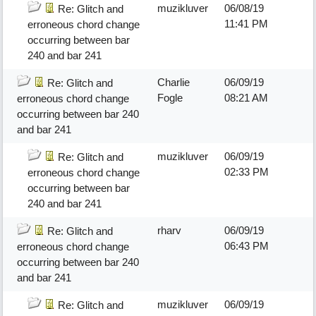
muzikluver
06/08/19
Re: Glitch and
11:41 PM
erroneous chord change
occurring between bar
240 and bar 241
Charlie
06/09/19
Re: Glitch and
Fogle
08:21 AM
erroneous chord change
occurring between bar 240
and bar 241
muzikluver
06/09/19
Re: Glitch and
02:33 PM
erroneous chord change
occurring between bar
240 and bar 241
rharv
06/09/19
Re: Glitch and
06:43 PM
erroneous chord change
occurring between bar 240
and bar 241
muzikluver
06/09/19
Re: Glitch and