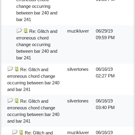
change occurring
between bar 240 and
bar 241
muzikluver
06/29/19
Re: Glitch and
09:59 PM
erroneous chord
change occurring
between bar 240 and
bar 241
silvertones
06/16/19
Re: Glitch and
02:27 PM
erroneous chord change
occurring between bar 240
and bar 241
silvertones
06/16/19
Re: Glitch and
03:40 PM
erroneous chord change
occurring between bar 240
and bar 241
muzikluver
06/16/19
Re: Glitch and