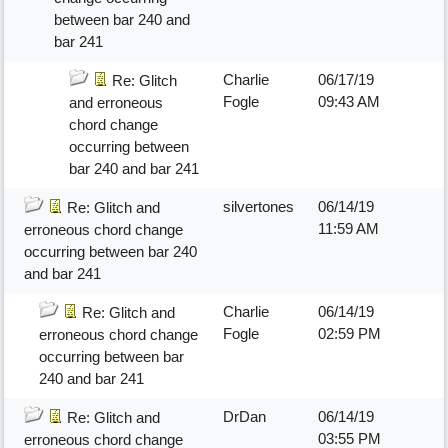
between bar 240 and
bar 241
Charlie
06/17/19
Re: Glitch
Fogle
09:43 AM
and erroneous
chord change
occurring between
bar 240 and bar 241
silvertones
06/14/19
Re: Glitch and
11:59 AM
erroneous chord change
occurring between bar 240
and bar 241
Charlie
06/14/19
Re: Glitch and
Fogle
02:59 PM
erroneous chord change
occurring between bar
240 and bar 241
DrDan
06/14/19
Re: Glitch and
03:55 PM
erroneous chord change