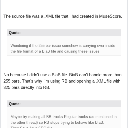
The source file was a .XML file that I had created in MuseScore.
Quote:
Wondering if the 255 bar issue somehow is carrying over inside
the file format of a BiaB file and causing these issues.
No because I didn't use a BiaB file. BiaB can't handle more than
255 bars. That's why I'm using RB and opening a .XML file with
325 bars directly into RB.
Quote:
Maybe try making all BB tracks Regular tracks (as mentioned in
the other thread) so RB stops trying to behave like BiaB.