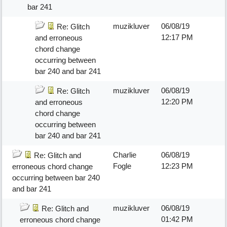
bar 241
muzikluver
06/08/19
Re: Glitch
12:17 PM
and erroneous
chord change
occurring between
bar 240 and bar 241
muzikluver
06/08/19
Re: Glitch
12:20 PM
and erroneous
chord change
occurring between
bar 240 and bar 241
Charlie
06/08/19
Re: Glitch and
Fogle
12:23 PM
erroneous chord change
occurring between bar 240
and bar 241
muzikluver
06/08/19
Re: Glitch and
01:42 PM
erroneous chord change