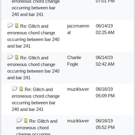
07:01 PM
erroneous chord change
occurring between bar
240 and bar 241
jazzmamm
06/14/19
Re: Glitch and
al
02:25 AM
erroneous chord change
occurring between bar 240
and bar 241
Charlie
06/14/19
Re: Glitch and
Fogle
02:42 AM
erroneous chord change
occurring between bar 240
and bar 241
muzikluver
06/16/19
Re: Glitch and
05:09 PM
erroneous chord change
occurring between bar
240 and bar 241
muzikluver
06/16/19
Re: Glitch and
05:52 PM
erroneous chord
change occurring