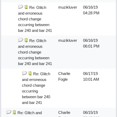
muzikluver
06/16/19
Re: Glitch
04:28 PM
and erroneous
chord change
occurring between
bar 240 and bar 241
muzikluver
06/16/19
Re: Glitch
06:01 PM
and erroneous
chord change
occurring between
bar 240 and bar 241
Charlie
06/17/19
Re: Glitch
Fogle
10:01 AM
and erroneous
chord change
occurring
between bar 240
and bar 241
Charlie
06/15/19
Re: Glitch and