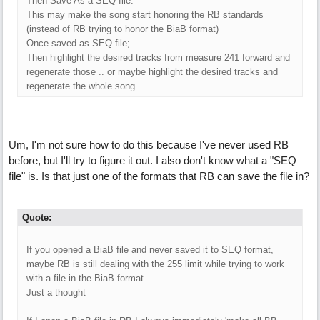
Then Save As a SEQ file.
This may make the song start honoring the RB standards
(instead of RB trying to honor the BiaB format)
Once saved as SEQ file;
Then highlight the desired tracks from measure 241 forward and
regenerate those .. or maybe highlight the desired tracks and
regenerate the whole song.
Um, I'm not sure how to do this because I've never used RB
before, but I'll try to figure it out. I also don't know what a "SEQ
file" is. Is that just one of the formats that RB can save the file in?
Quote:
If you opened a BiaB file and never saved it to SEQ format,
maybe RB is still dealing with the 255 limit while trying to work
with a file in the BiaB format.
Just a thought