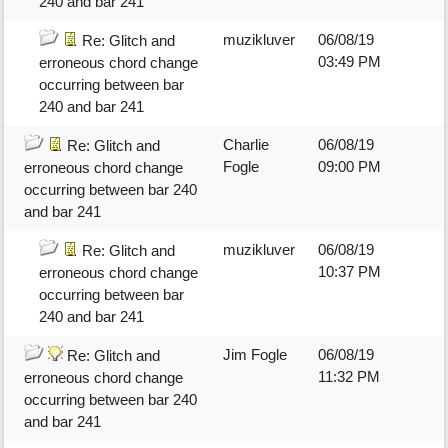
240 and bar 241
muzikluver
06/08/19
Re: Glitch and
03:49 PM
erroneous chord change
occurring between bar
240 and bar 241
Charlie
06/08/19
Re: Glitch and
Fogle
09:00 PM
erroneous chord change
occurring between bar 240
and bar 241
muzikluver
06/08/19
Re: Glitch and
10:37 PM
erroneous chord change
occurring between bar
240 and bar 241
Jim Fogle
06/08/19
Re: Glitch and
11:32 PM
erroneous chord change
occurring between bar 240
and bar 241