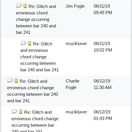
Jim Fogle
06/11/19
Re: Glitch and
09:45 PM
erroneous chord
change occurring
between bar 240 and
bar 241
muzikluver
06/11/19
Re: Glitch
10:02 PM
and erroneous
chord change
occurring between
bar 240 and bar 241
Charlie
06/12/19
Re: Glitch and
Fogle
11:30 AM
erroneous chord change
occurring between bar 240
and bar 241
muzikluver
06/12/19
Re: Glitch and
01:43 PM
erroneous chord change
occurring between bar
240 and bar 241