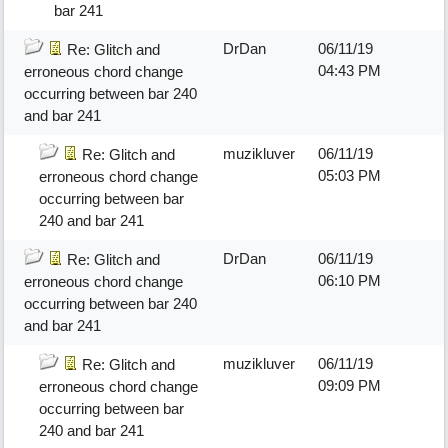
bar 241
DrDan
06/11/19
Re: Glitch and
04:43 PM
erroneous chord change
occurring between bar 240
and bar 241
muzikluver
06/11/19
Re: Glitch and
05:03 PM
erroneous chord change
occurring between bar
240 and bar 241
DrDan
06/11/19
Re: Glitch and
06:10 PM
erroneous chord change
occurring between bar 240
and bar 241
muzikluver
06/11/19
Re: Glitch and
09:09 PM
erroneous chord change
occurring between bar
240 and bar 241