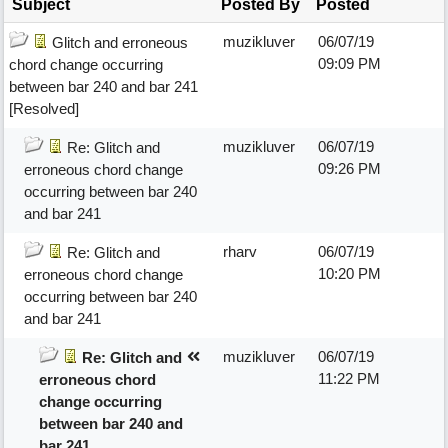
Subject
Posted By
Posted
muzikluver
06/07/19
Glitch and erroneous
09:09 PM
chord change occurring
between bar 240 and bar 241
[Resolved]
muzikluver
06/07/19
Re: Glitch and
09:26 PM
erroneous chord change
occurring between bar 240
and bar 241
rharv
06/07/19
Re: Glitch and
10:20 PM
erroneous chord change
occurring between bar 240
and bar 241
muzikluver
06/07/19
Re: Glitch and
11:22 PM
erroneous chord
change occurring
between bar 240 and
bar 241