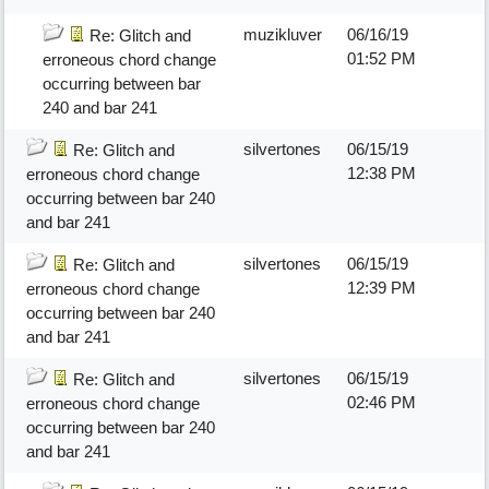
muzikluver
06/16/19
Re: Glitch and
01:52 PM
erroneous chord change
occurring between bar
240 and bar 241
silvertones
06/15/19
Re: Glitch and
12:38 PM
erroneous chord change
occurring between bar 240
and bar 241
silvertones
06/15/19
Re: Glitch and
12:39 PM
erroneous chord change
occurring between bar 240
and bar 241
silvertones
06/15/19
Re: Glitch and
02:46 PM
erroneous chord change
occurring between bar 240
and bar 241