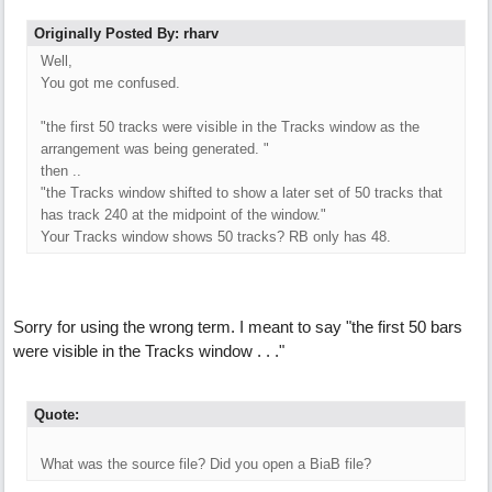
Originally Posted By: rharv
Well,
You got me confused.
"the first 50 tracks were visible in the Tracks window as the
arrangement was being generated. "
then ..
"the Tracks window shifted to show a later set of 50 tracks that
has track 240 at the midpoint of the window."
Your Tracks window shows 50 tracks? RB only has 48.
Sorry for using the wrong term. I meant to say "the first 50 bars
were visible in the Tracks window . . ."
Quote:
What was the source file? Did you open a BiaB file?