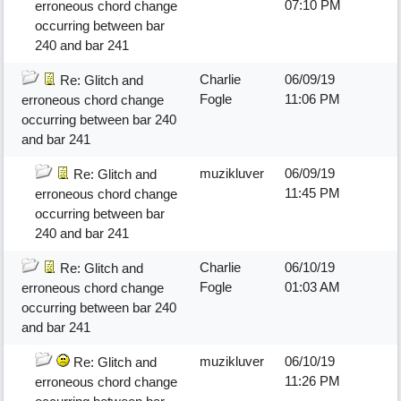
07:10 PM
erroneous chord change
occurring between bar
240 and bar 241
Charlie
06/09/19
Re: Glitch and
Fogle
11:06 PM
erroneous chord change
occurring between bar 240
and bar 241
muzikluver
06/09/19
Re: Glitch and
11:45 PM
erroneous chord change
occurring between bar
240 and bar 241
Charlie
06/10/19
Re: Glitch and
Fogle
01:03 AM
erroneous chord change
occurring between bar 240
and bar 241
muzikluver
06/10/19
Re: Glitch and
11:26 PM
erroneous chord change