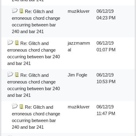
muzikluver
06/12/19
Re: Glitch and
04:23 PM
erroneous chord change
occurring between bar
240 and bar 241
jazzmamm
06/12/19
Re: Glitch and
al
01:07 PM
erroneous chord change
occurring between bar 240
and bar 241
Jim Fogle
06/12/19
Re: Glitch and
10:53 PM
erroneous chord change
occurring between bar 240
and bar 241
muzikluver
06/12/19
Re: Glitch and
11:47 PM
erroneous chord change
occurring between bar
240 and bar 241