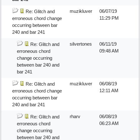
muzikluver
06/07/19
Re: Glitch and
11:29 PM
erroneous chord change
occurring between bar
240 and bar 241
silvertones
06/11/19
Re: Glitch and
09:48 AM
erroneous chord
change occurring
between bar 240 and
bar 241
muzikluver
06/08/19
Re: Glitch and
12:11 AM
erroneous chord change
occurring between bar
240 and bar 241
rharv
06/08/19
Re: Glitch and
06:23 AM
erroneous chord
change occurring
between bar 240 and