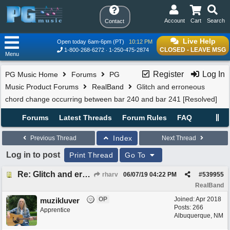
Account
Cart
Search
Contact
Live Help
Open today 6am-6pm (PT)
10:12 PM
CLOSED - LEAVE MSG
1-800-268-6272
1-250-475-2874
Menu
Register
Log In
PG Music Home
Forums
PG
Music Product Forums
RealBand
Glitch and erroneous
chord change occurring between bar 240 and bar 241 [Resolved]
Forums
Latest Threads
Forum Rules
FAQ
Index
Previous Thread
Next Thread
Log in to post
Print Thread
Go To
Re: Glitch and erroneous chord change occurring between bar 240 and bar 241
rharv
06/07/19
04:22 PM
#
539955
RealBand
OP
Joined:
Apr 2018
muzikluver
Posts: 266
Apprentice
Albuquerque, NM