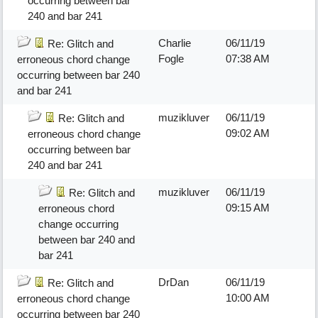
occurring between bar
240 and bar 241
Charlie
06/11/19
Re: Glitch and
Fogle
07:38 AM
erroneous chord change
occurring between bar 240
and bar 241
muzikluver
06/11/19
Re: Glitch and
09:02 AM
erroneous chord change
occurring between bar
240 and bar 241
muzikluver
06/11/19
Re: Glitch and
09:15 AM
erroneous chord
change occurring
between bar 240 and
bar 241
DrDan
06/11/19
Re: Glitch and
10:00 AM
erroneous chord change
occurring between bar 240