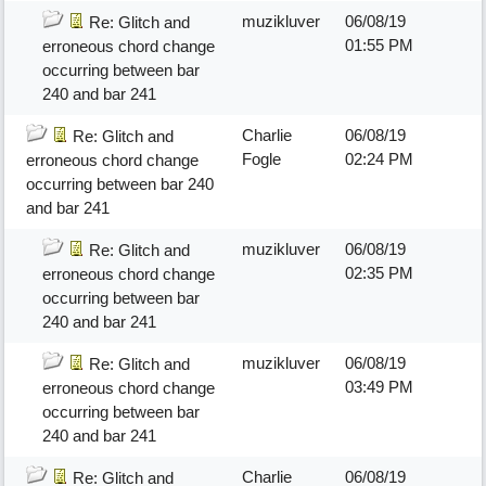
muzikluver
06/08/19
Re: Glitch and
01:55 PM
erroneous chord change
occurring between bar
240 and bar 241
Charlie
06/08/19
Re: Glitch and
Fogle
02:24 PM
erroneous chord change
occurring between bar 240
and bar 241
muzikluver
06/08/19
Re: Glitch and
02:35 PM
erroneous chord change
occurring between bar
240 and bar 241
muzikluver
06/08/19
Re: Glitch and
03:49 PM
erroneous chord change
occurring between bar
240 and bar 241
Charlie
06/08/19
Re: Glitch and