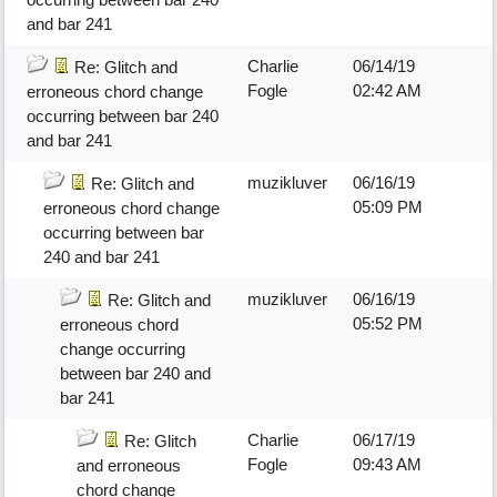
and bar 241
Charlie
06/14/19
Re: Glitch and
Fogle
02:42 AM
erroneous chord change
occurring between bar 240
and bar 241
muzikluver
06/16/19
Re: Glitch and
05:09 PM
erroneous chord change
occurring between bar
240 and bar 241
muzikluver
06/16/19
Re: Glitch and
05:52 PM
erroneous chord
change occurring
between bar 240 and
bar 241
Charlie
06/17/19
Re: Glitch
Fogle
09:43 AM
and erroneous
chord change