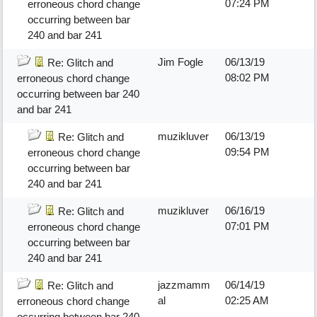
07:24 PM
erroneous chord change
occurring between bar
240 and bar 241
Jim Fogle
06/13/19
Re: Glitch and
08:02 PM
erroneous chord change
occurring between bar 240
and bar 241
muzikluver
06/13/19
Re: Glitch and
09:54 PM
erroneous chord change
occurring between bar
240 and bar 241
muzikluver
06/16/19
Re: Glitch and
07:01 PM
erroneous chord change
occurring between bar
240 and bar 241
jazzmamm
06/14/19
Re: Glitch and
al
02:25 AM
erroneous chord change
occurring between bar 240