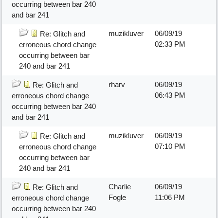
occurring between bar 240
and bar 241
muzikluver
06/09/19
Re: Glitch and
02:33 PM
erroneous chord change
occurring between bar
240 and bar 241
rharv
06/09/19
Re: Glitch and
06:43 PM
erroneous chord change
occurring between bar 240
and bar 241
muzikluver
06/09/19
Re: Glitch and
07:10 PM
erroneous chord change
occurring between bar
240 and bar 241
Charlie
06/09/19
Re: Glitch and
Fogle
11:06 PM
erroneous chord change
occurring between bar 240