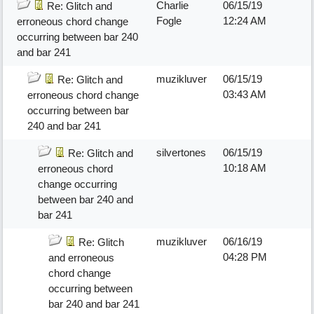
Charlie
06/15/19
Re: Glitch and
Fogle
12:24 AM
erroneous chord change
occurring between bar 240
and bar 241
muzikluver
06/15/19
Re: Glitch and
03:43 AM
erroneous chord change
occurring between bar
240 and bar 241
silvertones
06/15/19
Re: Glitch and
10:18 AM
erroneous chord
change occurring
between bar 240 and
bar 241
muzikluver
06/16/19
Re: Glitch
04:28 PM
and erroneous
chord change
occurring between
bar 240 and bar 241