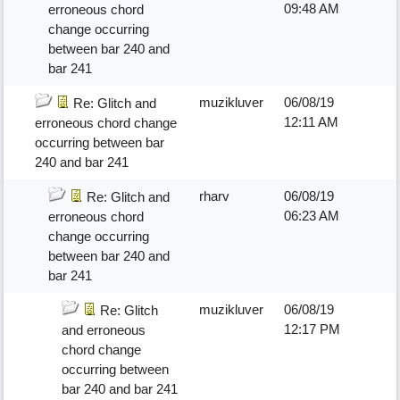
09:48 AM
erroneous chord
change occurring
between bar 240 and
bar 241
muzikluver
06/08/19
Re: Glitch and
12:11 AM
erroneous chord change
occurring between bar
240 and bar 241
rharv
06/08/19
Re: Glitch and
06:23 AM
erroneous chord
change occurring
between bar 240 and
bar 241
muzikluver
06/08/19
Re: Glitch
12:17 PM
and erroneous
chord change
occurring between
bar 240 and bar 241