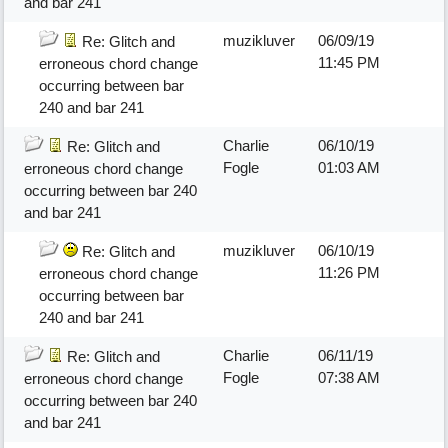
and bar 241
muzikluver
06/09/19
Re: Glitch and
11:45 PM
erroneous chord change
occurring between bar
240 and bar 241
Charlie
06/10/19
Re: Glitch and
Fogle
01:03 AM
erroneous chord change
occurring between bar 240
and bar 241
muzikluver
06/10/19
Re: Glitch and
11:26 PM
erroneous chord change
occurring between bar
240 and bar 241
Charlie
06/11/19
Re: Glitch and
Fogle
07:38 AM
erroneous chord change
occurring between bar 240
and bar 241