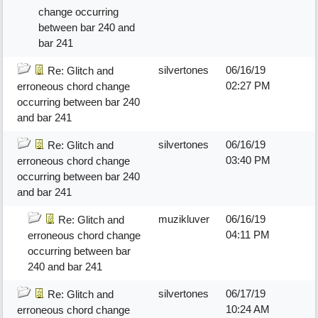
change occurring
between bar 240 and
bar 241
silvertones
06/16/19
Re: Glitch and
02:27 PM
erroneous chord change
occurring between bar 240
and bar 241
silvertones
06/16/19
Re: Glitch and
03:40 PM
erroneous chord change
occurring between bar 240
and bar 241
muzikluver
06/16/19
Re: Glitch and
04:11 PM
erroneous chord change
occurring between bar
240 and bar 241
silvertones
06/17/19
Re: Glitch and
10:24 AM
erroneous chord change