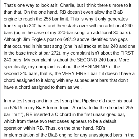
That's one way to look at it, Charlie, but I think there's more to it
than that. On the one hand, RB doesn't even allow the BiaB
engine to reach the 255 bar limit. This is why it only generates
tracks up to 240 bars and then starts over with an additional 240
bars (or, in the case of my 320-bar song, an additional 80 bars).
Although Jim Fogle's post on 6/8/19 above identified two gaps
that occurred in his test song (one in all tracks at bar 240 and one
in the base track at bar 272), my complaint isn't about the FIRST
240 bars. My complaint is about the SECOND 240 bars. More
specifically, my complaint is about the BEGINNING of the
second 240 bars, that is, the VERY FIRST bar if it doesn't have a
chord assigned to it along with any subsequent bars that don't
have a chord assigned to them as well.
In my test song and in a test song that Pipeline did (see his post
on 6/9/19 in my BiaB forum topic "An idea to fix the dreaded '255
bar limit'"), RB inserted a C chord in the first unassigned bar,
which from these two test cases appears to be a default
operation within RB. Thus, on the other hand, RB's
implementation of the BiaB engine for any unassigned bars in the