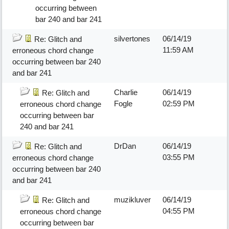
occurring between
bar 240 and bar 241
silvertones
06/14/19
Re: Glitch and
11:59 AM
erroneous chord change
occurring between bar 240
and bar 241
Charlie
06/14/19
Re: Glitch and
Fogle
02:59 PM
erroneous chord change
occurring between bar
240 and bar 241
DrDan
06/14/19
Re: Glitch and
03:55 PM
erroneous chord change
occurring between bar 240
and bar 241
muzikluver
06/14/19
Re: Glitch and
04:55 PM
erroneous chord change
occurring between bar