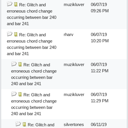
muzikluver
06/07/19
Re: Glitch and
09:26 PM
erroneous chord change
occurring between bar 240
and bar 241
rharv
06/07/19
Re: Glitch and
10:20 PM
erroneous chord change
occurring between bar 240
and bar 241
muzikluver
06/07/19
Re: Glitch and
11:22 PM
erroneous chord change
occurring between bar
240 and bar 241
muzikluver
06/07/19
Re: Glitch and
11:29 PM
erroneous chord change
occurring between bar
240 and bar 241
silvertones
06/11/19
Re: Glitch and