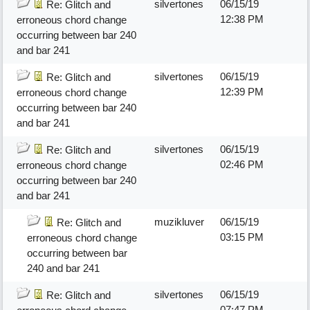
silvertones
06/15/19
Re: Glitch and
12:38 PM
erroneous chord change
occurring between bar 240
and bar 241
silvertones
06/15/19
Re: Glitch and
12:39 PM
erroneous chord change
occurring between bar 240
and bar 241
silvertones
06/15/19
Re: Glitch and
02:46 PM
erroneous chord change
occurring between bar 240
and bar 241
muzikluver
06/15/19
Re: Glitch and
03:15 PM
erroneous chord change
occurring between bar
240 and bar 241
silvertones
06/15/19
Re: Glitch and
07:47 PM