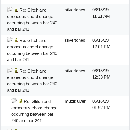
silvertones
06/15/19
Re: Glitch and
11:21 AM
erroneous chord change
occurring between bar 240
and bar 241
silvertones
06/15/19
Re: Glitch and
12:01 PM
erroneous chord change
occurring between bar 240
and bar 241
silvertones
06/15/19
Re: Glitch and
12:33 PM
erroneous chord change
occurring between bar 240
and bar 241
muzikluver
06/16/19
Re: Glitch and
01:52 PM
erroneous chord change
occurring between bar
240 and bar 241