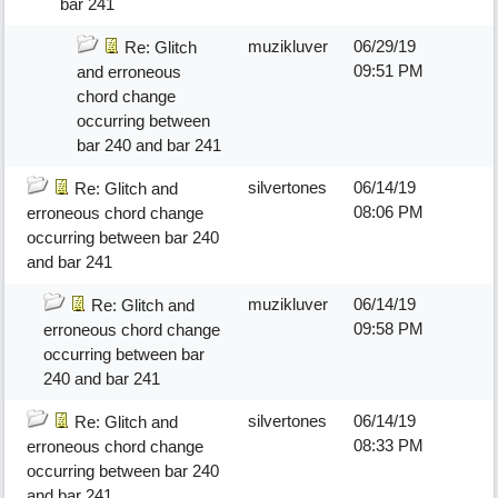
bar 241
muzikluver
06/29/19
Re: Glitch
09:51 PM
and erroneous
chord change
occurring between
bar 240 and bar 241
silvertones
06/14/19
Re: Glitch and
08:06 PM
erroneous chord change
occurring between bar 240
and bar 241
muzikluver
06/14/19
Re: Glitch and
09:58 PM
erroneous chord change
occurring between bar
240 and bar 241
silvertones
06/14/19
Re: Glitch and
08:33 PM
erroneous chord change
occurring between bar 240
and bar 241