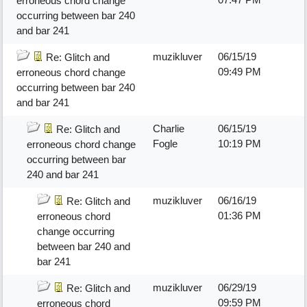
erroneous chord change
occurring between bar 240
and bar 241
muzikluver
06/15/19
Re: Glitch and
09:49 PM
erroneous chord change
occurring between bar 240
and bar 241
Charlie
06/15/19
Re: Glitch and
Fogle
10:19 PM
erroneous chord change
occurring between bar
240 and bar 241
muzikluver
06/16/19
Re: Glitch and
01:36 PM
erroneous chord
change occurring
between bar 240 and
bar 241
muzikluver
06/29/19
Re: Glitch and
09:59 PM
erroneous chord