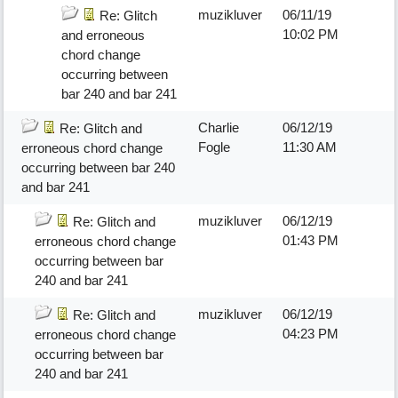
muzikluver
06/11/19
Re: Glitch
10:02 PM
and erroneous
chord change
occurring between
bar 240 and bar 241
Charlie
06/12/19
Re: Glitch and
Fogle
11:30 AM
erroneous chord change
occurring between bar 240
and bar 241
muzikluver
06/12/19
Re: Glitch and
01:43 PM
erroneous chord change
occurring between bar
240 and bar 241
muzikluver
06/12/19
Re: Glitch and
04:23 PM
erroneous chord change
occurring between bar
240 and bar 241