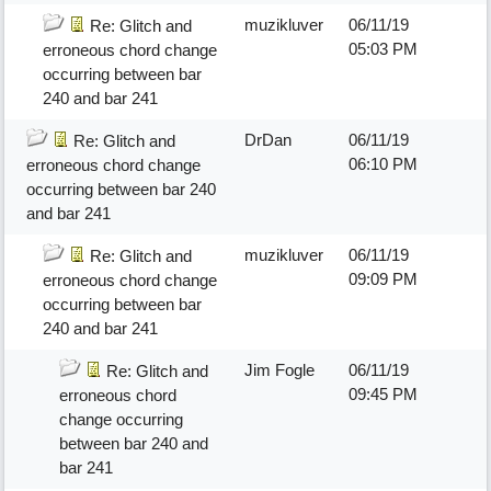
muzikluver
06/11/19
Re: Glitch and
05:03 PM
erroneous chord change
occurring between bar
240 and bar 241
DrDan
06/11/19
Re: Glitch and
06:10 PM
erroneous chord change
occurring between bar 240
and bar 241
muzikluver
06/11/19
Re: Glitch and
09:09 PM
erroneous chord change
occurring between bar
240 and bar 241
Jim Fogle
06/11/19
Re: Glitch and
09:45 PM
erroneous chord
change occurring
between bar 240 and
bar 241