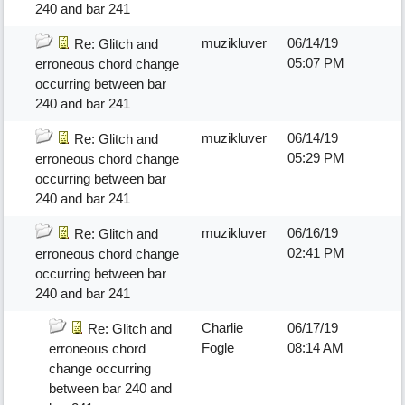
240 and bar 241
muzikluver
06/14/19
Re: Glitch and
05:07 PM
erroneous chord change
occurring between bar
240 and bar 241
muzikluver
06/14/19
Re: Glitch and
05:29 PM
erroneous chord change
occurring between bar
240 and bar 241
muzikluver
06/16/19
Re: Glitch and
02:41 PM
erroneous chord change
occurring between bar
240 and bar 241
Charlie
06/17/19
Re: Glitch and
Fogle
08:14 AM
erroneous chord
change occurring
between bar 240 and