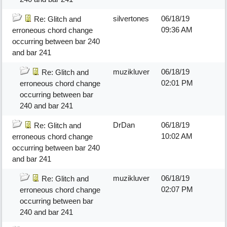
silvertones
06/18/19
Re: Glitch and
09:36 AM
erroneous chord change
occurring between bar 240
and bar 241
muzikluver
06/18/19
Re: Glitch and
02:01 PM
erroneous chord change
occurring between bar
240 and bar 241
DrDan
06/18/19
Re: Glitch and
10:02 AM
erroneous chord change
occurring between bar 240
and bar 241
muzikluver
06/18/19
Re: Glitch and
02:07 PM
erroneous chord change
occurring between bar
240 and bar 241