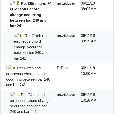
muzikluver
06/11/19
Re: Glitch and
09:02 AM
erroneous chord
change occurring
between bar 240 and
bar 241
muzikluver
06/11/19
Re: Glitch and
09:15 AM
erroneous chord
change occurring
between bar 240 and
bar 241
DrDan
06/11/19
Re: Glitch and
10:00 AM
erroneous chord change
occurring between bar 240
and bar 241
muzikluver
06/11/19
Re: Glitch and
10:28 AM
erroneous chord change
occurring between bar
240 and bar 241