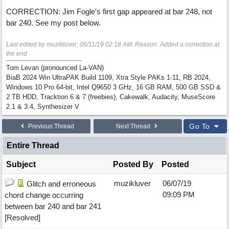
CORRECTION: Jim Fogle's first gap appeared at bar 248, not
bar 240. See my post below.
Last edited by muzikluver;
06/11/19
02:18 AM
. Reason: Added a correction at
the end
Tom Levan (pronounced La-VAN)
BiaB 2024 Win UltraPAK Build 1109, Xtra Style PAKs 1-11, RB 2024,
Windows 10 Pro 64-bit, Intel Q9650 3 GHz, 16 GB RAM, 500 GB SSD &
2 TB HDD, Tracktion 6 & 7 (freebies), Cakewalk, Audacity, MuseScore
2.1 & 3.4, Synthesizer V
Go To
Previous Thread
Next Thread
Entire Thread
Subject
Posted By
Posted
muzikluver
06/07/19
Glitch and erroneous
09:09 PM
chord change occurring
between bar 240 and bar 241
[Resolved]