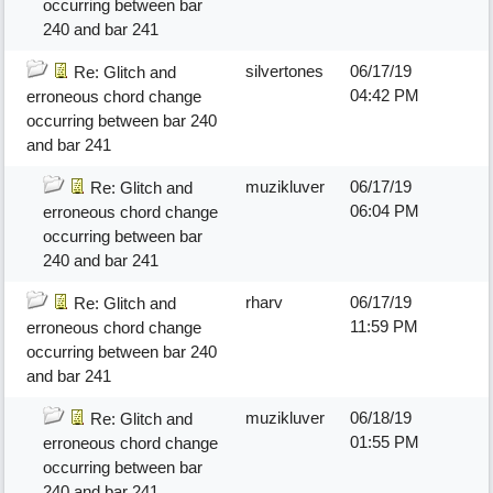
occurring between bar
240 and bar 241
silvertones
06/17/19
Re: Glitch and
04:42 PM
erroneous chord change
occurring between bar 240
and bar 241
muzikluver
06/17/19
Re: Glitch and
06:04 PM
erroneous chord change
occurring between bar
240 and bar 241
rharv
06/17/19
Re: Glitch and
11:59 PM
erroneous chord change
occurring between bar 240
and bar 241
muzikluver
06/18/19
Re: Glitch and
01:55 PM
erroneous chord change
occurring between bar
240 and bar 241