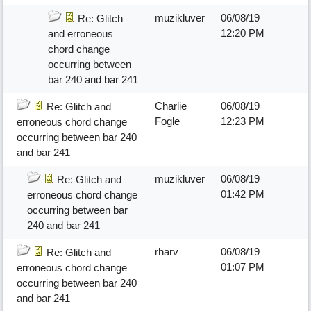
muzikluver
06/08/19
Re: Glitch
12:20 PM
and erroneous
chord change
occurring between
bar 240 and bar 241
Charlie
06/08/19
Re: Glitch and
Fogle
12:23 PM
erroneous chord change
occurring between bar 240
and bar 241
muzikluver
06/08/19
Re: Glitch and
01:42 PM
erroneous chord change
occurring between bar
240 and bar 241
rharv
06/08/19
Re: Glitch and
01:07 PM
erroneous chord change
occurring between bar 240
and bar 241