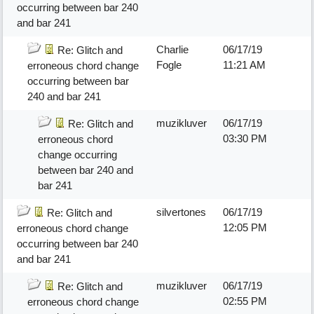
occurring between bar 240
and bar 241
Charlie
06/17/19
Re: Glitch and
Fogle
11:21 AM
erroneous chord change
occurring between bar
240 and bar 241
muzikluver
06/17/19
Re: Glitch and
03:30 PM
erroneous chord
change occurring
between bar 240 and
bar 241
silvertones
06/17/19
Re: Glitch and
12:05 PM
erroneous chord change
occurring between bar 240
and bar 241
muzikluver
06/17/19
Re: Glitch and
02:55 PM
erroneous chord change