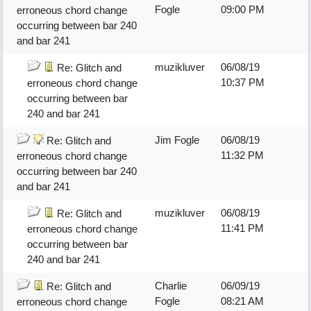
Fogle
09:00 PM
erroneous chord change
occurring between bar 240
and bar 241
muzikluver
06/08/19
Re: Glitch and
10:37 PM
erroneous chord change
occurring between bar
240 and bar 241
Jim Fogle
06/08/19
Re: Glitch and
11:32 PM
erroneous chord change
occurring between bar 240
and bar 241
muzikluver
06/08/19
Re: Glitch and
11:41 PM
erroneous chord change
occurring between bar
240 and bar 241
Charlie
06/09/19
Re: Glitch and
Fogle
08:21 AM
erroneous chord change