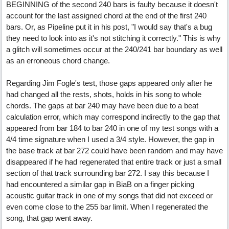
BEGINNING of the second 240 bars is faulty because it doesn't
account for the last assigned chord at the end of the first 240
bars. Or, as Pipeline put it in his post, "I would say that's a bug
they need to look into as it's not stitching it correctly." This is why
a glitch will sometimes occur at the 240/241 bar boundary as well
as an erroneous chord change.
Regarding Jim Fogle's test, those gaps appeared only after he
had changed all the rests, shots, holds in his song to whole
chords. The gaps at bar 240 may have been due to a beat
calculation error, which may correspond indirectly to the gap that
appeared from bar 184 to bar 240 in one of my test songs with a
4/4 time signature when I used a 3/4 style. However, the gap in
the base track at bar 272 could have been random and may have
disappeared if he had regenerated that entire track or just a small
section of that track surrounding bar 272. I say this because I
had encountered a similar gap in BiaB on a finger picking
acoustic guitar track in one of my songs that did not exceed or
even come close to the 255 bar limit. When I regenerated the
song, that gap went away.