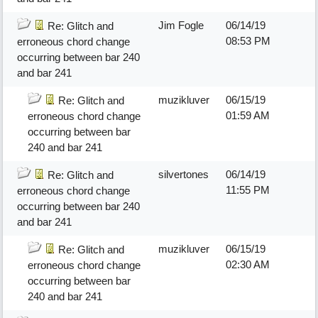
Jim Fogle
06/14/19
Re: Glitch and
08:53 PM
erroneous chord change
occurring between bar 240
and bar 241
muzikluver
06/15/19
Re: Glitch and
01:59 AM
erroneous chord change
occurring between bar
240 and bar 241
silvertones
06/14/19
Re: Glitch and
11:55 PM
erroneous chord change
occurring between bar 240
and bar 241
muzikluver
06/15/19
Re: Glitch and
02:30 AM
erroneous chord change
occurring between bar
240 and bar 241