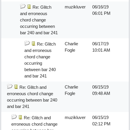
muzikluver
06/16/19
Re: Glitch
06:01 PM
and erroneous
chord change
occurring between
bar 240 and bar 241
Charlie
06/17/19
Re: Glitch
Fogle
10:01 AM
and erroneous
chord change
occurring
between bar 240
and bar 241
Charlie
06/15/19
Re: Glitch and
Fogle
09:48 AM
erroneous chord change
occurring between bar 240
and bar 241
muzikluver
06/15/19
Re: Glitch and
02:12 PM
erroneous chord change