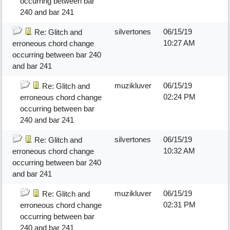
occurring between bar
240 and bar 241
silvertones
06/15/19
Re: Glitch and
10:27 AM
erroneous chord change
occurring between bar 240
and bar 241
muzikluver
06/15/19
Re: Glitch and
02:24 PM
erroneous chord change
occurring between bar
240 and bar 241
silvertones
06/15/19
Re: Glitch and
10:32 AM
erroneous chord change
occurring between bar 240
and bar 241
muzikluver
06/15/19
Re: Glitch and
02:31 PM
erroneous chord change
occurring between bar
240 and bar 241