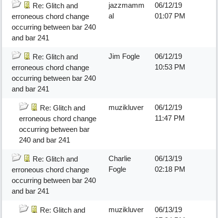
jazzmamm
06/12/19
Re: Glitch and
al
01:07 PM
erroneous chord change
occurring between bar 240
and bar 241
Jim Fogle
06/12/19
Re: Glitch and
10:53 PM
erroneous chord change
occurring between bar 240
and bar 241
muzikluver
06/12/19
Re: Glitch and
11:47 PM
erroneous chord change
occurring between bar
240 and bar 241
Charlie
06/13/19
Re: Glitch and
Fogle
02:18 PM
erroneous chord change
occurring between bar 240
and bar 241
muzikluver
06/13/19
Re: Glitch and