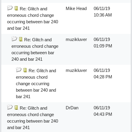
Mike Head
06/11/19
Re: Glitch and
10:36 AM
erroneous chord change
occurring between bar 240
and bar 241
muzikluver
06/11/19
Re: Glitch and
01:09 PM
erroneous chord change
occurring between bar
240 and bar 241
muzikluver
06/11/19
Re: Glitch and
04:28 PM
erroneous chord
change occurring
between bar 240 and
bar 241
DrDan
06/11/19
Re: Glitch and
04:43 PM
erroneous chord change
occurring between bar 240
and bar 241