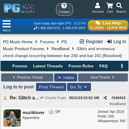
Account
Cart
Search
Contact
Live Help
Open today 6am-6pm (PT)
8:13 PM
CLOSED - LEAVE MSG
1-800-268-6272
1-250-475-2874
Menu
Register
Log In
PG Music Home
Forums
PG
Music Product Forums
RealBand
Glitch and erroneous
chord change occurring between bar 240 and bar 241 [Resolved]
Forums
Latest Threads
Forum Rules
FAQ
Index
Previous Thread
Next Thread
Log in to post
Print Thread
Go To
Re: Glitch and erroneous chord change occurring between bar 240 and bar 241
Charlie Fogle
06/11/19
02:02 AM
#
540424
RealBand
OP
Joined:
Apr 2018
muzikluver
Posts: 266
Apprentice
Albuquerque, NM