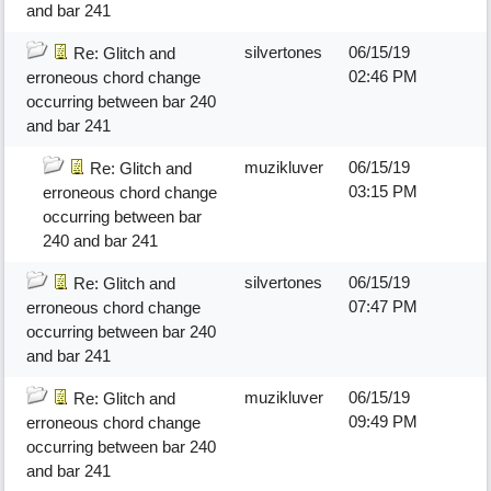
and bar 241
silvertones
06/15/19
Re: Glitch and
02:46 PM
erroneous chord change
occurring between bar 240
and bar 241
muzikluver
06/15/19
Re: Glitch and
03:15 PM
erroneous chord change
occurring between bar
240 and bar 241
silvertones
06/15/19
Re: Glitch and
07:47 PM
erroneous chord change
occurring between bar 240
and bar 241
muzikluver
06/15/19
Re: Glitch and
09:49 PM
erroneous chord change
occurring between bar 240
and bar 241