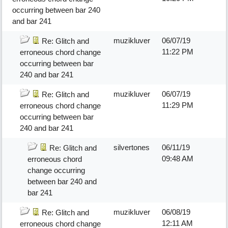
occurring between bar 240
and bar 241
muzikluver
06/07/19
Re: Glitch and
11:22 PM
erroneous chord change
occurring between bar
240 and bar 241
muzikluver
06/07/19
Re: Glitch and
11:29 PM
erroneous chord change
occurring between bar
240 and bar 241
silvertones
06/11/19
Re: Glitch and
09:48 AM
erroneous chord
change occurring
between bar 240 and
bar 241
muzikluver
06/08/19
Re: Glitch and
12:11 AM
erroneous chord change