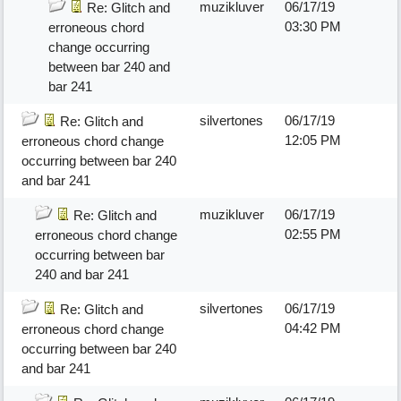
muzikluver
06/17/19
Re: Glitch and
03:30 PM
erroneous chord
change occurring
between bar 240 and
bar 241
silvertones
06/17/19
Re: Glitch and
12:05 PM
erroneous chord change
occurring between bar 240
and bar 241
muzikluver
06/17/19
Re: Glitch and
02:55 PM
erroneous chord change
occurring between bar
240 and bar 241
silvertones
06/17/19
Re: Glitch and
04:42 PM
erroneous chord change
occurring between bar 240
and bar 241