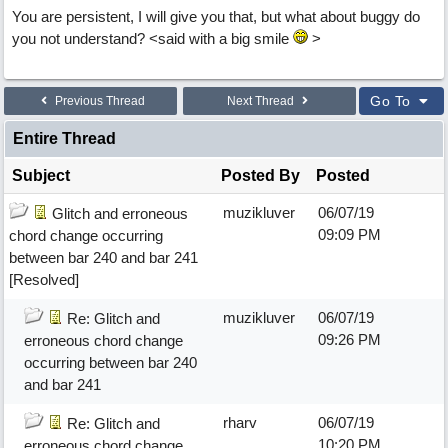
You are persistent, I will give you that, but what about buggy do
you not understand? <said with a big smile
>
Go To
Previous Thread
Next Thread
Entire Thread
Subject
Posted By
Posted
muzikluver
06/07/19
Glitch and erroneous
09:09 PM
chord change occurring
between bar 240 and bar 241
[Resolved]
muzikluver
06/07/19
Re: Glitch and
09:26 PM
erroneous chord change
occurring between bar 240
and bar 241
rharv
06/07/19
Re: Glitch and
10:20 PM
erroneous chord change