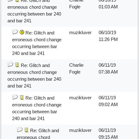
Re: Glitch and
Fogle
01:03 AM
erroneous chord change
occurring between bar 240
and bar 241
muzikluver
06/10/19
Re: Glitch and
11:26 PM
erroneous chord change
occurring between bar
240 and bar 241
Charlie
06/11/19
Re: Glitch and
Fogle
07:38 AM
erroneous chord change
occurring between bar 240
and bar 241
muzikluver
06/11/19
Re: Glitch and
09:02 AM
erroneous chord change
occurring between bar
240 and bar 241
muzikluver
06/11/19
Re: Glitch and
09:15 AM
erroneous chord