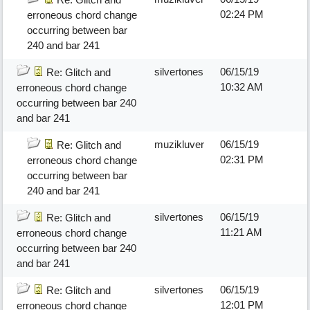
02:24 PM
erroneous chord change
occurring between bar
240 and bar 241
silvertones
06/15/19
Re: Glitch and
10:32 AM
erroneous chord change
occurring between bar 240
and bar 241
muzikluver
06/15/19
Re: Glitch and
02:31 PM
erroneous chord change
occurring between bar
240 and bar 241
silvertones
06/15/19
Re: Glitch and
11:21 AM
erroneous chord change
occurring between bar 240
and bar 241
silvertones
06/15/19
Re: Glitch and
12:01 PM
erroneous chord change