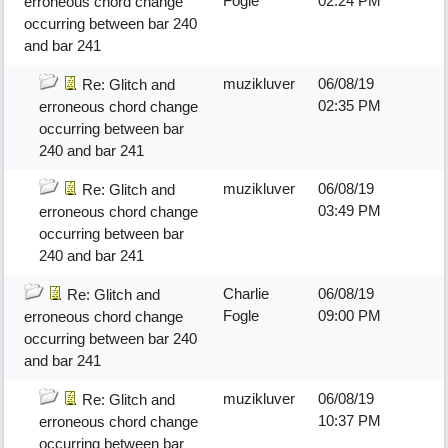
Fogle
02:24 PM
erroneous chord change
occurring between bar 240
and bar 241
muzikluver
06/08/19
Re: Glitch and
02:35 PM
erroneous chord change
occurring between bar
240 and bar 241
muzikluver
06/08/19
Re: Glitch and
03:49 PM
erroneous chord change
occurring between bar
240 and bar 241
Charlie
06/08/19
Re: Glitch and
Fogle
09:00 PM
erroneous chord change
occurring between bar 240
and bar 241
muzikluver
06/08/19
Re: Glitch and
10:37 PM
erroneous chord change
occurring between bar