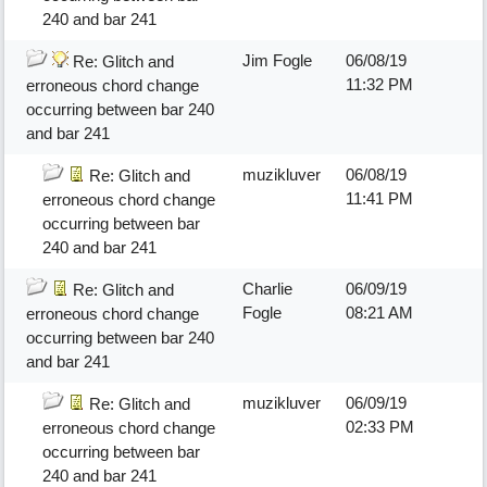
240 and bar 241
Jim Fogle
06/08/19
Re: Glitch and
11:32 PM
erroneous chord change
occurring between bar 240
and bar 241
muzikluver
06/08/19
Re: Glitch and
11:41 PM
erroneous chord change
occurring between bar
240 and bar 241
Charlie
06/09/19
Re: Glitch and
Fogle
08:21 AM
erroneous chord change
occurring between bar 240
and bar 241
muzikluver
06/09/19
Re: Glitch and
02:33 PM
erroneous chord change
occurring between bar
240 and bar 241