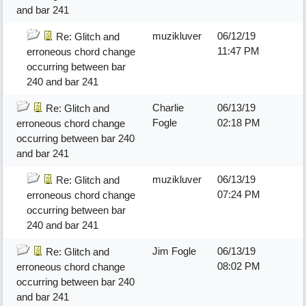
and bar 241
muzikluver
06/12/19
Re: Glitch and
11:47 PM
erroneous chord change
occurring between bar
240 and bar 241
Charlie
06/13/19
Re: Glitch and
Fogle
02:18 PM
erroneous chord change
occurring between bar 240
and bar 241
muzikluver
06/13/19
Re: Glitch and
07:24 PM
erroneous chord change
occurring between bar
240 and bar 241
Jim Fogle
06/13/19
Re: Glitch and
08:02 PM
erroneous chord change
occurring between bar 240
and bar 241