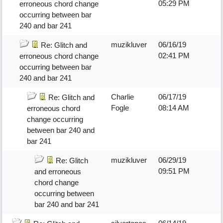
05:29 PM
erroneous chord change
occurring between bar
240 and bar 241
muzikluver
06/16/19
Re: Glitch and
02:41 PM
erroneous chord change
occurring between bar
240 and bar 241
Charlie
06/17/19
Re: Glitch and
Fogle
08:14 AM
erroneous chord
change occurring
between bar 240 and
bar 241
muzikluver
06/29/19
Re: Glitch
09:51 PM
and erroneous
chord change
occurring between
bar 240 and bar 241