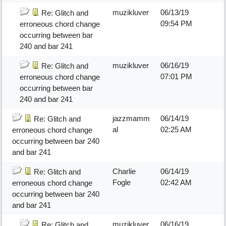
muzikluver
06/13/19
Re: Glitch and
09:54 PM
erroneous chord change
occurring between bar
240 and bar 241
muzikluver
06/16/19
Re: Glitch and
07:01 PM
erroneous chord change
occurring between bar
240 and bar 241
jazzmamm
06/14/19
Re: Glitch and
al
02:25 AM
erroneous chord change
occurring between bar 240
and bar 241
Charlie
06/14/19
Re: Glitch and
Fogle
02:42 AM
erroneous chord change
occurring between bar 240
and bar 241
muzikluver
06/16/19
Re: Glitch and