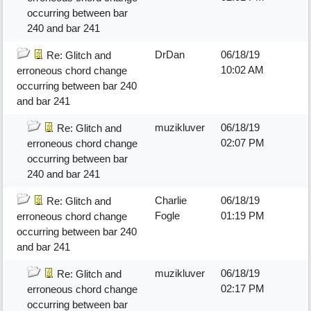
occurring between bar
240 and bar 241
DrDan
06/18/19
Re: Glitch and
10:02 AM
erroneous chord change
occurring between bar 240
and bar 241
muzikluver
06/18/19
Re: Glitch and
02:07 PM
erroneous chord change
occurring between bar
240 and bar 241
Charlie
06/18/19
Re: Glitch and
Fogle
01:19 PM
erroneous chord change
occurring between bar 240
and bar 241
muzikluver
06/18/19
Re: Glitch and
02:17 PM
erroneous chord change
occurring between bar