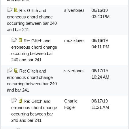
silvertones
06/16/19
Re: Glitch and
03:40 PM
erroneous chord change
occurring between bar 240
and bar 241
muzikluver
06/16/19
Re: Glitch and
04:11 PM
erroneous chord change
occurring between bar
240 and bar 241
silvertones
06/17/19
Re: Glitch and
10:24 AM
erroneous chord change
occurring between bar 240
and bar 241
Charlie
06/17/19
Re: Glitch and
Fogle
11:21 AM
erroneous chord change
occurring between bar
240 and bar 241