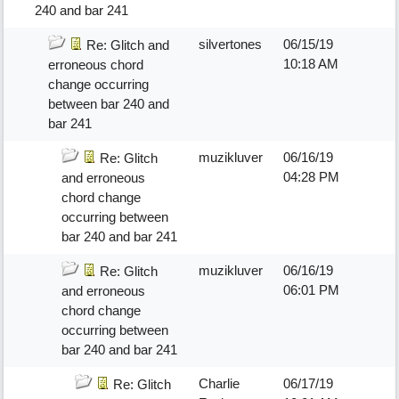
240 and bar 241
silvertones
06/15/19
Re: Glitch and
10:18 AM
erroneous chord
change occurring
between bar 240 and
bar 241
muzikluver
06/16/19
Re: Glitch
04:28 PM
and erroneous
chord change
occurring between
bar 240 and bar 241
muzikluver
06/16/19
Re: Glitch
06:01 PM
and erroneous
chord change
occurring between
bar 240 and bar 241
Charlie
06/17/19
Re: Glitch