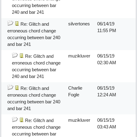
occurring between bar
240 and bar 241
silvertones
06/14/19
Re: Glitch and
11:55 PM
erroneous chord change
occurring between bar 240
and bar 241
muzikluver
06/15/19
Re: Glitch and
02:30 AM
erroneous chord change
occurring between bar
240 and bar 241
Charlie
06/15/19
Re: Glitch and
Fogle
12:24 AM
erroneous chord change
occurring between bar 240
and bar 241
muzikluver
06/15/19
Re: Glitch and
03:43 AM
erroneous chord change
occurring between bar