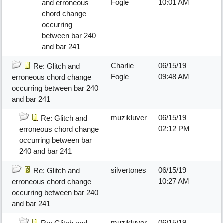
Fogle
10:01 AM
and erroneous
chord change
occurring
between bar 240
and bar 241
Charlie
06/15/19
Re: Glitch and
Fogle
09:48 AM
erroneous chord change
occurring between bar 240
and bar 241
muzikluver
06/15/19
Re: Glitch and
02:12 PM
erroneous chord change
occurring between bar
240 and bar 241
silvertones
06/15/19
Re: Glitch and
10:27 AM
erroneous chord change
occurring between bar 240
and bar 241
muzikluver
06/15/19
Re: Glitch and