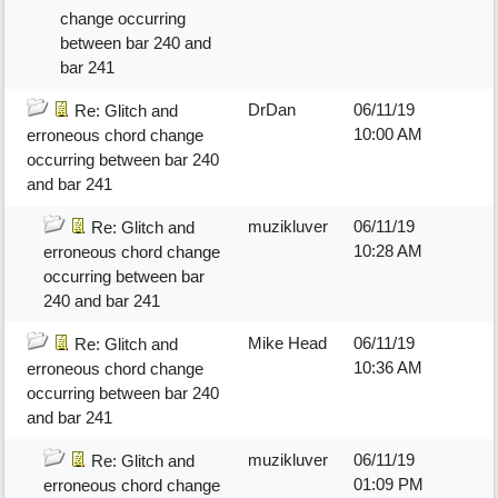
change occurring
between bar 240 and
bar 241
DrDan
06/11/19
Re: Glitch and
10:00 AM
erroneous chord change
occurring between bar 240
and bar 241
muzikluver
06/11/19
Re: Glitch and
10:28 AM
erroneous chord change
occurring between bar
240 and bar 241
Mike Head
06/11/19
Re: Glitch and
10:36 AM
erroneous chord change
occurring between bar 240
and bar 241
muzikluver
06/11/19
Re: Glitch and
01:09 PM
erroneous chord change