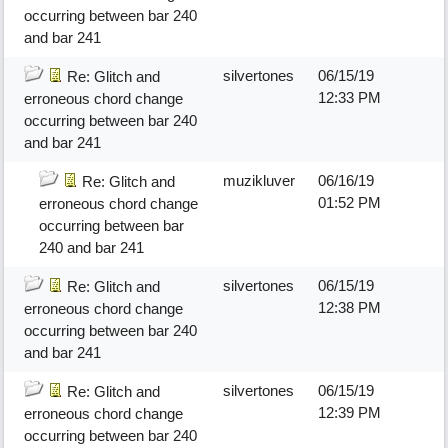
occurring between bar 240
and bar 241
silvertones
06/15/19
Re: Glitch and
12:33 PM
erroneous chord change
occurring between bar 240
and bar 241
muzikluver
06/16/19
Re: Glitch and
01:52 PM
erroneous chord change
occurring between bar
240 and bar 241
silvertones
06/15/19
Re: Glitch and
12:38 PM
erroneous chord change
occurring between bar 240
and bar 241
silvertones
06/15/19
Re: Glitch and
12:39 PM
erroneous chord change
occurring between bar 240