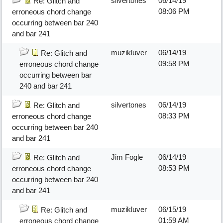
silvertones
06/14/19
Re: Glitch and
08:06 PM
erroneous chord change
occurring between bar 240
and bar 241
muzikluver
06/14/19
Re: Glitch and
09:58 PM
erroneous chord change
occurring between bar
240 and bar 241
silvertones
06/14/19
Re: Glitch and
08:33 PM
erroneous chord change
occurring between bar 240
and bar 241
Jim Fogle
06/14/19
Re: Glitch and
08:53 PM
erroneous chord change
occurring between bar 240
and bar 241
muzikluver
06/15/19
Re: Glitch and
01:59 AM
erroneous chord change