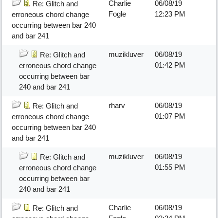
Charlie
06/08/19
Re: Glitch and
Fogle
12:23 PM
erroneous chord change
occurring between bar 240
and bar 241
muzikluver
06/08/19
Re: Glitch and
01:42 PM
erroneous chord change
occurring between bar
240 and bar 241
rharv
06/08/19
Re: Glitch and
01:07 PM
erroneous chord change
occurring between bar 240
and bar 241
muzikluver
06/08/19
Re: Glitch and
01:55 PM
erroneous chord change
occurring between bar
240 and bar 241
Charlie
06/08/19
Re: Glitch and