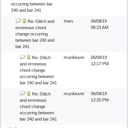
occurring between bar
240 and bar 241
rharv
06/08/19
Re: Glitch and
06:23 AM
erroneous chord
change occurring
between bar 240 and
bar 241
muzikluver
06/08/19
Re: Glitch
12:17 PM
and erroneous
chord change
occurring between
bar 240 and bar 241
muzikluver
06/08/19
Re: Glitch
12:20 PM
and erroneous
chord change
occurring between
bar 240 and bar 241