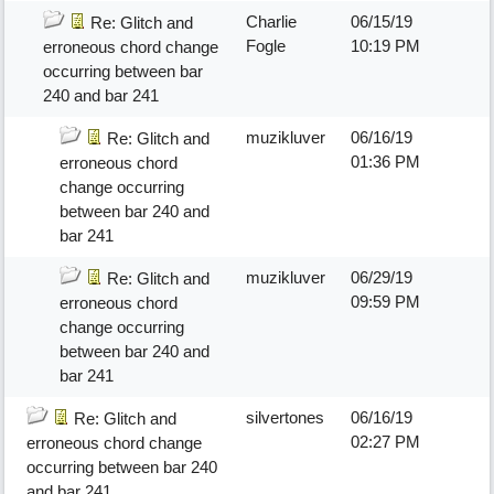
Charlie
06/15/19
Re: Glitch and
Fogle
10:19 PM
erroneous chord change
occurring between bar
240 and bar 241
muzikluver
06/16/19
Re: Glitch and
01:36 PM
erroneous chord
change occurring
between bar 240 and
bar 241
muzikluver
06/29/19
Re: Glitch and
09:59 PM
erroneous chord
change occurring
between bar 240 and
bar 241
silvertones
06/16/19
Re: Glitch and
02:27 PM
erroneous chord change
occurring between bar 240
and bar 241