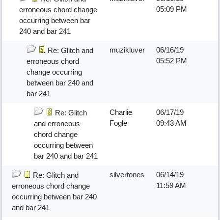
05:09 PM
erroneous chord change
occurring between bar
240 and bar 241
muzikluver
06/16/19
Re: Glitch and
05:52 PM
erroneous chord
change occurring
between bar 240 and
bar 241
Charlie
06/17/19
Re: Glitch
Fogle
09:43 AM
and erroneous
chord change
occurring between
bar 240 and bar 241
silvertones
06/14/19
Re: Glitch and
11:59 AM
erroneous chord change
occurring between bar 240
and bar 241