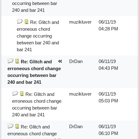
occurring between bar
240 and bar 241
muzikluver
06/11/19
Re: Glitch and
04:28 PM
erroneous chord
change occurring
between bar 240 and
bar 241
DrDan
06/11/19
Re: Glitch and
04:43 PM
erroneous chord change
occurring between bar
240 and bar 241
muzikluver
06/11/19
Re: Glitch and
05:03 PM
erroneous chord change
occurring between bar
240 and bar 241
DrDan
06/11/19
Re: Glitch and
06:10 PM
erroneous chord change