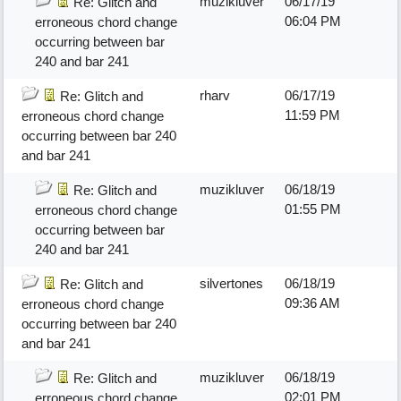
muzikluver
06/17/19
Re: Glitch and
06:04 PM
erroneous chord change
occurring between bar
240 and bar 241
rharv
06/17/19
Re: Glitch and
11:59 PM
erroneous chord change
occurring between bar 240
and bar 241
muzikluver
06/18/19
Re: Glitch and
01:55 PM
erroneous chord change
occurring between bar
240 and bar 241
silvertones
06/18/19
Re: Glitch and
09:36 AM
erroneous chord change
occurring between bar 240
and bar 241
muzikluver
06/18/19
Re: Glitch and
02:01 PM
erroneous chord change