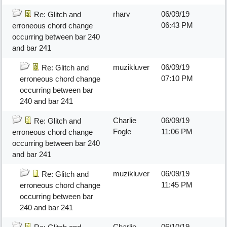
rharv
06/09/19
Re: Glitch and
06:43 PM
erroneous chord change
occurring between bar 240
and bar 241
muzikluver
06/09/19
Re: Glitch and
07:10 PM
erroneous chord change
occurring between bar
240 and bar 241
Charlie
06/09/19
Re: Glitch and
Fogle
11:06 PM
erroneous chord change
occurring between bar 240
and bar 241
muzikluver
06/09/19
Re: Glitch and
11:45 PM
erroneous chord change
occurring between bar
240 and bar 241
Charlie
06/10/19