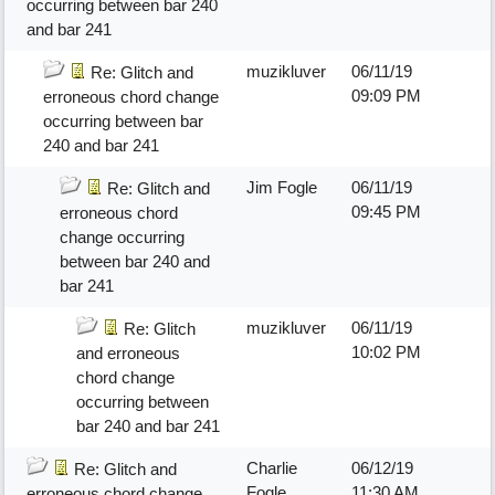
occurring between bar 240
and bar 241
muzikluver
06/11/19
Re: Glitch and
09:09 PM
erroneous chord change
occurring between bar
240 and bar 241
Jim Fogle
06/11/19
Re: Glitch and
09:45 PM
erroneous chord
change occurring
between bar 240 and
bar 241
muzikluver
06/11/19
Re: Glitch
10:02 PM
and erroneous
chord change
occurring between
bar 240 and bar 241
Charlie
06/12/19
Re: Glitch and
Fogle
11:30 AM
erroneous chord change