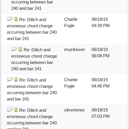
occurring between bar
240 and bar 241
Charlie
06/18/19
Re: Glitch and
Fogle
04:39 PM
erroneous chord change
occurring between bar 240
and bar 241
muzikluver
06/18/19
Re: Glitch and
06:08 PM
erroneous chord change
occurring between bar
240 and bar 241
Charlie
06/18/19
Re: Glitch and
Fogle
04:46 PM
erroneous chord change
occurring between bar 240
and bar 241
silvertones
06/18/19
Re: Glitch and
07:03 PM
erroneous chord change
occurring between bar 240