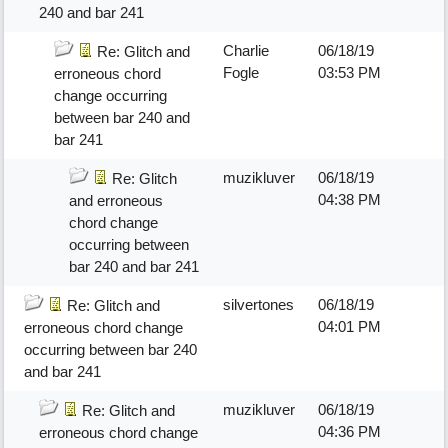
240 and bar 241
Charlie
06/18/19
Re: Glitch and
Fogle
03:53 PM
erroneous chord
change occurring
between bar 240 and
bar 241
muzikluver
06/18/19
Re: Glitch
04:38 PM
and erroneous
chord change
occurring between
bar 240 and bar 241
silvertones
06/18/19
Re: Glitch and
04:01 PM
erroneous chord change
occurring between bar 240
and bar 241
muzikluver
06/18/19
Re: Glitch and
04:36 PM
erroneous chord change