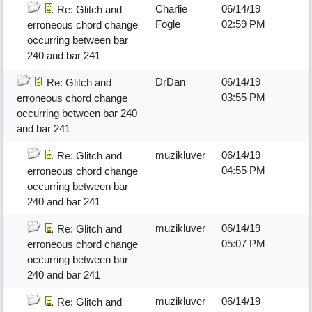
Charlie
06/14/19
Re: Glitch and
Fogle
02:59 PM
erroneous chord change
occurring between bar
240 and bar 241
DrDan
06/14/19
Re: Glitch and
03:55 PM
erroneous chord change
occurring between bar 240
and bar 241
muzikluver
06/14/19
Re: Glitch and
04:55 PM
erroneous chord change
occurring between bar
240 and bar 241
muzikluver
06/14/19
Re: Glitch and
05:07 PM
erroneous chord change
occurring between bar
240 and bar 241
muzikluver
06/14/19
Re: Glitch and