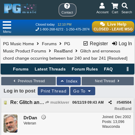
Account
Cart
Search
Contact
Live Help
Closed today
12:10 PM
CLOSED - LEAVE MSG
1-800-268-6272
1-250-475-2874
Menu
Register
Log In
PG Music Home
Forums
PG
Music Product Forums
RealBand
Glitch and erroneous
chord change occurring between bar 240 and bar 241 [Resolved]
Forums
Latest Threads
Forum Rules
FAQ
Index
Previous Thread
Next Thread
Log in to post
Print Thread
Go To
Re: Glitch and erroneous chord change occurring between bar 240 and bar 241
muzikluver
06/11/19
09:43 AM
#
540504
RealBand
Joined:
Dec 2002
DrDan
Posts: 13,096
Veteran
Wauconda