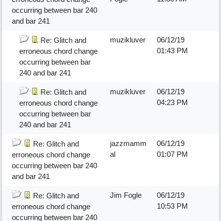
occurring between bar 240
and bar 241
muzikluver
06/12/19
Re: Glitch and
01:43 PM
erroneous chord change
occurring between bar
240 and bar 241
muzikluver
06/12/19
Re: Glitch and
04:23 PM
erroneous chord change
occurring between bar
240 and bar 241
jazzmamm
06/12/19
Re: Glitch and
al
01:07 PM
erroneous chord change
occurring between bar 240
and bar 241
Jim Fogle
06/12/19
Re: Glitch and
10:53 PM
erroneous chord change
occurring between bar 240