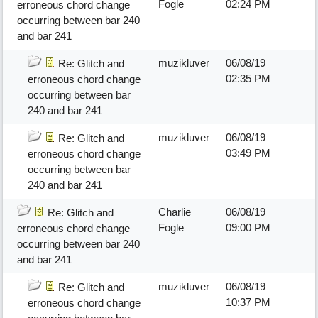
Fogle
02:24 PM
erroneous chord change
occurring between bar 240
and bar 241
muzikluver
06/08/19
Re: Glitch and
02:35 PM
erroneous chord change
occurring between bar
240 and bar 241
muzikluver
06/08/19
Re: Glitch and
03:49 PM
erroneous chord change
occurring between bar
240 and bar 241
Charlie
06/08/19
Re: Glitch and
Fogle
09:00 PM
erroneous chord change
occurring between bar 240
and bar 241
muzikluver
06/08/19
Re: Glitch and
10:37 PM
erroneous chord change