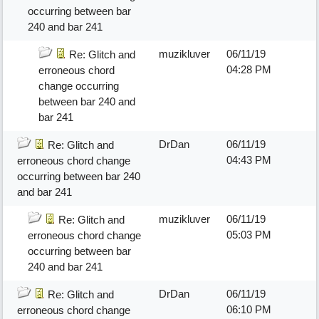
occurring between bar
240 and bar 241
muzikluver
06/11/19
Re: Glitch and
04:28 PM
erroneous chord
change occurring
between bar 240 and
bar 241
DrDan
06/11/19
Re: Glitch and
04:43 PM
erroneous chord change
occurring between bar 240
and bar 241
muzikluver
06/11/19
Re: Glitch and
05:03 PM
erroneous chord change
occurring between bar
240 and bar 241
DrDan
06/11/19
Re: Glitch and
06:10 PM
erroneous chord change