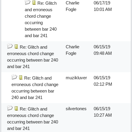
Charlie
06/17/19
Re: Glitch
Fogle
10:01 AM
and erroneous
chord change
occurring
between bar 240
and bar 241
Charlie
06/15/19
Re: Glitch and
Fogle
09:48 AM
erroneous chord change
occurring between bar 240
and bar 241
muzikluver
06/15/19
Re: Glitch and
02:12 PM
erroneous chord change
occurring between bar
240 and bar 241
silvertones
06/15/19
Re: Glitch and
10:27 AM
erroneous chord change
occurring between bar 240
and bar 241