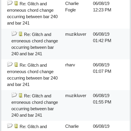
Charlie
06/08/19
Re: Glitch and
Fogle
12:23 PM
erroneous chord change
occurring between bar 240
and bar 241
muzikluver
06/08/19
Re: Glitch and
01:42 PM
erroneous chord change
occurring between bar
240 and bar 241
rharv
06/08/19
Re: Glitch and
01:07 PM
erroneous chord change
occurring between bar 240
and bar 241
muzikluver
06/08/19
Re: Glitch and
01:55 PM
erroneous chord change
occurring between bar
240 and bar 241
Charlie
06/08/19
Re: Glitch and