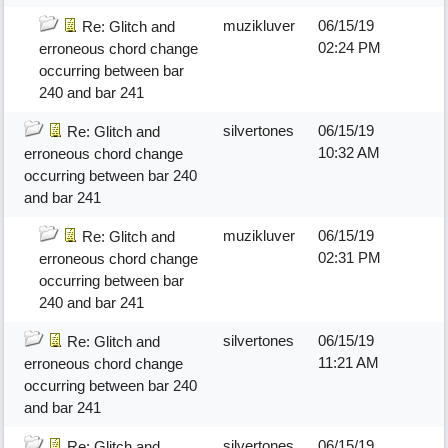
muzikluver
06/15/19
Re: Glitch and
02:24 PM
erroneous chord change
occurring between bar
240 and bar 241
silvertones
06/15/19
Re: Glitch and
10:32 AM
erroneous chord change
occurring between bar 240
and bar 241
muzikluver
06/15/19
Re: Glitch and
02:31 PM
erroneous chord change
occurring between bar
240 and bar 241
silvertones
06/15/19
Re: Glitch and
11:21 AM
erroneous chord change
occurring between bar 240
and bar 241
silvertones
06/15/19
Re: Glitch and