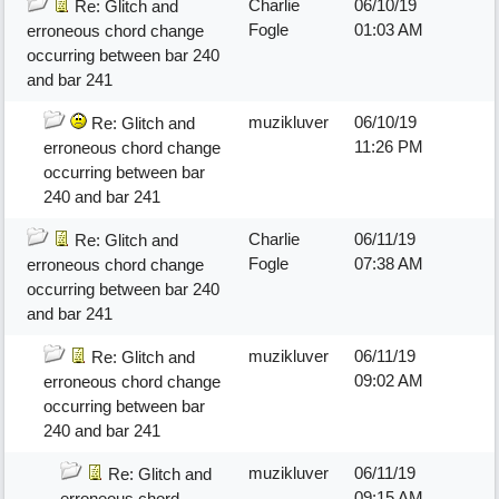
Charlie
06/10/19
Re: Glitch and
Fogle
01:03 AM
erroneous chord change
occurring between bar 240
and bar 241
muzikluver
06/10/19
Re: Glitch and
11:26 PM
erroneous chord change
occurring between bar
240 and bar 241
Charlie
06/11/19
Re: Glitch and
Fogle
07:38 AM
erroneous chord change
occurring between bar 240
and bar 241
muzikluver
06/11/19
Re: Glitch and
09:02 AM
erroneous chord change
occurring between bar
240 and bar 241
muzikluver
06/11/19
Re: Glitch and
09:15 AM
erroneous chord