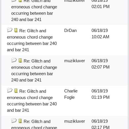
muzikluver
06/18/19
Re: Glitch and
02:01 PM
erroneous chord change
occurring between bar
240 and bar 241
DrDan
06/18/19
Re: Glitch and
10:02 AM
erroneous chord change
occurring between bar 240
and bar 241
muzikluver
06/18/19
Re: Glitch and
02:07 PM
erroneous chord change
occurring between bar
240 and bar 241
Charlie
06/18/19
Re: Glitch and
Fogle
01:19 PM
erroneous chord change
occurring between bar 240
and bar 241
muzikluver
06/18/19
Re: Glitch and
02:17 PM
erroneous chord change