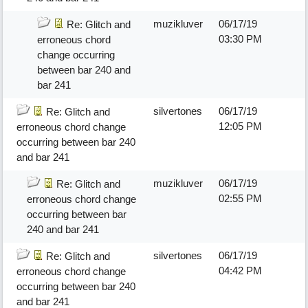
muzikluver
06/17/19
Re: Glitch and
03:30 PM
erroneous chord
change occurring
between bar 240 and
bar 241
silvertones
06/17/19
Re: Glitch and
12:05 PM
erroneous chord change
occurring between bar 240
and bar 241
muzikluver
06/17/19
Re: Glitch and
02:55 PM
erroneous chord change
occurring between bar
240 and bar 241
silvertones
06/17/19
Re: Glitch and
04:42 PM
erroneous chord change
occurring between bar 240
and bar 241