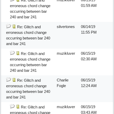
Re: Glitch and
01:59 AM
erroneous chord change
occurring between bar
240 and bar 241
silvertones
06/14/19
Re: Glitch and
11:55 PM
erroneous chord change
occurring between bar 240
and bar 241
muzikluver
06/15/19
Re: Glitch and
02:30 AM
erroneous chord change
occurring between bar
240 and bar 241
Charlie
06/15/19
Re: Glitch and
Fogle
12:24 AM
erroneous chord change
occurring between bar 240
and bar 241
muzikluver
06/15/19
Re: Glitch and
03:43 AM
erroneous chord change