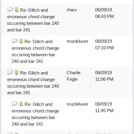
rharv
06/09/19
Re: Glitch and
06:43 PM
erroneous chord change
occurring between bar 240
and bar 241
muzikluver
06/09/19
Re: Glitch and
07:10 PM
erroneous chord change
occurring between bar
240 and bar 241
Charlie
06/09/19
Re: Glitch and
Fogle
11:06 PM
erroneous chord change
occurring between bar 240
and bar 241
muzikluver
06/09/19
Re: Glitch and
11:45 PM
erroneous chord change
occurring between bar
240 and bar 241