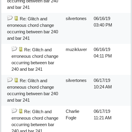
occurring between bar 240
and bar 241
silvertones
06/16/19
Re: Glitch and
03:40 PM
erroneous chord change
occurring between bar 240
and bar 241
muzikluver
06/16/19
Re: Glitch and
04:11 PM
erroneous chord change
occurring between bar
240 and bar 241
silvertones
06/17/19
Re: Glitch and
10:24 AM
erroneous chord change
occurring between bar 240
and bar 241
Charlie
06/17/19
Re: Glitch and
Fogle
11:21 AM
erroneous chord change
occurring between bar
240 and bar 241