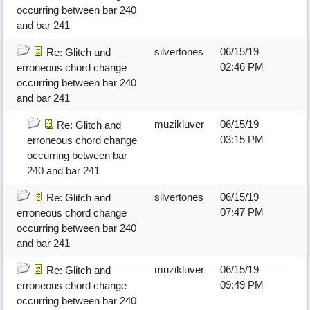
occurring between bar 240
and bar 241
silvertones
06/15/19
Re: Glitch and
02:46 PM
erroneous chord change
occurring between bar 240
and bar 241
muzikluver
06/15/19
Re: Glitch and
03:15 PM
erroneous chord change
occurring between bar
240 and bar 241
silvertones
06/15/19
Re: Glitch and
07:47 PM
erroneous chord change
occurring between bar 240
and bar 241
muzikluver
06/15/19
Re: Glitch and
09:49 PM
erroneous chord change
occurring between bar 240