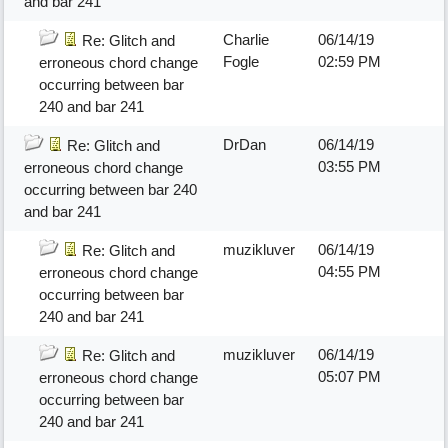
and bar 241
Charlie
06/14/19
Re: Glitch and
Fogle
02:59 PM
erroneous chord change
occurring between bar
240 and bar 241
DrDan
06/14/19
Re: Glitch and
03:55 PM
erroneous chord change
occurring between bar 240
and bar 241
muzikluver
06/14/19
Re: Glitch and
04:55 PM
erroneous chord change
occurring between bar
240 and bar 241
muzikluver
06/14/19
Re: Glitch and
05:07 PM
erroneous chord change
occurring between bar
240 and bar 241