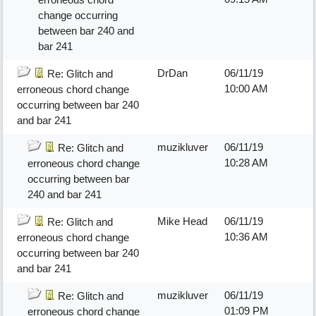
change occurring
between bar 240 and
bar 241
DrDan
06/11/19
Re: Glitch and
10:00 AM
erroneous chord change
occurring between bar 240
and bar 241
muzikluver
06/11/19
Re: Glitch and
10:28 AM
erroneous chord change
occurring between bar
240 and bar 241
Mike Head
06/11/19
Re: Glitch and
10:36 AM
erroneous chord change
occurring between bar 240
and bar 241
muzikluver
06/11/19
Re: Glitch and
01:09 PM
erroneous chord change