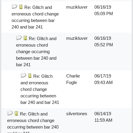
muzikluver
06/16/19
Re: Glitch and
05:09 PM
erroneous chord change
occurring between bar
240 and bar 241
muzikluver
06/16/19
Re: Glitch and
05:52 PM
erroneous chord
change occurring
between bar 240 and
bar 241
Charlie
06/17/19
Re: Glitch
Fogle
09:43 AM
and erroneous
chord change
occurring between
bar 240 and bar 241
silvertones
06/14/19
Re: Glitch and
11:59 AM
erroneous chord change
occurring between bar 240