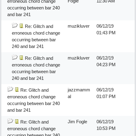
Fogle
11:30 AM
erroneous chord change
occurring between bar 240
and bar 241
muzikluver
06/12/19
Re: Glitch and
01:43 PM
erroneous chord change
occurring between bar
240 and bar 241
muzikluver
06/12/19
Re: Glitch and
04:23 PM
erroneous chord change
occurring between bar
240 and bar 241
jazzmamm
06/12/19
Re: Glitch and
al
01:07 PM
erroneous chord change
occurring between bar 240
and bar 241
Jim Fogle
06/12/19
Re: Glitch and
10:53 PM
erroneous chord change
occurring between bar 240