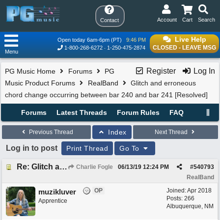
Account
Cart
Search
Contact
Live Help
Open today 6am-6pm (PT)
9:46 PM
CLOSED - LEAVE MSG
1-800-268-6272
1-250-475-2874
Menu
Register
Log In
PG Music Home
Forums
PG
Music Product Forums
RealBand
Glitch and erroneous
chord change occurring between bar 240 and bar 241 [Resolved]
Forums
Latest Threads
Forum Rules
FAQ
Index
Previous Thread
Next Thread
Log in to post
Print Thread
Go To
Re: Glitch and erroneous chord change occurring between bar 240 and bar 241
Charlie Fogle
06/13/19
12:24 PM
#
540793
RealBand
OP
Joined:
Apr 2018
muzikluver
Posts: 266
Apprentice
Albuquerque, NM