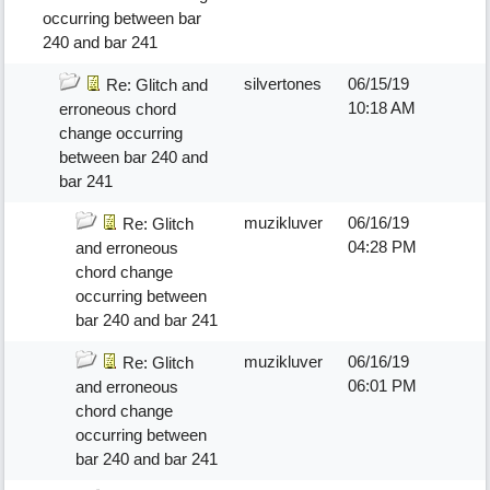
occurring between bar
240 and bar 241
silvertones
06/15/19
Re: Glitch and
10:18 AM
erroneous chord
change occurring
between bar 240 and
bar 241
muzikluver
06/16/19
Re: Glitch
04:28 PM
and erroneous
chord change
occurring between
bar 240 and bar 241
muzikluver
06/16/19
Re: Glitch
06:01 PM
and erroneous
chord change
occurring between
bar 240 and bar 241