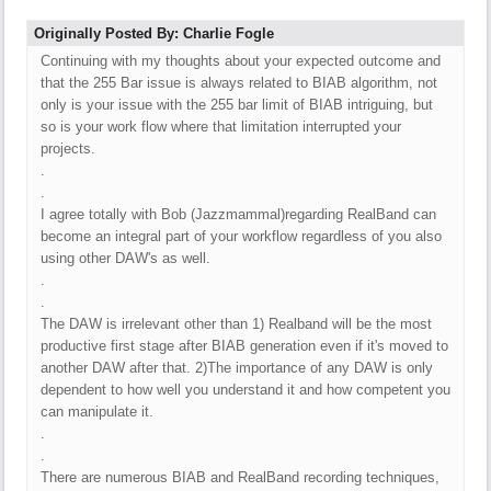
Originally Posted By: Charlie Fogle
Continuing with my thoughts about your expected outcome and
that the 255 Bar issue is always related to BIAB algorithm, not
only is your issue with the 255 bar limit of BIAB intriguing, but
so is your work flow where that limitation interrupted your
projects.
.
.
I agree totally with Bob (Jazzmammal)regarding RealBand can
become an integral part of your workflow regardless of you also
using other DAW's as well.
.
.
The DAW is irrelevant other than 1) Realband will be the most
productive first stage after BIAB generation even if it's moved to
another DAW after that. 2)The importance of any DAW is only
dependent to how well you understand it and how competent you
can manipulate it.
.
.
There are numerous BIAB and RealBand recording techniques,