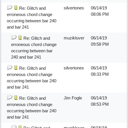
silvertones
06/14/19
Re: Glitch and
08:06 PM
erroneous chord change
occurring between bar 240
and bar 241
muzikluver
06/14/19
Re: Glitch and
09:58 PM
erroneous chord change
occurring between bar
240 and bar 241
silvertones
06/14/19
Re: Glitch and
08:33 PM
erroneous chord change
occurring between bar 240
and bar 241
Jim Fogle
06/14/19
Re: Glitch and
08:53 PM
erroneous chord change
occurring between bar 240
and bar 241
muzikluver
06/15/19