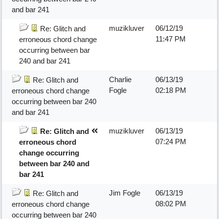
and bar 241
muzikluver
06/12/19
Re: Glitch and
11:47 PM
erroneous chord change
occurring between bar
240 and bar 241
Charlie
06/13/19
Re: Glitch and
Fogle
02:18 PM
erroneous chord change
occurring between bar 240
and bar 241
muzikluver
06/13/19
Re: Glitch and
07:24 PM
erroneous chord
change occurring
between bar 240 and
bar 241
Jim Fogle
06/13/19
Re: Glitch and
08:02 PM
erroneous chord change
occurring between bar 240