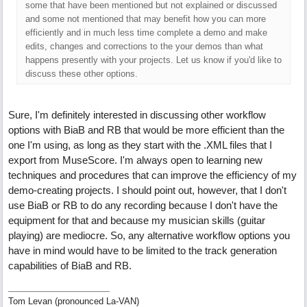
some that have been mentioned but not explained or discussed
and some not mentioned that may benefit how you can more
efficiently and in much less time complete a demo and make
edits, changes and corrections to the your demos than what
happens presently with your projects. Let us know if you'd like to
discuss these other options.
Sure, I'm definitely interested in discussing other workflow
options with BiaB and RB that would be more efficient than the
one I'm using, as long as they start with the .XML files that I
export from MuseScore. I'm always open to learning new
techniques and procedures that can improve the efficiency of my
demo-creating projects. I should point out, however, that I don't
use BiaB or RB to do any recording because I don't have the
equipment for that and because my musician skills (guitar
playing) are mediocre. So, any alternative workflow options you
have in mind would have to be limited to the track generation
capabilities of BiaB and RB.
Tom Levan (pronounced La-VAN)