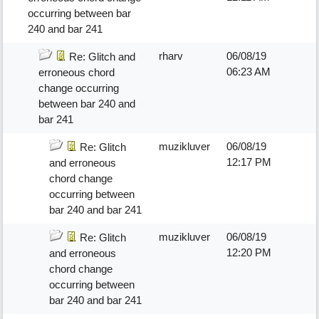
occurring between bar
240 and bar 241
rharv
06/08/19
Re: Glitch and
06:23 AM
erroneous chord
change occurring
between bar 240 and
bar 241
muzikluver
06/08/19
Re: Glitch
12:17 PM
and erroneous
chord change
occurring between
bar 240 and bar 241
muzikluver
06/08/19
Re: Glitch
12:20 PM
and erroneous
chord change
occurring between
bar 240 and bar 241