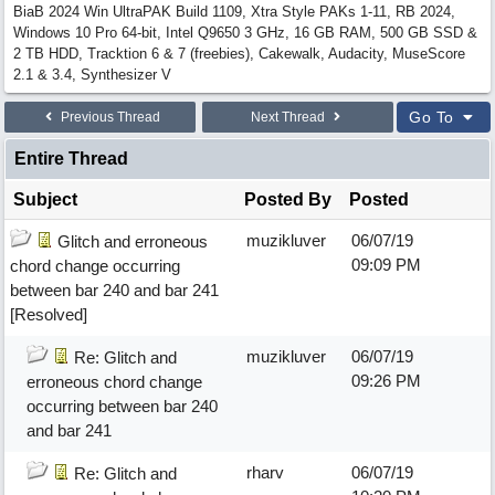
BiaB 2024 Win UltraPAK Build 1109, Xtra Style PAKs 1-11, RB 2024,
Windows 10 Pro 64-bit, Intel Q9650 3 GHz, 16 GB RAM, 500 GB SSD &
2 TB HDD, Tracktion 6 & 7 (freebies), Cakewalk, Audacity, MuseScore
2.1 & 3.4, Synthesizer V
Go To
Previous Thread
Next Thread
Entire Thread
Subject
Posted By
Posted
muzikluver
06/07/19
Glitch and erroneous
09:09 PM
chord change occurring
between bar 240 and bar 241
[Resolved]
muzikluver
06/07/19
Re: Glitch and
09:26 PM
erroneous chord change
occurring between bar 240
and bar 241
rharv
06/07/19
Re: Glitch and