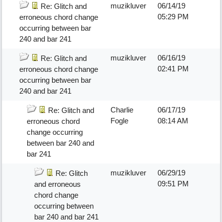
muzikluver
06/14/19
Re: Glitch and
05:29 PM
erroneous chord change
occurring between bar
240 and bar 241
muzikluver
06/16/19
Re: Glitch and
02:41 PM
erroneous chord change
occurring between bar
240 and bar 241
Charlie
06/17/19
Re: Glitch and
Fogle
08:14 AM
erroneous chord
change occurring
between bar 240 and
bar 241
muzikluver
06/29/19
Re: Glitch
09:51 PM
and erroneous
chord change
occurring between
bar 240 and bar 241