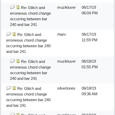
muzikluver
06/17/19
Re: Glitch and
06:04 PM
erroneous chord change
occurring between bar
240 and bar 241
rharv
06/17/19
Re: Glitch and
11:59 PM
erroneous chord change
occurring between bar 240
and bar 241
muzikluver
06/18/19
Re: Glitch and
01:55 PM
erroneous chord change
occurring between bar
240 and bar 241
silvertones
06/18/19
Re: Glitch and
09:36 AM
erroneous chord change
occurring between bar 240
and bar 241