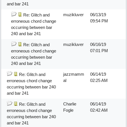
and bar 241
muzikluver
06/13/19
Re: Glitch and
09:54 PM
erroneous chord change
occurring between bar
240 and bar 241
muzikluver
06/16/19
Re: Glitch and
07:01 PM
erroneous chord change
occurring between bar
240 and bar 241
jazzmamm
06/14/19
Re: Glitch and
al
02:25 AM
erroneous chord change
occurring between bar 240
and bar 241
Charlie
06/14/19
Re: Glitch and
Fogle
02:42 AM
erroneous chord change
occurring between bar 240
and bar 241