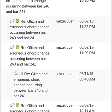
10:20 PM
erroneous chord change
occurring between bar 240
and bar 241
muzikluver
06/07/19
Re: Glitch and
11:22 PM
erroneous chord change
occurring between bar
240 and bar 241
muzikluver
06/07/19
Re: Glitch and
11:29 PM
erroneous chord change
occurring between bar
240 and bar 241
silvertones
06/11/19
Re: Glitch and
09:48 AM
erroneous chord
change occurring
between bar 240 and
bar 241
muzikluver
06/08/19
Re: Glitch and
12:11 AM
erroneous chord change