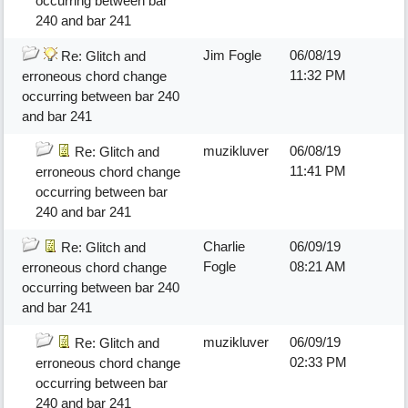
occurring between bar
240 and bar 241
Jim Fogle
06/08/19
Re: Glitch and
11:32 PM
erroneous chord change
occurring between bar 240
and bar 241
muzikluver
06/08/19
Re: Glitch and
11:41 PM
erroneous chord change
occurring between bar
240 and bar 241
Charlie
06/09/19
Re: Glitch and
Fogle
08:21 AM
erroneous chord change
occurring between bar 240
and bar 241
muzikluver
06/09/19
Re: Glitch and
02:33 PM
erroneous chord change
occurring between bar
240 and bar 241