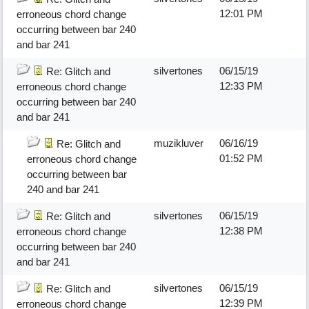
12:01 PM
erroneous chord change
occurring between bar 240
and bar 241
silvertones
06/15/19
Re: Glitch and
12:33 PM
erroneous chord change
occurring between bar 240
and bar 241
muzikluver
06/16/19
Re: Glitch and
01:52 PM
erroneous chord change
occurring between bar
240 and bar 241
silvertones
06/15/19
Re: Glitch and
12:38 PM
erroneous chord change
occurring between bar 240
and bar 241
silvertones
06/15/19
Re: Glitch and
12:39 PM
erroneous chord change