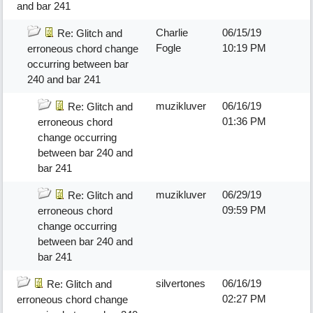
and bar 241
Charlie
06/15/19
Re: Glitch and
Fogle
10:19 PM
erroneous chord change
occurring between bar
240 and bar 241
muzikluver
06/16/19
Re: Glitch and
01:36 PM
erroneous chord
change occurring
between bar 240 and
bar 241
muzikluver
06/29/19
Re: Glitch and
09:59 PM
erroneous chord
change occurring
between bar 240 and
bar 241
silvertones
06/16/19
Re: Glitch and
02:27 PM
erroneous chord change