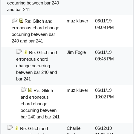
occurring between bar 240
and bar 241
muzikluver
06/11/19
Re: Glitch and
09:09 PM
erroneous chord change
occurring between bar
240 and bar 241
Jim Fogle
06/11/19
Re: Glitch and
09:45 PM
erroneous chord
change occurring
between bar 240 and
bar 241
muzikluver
06/11/19
Re: Glitch
10:02 PM
and erroneous
chord change
occurring between
bar 240 and bar 241
Charlie
06/12/19
Re: Glitch and