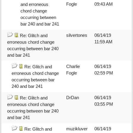
Fogle
09:43 AM
and erroneous
chord change
occurring between
bar 240 and bar 241
silvertones
06/14/19
Re: Glitch and
11:59 AM
erroneous chord change
occurring between bar 240
and bar 241
Charlie
06/14/19
Re: Glitch and
Fogle
02:59 PM
erroneous chord change
occurring between bar
240 and bar 241
DrDan
06/14/19
Re: Glitch and
03:55 PM
erroneous chord change
occurring between bar 240
and bar 241
muzikluver
06/14/19
Re: Glitch and