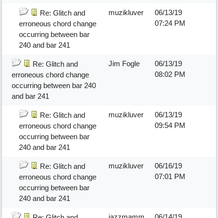
muzikluver
06/13/19
Re: Glitch and
07:24 PM
erroneous chord change
occurring between bar
240 and bar 241
Jim Fogle
06/13/19
Re: Glitch and
08:02 PM
erroneous chord change
occurring between bar 240
and bar 241
muzikluver
06/13/19
Re: Glitch and
09:54 PM
erroneous chord change
occurring between bar
240 and bar 241
muzikluver
06/16/19
Re: Glitch and
07:01 PM
erroneous chord change
occurring between bar
240 and bar 241
jazzmamm
06/14/19
Re: Glitch and