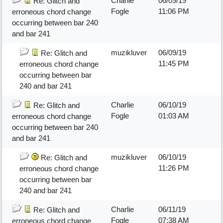
Charlie
06/09/19
Re: Glitch and
Fogle
11:06 PM
erroneous chord change
occurring between bar 240
and bar 241
muzikluver
06/09/19
Re: Glitch and
11:45 PM
erroneous chord change
occurring between bar
240 and bar 241
Charlie
06/10/19
Re: Glitch and
Fogle
01:03 AM
erroneous chord change
occurring between bar 240
and bar 241
muzikluver
06/10/19
Re: Glitch and
11:26 PM
erroneous chord change
occurring between bar
240 and bar 241
Charlie
06/11/19
Re: Glitch and
Fogle
07:38 AM
erroneous chord change