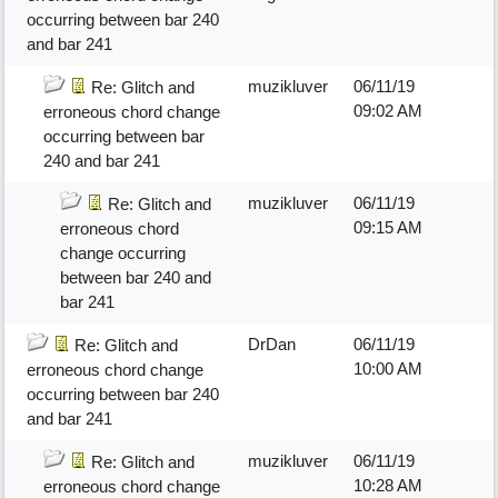
occurring between bar 240
and bar 241
muzikluver
06/11/19
Re: Glitch and
09:02 AM
erroneous chord change
occurring between bar
240 and bar 241
muzikluver
06/11/19
Re: Glitch and
09:15 AM
erroneous chord
change occurring
between bar 240 and
bar 241
DrDan
06/11/19
Re: Glitch and
10:00 AM
erroneous chord change
occurring between bar 240
and bar 241
muzikluver
06/11/19
Re: Glitch and
10:28 AM
erroneous chord change