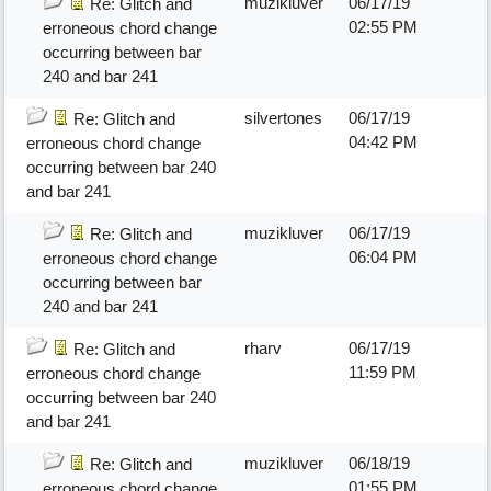
muzikluver
06/17/19
Re: Glitch and
02:55 PM
erroneous chord change
occurring between bar
240 and bar 241
silvertones
06/17/19
Re: Glitch and
04:42 PM
erroneous chord change
occurring between bar 240
and bar 241
muzikluver
06/17/19
Re: Glitch and
06:04 PM
erroneous chord change
occurring between bar
240 and bar 241
rharv
06/17/19
Re: Glitch and
11:59 PM
erroneous chord change
occurring between bar 240
and bar 241
muzikluver
06/18/19
Re: Glitch and
01:55 PM
erroneous chord change