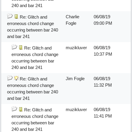
240 and bar 241
Charlie
06/08/19
Re: Glitch and
Fogle
09:00 PM
erroneous chord change
occurring between bar 240
and bar 241
muzikluver
06/08/19
Re: Glitch and
10:37 PM
erroneous chord change
occurring between bar
240 and bar 241
Jim Fogle
06/08/19
Re: Glitch and
11:32 PM
erroneous chord change
occurring between bar 240
and bar 241
muzikluver
06/08/19
Re: Glitch and
11:41 PM
erroneous chord change
occurring between bar
240 and bar 241