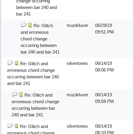
change occurring
between bar 240 and
bar 241
muzikluver
06/29/19
Re: Glitch
09:51 PM
and erroneous
chord change
occurring between
bar 240 and bar 241
silvertones
06/14/19
Re: Glitch and
08:06 PM
erroneous chord change
occurring between bar 240
and bar 241
muzikluver
06/14/19
Re: Glitch and
09:58 PM
erroneous chord change
occurring between bar
240 and bar 241
silvertones
06/14/19
Re: Glitch and
08:33 PM
erroneous chord change