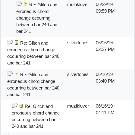
muzikluver
06/29/19
Re: Glitch and
09:59 PM
erroneous chord
change occurring
between bar 240 and
bar 241
silvertones
06/16/19
Re: Glitch and
02:27 PM
erroneous chord change
occurring between bar 240
and bar 241
silvertones
06/16/19
Re: Glitch and
03:40 PM
erroneous chord change
occurring between bar 240
and bar 241
muzikluver
06/16/19
Re: Glitch and
04:11 PM
erroneous chord change
occurring between bar
240 and bar 241