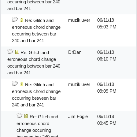
occurring between bar 240
and bar 241
muzikluver
06/11/19
Re: Glitch and
05:03 PM
erroneous chord change
occurring between bar
240 and bar 241
DrDan
06/11/19
Re: Glitch and
06:10 PM
erroneous chord change
occurring between bar 240
and bar 241
muzikluver
06/11/19
Re: Glitch and
09:09 PM
erroneous chord change
occurring between bar
240 and bar 241
Jim Fogle
06/11/19
Re: Glitch and
09:45 PM
erroneous chord
change occurring
between bar 240 and