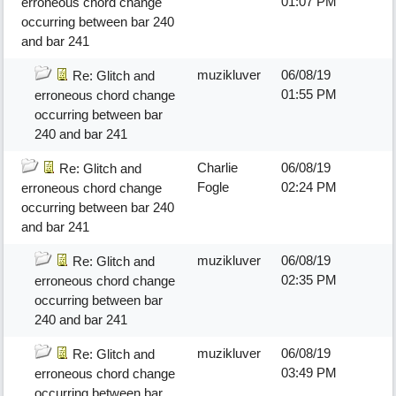
01:07 PM
erroneous chord change
occurring between bar 240
and bar 241
muzikluver
06/08/19
Re: Glitch and
01:55 PM
erroneous chord change
occurring between bar
240 and bar 241
Charlie
06/08/19
Re: Glitch and
Fogle
02:24 PM
erroneous chord change
occurring between bar 240
and bar 241
muzikluver
06/08/19
Re: Glitch and
02:35 PM
erroneous chord change
occurring between bar
240 and bar 241
muzikluver
06/08/19
Re: Glitch and
03:49 PM
erroneous chord change
occurring between bar