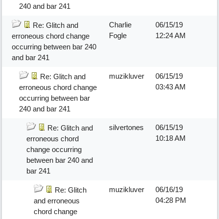
240 and bar 241
Charlie
06/15/19
Re: Glitch and
Fogle
12:24 AM
erroneous chord change
occurring between bar 240
and bar 241
muzikluver
06/15/19
Re: Glitch and
03:43 AM
erroneous chord change
occurring between bar
240 and bar 241
silvertones
06/15/19
Re: Glitch and
10:18 AM
erroneous chord
change occurring
between bar 240 and
bar 241
muzikluver
06/16/19
Re: Glitch
04:28 PM
and erroneous
chord change