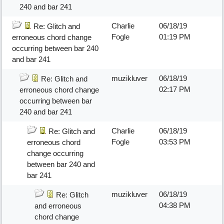
240 and bar 241
Charlie
06/18/19
Re: Glitch and
Fogle
01:19 PM
erroneous chord change
occurring between bar 240
and bar 241
muzikluver
06/18/19
Re: Glitch and
02:17 PM
erroneous chord change
occurring between bar
240 and bar 241
Charlie
06/18/19
Re: Glitch and
Fogle
03:53 PM
erroneous chord
change occurring
between bar 240 and
bar 241
muzikluver
06/18/19
Re: Glitch
04:38 PM
and erroneous
chord change