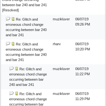
between bar 240 and bar 241
[Resolved]
muzikluver
06/07/19
Re: Glitch and
09:26 PM
erroneous chord change
occurring between bar 240
and bar 241
rharv
06/07/19
Re: Glitch and
10:20 PM
erroneous chord change
occurring between bar 240
and bar 241
muzikluver
06/07/19
Re: Glitch and
11:22 PM
erroneous chord change
occurring between bar
240 and bar 241
muzikluver
06/07/19
Re: Glitch and
11:29 PM
erroneous chord change
occurring between bar