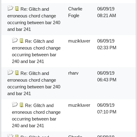
Charlie
06/09/19
Re: Glitch and
Fogle
08:21 AM
erroneous chord change
occurring between bar 240
and bar 241
muzikluver
06/09/19
Re: Glitch and
02:33 PM
erroneous chord change
occurring between bar
240 and bar 241
rharv
06/09/19
Re: Glitch and
06:43 PM
erroneous chord change
occurring between bar 240
and bar 241
muzikluver
06/09/19
Re: Glitch and
07:10 PM
erroneous chord change
occurring between bar
240 and bar 241