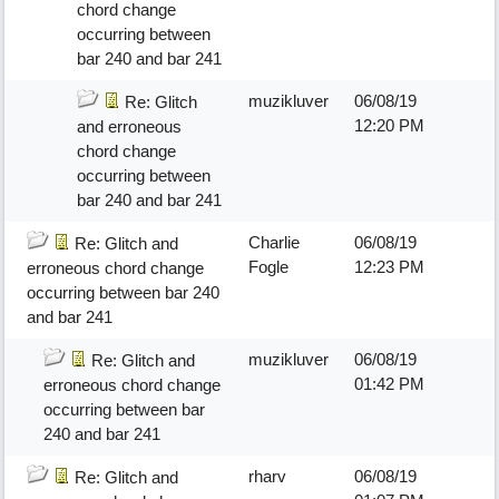
chord change
occurring between
bar 240 and bar 241
muzikluver
06/08/19
Re: Glitch
12:20 PM
and erroneous
chord change
occurring between
bar 240 and bar 241
Charlie
06/08/19
Re: Glitch and
Fogle
12:23 PM
erroneous chord change
occurring between bar 240
and bar 241
muzikluver
06/08/19
Re: Glitch and
01:42 PM
erroneous chord change
occurring between bar
240 and bar 241
rharv
06/08/19
Re: Glitch and