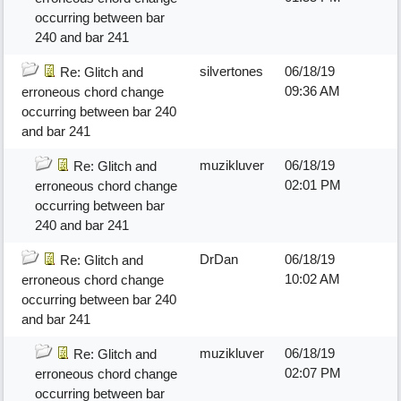
occurring between bar
240 and bar 241
silvertones
06/18/19
Re: Glitch and
09:36 AM
erroneous chord change
occurring between bar 240
and bar 241
muzikluver
06/18/19
Re: Glitch and
02:01 PM
erroneous chord change
occurring between bar
240 and bar 241
DrDan
06/18/19
Re: Glitch and
10:02 AM
erroneous chord change
occurring between bar 240
and bar 241
muzikluver
06/18/19
Re: Glitch and
02:07 PM
erroneous chord change
occurring between bar