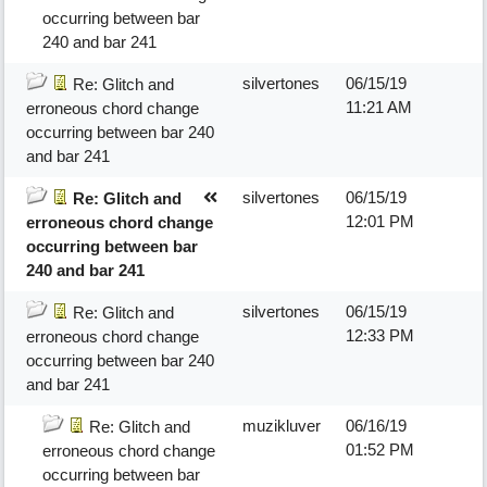
occurring between bar
240 and bar 241
silvertones
06/15/19
Re: Glitch and
11:21 AM
erroneous chord change
occurring between bar 240
and bar 241
silvertones
06/15/19
Re: Glitch and
12:01 PM
erroneous chord change
occurring between bar
240 and bar 241
silvertones
06/15/19
Re: Glitch and
12:33 PM
erroneous chord change
occurring between bar 240
and bar 241
muzikluver
06/16/19
Re: Glitch and
01:52 PM
erroneous chord change
occurring between bar