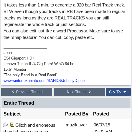
It takes less than 1 min. to generate a 320 bar Real Track track.
BTW even though your tracks in RB have been made to regular
tracks as long as they are REAL TRACKS you can still
regenerate the whole track or just sections.
You can also edit just like a word Processor. Make sure to use
the "snap feature" You can cut, copy, paste etc.
John
ESI Gigaport HD+
Lenovo Turion II /4 Gig Ram/ Win7x64 be
15.6" Monitor
"The only Band is a Real Band"
www.wintertexaninfo.com/BANDS/JohnnyD.php
Go To
Previous Thread
Next Thread
Entire Thread
Subject
Posted By
Posted
muzikluver
06/07/19
Glitch and erroneous
09:09 PM
chord change occurring