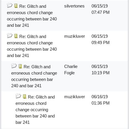
silvertones
06/15/19
Re: Glitch and
07:47 PM
erroneous chord change
occurring between bar 240
and bar 241
muzikluver
06/15/19
Re: Glitch and
09:49 PM
erroneous chord change
occurring between bar 240
and bar 241
Charlie
06/15/19
Re: Glitch and
Fogle
10:19 PM
erroneous chord change
occurring between bar
240 and bar 241
muzikluver
06/16/19
Re: Glitch and
01:36 PM
erroneous chord
change occurring
between bar 240 and
bar 241