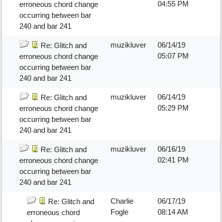
04:55 PM
erroneous chord change
occurring between bar
240 and bar 241
muzikluver
06/14/19
Re: Glitch and
05:07 PM
erroneous chord change
occurring between bar
240 and bar 241
muzikluver
06/14/19
Re: Glitch and
05:29 PM
erroneous chord change
occurring between bar
240 and bar 241
muzikluver
06/16/19
Re: Glitch and
02:41 PM
erroneous chord change
occurring between bar
240 and bar 241
Charlie
06/17/19
Re: Glitch and
Fogle
08:14 AM
erroneous chord