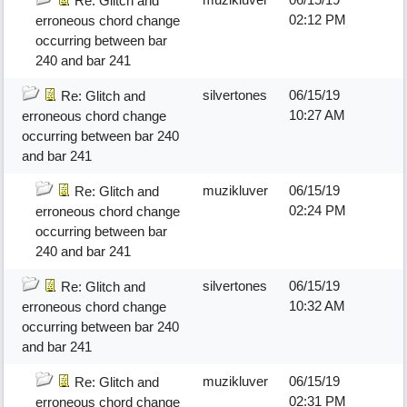
Re: Glitch and
02:12 PM
erroneous chord change
occurring between bar
240 and bar 241
silvertones
06/15/19
Re: Glitch and
10:27 AM
erroneous chord change
occurring between bar 240
and bar 241
muzikluver
06/15/19
Re: Glitch and
02:24 PM
erroneous chord change
occurring between bar
240 and bar 241
silvertones
06/15/19
Re: Glitch and
10:32 AM
erroneous chord change
occurring between bar 240
and bar 241
muzikluver
06/15/19
Re: Glitch and
02:31 PM
erroneous chord change