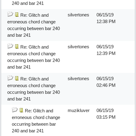
240 and bar 241
silvertones
06/15/19
Re: Glitch and
12:38 PM
erroneous chord change
occurring between bar 240
and bar 241
silvertones
06/15/19
Re: Glitch and
12:39 PM
erroneous chord change
occurring between bar 240
and bar 241
silvertones
06/15/19
Re: Glitch and
02:46 PM
erroneous chord change
occurring between bar 240
and bar 241
muzikluver
06/15/19
Re: Glitch and
03:15 PM
erroneous chord change
occurring between bar
240 and bar 241