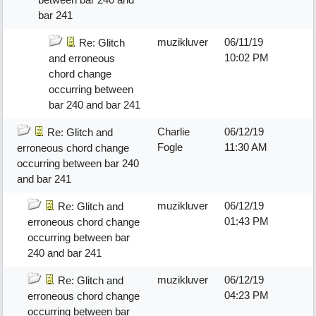
bar 241
muzikluver
06/11/19
Re: Glitch
10:02 PM
and erroneous
chord change
occurring between
bar 240 and bar 241
Charlie
06/12/19
Re: Glitch and
Fogle
11:30 AM
erroneous chord change
occurring between bar 240
and bar 241
muzikluver
06/12/19
Re: Glitch and
01:43 PM
erroneous chord change
occurring between bar
240 and bar 241
muzikluver
06/12/19
Re: Glitch and
04:23 PM
erroneous chord change
occurring between bar