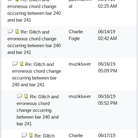
al
02:25 AM
erroneous chord change
occurring between bar 240
and bar 241
Charlie
06/14/19
Re: Glitch and
Fogle
02:42 AM
erroneous chord change
occurring between bar 240
and bar 241
muzikluver
06/16/19
Re: Glitch and
05:09 PM
erroneous chord change
occurring between bar
240 and bar 241
muzikluver
06/16/19
Re: Glitch and
05:52 PM
erroneous chord
change occurring
between bar 240 and
bar 241
Charlie
06/17/19
Re: Glitch