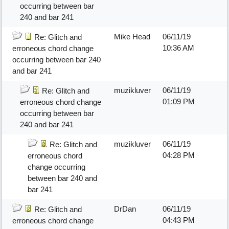
occurring between bar
240 and bar 241
Mike Head
06/11/19
Re: Glitch and
10:36 AM
erroneous chord change
occurring between bar 240
and bar 241
muzikluver
06/11/19
Re: Glitch and
01:09 PM
erroneous chord change
occurring between bar
240 and bar 241
muzikluver
06/11/19
Re: Glitch and
04:28 PM
erroneous chord
change occurring
between bar 240 and
bar 241
DrDan
06/11/19
Re: Glitch and
04:43 PM
erroneous chord change