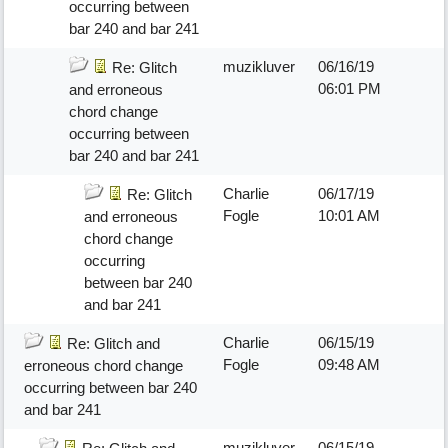
occurring between
bar 240 and bar 241
muzikluver
06/16/19
Re: Glitch
06:01 PM
and erroneous
chord change
occurring between
bar 240 and bar 241
Charlie
06/17/19
Re: Glitch
Fogle
10:01 AM
and erroneous
chord change
occurring
between bar 240
and bar 241
Charlie
06/15/19
Re: Glitch and
Fogle
09:48 AM
erroneous chord change
occurring between bar 240
and bar 241
muzikluver
06/15/19