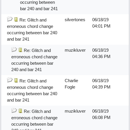
occurring between
bar 240 and bar 241
silvertones
06/18/19
Re: Glitch and
04:01 PM
erroneous chord change
occurring between bar 240
and bar 241
muzikluver
06/18/19
Re: Glitch and
04:36 PM
erroneous chord change
occurring between bar
240 and bar 241
Charlie
06/18/19
Re: Glitch and
Fogle
04:39 PM
erroneous chord change
occurring between bar 240
and bar 241
muzikluver
06/18/19
Re: Glitch and
06:08 PM
erroneous chord change
occurring between bar