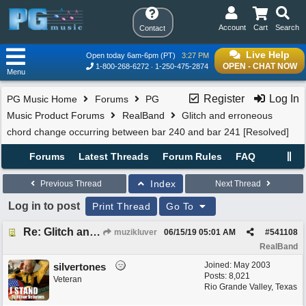
Account
Cart
Search
Contact
Live Help
Open today 6am-6pm (PT)
3:27 PM
OPEN - CHAT NOW
1-800-268-6272
1-250-475-2874
Menu
Register
Log In
PG Music Home
Forums
PG
Music Product Forums
RealBand
Glitch and erroneous
chord change occurring between bar 240 and bar 241 [Resolved]
Forums
Latest Threads
Forum Rules
FAQ
Index
Previous Thread
Next Thread
Log in to post
Print Thread
Go To
Re: Glitch and erroneous chord change occurring between bar 240 and bar 241
muzikluver
06/15/19
05:01 AM
#
541108
RealBand
Joined:
May 2003
silvertones
Posts: 8,021
Veteran
Rio Grande Valley, Texas