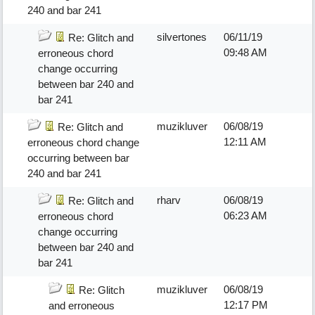
240 and bar 241
silvertones
06/11/19
Re: Glitch and
09:48 AM
erroneous chord
change occurring
between bar 240 and
bar 241
muzikluver
06/08/19
Re: Glitch and
12:11 AM
erroneous chord change
occurring between bar
240 and bar 241
rharv
06/08/19
Re: Glitch and
06:23 AM
erroneous chord
change occurring
between bar 240 and
bar 241
muzikluver
06/08/19
Re: Glitch
12:17 PM
and erroneous