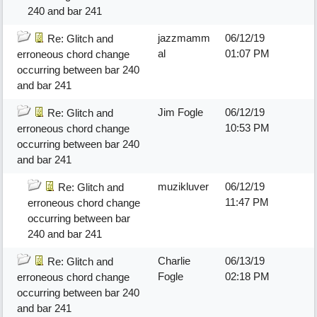
240 and bar 241
jazzmamm
06/12/19
Re: Glitch and
al
01:07 PM
erroneous chord change
occurring between bar 240
and bar 241
Jim Fogle
06/12/19
Re: Glitch and
10:53 PM
erroneous chord change
occurring between bar 240
and bar 241
muzikluver
06/12/19
Re: Glitch and
11:47 PM
erroneous chord change
occurring between bar
240 and bar 241
Charlie
06/13/19
Re: Glitch and
Fogle
02:18 PM
erroneous chord change
occurring between bar 240
and bar 241