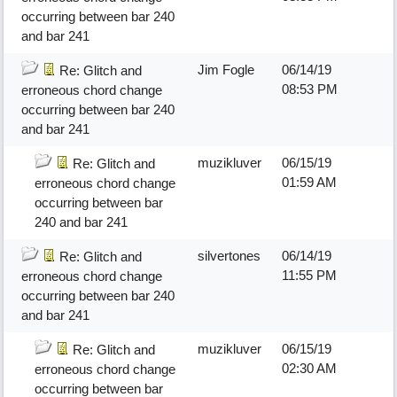
occurring between bar 240
and bar 241
Jim Fogle
06/14/19
Re: Glitch and
08:53 PM
erroneous chord change
occurring between bar 240
and bar 241
muzikluver
06/15/19
Re: Glitch and
01:59 AM
erroneous chord change
occurring between bar
240 and bar 241
silvertones
06/14/19
Re: Glitch and
11:55 PM
erroneous chord change
occurring between bar 240
and bar 241
muzikluver
06/15/19
Re: Glitch and
02:30 AM
erroneous chord change
occurring between bar