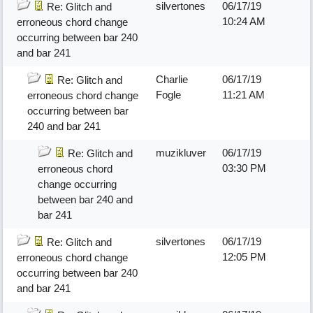
silvertones
06/17/19
Re: Glitch and
10:24 AM
erroneous chord change
occurring between bar 240
and bar 241
Charlie
06/17/19
Re: Glitch and
Fogle
11:21 AM
erroneous chord change
occurring between bar
240 and bar 241
muzikluver
06/17/19
Re: Glitch and
03:30 PM
erroneous chord
change occurring
between bar 240 and
bar 241
silvertones
06/17/19
Re: Glitch and
12:05 PM
erroneous chord change
occurring between bar 240
and bar 241