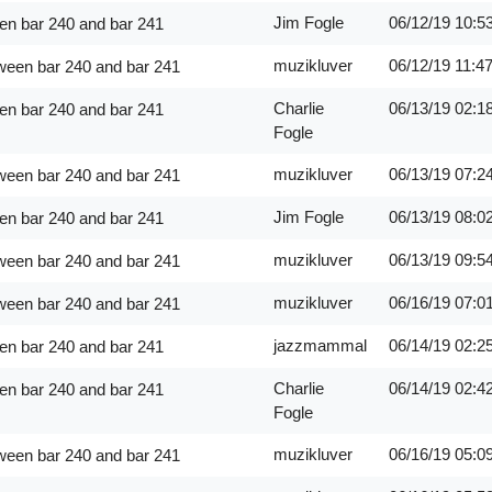
Jim Fogle
06/12/19
10:5
en bar 240 and bar 241
muzikluver
06/12/19
11:4
ween bar 240 and bar 241
Charlie
06/13/19
02:1
en bar 240 and bar 241
Fogle
muzikluver
06/13/19
07:2
ween bar 240 and bar 241
Jim Fogle
06/13/19
08:0
en bar 240 and bar 241
muzikluver
06/13/19
09:5
ween bar 240 and bar 241
muzikluver
06/16/19
07:0
ween bar 240 and bar 241
jazzmammal
06/14/19
02:2
en bar 240 and bar 241
Charlie
06/14/19
02:4
en bar 240 and bar 241
Fogle
muzikluver
06/16/19
05:0
ween bar 240 and bar 241