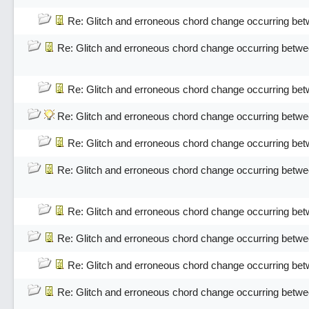
Re: Glitch and erroneous chord change occurring bet
Re: Glitch and erroneous chord change occurring betwe
Re: Glitch and erroneous chord change occurring bet
Re: Glitch and erroneous chord change occurring betwe
Re: Glitch and erroneous chord change occurring bet
Re: Glitch and erroneous chord change occurring betwe
Re: Glitch and erroneous chord change occurring bet
Re: Glitch and erroneous chord change occurring betwe
Re: Glitch and erroneous chord change occurring bet
Re: Glitch and erroneous chord change occurring betwe