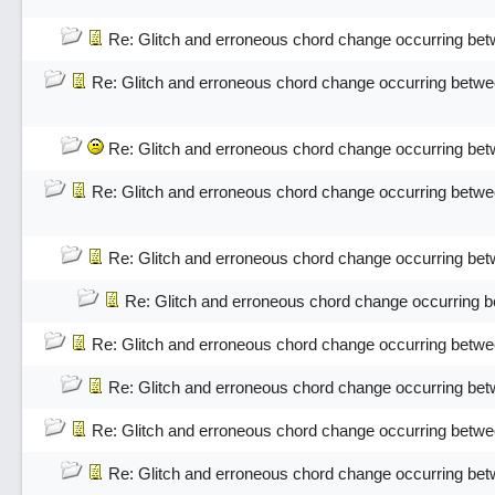
Re: Glitch and erroneous chord change occurring bet
Re: Glitch and erroneous chord change occurring betwe
Re: Glitch and erroneous chord change occurring bet
Re: Glitch and erroneous chord change occurring betwe
Re: Glitch and erroneous chord change occurring bet
Re: Glitch and erroneous chord change occurring 
Re: Glitch and erroneous chord change occurring betwe
Re: Glitch and erroneous chord change occurring bet
Re: Glitch and erroneous chord change occurring betwe
Re: Glitch and erroneous chord change occurring bet