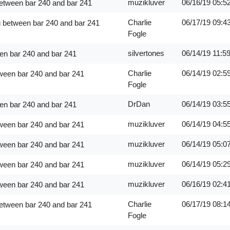
muzikluver
06/16/19
05:5
between bar 240 and bar 241
Charlie
06/17/19
09:4
g between bar 240 and bar 241
Fogle
silvertones
06/14/19
11:5
en bar 240 and bar 241
Charlie
06/14/19
02:5
ween bar 240 and bar 241
Fogle
DrDan
06/14/19
03:5
en bar 240 and bar 241
muzikluver
06/14/19
04:5
ween bar 240 and bar 241
muzikluver
06/14/19
05:0
ween bar 240 and bar 241
muzikluver
06/14/19
05:2
ween bar 240 and bar 241
muzikluver
06/16/19
02:4
ween bar 240 and bar 241
Charlie
06/17/19
08:1
between bar 240 and bar 241
Fogle