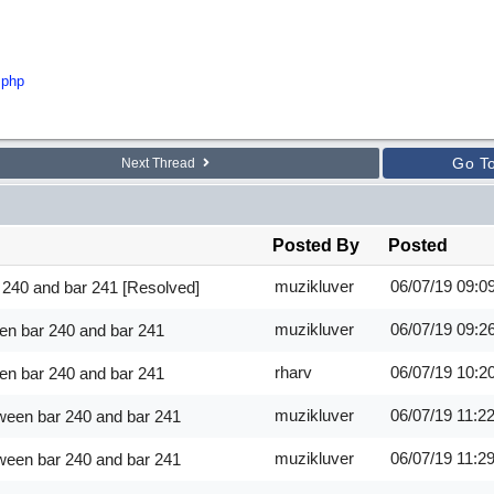
.php
Go T
Next Thread
Posted By
Posted
muzikluver
06/07/19
09:0
 240 and bar 241 [Resolved]
muzikluver
06/07/19
09:2
en bar 240 and bar 241
rharv
06/07/19
10:2
en bar 240 and bar 241
muzikluver
06/07/19
11:2
ween bar 240 and bar 241
muzikluver
06/07/19
11:2
ween bar 240 and bar 241