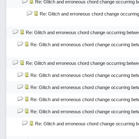
Re: Glitch and erroneous chord change occurring 
Re: Glitch and erroneous chord change occurrin
Re: Glitch and erroneous chord change occurring betwe
Re: Glitch and erroneous chord change occurring bet
Re: Glitch and erroneous chord change occurring betwe
Re: Glitch and erroneous chord change occurring bet
Re: Glitch and erroneous chord change occurring bet
Re: Glitch and erroneous chord change occurring bet
Re: Glitch and erroneous chord change occurring bet
Re: Glitch and erroneous chord change occurring 