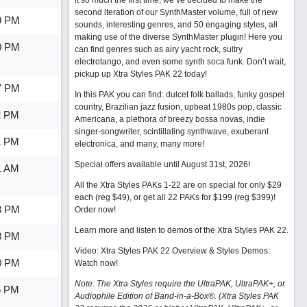
it so much the first time, we’ve decided to make the
second iteration of our SynthMaster volume, full of new
9 PM
sounds, interesting genres, and 50 engaging styles, all
making use of the diverse SynthMaster plugin! Here you
0 PM
can find genres such as airy yacht rock, sultry
electrotango, and even some synth soca funk. Don’t wait,
pickup up Xtra Styles PAK 22 today!
7 PM
In this PAK you can find: dulcet folk ballads, funky gospel
country, Brazilian jazz fusion, upbeat 1980s pop, classic
2 PM
Americana, a plethora of breezy bossa novas, indie
singer-songwriter, scintillating synthwave, exuberant
1 PM
electronica, and many, many more!
Special offers available until August 31st, 2026!
1 AM
All the Xtra Styles PAKs 1-22 are on special for only $29
each (reg $49), or get all 22 PAKs for $199 (reg $399)!
3 PM
Order now!
Learn more and listen to demos of the Xtra Styles PAK 22
.
3 PM
Video: Xtra Styles PAK 22 Overview & Styles Demos:
0 PM
Watch now
!
Note: The Xtra Styles require the UltraPAK, UltraPAK+, or
6 PM
Audiophile Edition of Band-in-a-Box®. (Xtra Styles PAK