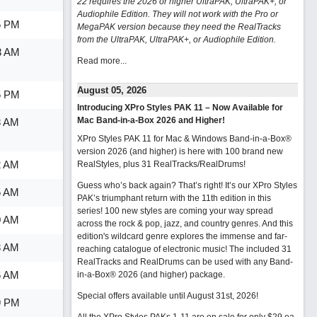
22 requires the 2026 or higher UltraPAK, UltraPAK+, or
Audiophile Edition. They will not work with the Pro or
5 PM
MegaPAK version because they need the RealTracks
from the UltraPAK, UltraPAK+, or Audiophile Edition.
3 AM
Read more...
August 05, 2026
6 PM
Introducing XPro Styles PAK 11 – Now Available for
Mac Band-in-a-Box 2026 and Higher!
8 AM
XPro Styles PAK 11 for Mac & Windows Band-in-a-Box®
version 2026 (and higher) is here with 100 brand new
2 AM
RealStyles, plus 31 RealTracks/RealDrums!
Guess who’s back again? That’s right! It’s our XPro Styles
5 AM
PAK’s triumphant return with the 11th edition in this
series! 100 new styles are coming your way spread
0 AM
across the rock & pop, jazz, and country genres. And this
edition's wildcard genre explores the immense and far-
8 AM
reaching catalogue of electronic music! The included 31
RealTracks and RealDrums can be used with any Band-
6 AM
in-a-Box® 2026 (and higher) package.
Special offers available until August 31st, 2026!
9 PM