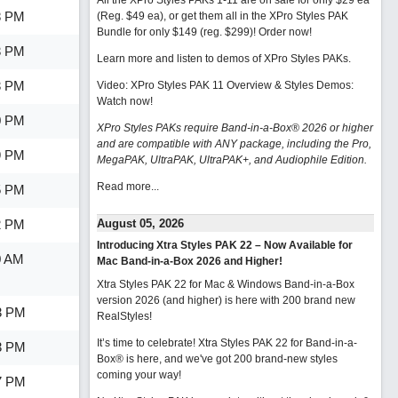
All the XPro Styles PAKs 1-11 are on sale for only $29 ea
8 PM
(Reg. $49 ea), or get them all in the XPro Styles PAK
Bundle for only $149 (reg. $299)!
Order now!
3 PM
Learn more and listen to demos of XPro Styles PAKs.
3 PM
Video: XPro Styles PAK 11 Overview & Styles Demos:
Watch now
!
0 PM
XPro Styles PAKs require Band-in-a-Box® 2026 or higher
and are compatible with ANY package, including the Pro,
9 PM
MegaPAK, UltraPAK, UltraPAK+, and Audiophile Edition.
Read more...
5 PM
2 PM
August 05, 2026
Introducing Xtra Styles PAK 22 – Now Available for
0 AM
Mac Band-in-a-Box 2026 and Higher!
Xtra Styles PAK 22 for Mac & Windows Band-in-a-Box
version 2026 (and higher) is here with 200 brand new
3 PM
RealStyles!
It’s time to celebrate! Xtra Styles PAK 22 for Band-in-a-
3 PM
Box® is here, and we've got 200 brand-new styles
coming your way!
7 PM