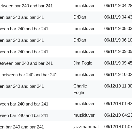
muzikluver
06/11/19
04:2
between bar 240 and bar 241
DrDan
06/11/19
04:4
en bar 240 and bar 241
muzikluver
06/11/19
05:0
ween bar 240 and bar 241
DrDan
06/11/19
06:1
en bar 240 and bar 241
muzikluver
06/11/19
09:0
ween bar 240 and bar 241
Jim Fogle
06/11/19
09:4
between bar 240 and bar 241
muzikluver
06/11/19
10:0
g between bar 240 and bar 241
Charlie
06/12/19
11:3
en bar 240 and bar 241
Fogle
muzikluver
06/12/19
01:4
ween bar 240 and bar 241
muzikluver
06/12/19
04:2
ween bar 240 and bar 241
jazzmammal
06/12/19
01:0
en bar 240 and bar 241