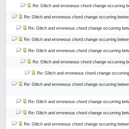
Re: Glitch and erroneous chord change occurring 
Re: Glitch and erroneous chord change occurring betwe
Re: Glitch and erroneous chord change occurring bet
Re: Glitch and erroneous chord change occurring betwe
Re: Glitch and erroneous chord change occurring bet
Re: Glitch and erroneous chord change occurring 
Re: Glitch and erroneous chord change occurrin
Re: Glitch and erroneous chord change occurring betwe
Re: Glitch and erroneous chord change occurring bet
Re: Glitch and erroneous chord change occurring bet
Re: Glitch and erroneous chord change occurring betwe