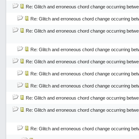
Re: Glitch and erroneous chord change occurring betwe
Re: Glitch and erroneous chord change occurring bet
Re: Glitch and erroneous chord change occurring betwe
Re: Glitch and erroneous chord change occurring bet
Re: Glitch and erroneous chord change occurring betwe
Re: Glitch and erroneous chord change occurring bet
Re: Glitch and erroneous chord change occurring bet
Re: Glitch and erroneous chord change occurring betwe
Re: Glitch and erroneous chord change occurring betwe
Re: Glitch and erroneous chord change occurring bet