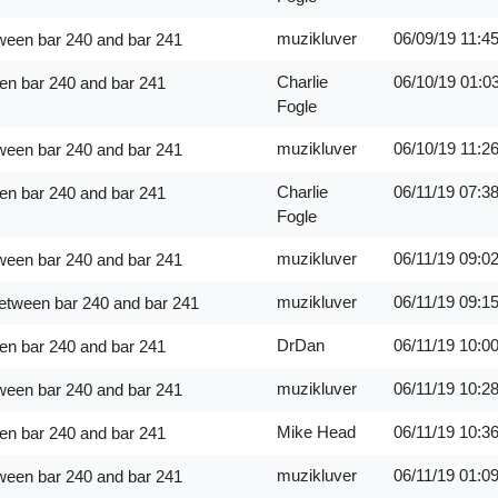
muzikluver
06/09/19
11:4
ween bar 240 and bar 241
Charlie
06/10/19
01:0
en bar 240 and bar 241
Fogle
muzikluver
06/10/19
11:2
ween bar 240 and bar 241
Charlie
06/11/19
07:3
en bar 240 and bar 241
Fogle
muzikluver
06/11/19
09:0
ween bar 240 and bar 241
muzikluver
06/11/19
09:1
between bar 240 and bar 241
DrDan
06/11/19
10:0
en bar 240 and bar 241
muzikluver
06/11/19
10:2
ween bar 240 and bar 241
Mike Head
06/11/19
10:3
en bar 240 and bar 241
muzikluver
06/11/19
01:0
ween bar 240 and bar 241