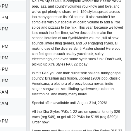
No Xtra Styles PAK is complete without the classic rock &
3 PM
pop, jazz, and country volumes you know and love, and
we’ve got plenty to share, with 150 styles spread across
7 PM
too many genres to list! Of course, it also wouldn’t be
complete with our special wildcard volume to add a little
spice and pizzazz to the mix. This year, because we loved
8 PM
it so much the first time, we’ve decided to make the
second iteration of our SynthMaster volume, full of new
sounds, interesting genres, and 50 engaging styles, all
4 PM
making use of the diverse SynthMaster plugin! Here you
can find genres such as airy yacht rock, sultry
2 PM
electrotango, and even some synth soca funk. Don’t wait,
pickup up Xtra Styles PAK 22 today!
4 PM
In this PAK you can find: dulcet folk ballads, funky gospel
country, Brazilian jazz fusion, upbeat 1980s pop, classic
1 PM
Americana, a plethora of breezy bossa novas, indie
singer-songwriter, scintillating synthwave, exuberant
5 AM
electronica, and many, many more!
2 AM
Special offers available until August 31st, 2026!
All the Xtra Styles PAKs 1-22 are on special for only $29
each (reg $49), or get all 22 PAKs for $199 (reg $399)!
9 PM
Order now!