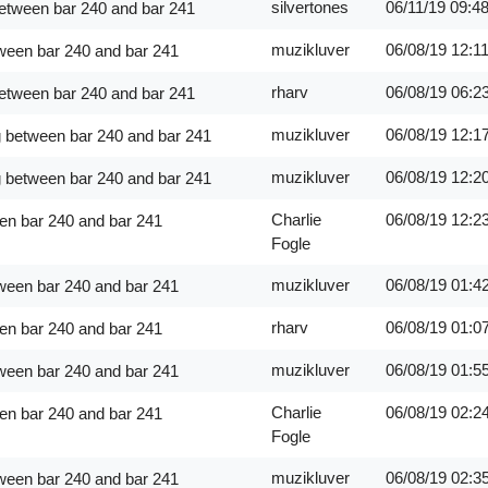
silvertones
06/11/19
09:4
between bar 240 and bar 241
muzikluver
06/08/19
12:1
ween bar 240 and bar 241
rharv
06/08/19
06:2
between bar 240 and bar 241
muzikluver
06/08/19
12:1
g between bar 240 and bar 241
muzikluver
06/08/19
12:2
g between bar 240 and bar 241
Charlie
06/08/19
12:2
en bar 240 and bar 241
Fogle
muzikluver
06/08/19
01:4
ween bar 240 and bar 241
rharv
06/08/19
01:0
en bar 240 and bar 241
muzikluver
06/08/19
01:5
ween bar 240 and bar 241
Charlie
06/08/19
02:2
en bar 240 and bar 241
Fogle
muzikluver
06/08/19
02:3
ween bar 240 and bar 241