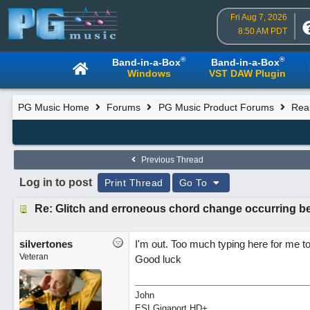
Fri Aug 7, 2026
8:50 AM PDT
®
®
Band-in-a-Box
Band-in-a-Box
Windows
VST DAW Plugin
PG Music Home
Forums
PG Music Product Forums
Rea
Previous Thread
Log in to post
Print Thread
Go To
Re: Glitch and erroneous chord change occurring b
silvertones
I'm out. Too much typing here for me 
Veteran
Good luck
John
ESI Gigaport HD+