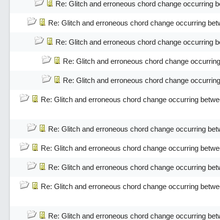
Re: Glitch and erroneous chord change occurring 
Re: Glitch and erroneous chord change occurring bet
Re: Glitch and erroneous chord change occurring 
Re: Glitch and erroneous chord change occurrin
Re: Glitch and erroneous chord change occurrin
Re: Glitch and erroneous chord change occurring betwe
Re: Glitch and erroneous chord change occurring bet
Re: Glitch and erroneous chord change occurring betwe
Re: Glitch and erroneous chord change occurring bet
Re: Glitch and erroneous chord change occurring betwe
Re: Glitch and erroneous chord change occurring bet