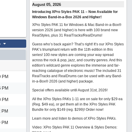
August 05, 2026
Introducing XPro Styles PAK 11 – Now Available for
Windows Band-in-a-Box 2026 and Higher!
XPro Styles PAK 11 for Windows & Mac Band-in-a-Box®
version 2026 (and higher) is here with 100 brand new
RealStyles, plus 31 RealTracks/RealDrums!
o
Guess who’s back again? That’s right! It’s our XPro Styles
PAK’s triumphant return with the 11th edition in this
series! 100 new styles are coming your way spread
across the rock & pop, jazz, and country genres. And this
edition's wildcard genre explores the immense and far-
reaching catalogue of electronic music! The included 31
9 PM
RealTracks and RealDrums can be used with any Band-
in-a-Box® 2026 (and higher) package.
6 PM
Special offers available until August 31st, 2026!
0 PM
All the XPro Styles PAKs 1-11 are on sale for only $29 ea
(Reg. $49 ea), or get them all in the XPro Styles PAK
Bundle for only $149 (reg. $299)!
Order now!
2 PM
Learn more and listen to demos of XPro Styles PAKs.
9 PM
Video: XPro Styles PAK 11 Overview & Styles Demos: