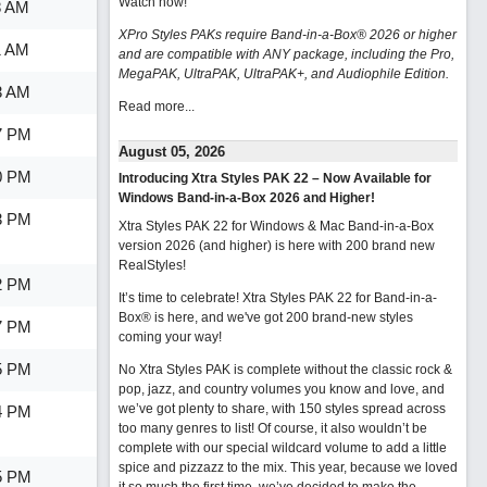
Watch now
!
8 AM
XPro Styles PAKs require Band-in-a-Box® 2026 or higher
1 AM
and are compatible with ANY package, including the Pro,
MegaPAK, UltraPAK, UltraPAK+, and Audiophile Edition.
3 AM
Read more...
7 PM
August 05, 2026
0 PM
Introducing Xtra Styles PAK 22 – Now Available for
Windows Band-in-a-Box 2026 and Higher!
3 PM
Xtra Styles PAK 22 for Windows & Mac Band-in-a-Box
version 2026 (and higher) is here with 200 brand new
RealStyles!
2 PM
It’s time to celebrate! Xtra Styles PAK 22 for Band-in-a-
Box® is here, and we've got 200 brand-new styles
7 PM
coming your way!
5 PM
No Xtra Styles PAK is complete without the classic rock &
pop, jazz, and country volumes you know and love, and
we’ve got plenty to share, with 150 styles spread across
4 PM
too many genres to list! Of course, it also wouldn’t be
complete with our special wildcard volume to add a little
spice and pizzazz to the mix. This year, because we loved
5 PM