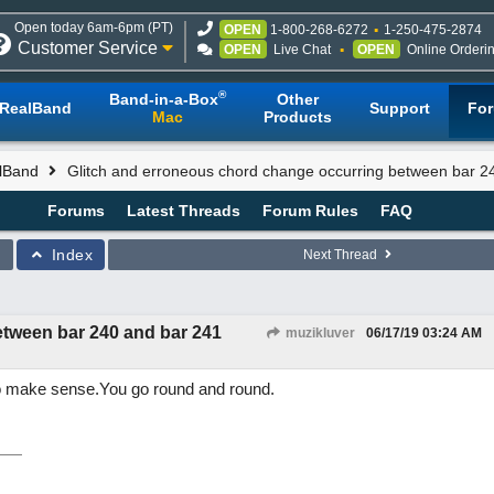
Open today 6am-6pm (PT)
OPEN
1-800-268-6272
1-250-475-2874
Customer Service
OPEN
Live Chat
OPEN
Online Orderi
®
Band-in-a-Box
Other
RealBand
Support
Fo
Mac
Products
lBand
Glitch and erroneous chord change occurring between bar 2
Forums
Latest Threads
Forum Rules
FAQ
Index
Next Thread
etween bar 240 and bar 241
muzikluver
06/17/19
03:24 AM
to make sense.You go round and round.