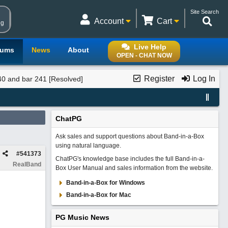
Site Search
Account
Cart
ng
Live Help
rums
News
About
OPEN - CHAT NOW
Register
Log In
40 and bar 241 [Resolved]
ChatPG
Ask sales and support questions about Band-in-a-Box
using natural language.
#
541373
ChatPG's knowledge base includes the full Band-in-a-
RealBand
Box User Manual and sales information from the website.
Band-in-a-Box for Windows
Band-in-a-Box for Mac
PG Music News