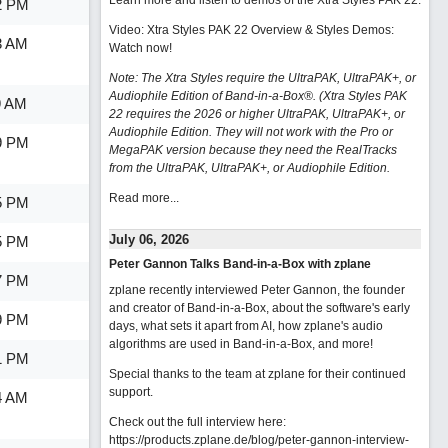
Learn more and listen to demos of the Xtra Styles PAK 22
.
2 PM
Video: Xtra Styles PAK 22 Overview & Styles Demos:
3 AM
Watch now
!
Note: The Xtra Styles require the UltraPAK, UltraPAK+, or
Audiophile Edition of Band-in-a-Box®. (Xtra Styles PAK
9 AM
22 requires the 2026 or higher UltraPAK, UltraPAK+, or
Audiophile Edition. They will not work with the Pro or
9 PM
MegaPAK version because they need the RealTracks
from the UltraPAK, UltraPAK+, or Audiophile Edition.
Read more...
5 PM
July 06, 2026
5 PM
Peter Gannon Talks Band-in-a-Box with zplane
7 PM
zplane recently interviewed Peter Gannon, the founder
and creator of Band-in-a-Box, about the software's early
9 PM
days, what sets it apart from AI, how zplane's audio
algorithms are used in Band-in-a-Box, and more!
1 PM
Special thanks to the team at zplane for their continued
support.
4 AM
Check out the full interview here:
https://products.zplane.de/blog/peter-gannon-interview-