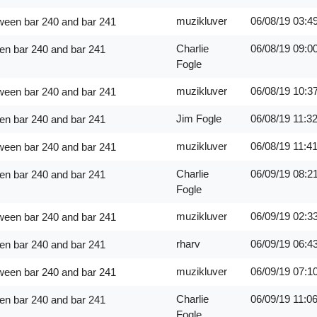
muzikluver
06/08/19
03:4
ween bar 240 and bar 241
Charlie
06/08/19
09:0
en bar 240 and bar 241
Fogle
muzikluver
06/08/19
10:3
ween bar 240 and bar 241
Jim Fogle
06/08/19
11:3
en bar 240 and bar 241
muzikluver
06/08/19
11:4
ween bar 240 and bar 241
Charlie
06/09/19
08:2
en bar 240 and bar 241
Fogle
muzikluver
06/09/19
02:3
ween bar 240 and bar 241
rharv
06/09/19
06:4
en bar 240 and bar 241
muzikluver
06/09/19
07:1
ween bar 240 and bar 241
Charlie
06/09/19
11:0
en bar 240 and bar 241
Fogle