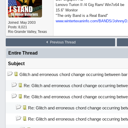
Lenovo Turion II /4 Gig Ram/ Win7x64 be
15.6" Monitor
"The only Band is a Real Band"
www.wintertexaninfo.com/BANDS/JohnnyD
Joined:
May 2003
Posts: 8,021
Rio Grande Valley, Texas
Previous Thread
Entire Thread
Subject
Glitch and erroneous chord change occurring between bar
Re: Glitch and erroneous chord change occurring betwe
Re: Glitch and erroneous chord change occurring betwe
Re: Glitch and erroneous chord change occurring bet
Re: Glitch and erroneous chord change occurring bet