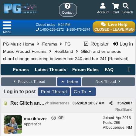
Account
Cart
Search
Contact
Live Help
Closed today
9:24 PM
CLOSED - LEAVE MSG
1-800-268-6272
1-250-475-2874
Menu
Register
Log In
PG Music Home
Forums
PG
Music Product Forums
RealBand
Glitch and erroneous
chord change occurring between bar 240 and bar 241 [Resolved]
Forums
Latest Threads
Forum Rules
FAQ
Index
Previous Thread
Next Thread
Log in to post
Print Thread
Go To
Re: Glitch and erroneous chord change occurring between bar 240 and bar 241
silvertones
06/20/19
10:07 AM
#
542007
RealBand
OP
Joined:
Apr 2018
muzikluver
Posts: 266
Apprentice
Albuquerque, NM