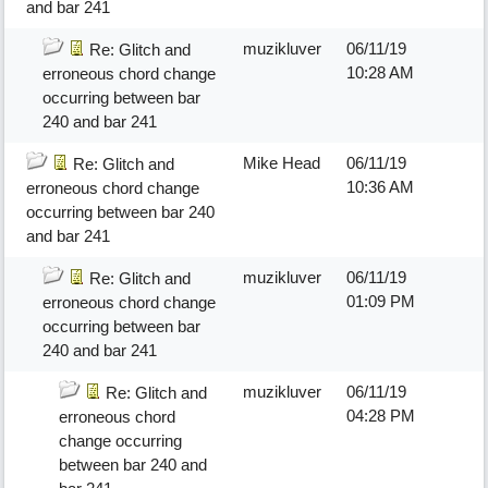
and bar 241
muzikluver
06/11/19
Re: Glitch and
10:28 AM
erroneous chord change
occurring between bar
240 and bar 241
Mike Head
06/11/19
Re: Glitch and
10:36 AM
erroneous chord change
occurring between bar 240
and bar 241
muzikluver
06/11/19
Re: Glitch and
01:09 PM
erroneous chord change
occurring between bar
240 and bar 241
muzikluver
06/11/19
Re: Glitch and
04:28 PM
erroneous chord
change occurring
between bar 240 and