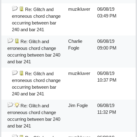
muzikluver
06/08/19
Re: Glitch and
03:49 PM
erroneous chord change
occurring between bar
240 and bar 241
Charlie
06/08/19
Re: Glitch and
Fogle
09:00 PM
erroneous chord change
occurring between bar 240
and bar 241
muzikluver
06/08/19
Re: Glitch and
10:37 PM
erroneous chord change
occurring between bar
240 and bar 241
Jim Fogle
06/08/19
Re: Glitch and
11:32 PM
erroneous chord change
occurring between bar 240
and bar 241