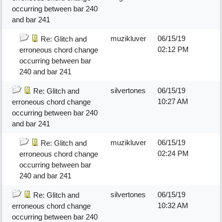
occurring between bar 240
and bar 241
muzikluver
06/15/19
Re: Glitch and
02:12 PM
erroneous chord change
occurring between bar
240 and bar 241
silvertones
06/15/19
Re: Glitch and
10:27 AM
erroneous chord change
occurring between bar 240
and bar 241
muzikluver
06/15/19
Re: Glitch and
02:24 PM
erroneous chord change
occurring between bar
240 and bar 241
silvertones
06/15/19
Re: Glitch and
10:32 AM
erroneous chord change
occurring between bar 240