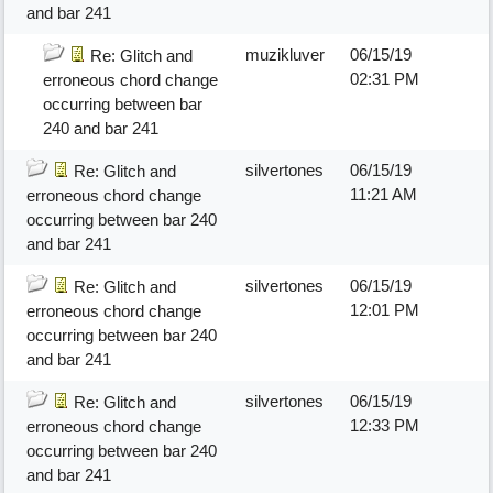
and bar 241
muzikluver
06/15/19
Re: Glitch and
02:31 PM
erroneous chord change
occurring between bar
240 and bar 241
silvertones
06/15/19
Re: Glitch and
11:21 AM
erroneous chord change
occurring between bar 240
and bar 241
silvertones
06/15/19
Re: Glitch and
12:01 PM
erroneous chord change
occurring between bar 240
and bar 241
silvertones
06/15/19
Re: Glitch and
12:33 PM
erroneous chord change
occurring between bar 240
and bar 241