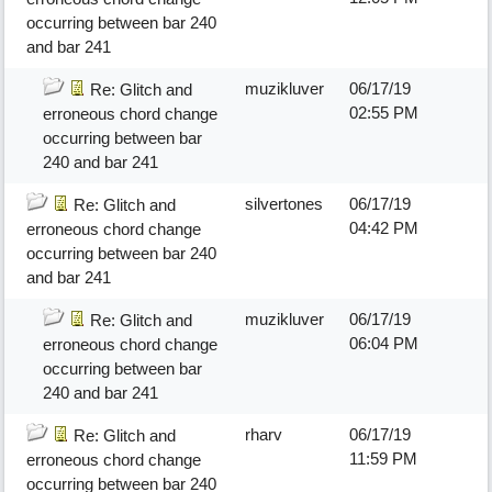
occurring between bar 240
and bar 241
muzikluver
06/17/19
Re: Glitch and
02:55 PM
erroneous chord change
occurring between bar
240 and bar 241
silvertones
06/17/19
Re: Glitch and
04:42 PM
erroneous chord change
occurring between bar 240
and bar 241
muzikluver
06/17/19
Re: Glitch and
06:04 PM
erroneous chord change
occurring between bar
240 and bar 241
rharv
06/17/19
Re: Glitch and
11:59 PM
erroneous chord change
occurring between bar 240