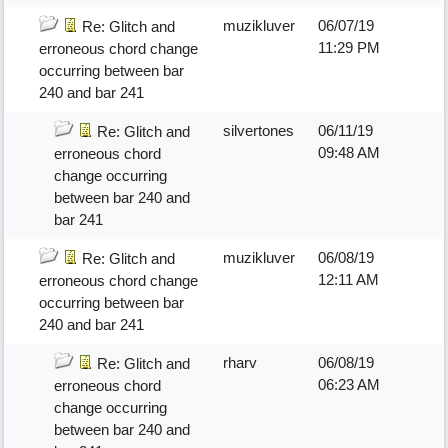
muzikluver
06/07/19
Re: Glitch and
11:29 PM
erroneous chord change
occurring between bar
240 and bar 241
silvertones
06/11/19
Re: Glitch and
09:48 AM
erroneous chord
change occurring
between bar 240 and
bar 241
muzikluver
06/08/19
Re: Glitch and
12:11 AM
erroneous chord change
occurring between bar
240 and bar 241
rharv
06/08/19
Re: Glitch and
06:23 AM
erroneous chord
change occurring
between bar 240 and