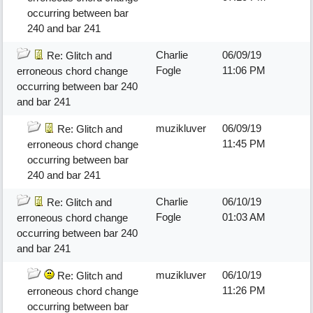
occurring between bar
240 and bar 241
Charlie
06/09/19
Re: Glitch and
Fogle
11:06 PM
erroneous chord change
occurring between bar 240
and bar 241
muzikluver
06/09/19
Re: Glitch and
11:45 PM
erroneous chord change
occurring between bar
240 and bar 241
Charlie
06/10/19
Re: Glitch and
Fogle
01:03 AM
erroneous chord change
occurring between bar 240
and bar 241
muzikluver
06/10/19
Re: Glitch and
11:26 PM
erroneous chord change
occurring between bar