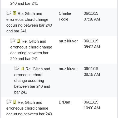
240 and bar 241
Charlie
06/11/19
Re: Glitch and
Fogle
07:38 AM
erroneous chord change
occurring between bar 240
and bar 241
muzikluver
06/11/19
Re: Glitch and
09:02 AM
erroneous chord change
occurring between bar
240 and bar 241
muzikluver
06/11/19
Re: Glitch and
09:15 AM
erroneous chord
change occurring
between bar 240 and
bar 241
DrDan
06/11/19
Re: Glitch and
10:00 AM
erroneous chord change
occurring between bar 240