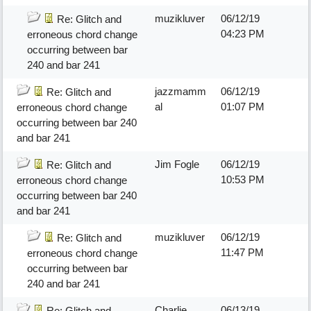
muzikluver
06/12/19
Re: Glitch and
04:23 PM
erroneous chord change
occurring between bar
240 and bar 241
jazzmamm
06/12/19
Re: Glitch and
al
01:07 PM
erroneous chord change
occurring between bar 240
and bar 241
Jim Fogle
06/12/19
Re: Glitch and
10:53 PM
erroneous chord change
occurring between bar 240
and bar 241
muzikluver
06/12/19
Re: Glitch and
11:47 PM
erroneous chord change
occurring between bar
240 and bar 241
Charlie
06/13/19
Re: Glitch and