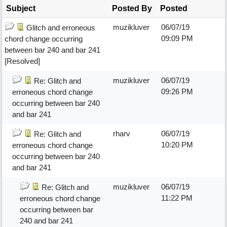
Subject
Posted By
Posted
muzikluver
06/07/19
Glitch and erroneous
09:09 PM
chord change occurring
between bar 240 and bar 241
[Resolved]
muzikluver
06/07/19
Re: Glitch and
09:26 PM
erroneous chord change
occurring between bar 240
and bar 241
rharv
06/07/19
Re: Glitch and
10:20 PM
erroneous chord change
occurring between bar 240
and bar 241
muzikluver
06/07/19
Re: Glitch and
11:22 PM
erroneous chord change
occurring between bar
240 and bar 241