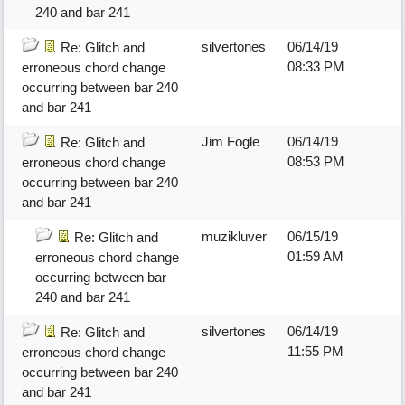
240 and bar 241
silvertones
06/14/19
Re: Glitch and
08:33 PM
erroneous chord change
occurring between bar 240
and bar 241
Jim Fogle
06/14/19
Re: Glitch and
08:53 PM
erroneous chord change
occurring between bar 240
and bar 241
muzikluver
06/15/19
Re: Glitch and
01:59 AM
erroneous chord change
occurring between bar
240 and bar 241
silvertones
06/14/19
Re: Glitch and
11:55 PM
erroneous chord change
occurring between bar 240
and bar 241