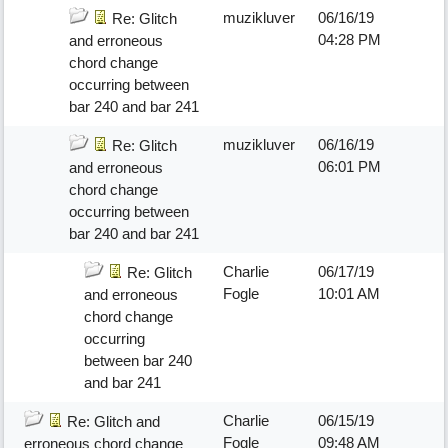
muzikluver
06/16/19
Re: Glitch
04:28 PM
and erroneous
chord change
occurring between
bar 240 and bar 241
muzikluver
06/16/19
Re: Glitch
06:01 PM
and erroneous
chord change
occurring between
bar 240 and bar 241
Charlie
06/17/19
Re: Glitch
Fogle
10:01 AM
and erroneous
chord change
occurring
between bar 240
and bar 241
Charlie
06/15/19
Re: Glitch and
Fogle
09:48 AM
erroneous chord change