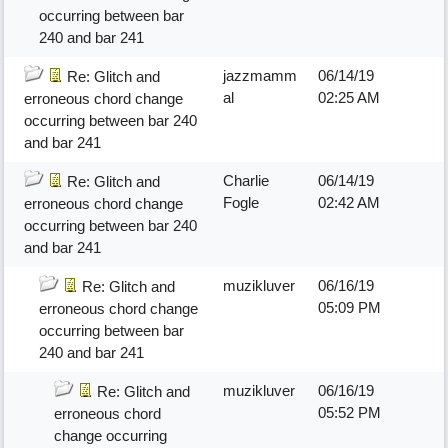
occurring between bar
240 and bar 241
jazzmamm
06/14/19
Re: Glitch and
al
02:25 AM
erroneous chord change
occurring between bar 240
and bar 241
Charlie
06/14/19
Re: Glitch and
Fogle
02:42 AM
erroneous chord change
occurring between bar 240
and bar 241
muzikluver
06/16/19
Re: Glitch and
05:09 PM
erroneous chord change
occurring between bar
240 and bar 241
muzikluver
06/16/19
Re: Glitch and
05:52 PM
erroneous chord
change occurring