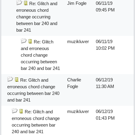
Jim Fogle
06/11/19
Re: Glitch and
09:45 PM
erroneous chord
change occurring
between bar 240 and
bar 241
muzikluver
06/11/19
Re: Glitch
10:02 PM
and erroneous
chord change
occurring between
bar 240 and bar 241
Charlie
06/12/19
Re: Glitch and
Fogle
11:30 AM
erroneous chord change
occurring between bar 240
and bar 241
muzikluver
06/12/19
Re: Glitch and
01:43 PM
erroneous chord change
occurring between bar
240 and bar 241