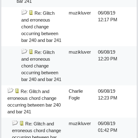
bar 241
muzikluver
06/08/19
Re: Glitch
12:17 PM
and erroneous
chord change
occurring between
bar 240 and bar 241
muzikluver
06/08/19
Re: Glitch
12:20 PM
and erroneous
chord change
occurring between
bar 240 and bar 241
Charlie
06/08/19
Re: Glitch and
Fogle
12:23 PM
erroneous chord change
occurring between bar 240
and bar 241
muzikluver
06/08/19
Re: Glitch and
01:42 PM
erroneous chord change
occurring between bar