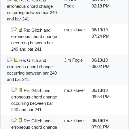
Fogle
02:18 PM
erroneous chord change
occurring between bar 240
and bar 241
muzikluver
06/13/19
Re: Glitch and
07:24 PM
erroneous chord change
occurring between bar
240 and bar 241
Jim Fogle
06/13/19
Re: Glitch and
08:02 PM
erroneous chord change
occurring between bar 240
and bar 241
muzikluver
06/13/19
Re: Glitch and
09:54 PM
erroneous chord change
occurring between bar
240 and bar 241
muzikluver
06/16/19
Re: Glitch and
07:01 PM
erroneous chord change