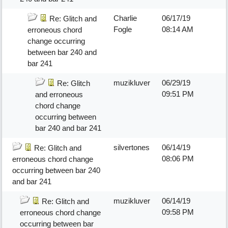
Charlie
06/17/19
Re: Glitch and
Fogle
08:14 AM
erroneous chord
change occurring
between bar 240 and
bar 241
muzikluver
06/29/19
Re: Glitch
09:51 PM
and erroneous
chord change
occurring between
bar 240 and bar 241
silvertones
06/14/19
Re: Glitch and
08:06 PM
erroneous chord change
occurring between bar 240
and bar 241
muzikluver
06/14/19
Re: Glitch and
09:58 PM
erroneous chord change
occurring between bar