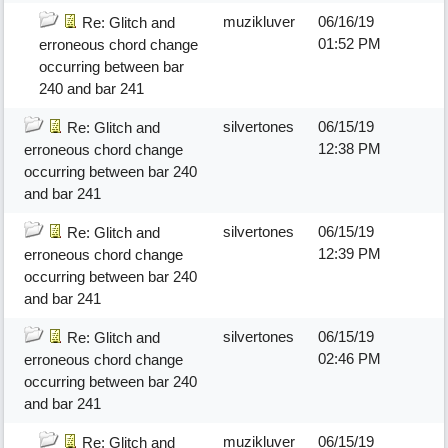
muzikluver
06/16/19
Re: Glitch and
01:52 PM
erroneous chord change
occurring between bar
240 and bar 241
silvertones
06/15/19
Re: Glitch and
12:38 PM
erroneous chord change
occurring between bar 240
and bar 241
silvertones
06/15/19
Re: Glitch and
12:39 PM
erroneous chord change
occurring between bar 240
and bar 241
silvertones
06/15/19
Re: Glitch and
02:46 PM
erroneous chord change
occurring between bar 240
and bar 241
muzikluver
06/15/19
Re: Glitch and