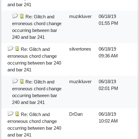
and bar 241
muzikluver
06/18/19
Re: Glitch and
01:55 PM
erroneous chord change
occurring between bar
240 and bar 241
silvertones
06/18/19
Re: Glitch and
09:36 AM
erroneous chord change
occurring between bar 240
and bar 241
muzikluver
06/18/19
Re: Glitch and
02:01 PM
erroneous chord change
occurring between bar
240 and bar 241
DrDan
06/18/19
Re: Glitch and
10:02 AM
erroneous chord change
occurring between bar 240
and bar 241