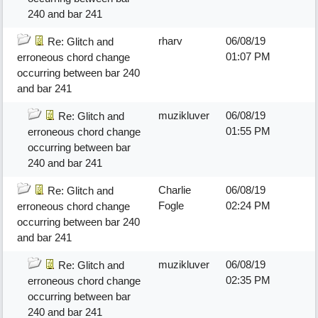
240 and bar 241
rharv
06/08/19
Re: Glitch and
01:07 PM
erroneous chord change
occurring between bar 240
and bar 241
muzikluver
06/08/19
Re: Glitch and
01:55 PM
erroneous chord change
occurring between bar
240 and bar 241
Charlie
06/08/19
Re: Glitch and
Fogle
02:24 PM
erroneous chord change
occurring between bar 240
and bar 241
muzikluver
06/08/19
Re: Glitch and
02:35 PM
erroneous chord change
occurring between bar
240 and bar 241