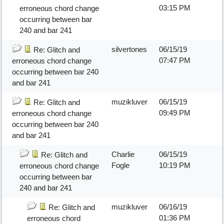
03:15 PM
erroneous chord change
occurring between bar
240 and bar 241
silvertones
06/15/19
Re: Glitch and
07:47 PM
erroneous chord change
occurring between bar 240
and bar 241
muzikluver
06/15/19
Re: Glitch and
09:49 PM
erroneous chord change
occurring between bar 240
and bar 241
Charlie
06/15/19
Re: Glitch and
Fogle
10:19 PM
erroneous chord change
occurring between bar
240 and bar 241
muzikluver
06/16/19
Re: Glitch and
01:36 PM
erroneous chord