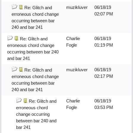
muzikluver
06/18/19
Re: Glitch and
02:07 PM
erroneous chord change
occurring between bar
240 and bar 241
Charlie
06/18/19
Re: Glitch and
Fogle
01:19 PM
erroneous chord change
occurring between bar 240
and bar 241
muzikluver
06/18/19
Re: Glitch and
02:17 PM
erroneous chord change
occurring between bar
240 and bar 241
Charlie
06/18/19
Re: Glitch and
Fogle
03:53 PM
erroneous chord
change occurring
between bar 240 and
bar 241