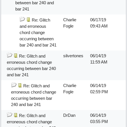
between bar 240 and
bar 241
Charlie
06/17/19
Re: Glitch
Fogle
09:43 AM
and erroneous
chord change
occurring between
bar 240 and bar 241
silvertones
06/14/19
Re: Glitch and
11:59 AM
erroneous chord change
occurring between bar 240
and bar 241
Charlie
06/14/19
Re: Glitch and
Fogle
02:59 PM
erroneous chord change
occurring between bar
240 and bar 241
DrDan
06/14/19
Re: Glitch and
03:55 PM
erroneous chord change