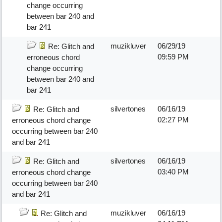
change occurring
between bar 240 and
bar 241
muzikluver
06/29/19
Re: Glitch and
09:59 PM
erroneous chord
change occurring
between bar 240 and
bar 241
silvertones
06/16/19
Re: Glitch and
02:27 PM
erroneous chord change
occurring between bar 240
and bar 241
silvertones
06/16/19
Re: Glitch and
03:40 PM
erroneous chord change
occurring between bar 240
and bar 241
muzikluver
06/16/19
Re: Glitch and