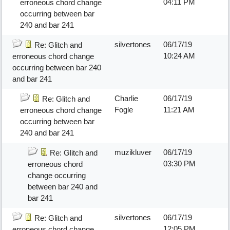
04:11 PM
erroneous chord change
occurring between bar
240 and bar 241
silvertones
06/17/19
Re: Glitch and
10:24 AM
erroneous chord change
occurring between bar 240
and bar 241
Charlie
06/17/19
Re: Glitch and
Fogle
11:21 AM
erroneous chord change
occurring between bar
240 and bar 241
muzikluver
06/17/19
Re: Glitch and
03:30 PM
erroneous chord
change occurring
between bar 240 and
bar 241
silvertones
06/17/19
Re: Glitch and
12:05 PM
erroneous chord change