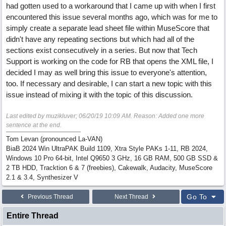
had gotten used to a workaround that I came up with when I first
encountered this issue several months ago, which was for me to
simply create a separate lead sheet file within MuseScore that
didn't have any repeating sections but which had all of the
sections exist consecutively in a series. But now that Tech
Support is working on the code for RB that opens the XML file, I
decided I may as well bring this issue to everyone's attention,
too. If necessary and desirable, I can start a new topic with this
issue instead of mixing it with the topic of this discussion.
Last edited by muzikluver;
06/20/19
10:09 AM
. Reason: Added one more
sentence at the end.
Tom Levan (pronounced La-VAN)
BiaB 2024 Win UltraPAK Build 1109, Xtra Style PAKs 1-11, RB 2024,
Windows 10 Pro 64-bit, Intel Q9650 3 GHz, 16 GB RAM, 500 GB SSD &
2 TB HDD, Tracktion 6 & 7 (freebies), Cakewalk, Audacity, MuseScore
2.1 & 3.4, Synthesizer V
Go To
Previous Thread
Next Thread
Entire Thread