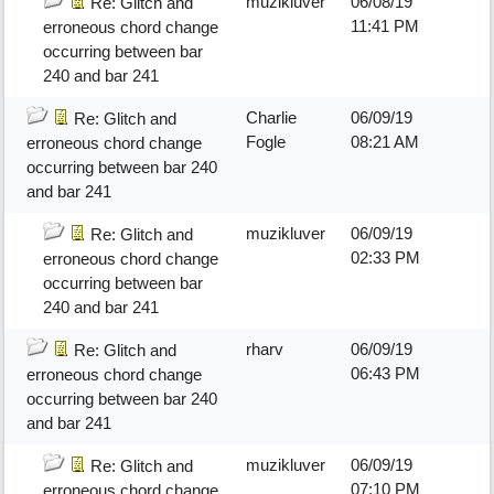
muzikluver
06/08/19
Re: Glitch and
11:41 PM
erroneous chord change
occurring between bar
240 and bar 241
Charlie
06/09/19
Re: Glitch and
Fogle
08:21 AM
erroneous chord change
occurring between bar 240
and bar 241
muzikluver
06/09/19
Re: Glitch and
02:33 PM
erroneous chord change
occurring between bar
240 and bar 241
rharv
06/09/19
Re: Glitch and
06:43 PM
erroneous chord change
occurring between bar 240
and bar 241
muzikluver
06/09/19
Re: Glitch and
07:10 PM
erroneous chord change