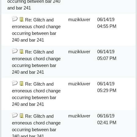
occurring between bar 240
and bar 241
muzikluver
06/14/19
Re: Glitch and
04:55 PM
erroneous chord change
occurring between bar
240 and bar 241
muzikluver
06/14/19
Re: Glitch and
05:07 PM
erroneous chord change
occurring between bar
240 and bar 241
muzikluver
06/14/19
Re: Glitch and
05:29 PM
erroneous chord change
occurring between bar
240 and bar 241
muzikluver
06/16/19
Re: Glitch and
02:41 PM
erroneous chord change
occurring between bar
240 and bar 241