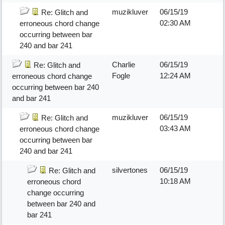
muzikluver
06/15/19
Re: Glitch and
02:30 AM
erroneous chord change
occurring between bar
240 and bar 241
Charlie
06/15/19
Re: Glitch and
Fogle
12:24 AM
erroneous chord change
occurring between bar 240
and bar 241
muzikluver
06/15/19
Re: Glitch and
03:43 AM
erroneous chord change
occurring between bar
240 and bar 241
silvertones
06/15/19
Re: Glitch and
10:18 AM
erroneous chord
change occurring
between bar 240 and
bar 241