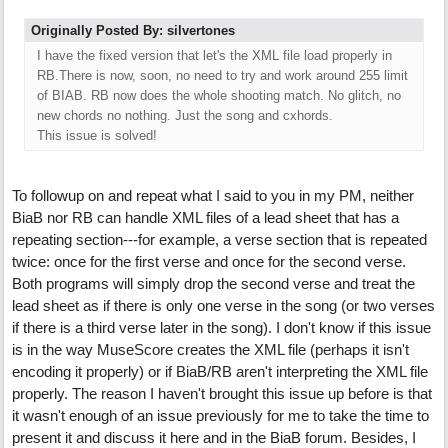
Originally Posted By: silvertones
I have the fixed version that let's the XML file load properly in
RB.There is now, soon, no need to try and work around 255 limit
of BIAB. RB now does the whole shooting match. No glitch, no
new chords no nothing. Just the song and cxhords.
This issue is solved!
To followup on and repeat what I said to you in my PM, neither
BiaB nor RB can handle XML files of a lead sheet that has a
repeating section---for example, a verse section that is repeated
twice: once for the first verse and once for the second verse.
Both programs will simply drop the second verse and treat the
lead sheet as if there is only one verse in the song (or two verses
if there is a third verse later in the song). I don't know if this issue
is in the way MuseScore creates the XML file (perhaps it isn't
encoding it properly) or if BiaB/RB aren't interpreting the XML file
properly. The reason I haven't brought this issue up before is that
it wasn't enough of an issue previously for me to take the time to
present it and discuss it here and in the BiaB forum. Besides, I