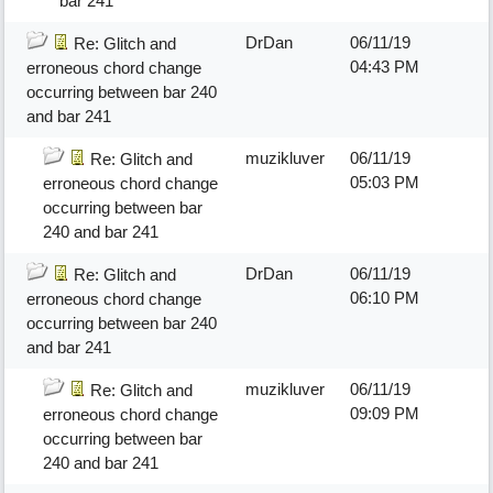
bar 241
DrDan
06/11/19
Re: Glitch and
04:43 PM
erroneous chord change
occurring between bar 240
and bar 241
muzikluver
06/11/19
Re: Glitch and
05:03 PM
erroneous chord change
occurring between bar
240 and bar 241
DrDan
06/11/19
Re: Glitch and
06:10 PM
erroneous chord change
occurring between bar 240
and bar 241
muzikluver
06/11/19
Re: Glitch and
09:09 PM
erroneous chord change
occurring between bar
240 and bar 241