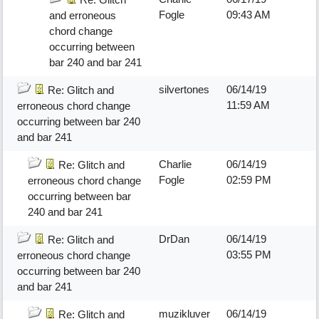
Fogle
09:43 AM
and erroneous
chord change
occurring between
bar 240 and bar 241
silvertones
06/14/19
Re: Glitch and
11:59 AM
erroneous chord change
occurring between bar 240
and bar 241
Charlie
06/14/19
Re: Glitch and
Fogle
02:59 PM
erroneous chord change
occurring between bar
240 and bar 241
DrDan
06/14/19
Re: Glitch and
03:55 PM
erroneous chord change
occurring between bar 240
and bar 241
muzikluver
06/14/19
Re: Glitch and