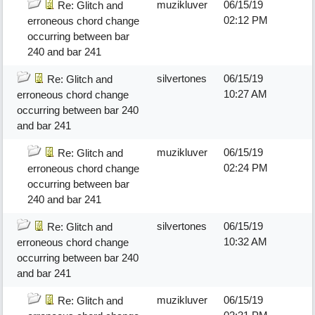
muzikluver
06/15/19
Re: Glitch and
02:12 PM
erroneous chord change
occurring between bar
240 and bar 241
silvertones
06/15/19
Re: Glitch and
10:27 AM
erroneous chord change
occurring between bar 240
and bar 241
muzikluver
06/15/19
Re: Glitch and
02:24 PM
erroneous chord change
occurring between bar
240 and bar 241
silvertones
06/15/19
Re: Glitch and
10:32 AM
erroneous chord change
occurring between bar 240
and bar 241
muzikluver
06/15/19
Re: Glitch and