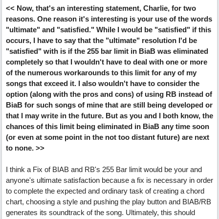
<< Now, that's an interesting statement, Charlie, for two
reasons. One reason it's interesting is your use of the words
"ultimate" and "satisfied." While I would be "satisfied" if this
occurs, I have to say that the "ultimate" resolution I'd be
"satisfied" with is if the 255 bar limit in BiaB was eliminated
completely so that I wouldn't have to deal with one or more
of the numerous workarounds to this limit for any of my
songs that exceed it. I also wouldn't have to consider the
option (along with the pros and cons) of using RB instead of
BiaB for such songs of mine that are still being developed or
that I may write in the future. But as you and I both know, the
chances of this limit being eliminated in BiaB any time soon
(or even at some point in the not too distant future) are next
to none. >>
I think a Fix of BIAB and RB's 255 Bar limit would be your and
anyone's ultimate satisfaction because a fix is necessary in order
to complete the expected and ordinary task of creating a chord
chart, choosing a style and pushing the play button and BIAB/RB
generates its soundtrack of the song. Ultimately, this should