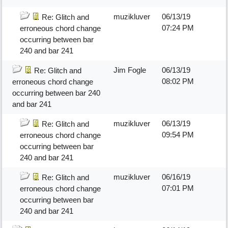
muzikluver
06/13/19
Re: Glitch and
07:24 PM
erroneous chord change
occurring between bar
240 and bar 241
Jim Fogle
06/13/19
Re: Glitch and
08:02 PM
erroneous chord change
occurring between bar 240
and bar 241
muzikluver
06/13/19
Re: Glitch and
09:54 PM
erroneous chord change
occurring between bar
240 and bar 241
muzikluver
06/16/19
Re: Glitch and
07:01 PM
erroneous chord change
occurring between bar
240 and bar 241