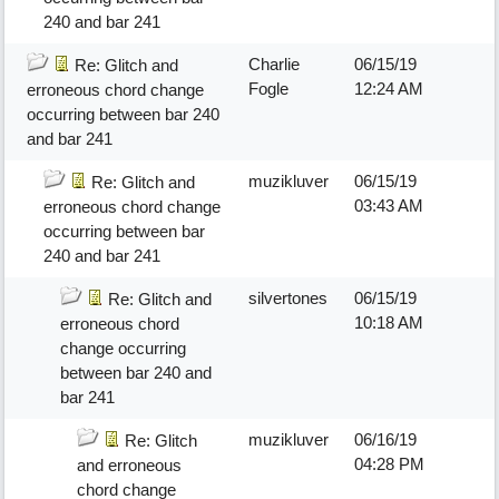
240 and bar 241
Charlie
06/15/19
Re: Glitch and
Fogle
12:24 AM
erroneous chord change
occurring between bar 240
and bar 241
muzikluver
06/15/19
Re: Glitch and
03:43 AM
erroneous chord change
occurring between bar
240 and bar 241
silvertones
06/15/19
Re: Glitch and
10:18 AM
erroneous chord
change occurring
between bar 240 and
bar 241
muzikluver
06/16/19
Re: Glitch
04:28 PM
and erroneous
chord change