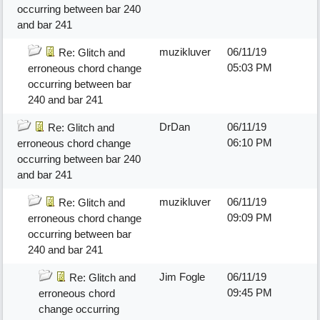
occurring between bar 240
and bar 241
muzikluver
06/11/19
Re: Glitch and
05:03 PM
erroneous chord change
occurring between bar
240 and bar 241
DrDan
06/11/19
Re: Glitch and
06:10 PM
erroneous chord change
occurring between bar 240
and bar 241
muzikluver
06/11/19
Re: Glitch and
09:09 PM
erroneous chord change
occurring between bar
240 and bar 241
Jim Fogle
06/11/19
Re: Glitch and
09:45 PM
erroneous chord
change occurring