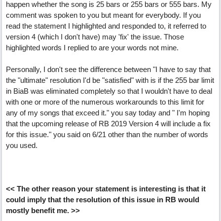
happen whether the song is 25 bars or 255 bars or 555 bars. My
comment was spoken to you but meant for everybody. If you
read the statement I highlighted and responded to, it referred to
version 4 (which I don't have) may 'fix' the issue. Those
highlighted words I replied to are your words not mine.
Personally, I don't see the difference between "I have to say that
the "ultimate" resolution I'd be "satisfied" with is if the 255 bar limit
in BiaB was eliminated completely so that I wouldn't have to deal
with one or more of the numerous workarounds to this limit for
any of my songs that exceed it." you say today and " I'm hoping
that the upcoming release of RB 2019 Version 4 will include a fix
for this issue." you said on 6/21 other than the number of words
you used.
<< The other reason your statement is interesting is that it
could imply that the resolution of this issue in RB would
mostly benefit me. >>