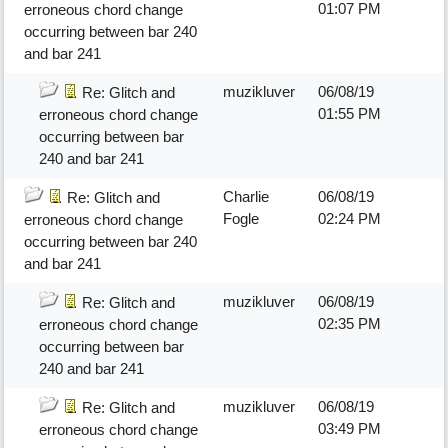
01:07 PM
erroneous chord change
occurring between bar 240
and bar 241
muzikluver
06/08/19
Re: Glitch and
01:55 PM
erroneous chord change
occurring between bar
240 and bar 241
Charlie
06/08/19
Re: Glitch and
Fogle
02:24 PM
erroneous chord change
occurring between bar 240
and bar 241
muzikluver
06/08/19
Re: Glitch and
02:35 PM
erroneous chord change
occurring between bar
240 and bar 241
muzikluver
06/08/19
Re: Glitch and
03:49 PM
erroneous chord change