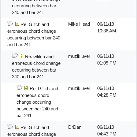
occurring between bar
240 and bar 241
Mike Head
06/11/19
Re: Glitch and
10:36 AM
erroneous chord change
occurring between bar 240
and bar 241
muzikluver
06/11/19
Re: Glitch and
01:09 PM
erroneous chord change
occurring between bar
240 and bar 241
muzikluver
06/11/19
Re: Glitch and
04:28 PM
erroneous chord
change occurring
between bar 240 and
bar 241
DrDan
06/11/19
Re: Glitch and
04:43 PM
erroneous chord change