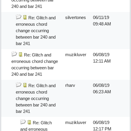
240 and bar 241
silvertones
06/11/19
Re: Glitch and
09:48 AM
erroneous chord
change occurring
between bar 240 and
bar 241
muzikluver
06/08/19
Re: Glitch and
12:11 AM
erroneous chord change
occurring between bar
240 and bar 241
rharv
06/08/19
Re: Glitch and
06:23 AM
erroneous chord
change occurring
between bar 240 and
bar 241
muzikluver
06/08/19
Re: Glitch
12:17 PM
and erroneous