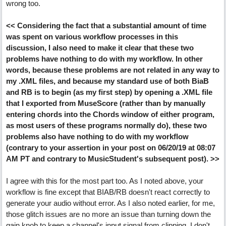
wrong too.
<< Considering the fact that a substantial amount of time
was spent on various workflow processes in this
discussion, I also need to make it clear that these two
problems have nothing to do with my workflow. In other
words, because these problems are not related in any way to
my .XML files, and because my standard use of both BiaB
and RB is to begin (as my first step) by opening a .XML file
that I exported from MuseScore (rather than by manually
entering chords into the Chords window of either program,
as most users of these programs normally do), these two
problems also have nothing to do with my workflow
(contrary to your assertion in your post on 06/20/19 at 08:07
AM PT and contrary to MusicStudent's subsequent post). >>
I agree with this for the most part too. As I noted above, your
workflow is fine except that BIAB/RB doesn't react correctly to
generate your audio without error. As I also noted earlier, for me,
those glitch issues are no more an issue than turning down the
gain knob to keep a channel's input signal from clipping. I don't