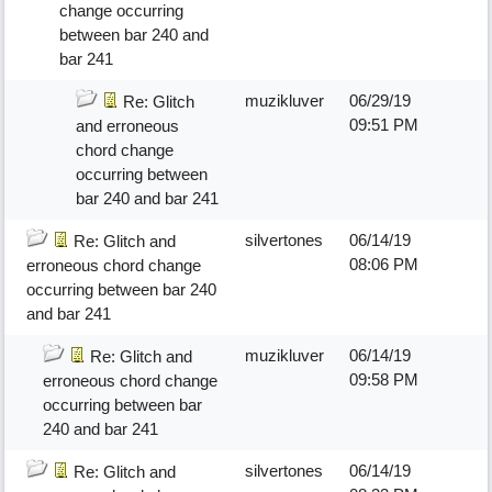
change occurring
between bar 240 and
bar 241
muzikluver
06/29/19
Re: Glitch
09:51 PM
and erroneous
chord change
occurring between
bar 240 and bar 241
silvertones
06/14/19
Re: Glitch and
08:06 PM
erroneous chord change
occurring between bar 240
and bar 241
muzikluver
06/14/19
Re: Glitch and
09:58 PM
erroneous chord change
occurring between bar
240 and bar 241
silvertones
06/14/19
Re: Glitch and