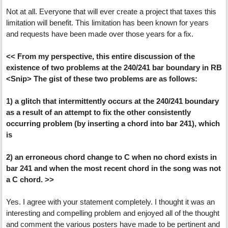
Not at all. Everyone that will ever create a project that taxes this
limitation will benefit. This limitation has been known for years
and requests have been made over those years for a fix.
<< From my perspective, this entire discussion of the
existence of two problems at the 240/241 bar boundary in RB
<Snip> The gist of these two problems are as follows:
1) a glitch that intermittently occurs at the 240/241 boundary
as a result of an attempt to fix the other consistently
occurring problem (by inserting a chord into bar 241), which
is
2) an erroneous chord change to C when no chord exists in
bar 241 and when the most recent chord in the song was not
a C chord. >>
Yes. I agree with your statement completely. I thought it was an
interesting and compelling problem and enjoyed all of the thought
and comment the various posters have made to be pertinent and