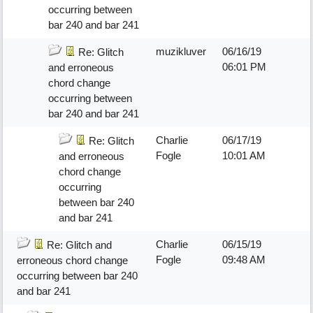
occurring between
bar 240 and bar 241
muzikluver
06/16/19
Re: Glitch
06:01 PM
and erroneous
chord change
occurring between
bar 240 and bar 241
Charlie
06/17/19
Re: Glitch
Fogle
10:01 AM
and erroneous
chord change
occurring
between bar 240
and bar 241
Charlie
06/15/19
Re: Glitch and
Fogle
09:48 AM
erroneous chord change
occurring between bar 240
and bar 241