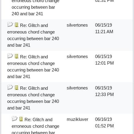
02:31 PM
erroneous chord change
occurring between bar
240 and bar 241
silvertones
06/15/19
Re: Glitch and
11:21 AM
erroneous chord change
occurring between bar 240
and bar 241
silvertones
06/15/19
Re: Glitch and
12:01 PM
erroneous chord change
occurring between bar 240
and bar 241
silvertones
06/15/19
Re: Glitch and
12:33 PM
erroneous chord change
occurring between bar 240
and bar 241
muzikluver
06/16/19
Re: Glitch and
01:52 PM
erroneous chord change
occurring between bar