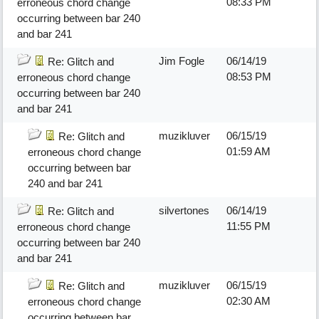
08:33 PM
erroneous chord change
occurring between bar 240
and bar 241
Jim Fogle
06/14/19
Re: Glitch and
08:53 PM
erroneous chord change
occurring between bar 240
and bar 241
muzikluver
06/15/19
Re: Glitch and
01:59 AM
erroneous chord change
occurring between bar
240 and bar 241
silvertones
06/14/19
Re: Glitch and
11:55 PM
erroneous chord change
occurring between bar 240
and bar 241
muzikluver
06/15/19
Re: Glitch and
02:30 AM
erroneous chord change
occurring between bar