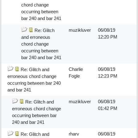
chord change
occurring between
bar 240 and bar 241
muzikluver
06/08/19
Re: Glitch
12:20 PM
and erroneous
chord change
occurring between
bar 240 and bar 241
Charlie
06/08/19
Re: Glitch and
Fogle
12:23 PM
erroneous chord change
occurring between bar 240
and bar 241
muzikluver
06/08/19
Re: Glitch and
01:42 PM
erroneous chord change
occurring between bar
240 and bar 241
rharv
06/08/19
Re: Glitch and