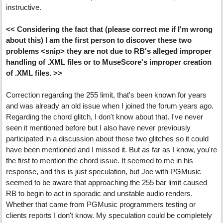
instructive.
<< Considering the fact that (please correct me if I'm wrong
about this) I am the first person to discover these two
problems <snip> they are not due to RB's alleged improper
handling of .XML files or to MuseScore's improper creation
of .XML files. >>
Correction regarding the 255 limit, that's been known for years
and was already an old issue when I joined the forum years ago.
Regarding the chord glitch, I don't know about that. I've never
seen it mentioned before but I also have never previously
participated in a discussion about these two glitches so it could
have been mentioned and I missed it. But as far as I know, you're
the first to mention the chord issue. It seemed to me in his
response, and this is just speculation, but Joe with PGMusic
seemed to be aware that approaching the 255 bar limit caused
RB to begin to act in sporadic and unstable audio renders.
Whether that came from PGMusic programmers testing or
clients reports I don't know. My speculation could be completely