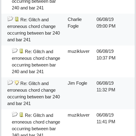
occurring between bar
240 and bar 241
Charlie
06/08/19
Re: Glitch and
Fogle
09:00 PM
erroneous chord change
occurring between bar 240
and bar 241
muzikluver
06/08/19
Re: Glitch and
10:37 PM
erroneous chord change
occurring between bar
240 and bar 241
Jim Fogle
06/08/19
Re: Glitch and
11:32 PM
erroneous chord change
occurring between bar 240
and bar 241
muzikluver
06/08/19
Re: Glitch and
11:41 PM
erroneous chord change
occurring between bar
240 and bar 241