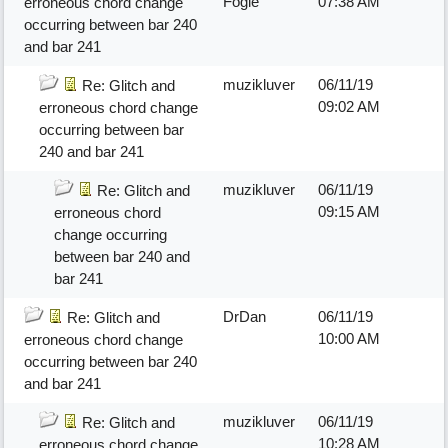
Fogle
07:38 AM
erroneous chord change
occurring between bar 240
and bar 241
muzikluver
06/11/19
Re: Glitch and
09:02 AM
erroneous chord change
occurring between bar
240 and bar 241
muzikluver
06/11/19
Re: Glitch and
09:15 AM
erroneous chord
change occurring
between bar 240 and
bar 241
DrDan
06/11/19
Re: Glitch and
10:00 AM
erroneous chord change
occurring between bar 240
and bar 241
muzikluver
06/11/19
Re: Glitch and
10:28 AM
erroneous chord change