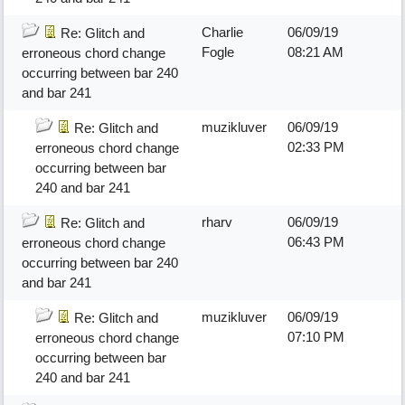
Charlie
06/09/19
Re: Glitch and
Fogle
08:21 AM
erroneous chord change
occurring between bar 240
and bar 241
muzikluver
06/09/19
Re: Glitch and
02:33 PM
erroneous chord change
occurring between bar
240 and bar 241
rharv
06/09/19
Re: Glitch and
06:43 PM
erroneous chord change
occurring between bar 240
and bar 241
muzikluver
06/09/19
Re: Glitch and
07:10 PM
erroneous chord change
occurring between bar
240 and bar 241