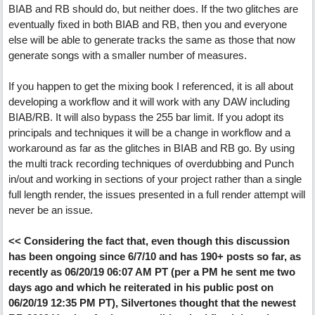
BIAB and RB should do, but neither does. If the two glitches are
eventually fixed in both BIAB and RB, then you and everyone
else will be able to generate tracks the same as those that now
generate songs with a smaller number of measures.
If you happen to get the mixing book I referenced, it is all about
developing a workflow and it will work with any DAW including
BIAB/RB. It will also bypass the 255 bar limit. If you adopt its
principals and techniques it will be a change in workflow and a
workaround as far as the glitches in BIAB and RB go. By using
the multi track recording techniques of overdubbing and Punch
in/out and working in sections of your project rather than a single
full length render, the issues presented in a full render attempt will
never be an issue.
<< Considering the fact that, even though this discussion
has been ongoing since 6/7/10 and has 190+ posts so far, as
recently as 06/20/19 06:07 AM PT (per a PM he sent me two
days ago and which he reiterated in his public post on
06/20/19 12:35 PM PT), Silvertones thought that the newest