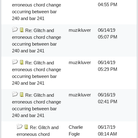
04:55 PM
erroneous chord change
occurring between bar
240 and bar 241
muzikluver
06/14/19
Re: Glitch and
05:07 PM
erroneous chord change
occurring between bar
240 and bar 241
muzikluver
06/14/19
Re: Glitch and
05:29 PM
erroneous chord change
occurring between bar
240 and bar 241
muzikluver
06/16/19
Re: Glitch and
02:41 PM
erroneous chord change
occurring between bar
240 and bar 241
Charlie
06/17/19
Re: Glitch and
Fogle
08:14 AM
erroneous chord