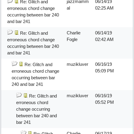
jazzmamm
06/14/19
Re: Glitch and
al
02:25 AM
erroneous chord change
occurring between bar 240
and bar 241
Charlie
06/14/19
Re: Glitch and
Fogle
02:42 AM
erroneous chord change
occurring between bar 240
and bar 241
muzikluver
06/16/19
Re: Glitch and
05:09 PM
erroneous chord change
occurring between bar
240 and bar 241
muzikluver
06/16/19
Re: Glitch and
05:52 PM
erroneous chord
change occurring
between bar 240 and
bar 241
Charlie
06/17/19
Re: Glitch