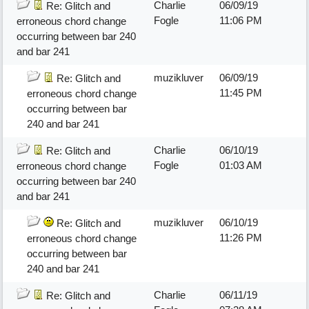
Charlie
06/09/19
Re: Glitch and
Fogle
11:06 PM
erroneous chord change
occurring between bar 240
and bar 241
muzikluver
06/09/19
Re: Glitch and
11:45 PM
erroneous chord change
occurring between bar
240 and bar 241
Charlie
06/10/19
Re: Glitch and
Fogle
01:03 AM
erroneous chord change
occurring between bar 240
and bar 241
muzikluver
06/10/19
Re: Glitch and
11:26 PM
erroneous chord change
occurring between bar
240 and bar 241
Charlie
06/11/19
Re: Glitch and