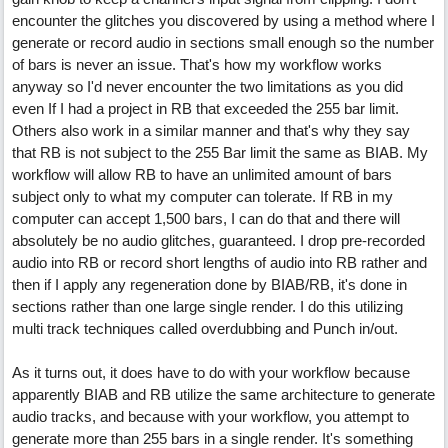
encounter the glitches you discovered by using a method where I
generate or record audio in sections small enough so the number
of bars is never an issue. That's how my workflow works
anyway so I'd never encounter the two limitations as you did
even If I had a project in RB that exceeded the 255 bar limit.
Others also work in a similar manner and that's why they say
that RB is not subject to the 255 Bar limit the same as BIAB. My
workflow will allow RB to have an unlimited amount of bars
subject only to what my computer can tolerate. If RB in my
computer can accept 1,500 bars, I can do that and there will
absolutely be no audio glitches, guaranteed. I drop pre-recorded
audio into RB or record short lengths of audio into RB rather and
then if I apply any regeneration done by BIAB/RB, it's done in
sections rather than one large single render. I do this utilizing
multi track techniques called overdubbing and Punch in/out.
As it turns out, it does have to do with your workflow because
apparently BIAB and RB utilize the same architecture to generate
audio tracks, and because with your workflow, you attempt to
generate more than 255 bars in a single render. It's something