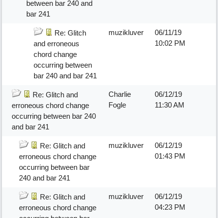
between bar 240 and
bar 241
muzikluver
06/11/19
Re: Glitch
10:02 PM
and erroneous
chord change
occurring between
bar 240 and bar 241
Charlie
06/12/19
Re: Glitch and
Fogle
11:30 AM
erroneous chord change
occurring between bar 240
and bar 241
muzikluver
06/12/19
Re: Glitch and
01:43 PM
erroneous chord change
occurring between bar
240 and bar 241
muzikluver
06/12/19
Re: Glitch and
04:23 PM
erroneous chord change