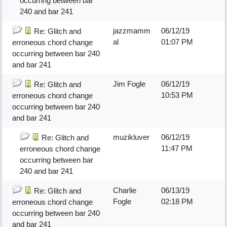
occurring between bar
240 and bar 241
jazzmamm
06/12/19
Re: Glitch and
al
01:07 PM
erroneous chord change
occurring between bar 240
and bar 241
Jim Fogle
06/12/19
Re: Glitch and
10:53 PM
erroneous chord change
occurring between bar 240
and bar 241
muzikluver
06/12/19
Re: Glitch and
11:47 PM
erroneous chord change
occurring between bar
240 and bar 241
Charlie
06/13/19
Re: Glitch and
Fogle
02:18 PM
erroneous chord change
occurring between bar 240
and bar 241