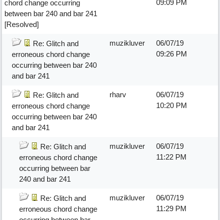
09:09 PM
chord change occurring
between bar 240 and bar 241
[Resolved]
muzikluver
06/07/19
Re: Glitch and
09:26 PM
erroneous chord change
occurring between bar 240
and bar 241
rharv
06/07/19
Re: Glitch and
10:20 PM
erroneous chord change
occurring between bar 240
and bar 241
muzikluver
06/07/19
Re: Glitch and
11:22 PM
erroneous chord change
occurring between bar
240 and bar 241
muzikluver
06/07/19
Re: Glitch and
11:29 PM
erroneous chord change
occurring between bar