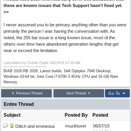
these are known issues that Tech Support hasn't fixed yet.
>>
I never assumed you to be primary anything other than you were
primarily the person I was having the conversation with. As
noted, the 255 bar issue is a long known issue, most of the
others over time have abandoned generation lengths that get
near or exceed the limitation.
Last edited by Charlie Fogle;
06/23/19
03:39 AM
.
BIAB 2026:RB 2026, Latest builds: Dell Optiplex 7040 Desktop;
Windows-10-64 bit, Intel Core i7-6700 3.4GHz CPU and 16 GB Ram
Memory.
Go To
Previous Thread
Next Thread
Entire Thread
Subject
Posted By
Posted
muzikluver
06/07/19
Glitch and erroneous