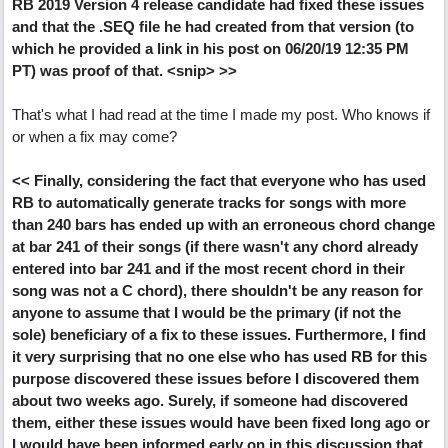
RB 2019 Version 4 release candidate had fixed these issues
and that the .SEQ file he had created from that version (to
which he provided a link in his post on 06/20/19 12:35 PM
PT) was proof of that. <snip> >>
That's what I had read at the time I made my post. Who knows if
or when a fix may come?
<< Finally, considering the fact that everyone who has used
RB to automatically generate tracks for songs with more
than 240 bars has ended up with an erroneous chord change
at bar 241 of their songs (if there wasn't any chord already
entered into bar 241 and if the most recent chord in their
song was not a C chord), there shouldn't be any reason for
anyone to assume that I would be the primary (if not the
sole) beneficiary of a fix to these issues. Furthermore, I find
it very surprising that no one else who has used RB for this
purpose discovered these issues before I discovered them
about two weeks ago. Surely, if someone had discovered
them, either these issues would have been fixed long ago or
I would have been informed early on in this discussion that