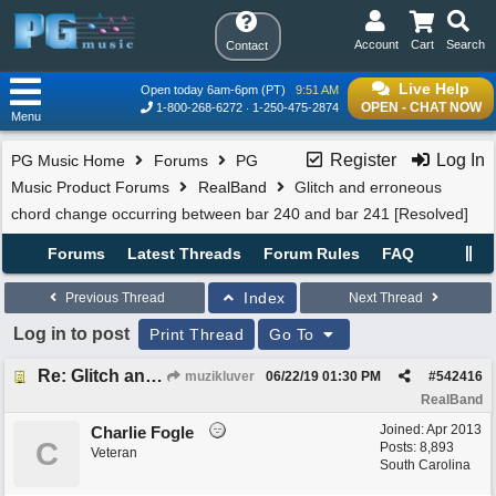
Account
Cart
Search
Contact
Live Help
Open today 6am-6pm (PT)
9:51 AM
OPEN - CHAT NOW
1-800-268-6272
1-250-475-2874
Menu
Register
Log In
PG Music Home
Forums
PG
Music Product Forums
RealBand
Glitch and erroneous
chord change occurring between bar 240 and bar 241 [Resolved]
Forums
Latest Threads
Forum Rules
FAQ
Index
Previous Thread
Next Thread
Log in to post
Print Thread
Go To
Re: Glitch and erroneous chord change occurring between bar 240 and bar 241
muzikluver
06/22/19
01:30 PM
#
542416
RealBand
Joined:
Apr 2013
Charlie Fogle
C
Posts: 8,893
Veteran
South Carolina