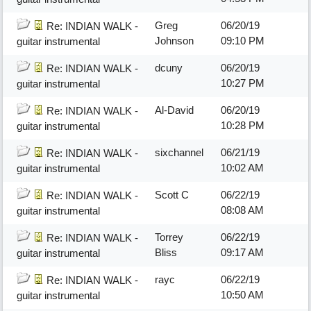
Greg
06/20/19
Re: INDIAN WALK -
Johnson
09:10 PM
guitar instrumental
dcuny
06/20/19
Re: INDIAN WALK -
10:27 PM
guitar instrumental
Al-David
06/20/19
Re: INDIAN WALK -
10:28 PM
guitar instrumental
sixchannel
06/21/19
Re: INDIAN WALK -
10:02 AM
guitar instrumental
Scott C
06/22/19
Re: INDIAN WALK -
08:08 AM
guitar instrumental
Torrey
06/22/19
Re: INDIAN WALK -
Bliss
09:17 AM
guitar instrumental
rayc
06/22/19
Re: INDIAN WALK -
10:50 AM
guitar instrumental