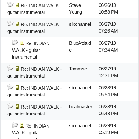
Steve
06/26/19
Re: INDIAN WALK -
Young
10:58 PM
guitar instrumental
sixchannel
06/27/19
Re: INDIAN WALK -
07:26 AM
guitar instrumental
BlueAttitud
06/27/19
Re: INDIAN
e
07:34 AM
WALK - guitar
instrumental
Tommyc
06/27/19
Re: INDIAN WALK -
12:31 PM
guitar instrumental
sixchannel
06/28/19
Re: INDIAN WALK -
05:54 PM
guitar instrumental
beatmaster
06/28/19
Re: INDIAN WALK -
06:48 PM
guitar instrumental
sixchannel
06/29/19
Re: INDIAN
05:19 PM
WALK - guitar