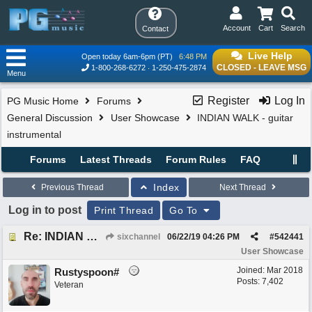
Account
Cart
Search
Contact
Live Help
Open today 6am-6pm (PT)
6:48 PM
CLOSED - LEAVE MSG
1-800-268-6272
1-250-475-2874
Menu
Register
Log In
PG Music Home
Forums
General Discussion
User Showcase
INDIAN WALK - guitar
instrumental
Forums
Latest Threads
Forum Rules
FAQ
Index
Previous Thread
Next Thread
Log in to post
Print Thread
Go To
Re: INDIAN WALK - guitar instrumental
sixchannel
06/22/19
04:26 PM
#
542441
User Showcase
Joined:
Mar 2018
Rustyspoon#
Posts: 7,402
Veteran