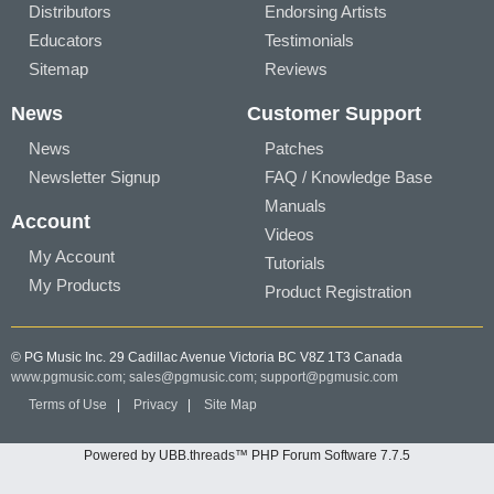
Distributors
Endorsing Artists
Educators
Testimonials
Sitemap
Reviews
News
Customer Support
News
Patches
Newsletter Signup
FAQ / Knowledge Base
Manuals
Account
Videos
My Account
Tutorials
My Products
Product Registration
© PG Music Inc. 29 Cadillac Avenue Victoria BC V8Z 1T3 Canada
www.pgmusic.com;
sales@pgmusic.com;
support@pgmusic.com
Terms of Use
|
Privacy
|
Site Map
Powered by UBB.threads™ PHP Forum Software 7.7.5