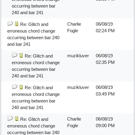
occurring between bar
240 and bar 241
Charlie
06/08/19
Re: Glitch and
Fogle
02:24 PM
erroneous chord change
occurring between bar 240
and bar 241
muzikluver
06/08/19
Re: Glitch and
02:35 PM
erroneous chord change
occurring between bar
240 and bar 241
muzikluver
06/08/19
Re: Glitch and
03:49 PM
erroneous chord change
occurring between bar
240 and bar 241
Charlie
06/08/19
Re: Glitch and
Fogle
09:00 PM
erroneous chord change
occurring between bar 240