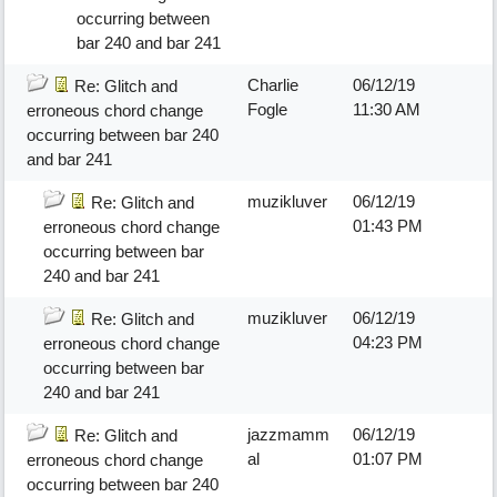
occurring between
bar 240 and bar 241
Charlie
06/12/19
Re: Glitch and
Fogle
11:30 AM
erroneous chord change
occurring between bar 240
and bar 241
muzikluver
06/12/19
Re: Glitch and
01:43 PM
erroneous chord change
occurring between bar
240 and bar 241
muzikluver
06/12/19
Re: Glitch and
04:23 PM
erroneous chord change
occurring between bar
240 and bar 241
jazzmamm
06/12/19
Re: Glitch and
al
01:07 PM
erroneous chord change
occurring between bar 240