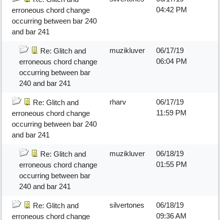
04:42 PM
erroneous chord change
occurring between bar 240
and bar 241
muzikluver
06/17/19
Re: Glitch and
06:04 PM
erroneous chord change
occurring between bar
240 and bar 241
rharv
06/17/19
Re: Glitch and
11:59 PM
erroneous chord change
occurring between bar 240
and bar 241
muzikluver
06/18/19
Re: Glitch and
01:55 PM
erroneous chord change
occurring between bar
240 and bar 241
silvertones
06/18/19
Re: Glitch and
09:36 AM
erroneous chord change