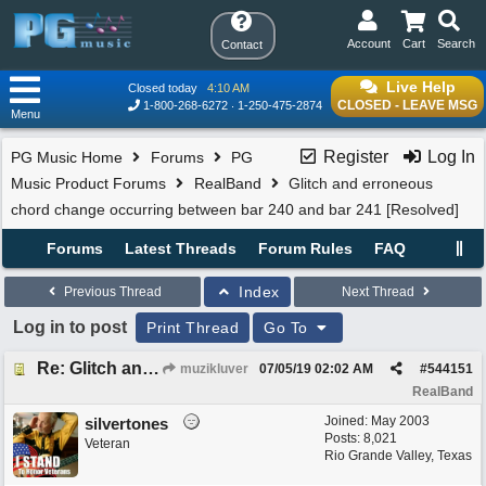
Account
Cart
Search
Contact
Live Help
Closed today
4:10 AM
CLOSED - LEAVE MSG
1-800-268-6272
1-250-475-2874
Menu
Register
Log In
PG Music Home
Forums
PG
Music Product Forums
RealBand
Glitch and erroneous
chord change occurring between bar 240 and bar 241 [Resolved]
Forums
Latest Threads
Forum Rules
FAQ
Index
Previous Thread
Next Thread
Log in to post
Print Thread
Go To
Re: Glitch and erroneous chord change occurring between bar 240 and bar 241
muzikluver
07/05/19
02:02 AM
#
544151
RealBand
Joined:
May 2003
silvertones
Posts: 8,021
Veteran
Rio Grande Valley, Texas