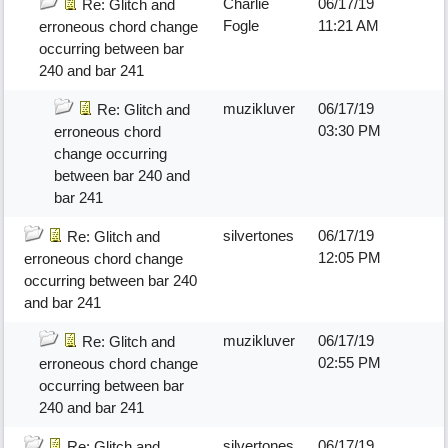
Charlie
06/17/19
Re: Glitch and
Fogle
11:21 AM
erroneous chord change
occurring between bar
240 and bar 241
muzikluver
06/17/19
Re: Glitch and
03:30 PM
erroneous chord
change occurring
between bar 240 and
bar 241
silvertones
06/17/19
Re: Glitch and
12:05 PM
erroneous chord change
occurring between bar 240
and bar 241
muzikluver
06/17/19
Re: Glitch and
02:55 PM
erroneous chord change
occurring between bar
240 and bar 241
silvertones
06/17/19
Re: Glitch and