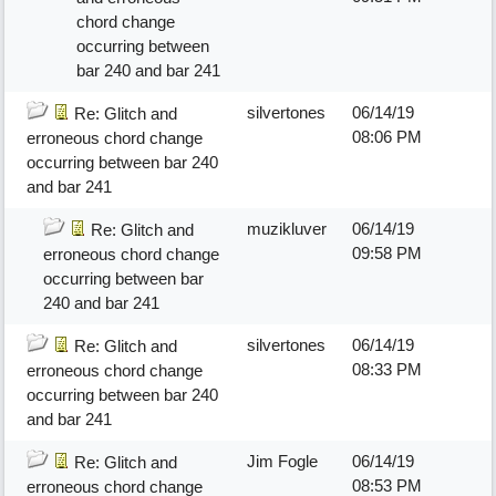
chord change
occurring between
bar 240 and bar 241
silvertones
06/14/19
Re: Glitch and
08:06 PM
erroneous chord change
occurring between bar 240
and bar 241
muzikluver
06/14/19
Re: Glitch and
09:58 PM
erroneous chord change
occurring between bar
240 and bar 241
silvertones
06/14/19
Re: Glitch and
08:33 PM
erroneous chord change
occurring between bar 240
and bar 241
Jim Fogle
06/14/19
Re: Glitch and
08:53 PM
erroneous chord change