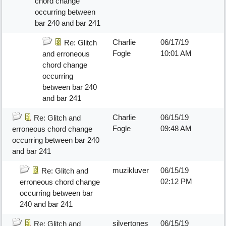
chord change
occurring between
bar 240 and bar 241
Charlie
06/17/19
Re: Glitch
Fogle
10:01 AM
and erroneous
chord change
occurring
between bar 240
and bar 241
Charlie
06/15/19
Re: Glitch and
Fogle
09:48 AM
erroneous chord change
occurring between bar 240
and bar 241
muzikluver
06/15/19
Re: Glitch and
02:12 PM
erroneous chord change
occurring between bar
240 and bar 241
silvertones
06/15/19
Re: Glitch and