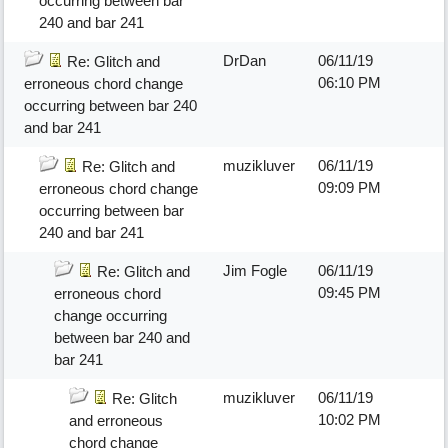
occurring between bar
240 and bar 241
DrDan
06/11/19
Re: Glitch and
06:10 PM
erroneous chord change
occurring between bar 240
and bar 241
muzikluver
06/11/19
Re: Glitch and
09:09 PM
erroneous chord change
occurring between bar
240 and bar 241
Jim Fogle
06/11/19
Re: Glitch and
09:45 PM
erroneous chord
change occurring
between bar 240 and
bar 241
muzikluver
06/11/19
Re: Glitch
10:02 PM
and erroneous
chord change