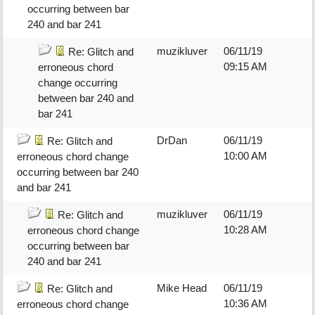
occurring between bar
240 and bar 241
muzikluver
06/11/19
Re: Glitch and
09:15 AM
erroneous chord
change occurring
between bar 240 and
bar 241
DrDan
06/11/19
Re: Glitch and
10:00 AM
erroneous chord change
occurring between bar 240
and bar 241
muzikluver
06/11/19
Re: Glitch and
10:28 AM
erroneous chord change
occurring between bar
240 and bar 241
Mike Head
06/11/19
Re: Glitch and
10:36 AM
erroneous chord change