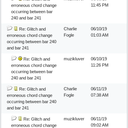
11:45 PM
erroneous chord change
occurring between bar
240 and bar 241
Charlie
06/10/19
Re: Glitch and
Fogle
01:03 AM
erroneous chord change
occurring between bar 240
and bar 241
muzikluver
06/10/19
Re: Glitch and
11:26 PM
erroneous chord change
occurring between bar
240 and bar 241
Charlie
06/11/19
Re: Glitch and
Fogle
07:38 AM
erroneous chord change
occurring between bar 240
and bar 241
muzikluver
06/11/19
Re: Glitch and
09:02 AM
erroneous chord change