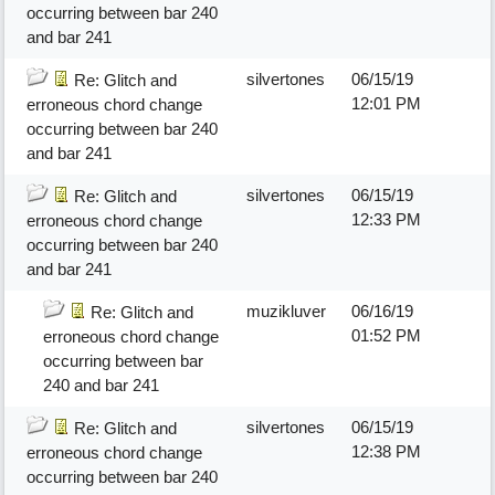
occurring between bar 240
and bar 241
silvertones
06/15/19
Re: Glitch and
12:01 PM
erroneous chord change
occurring between bar 240
and bar 241
silvertones
06/15/19
Re: Glitch and
12:33 PM
erroneous chord change
occurring between bar 240
and bar 241
muzikluver
06/16/19
Re: Glitch and
01:52 PM
erroneous chord change
occurring between bar
240 and bar 241
silvertones
06/15/19
Re: Glitch and
12:38 PM
erroneous chord change
occurring between bar 240