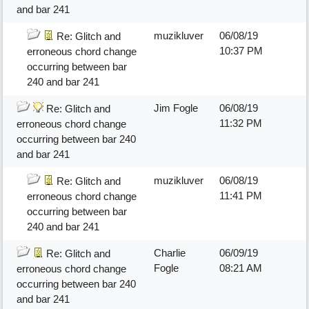
and bar 241
muzikluver
06/08/19
Re: Glitch and
10:37 PM
erroneous chord change
occurring between bar
240 and bar 241
Jim Fogle
06/08/19
Re: Glitch and
11:32 PM
erroneous chord change
occurring between bar 240
and bar 241
muzikluver
06/08/19
Re: Glitch and
11:41 PM
erroneous chord change
occurring between bar
240 and bar 241
Charlie
06/09/19
Re: Glitch and
Fogle
08:21 AM
erroneous chord change
occurring between bar 240
and bar 241