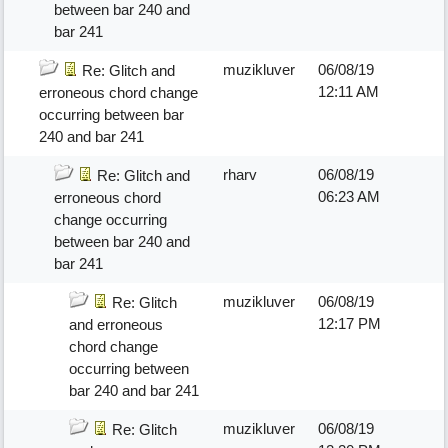
between bar 240 and
bar 241
muzikluver
06/08/19
Re: Glitch and
12:11 AM
erroneous chord change
occurring between bar
240 and bar 241
rharv
06/08/19
Re: Glitch and
06:23 AM
erroneous chord
change occurring
between bar 240 and
bar 241
muzikluver
06/08/19
Re: Glitch
12:17 PM
and erroneous
chord change
occurring between
bar 240 and bar 241
muzikluver
06/08/19
Re: Glitch