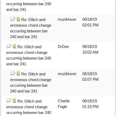
occurring between bar 240
and bar 241
muzikluver
06/18/19
Re: Glitch and
02:01 PM
erroneous chord change
occurring between bar
240 and bar 241
DrDan
06/18/19
Re: Glitch and
10:02 AM
erroneous chord change
occurring between bar 240
and bar 241
muzikluver
06/18/19
Re: Glitch and
02:07 PM
erroneous chord change
occurring between bar
240 and bar 241
Charlie
06/18/19
Re: Glitch and
Fogle
01:19 PM
erroneous chord change
occurring between bar 240