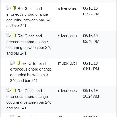
silvertones
06/16/19
Re: Glitch and
02:27 PM
erroneous chord change
occurring between bar 240
and bar 241
silvertones
06/16/19
Re: Glitch and
03:40 PM
erroneous chord change
occurring between bar 240
and bar 241
muzikluver
06/16/19
Re: Glitch and
04:11 PM
erroneous chord change
occurring between bar
240 and bar 241
silvertones
06/17/19
Re: Glitch and
10:24 AM
erroneous chord change
occurring between bar 240
and bar 241