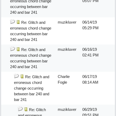
05:07 PM
erroneous chord change
occurring between bar
240 and bar 241
muzikluver
06/14/19
Re: Glitch and
05:29 PM
erroneous chord change
occurring between bar
240 and bar 241
muzikluver
06/16/19
Re: Glitch and
02:41 PM
erroneous chord change
occurring between bar
240 and bar 241
Charlie
06/17/19
Re: Glitch and
Fogle
08:14 AM
erroneous chord
change occurring
between bar 240 and
bar 241
muzikluver
06/29/19
Re: Glitch
09:51 PM
and erroneous