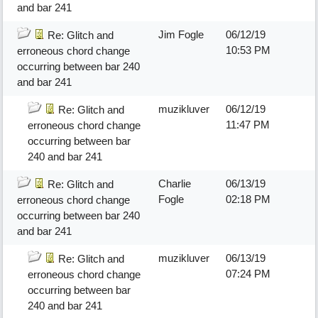
and bar 241
Jim Fogle
06/12/19
Re: Glitch and
10:53 PM
erroneous chord change
occurring between bar 240
and bar 241
muzikluver
06/12/19
Re: Glitch and
11:47 PM
erroneous chord change
occurring between bar
240 and bar 241
Charlie
06/13/19
Re: Glitch and
Fogle
02:18 PM
erroneous chord change
occurring between bar 240
and bar 241
muzikluver
06/13/19
Re: Glitch and
07:24 PM
erroneous chord change
occurring between bar
240 and bar 241