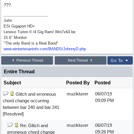
???
John
ESI Gigaport HD+
Lenovo Turion II /4 Gig Ram/ Win7x64 be
15.6" Monitor
"The only Band is a Real Band"
www.wintertexaninfo.com/BANDS/JohnnyD.php
Go To
Previous Thread
Next Thread
Entire Thread
Subject
Posted By
Posted
muzikluver
06/07/19
Glitch and erroneous
09:09 PM
chord change occurring
between bar 240 and bar 241
[Resolved]
muzikluver
06/07/19
Re: Glitch and
09:26 PM
erroneous chord change