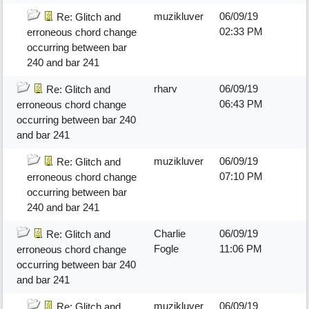
muzikluver
06/09/19
Re: Glitch and
02:33 PM
erroneous chord change
occurring between bar
240 and bar 241
rharv
06/09/19
Re: Glitch and
06:43 PM
erroneous chord change
occurring between bar 240
and bar 241
muzikluver
06/09/19
Re: Glitch and
07:10 PM
erroneous chord change
occurring between bar
240 and bar 241
Charlie
06/09/19
Re: Glitch and
Fogle
11:06 PM
erroneous chord change
occurring between bar 240
and bar 241
muzikluver
06/09/19
Re: Glitch and