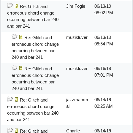
Jim Fogle
06/13/19
Re: Glitch and
08:02 PM
erroneous chord change
occurring between bar 240
and bar 241
muzikluver
06/13/19
Re: Glitch and
09:54 PM
erroneous chord change
occurring between bar
240 and bar 241
muzikluver
06/16/19
Re: Glitch and
07:01 PM
erroneous chord change
occurring between bar
240 and bar 241
jazzmamm
06/14/19
Re: Glitch and
al
02:25 AM
erroneous chord change
occurring between bar 240
and bar 241
Charlie
06/14/19
Re: Glitch and