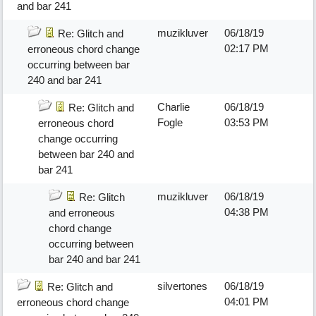
and bar 241
muzikluver
06/18/19
Re: Glitch and
02:17 PM
erroneous chord change
occurring between bar
240 and bar 241
Charlie
06/18/19
Re: Glitch and
Fogle
03:53 PM
erroneous chord
change occurring
between bar 240 and
bar 241
muzikluver
06/18/19
Re: Glitch
04:38 PM
and erroneous
chord change
occurring between
bar 240 and bar 241
silvertones
06/18/19
Re: Glitch and
04:01 PM
erroneous chord change