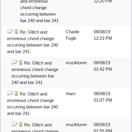
12:20 PM
and erroneous
chord change
occurring between
bar 240 and bar 241
Charlie
06/08/19
Re: Glitch and
Fogle
12:23 PM
erroneous chord change
occurring between bar 240
and bar 241
muzikluver
06/08/19
Re: Glitch and
01:42 PM
erroneous chord change
occurring between bar
240 and bar 241
rharv
06/08/19
Re: Glitch and
01:07 PM
erroneous chord change
occurring between bar 240
and bar 241
muzikluver
06/08/19
Re: Glitch and
01:55 PM
erroneous chord change