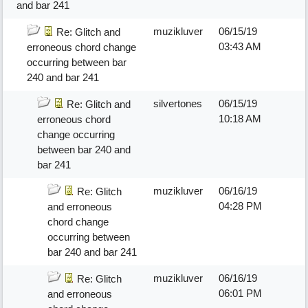
and bar 241
muzikluver
06/15/19
Re: Glitch and
03:43 AM
erroneous chord change
occurring between bar
240 and bar 241
silvertones
06/15/19
Re: Glitch and
10:18 AM
erroneous chord
change occurring
between bar 240 and
bar 241
muzikluver
06/16/19
Re: Glitch
04:28 PM
and erroneous
chord change
occurring between
bar 240 and bar 241
muzikluver
06/16/19
Re: Glitch
06:01 PM
and erroneous