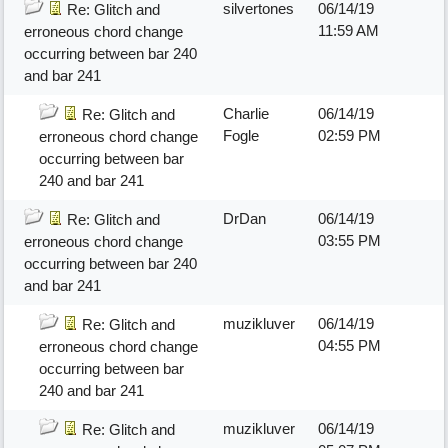
silvertones
06/14/19
Re: Glitch and
11:59 AM
erroneous chord change
occurring between bar 240
and bar 241
Charlie
06/14/19
Re: Glitch and
Fogle
02:59 PM
erroneous chord change
occurring between bar
240 and bar 241
DrDan
06/14/19
Re: Glitch and
03:55 PM
erroneous chord change
occurring between bar 240
and bar 241
muzikluver
06/14/19
Re: Glitch and
04:55 PM
erroneous chord change
occurring between bar
240 and bar 241
muzikluver
06/14/19
Re: Glitch and