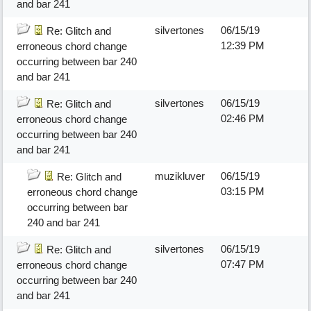
and bar 241
silvertones
06/15/19
Re: Glitch and
12:39 PM
erroneous chord change
occurring between bar 240
and bar 241
silvertones
06/15/19
Re: Glitch and
02:46 PM
erroneous chord change
occurring between bar 240
and bar 241
muzikluver
06/15/19
Re: Glitch and
03:15 PM
erroneous chord change
occurring between bar
240 and bar 241
silvertones
06/15/19
Re: Glitch and
07:47 PM
erroneous chord change
occurring between bar 240
and bar 241