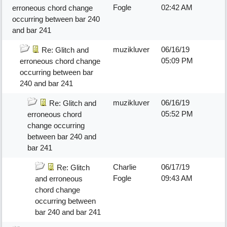
Fogle
02:42 AM
erroneous chord change
occurring between bar 240
and bar 241
muzikluver
06/16/19
Re: Glitch and
05:09 PM
erroneous chord change
occurring between bar
240 and bar 241
muzikluver
06/16/19
Re: Glitch and
05:52 PM
erroneous chord
change occurring
between bar 240 and
bar 241
Charlie
06/17/19
Re: Glitch
Fogle
09:43 AM
and erroneous
chord change
occurring between
bar 240 and bar 241