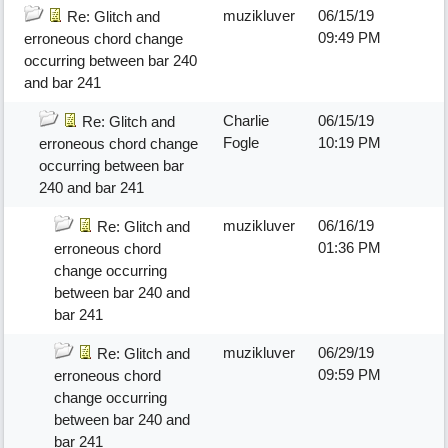
muzikluver
06/15/19
Re: Glitch and
09:49 PM
erroneous chord change
occurring between bar 240
and bar 241
Charlie
06/15/19
Re: Glitch and
Fogle
10:19 PM
erroneous chord change
occurring between bar
240 and bar 241
muzikluver
06/16/19
Re: Glitch and
01:36 PM
erroneous chord
change occurring
between bar 240 and
bar 241
muzikluver
06/29/19
Re: Glitch and
09:59 PM
erroneous chord
change occurring
between bar 240 and
bar 241