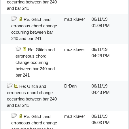
occurring between bar 240
and bar 241
muzikluver
06/11/19
Re: Glitch and
01:09 PM
erroneous chord change
occurring between bar
240 and bar 241
muzikluver
06/11/19
Re: Glitch and
04:28 PM
erroneous chord
change occurring
between bar 240 and
bar 241
DrDan
06/11/19
Re: Glitch and
04:43 PM
erroneous chord change
occurring between bar 240
and bar 241
muzikluver
06/11/19
Re: Glitch and
05:03 PM
erroneous chord change