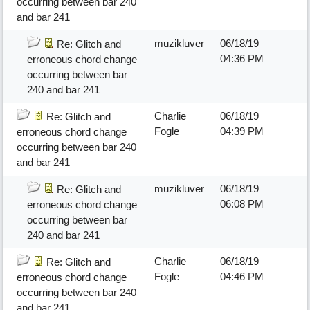
occurring between bar 240
and bar 241
muzikluver
06/18/19
Re: Glitch and
04:36 PM
erroneous chord change
occurring between bar
240 and bar 241
Charlie
06/18/19
Re: Glitch and
Fogle
04:39 PM
erroneous chord change
occurring between bar 240
and bar 241
muzikluver
06/18/19
Re: Glitch and
06:08 PM
erroneous chord change
occurring between bar
240 and bar 241
Charlie
06/18/19
Re: Glitch and
Fogle
04:46 PM
erroneous chord change
occurring between bar 240
and bar 241