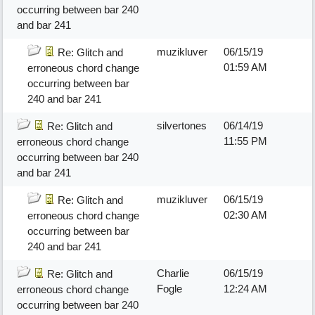
occurring between bar 240
and bar 241
muzikluver
06/15/19
Re: Glitch and
01:59 AM
erroneous chord change
occurring between bar
240 and bar 241
silvertones
06/14/19
Re: Glitch and
11:55 PM
erroneous chord change
occurring between bar 240
and bar 241
muzikluver
06/15/19
Re: Glitch and
02:30 AM
erroneous chord change
occurring between bar
240 and bar 241
Charlie
06/15/19
Re: Glitch and
Fogle
12:24 AM
erroneous chord change
occurring between bar 240