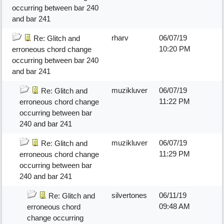
occurring between bar 240
and bar 241
rharv
06/07/19
Re: Glitch and
10:20 PM
erroneous chord change
occurring between bar 240
and bar 241
muzikluver
06/07/19
Re: Glitch and
11:22 PM
erroneous chord change
occurring between bar
240 and bar 241
muzikluver
06/07/19
Re: Glitch and
11:29 PM
erroneous chord change
occurring between bar
240 and bar 241
silvertones
06/11/19
Re: Glitch and
09:48 AM
erroneous chord
change occurring