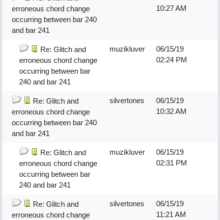
10:27 AM
erroneous chord change
occurring between bar 240
and bar 241
muzikluver
06/15/19
Re: Glitch and
02:24 PM
erroneous chord change
occurring between bar
240 and bar 241
silvertones
06/15/19
Re: Glitch and
10:32 AM
erroneous chord change
occurring between bar 240
and bar 241
muzikluver
06/15/19
Re: Glitch and
02:31 PM
erroneous chord change
occurring between bar
240 and bar 241
silvertones
06/15/19
Re: Glitch and
11:21 AM
erroneous chord change