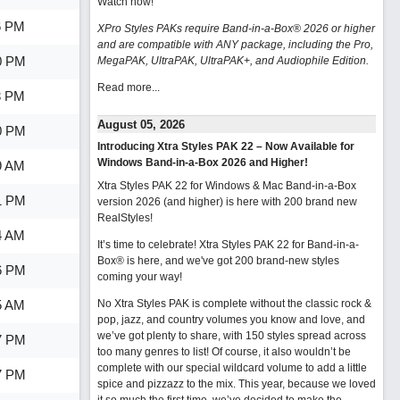
Watch now
!
6 PM
XPro Styles PAKs require Band-in-a-Box® 2026 or higher
and are compatible with ANY package, including the Pro,
0 PM
MegaPAK, UltraPAK, UltraPAK+, and Audiophile Edition.
Read more...
3 PM
August 05, 2026
0 PM
Introducing Xtra Styles PAK 22 – Now Available for
Windows Band-in-a-Box 2026 and Higher!
9 AM
Xtra Styles PAK 22 for Windows & Mac Band-in-a-Box
1 PM
version 2026 (and higher) is here with 200 brand new
RealStyles!
4 AM
It’s time to celebrate! Xtra Styles PAK 22 for Band-in-a-
Box® is here, and we've got 200 brand-new styles
6 PM
coming your way!
5 AM
No Xtra Styles PAK is complete without the classic rock &
pop, jazz, and country volumes you know and love, and
we’ve got plenty to share, with 150 styles spread across
7 PM
too many genres to list! Of course, it also wouldn’t be
complete with our special wildcard volume to add a little
7 PM
spice and pizzazz to the mix. This year, because we loved