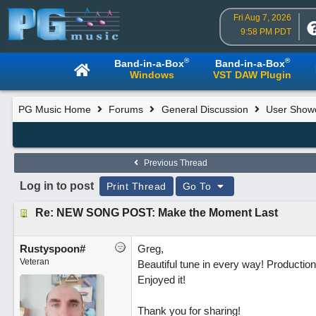
Fri Aug 7, 2026
9:58 PM PDT
®
®
Band-in-a-Box
Band-in-a-Box
Windows
VST DAW Plugin
PG Music Home
Forums
General Discussion
User Show
Previous Thread
Log in to post
Print Thread
Go To
Re: NEW SONG POST: Make the Moment Last
Rustyspoon#
Greg,
Veteran
Beautiful tune in every way! Production i
Enjoyed it!
Thank you for sharing!