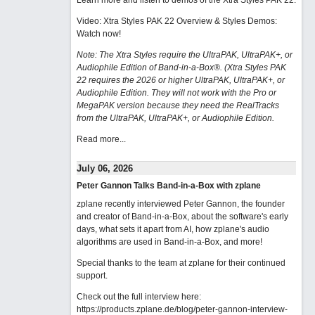
Learn more and listen to demos of the Xtra Styles PAK 22
.
Video: Xtra Styles PAK 22 Overview & Styles Demos:
Watch now
!
Note: The Xtra Styles require the UltraPAK, UltraPAK+, or
Audiophile Edition of Band-in-a-Box®. (Xtra Styles PAK
22 requires the 2026 or higher UltraPAK, UltraPAK+, or
Audiophile Edition. They will not work with the Pro or
MegaPAK version because they need the RealTracks
from the UltraPAK, UltraPAK+, or Audiophile Edition.
Read more...
July 06, 2026
Peter Gannon Talks Band-in-a-Box with zplane
zplane recently interviewed Peter Gannon, the founder
and creator of Band-in-a-Box, about the software's early
days, what sets it apart from AI, how zplane's audio
algorithms are used in Band-in-a-Box, and more!
Special thanks to the team at zplane for their continued
support.
Check out the full interview here:
https://products.zplane.de/blog/peter-gannon-interview-