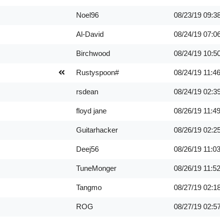
Noel96
08/23/19
09:3
Al-David
08/24/19
07:0
Birchwood
08/24/19
10:5
Rustyspoon#
08/24/19
11:4
rsdean
08/24/19
02:3
floyd jane
08/26/19
11:4
Guitarhacker
08/26/19
02:2
Deej56
08/26/19
11:0
TuneMonger
08/26/19
11:5
Tangmo
08/27/19
02:1
ROG
08/27/19
02:5