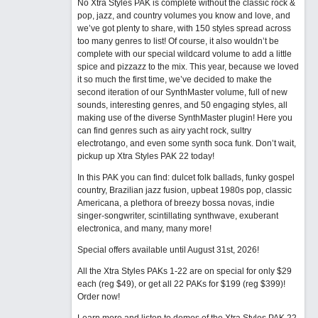
No Xtra Styles PAK is complete without the classic rock &
pop, jazz, and country volumes you know and love, and
we’ve got plenty to share, with 150 styles spread across
too many genres to list! Of course, it also wouldn’t be
complete with our special wildcard volume to add a little
spice and pizzazz to the mix. This year, because we loved
it so much the first time, we’ve decided to make the
second iteration of our SynthMaster volume, full of new
sounds, interesting genres, and 50 engaging styles, all
making use of the diverse SynthMaster plugin! Here you
can find genres such as airy yacht rock, sultry
electrotango, and even some synth soca funk. Don’t wait,
pickup up Xtra Styles PAK 22 today!
In this PAK you can find: dulcet folk ballads, funky gospel
country, Brazilian jazz fusion, upbeat 1980s pop, classic
Americana, a plethora of breezy bossa novas, indie
singer-songwriter, scintillating synthwave, exuberant
electronica, and many, many more!
Special offers available until August 31st, 2026!
All the Xtra Styles PAKs 1-22 are on special for only $29
each (reg $49), or get all 22 PAKs for $199 (reg $399)!
Order now!