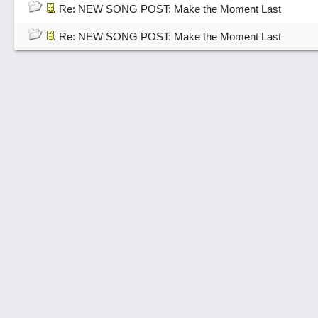
Re: NEW SONG POST: Make the Moment Last
Re: NEW SONG POST: Make the Moment Last