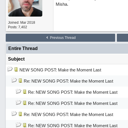
Misha.
Joined:
Mar 2018
Posts: 7,402
Previous Thread
Entire Thread
Subject
NEW SONG POST: Make the Moment Last
Re: NEW SONG POST: Make the Moment Last
Re: NEW SONG POST: Make the Moment Last
Re: NEW SONG POST: Make the Moment Last
Re: NEW SONG POST: Make the Moment Last
Re: NEW SONG POST: Make the Moment Last