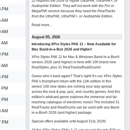
22 requires the 2026 or higher UltraPAK, UltraPAK+, or
Audiophile Edition. They will not work with the Pro or
8 PM
MegaPAK version because they need the RealTracks
from the UltraPAK, UltraPAK+, or Audiophile Edition.
6 AM
Read more...
0 AM
August 05, 2026
6 AM
Introducing XPro Styles PAK 11 – Now Available for
Mac Band-in-a-Box 2026 and Higher!
9 PM
XPro Styles PAK 11 for Mac & Windows Band-in-a-Box®
version 2026 (and higher) is here with 100 brand new
9 AM
RealStyles, plus 31 RealTracks/RealDrums!
Guess who’s back again? That’s right! It’s our XPro Styles
5 PM
PAK’s triumphant return with the 11th edition in this
series! 100 new styles are coming your way spread
3 PM
across the rock & pop, jazz, and country genres. And this
edition's wildcard genre explores the immense and far-
2 PM
reaching catalogue of electronic music! The included 31
RealTracks and RealDrums can be used with any Band-
8 AM
in-a-Box® 2026 (and higher) package.
Special offers available until August 31st, 2026!
7 PM