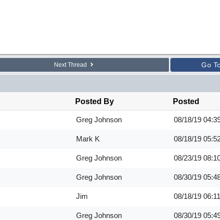
Go T
Next Thread
Posted By
Posted
Greg Johnson
08/18/19
04:3
Mark K
08/18/19
05:5
Greg Johnson
08/23/19
08:1
Greg Johnson
08/30/19
05:4
Jim
08/18/19
06:1
Greg Johnson
08/30/19
05:4