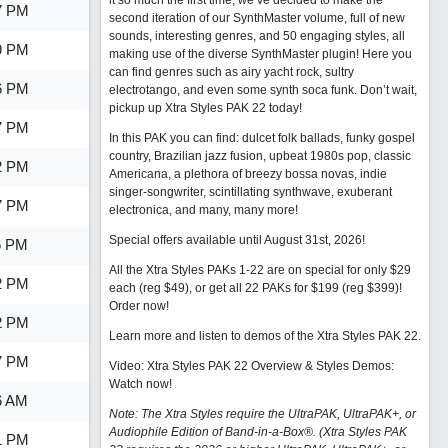
it so much the first time, we’ve decided to make the
7 PM
second iteration of our SynthMaster volume, full of new
sounds, interesting genres, and 50 engaging styles, all
9 PM
making use of the diverse SynthMaster plugin! Here you
can find genres such as airy yacht rock, sultry
6 PM
electrotango, and even some synth soca funk. Don’t wait,
pickup up Xtra Styles PAK 22 today!
7 PM
In this PAK you can find: dulcet folk ballads, funky gospel
country, Brazilian jazz fusion, upbeat 1980s pop, classic
2 PM
Americana, a plethora of breezy bossa novas, indie
singer-songwriter, scintillating synthwave, exuberant
7 PM
electronica, and many, many more!
Special offers available until August 31st, 2026!
6 PM
All the Xtra Styles PAKs 1-22 are on special for only $29
2 PM
each (reg $49), or get all 22 PAKs for $199 (reg $399)!
Order now!
2 PM
Learn more and listen to demos of the Xtra Styles PAK 22
.
7 PM
Video: Xtra Styles PAK 22 Overview & Styles Demos:
Watch now
!
6 AM
Note: The Xtra Styles require the UltraPAK, UltraPAK+, or
Audiophile Edition of Band-in-a-Box®. (Xtra Styles PAK
1 PM