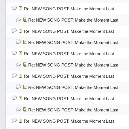
Re: NEW SONG POST: Make the Moment Last
Re: NEW SONG POST: Make the Moment Last
Re: NEW SONG POST: Make the Moment Last
Re: NEW SONG POST: Make the Moment Last
Re: NEW SONG POST: Make the Moment Last
Re: NEW SONG POST: Make the Moment Last
Re: NEW SONG POST: Make the Moment Last
Re: NEW SONG POST: Make the Moment Last
Re: NEW SONG POST: Make the Moment Last
Re: NEW SONG POST: Make the Moment Last
Re: NEW SONG POST: Make the Moment Last