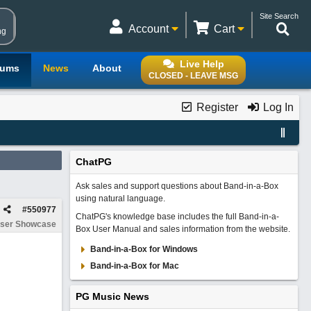
Site Search
Account
Cart
ng
Live Help
rums
News
About
CLOSED - LEAVE MSG
Register
Log In
ChatPG
Ask sales and support questions about Band-in-a-Box
using natural language.
#
550977
ChatPG's knowledge base includes the full Band-in-a-
ser Showcase
Box User Manual and sales information from the website.
Band-in-a-Box for Windows
Band-in-a-Box for Mac
PG Music News