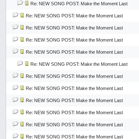
Re: NEW SONG POST: Make the Moment Last
Re: NEW SONG POST: Make the Moment Last
Re: NEW SONG POST: Make the Moment Last
Re: NEW SONG POST: Make the Moment Last
Re: NEW SONG POST: Make the Moment Last
Re: NEW SONG POST: Make the Moment Last
Re: NEW SONG POST: Make the Moment Last
Re: NEW SONG POST: Make the Moment Last
Re: NEW SONG POST: Make the Moment Last
Re: NEW SONG POST: Make the Moment Last
Re: NEW SONG POST: Make the Moment Last
Re: NEW SONG POST: Make the Moment Last