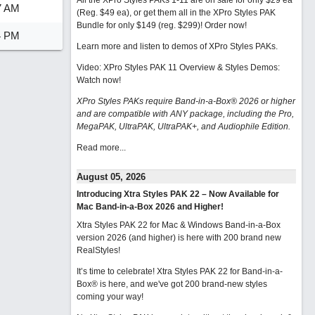
All the XPro Styles PAKs 1-11 are on sale for only $29 ea
7 AM
(Reg. $49 ea), or get them all in the XPro Styles PAK
Bundle for only $149 (reg. $299)!
Order now!
4 PM
Learn more and listen to demos of XPro Styles PAKs.
Video: XPro Styles PAK 11 Overview & Styles Demos:
Watch now
!
XPro Styles PAKs require Band-in-a-Box® 2026 or higher
and are compatible with ANY package, including the Pro,
MegaPAK, UltraPAK, UltraPAK+, and Audiophile Edition.
Read more...
August 05, 2026
Introducing Xtra Styles PAK 22 – Now Available for
Mac Band-in-a-Box 2026 and Higher!
Xtra Styles PAK 22 for Mac & Windows Band-in-a-Box
version 2026 (and higher) is here with 200 brand new
RealStyles!
It’s time to celebrate! Xtra Styles PAK 22 for Band-in-a-
Box® is here, and we've got 200 brand-new styles
coming your way!