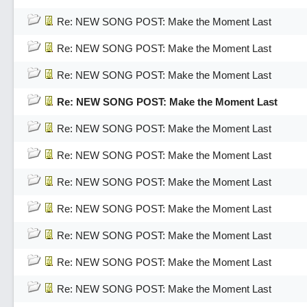
Re: NEW SONG POST: Make the Moment Last
Re: NEW SONG POST: Make the Moment Last
Re: NEW SONG POST: Make the Moment Last
Re: NEW SONG POST: Make the Moment Last
Re: NEW SONG POST: Make the Moment Last
Re: NEW SONG POST: Make the Moment Last
Re: NEW SONG POST: Make the Moment Last
Re: NEW SONG POST: Make the Moment Last
Re: NEW SONG POST: Make the Moment Last
Re: NEW SONG POST: Make the Moment Last
Re: NEW SONG POST: Make the Moment Last