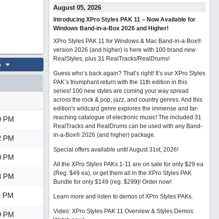
August 05, 2026
Introducing XPro Styles PAK 11 – Now Available for
Windows Band-in-a-Box 2026 and Higher!
XPro Styles PAK 11 for Windows & Mac Band-in-a-Box®
version 2026 (and higher) is here with 100 brand new
RealStyles, plus 31 RealTracks/RealDrums!
o
Guess who’s back again? That’s right! It’s our XPro Styles
PAK’s triumphant return with the 11th edition in this
series! 100 new styles are coming your way spread
across the rock & pop, jazz, and country genres. And this
edition's wildcard genre explores the immense and far-
reaching catalogue of electronic music! The included 31
9 PM
RealTracks and RealDrums can be used with any Band-
in-a-Box® 2026 (and higher) package.
2 PM
Special offers available until August 31st, 2026!
0 PM
All the XPro Styles PAKs 1-11 are on sale for only $29 ea
(Reg. $49 ea), or get them all in the XPro Styles PAK
8 PM
Bundle for only $149 (reg. $299)!
Order now!
1 PM
Learn more and listen to demos of XPro Styles PAKs.
Video: XPro Styles PAK 11 Overview & Styles Demos:
9 PM