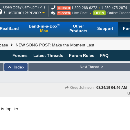
Open today 6am-6pm (PT)
1-800-268-6272
1-250-475-2874
CLOSED
Customer Service
Live Chat
OPEN
Online Orderi
CLOSED
®
Band-in-a-Box
Other
RealBand
Support
Fo
Mac
Products
case
NEW SONG POST: Make the Moment Last
Forums
Latest Threads
Forum Rules
FAQ
Index
Next Thread
Greg Johnson
08/24/19
04:46 AM
U
s top tier.