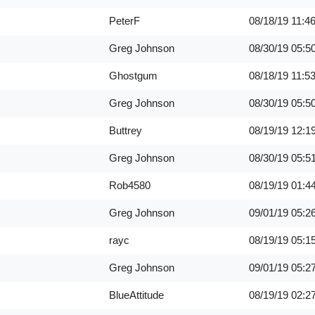
PeterF
08/18/19
11:4
Greg Johnson
08/30/19
05:5
Ghostgum
08/18/19
11:5
Greg Johnson
08/30/19
05:5
Buttrey
08/19/19
12:1
Greg Johnson
08/30/19
05:5
Rob4580
08/19/19
01:4
Greg Johnson
09/01/19
05:2
rayc
08/19/19
05:1
Greg Johnson
09/01/19
05:2
BlueAttitude
08/19/19
02:2