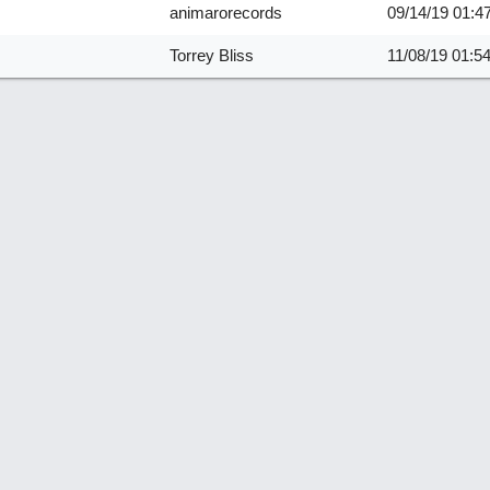
animarorecords
09/14/19
01:4
Torrey Bliss
11/08/19
01:5