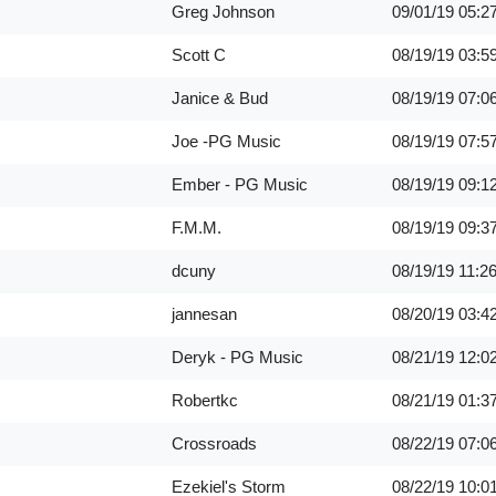
Greg Johnson
09/01/19
05:2
Scott C
08/19/19
03:5
Janice & Bud
08/19/19
07:0
Joe -PG Music
08/19/19
07:5
Ember - PG Music
08/19/19
09:1
F.M.M.
08/19/19
09:3
dcuny
08/19/19
11:2
jannesan
08/20/19
03:4
Deryk - PG Music
08/21/19
12:0
Robertkc
08/21/19
01:3
Crossroads
08/22/19
07:0
Ezekiel's Storm
08/22/19
10:0