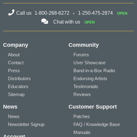
Call us
1-800-268-6272
1-250-475-2874
OPEN
Chat with us
OPEN
Company
Community
About
Forums
Contact
User Showcase
Press
Band-in-a-Box Radio
Distributors
Endorsing Artists
Educators
Testimonials
Sitemap
Reviews
News
Customer Support
News
Patches
Newsletter Signup
FAQ / Knowledge Base
Manuals
Account