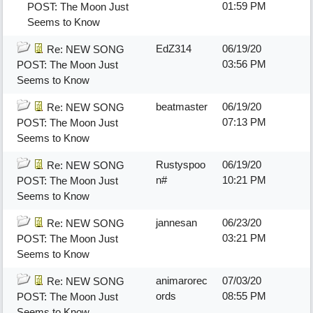
01:59 PM
POST: The Moon Just
Seems to Know
EdZ314
06/19/20
Re: NEW SONG
03:56 PM
POST: The Moon Just
Seems to Know
beatmaster
06/19/20
Re: NEW SONG
07:13 PM
POST: The Moon Just
Seems to Know
Rustyspoo
06/19/20
Re: NEW SONG
n#
10:21 PM
POST: The Moon Just
Seems to Know
jannesan
06/23/20
Re: NEW SONG
03:21 PM
POST: The Moon Just
Seems to Know
animarorec
07/03/20
Re: NEW SONG
ords
08:55 PM
POST: The Moon Just
Seems to Know