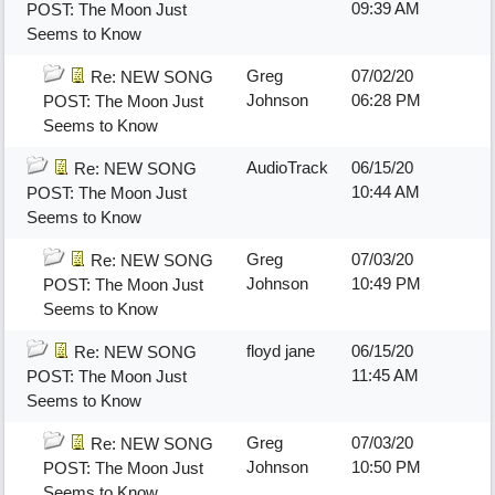
09:39 AM
POST: The Moon Just
Seems to Know
Greg
07/02/20
Re: NEW SONG
Johnson
06:28 PM
POST: The Moon Just
Seems to Know
AudioTrack
06/15/20
Re: NEW SONG
10:44 AM
POST: The Moon Just
Seems to Know
Greg
07/03/20
Re: NEW SONG
Johnson
10:49 PM
POST: The Moon Just
Seems to Know
floyd jane
06/15/20
Re: NEW SONG
11:45 AM
POST: The Moon Just
Seems to Know
Greg
07/03/20
Re: NEW SONG
Johnson
10:50 PM
POST: The Moon Just
Seems to Know