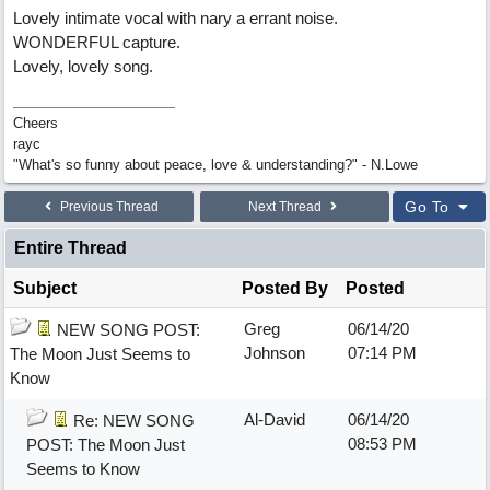
Lovely intimate vocal with nary a errant noise.
WONDERFUL capture.
Lovely, lovely song.
Cheers
rayc
"What's so funny about peace, love & understanding?" - N.Lowe
Go To
Previous Thread
Next Thread
Entire Thread
Subject
Posted By
Posted
Greg
06/14/20
NEW SONG POST:
Johnson
07:14 PM
The Moon Just Seems to
Know
Al-David
06/14/20
Re: NEW SONG
08:53 PM
POST: The Moon Just
Seems to Know