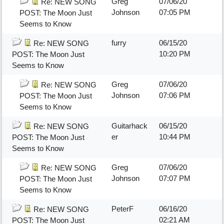
Greg
07/06/20
Re: NEW SONG
Johnson
07:05 PM
POST: The Moon Just
Seems to Know
furry
06/15/20
Re: NEW SONG
10:20 PM
POST: The Moon Just
Seems to Know
Greg
07/06/20
Re: NEW SONG
Johnson
07:06 PM
POST: The Moon Just
Seems to Know
Guitarhack
06/15/20
Re: NEW SONG
er
10:44 PM
POST: The Moon Just
Seems to Know
Greg
07/06/20
Re: NEW SONG
Johnson
07:07 PM
POST: The Moon Just
Seems to Know
PeterF
06/16/20
Re: NEW SONG
02:21 AM
POST: The Moon Just