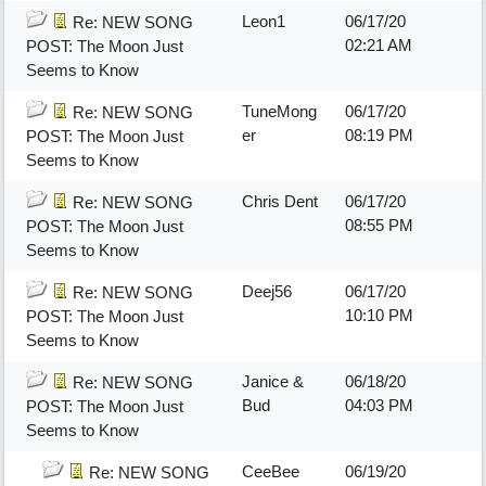
Leon1
06/17/20
Re: NEW SONG
02:21 AM
POST: The Moon Just
Seems to Know
TuneMong
06/17/20
Re: NEW SONG
er
08:19 PM
POST: The Moon Just
Seems to Know
Chris Dent
06/17/20
Re: NEW SONG
08:55 PM
POST: The Moon Just
Seems to Know
Deej56
06/17/20
Re: NEW SONG
10:10 PM
POST: The Moon Just
Seems to Know
Janice &
06/18/20
Re: NEW SONG
Bud
04:03 PM
POST: The Moon Just
Seems to Know
CeeBee
06/19/20
Re: NEW SONG