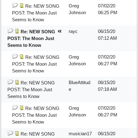
Greg
07/02/20
Re: NEW SONG
Johnson
06:25 PM
POST: The Moon Just
Seems to Know
rayc
06/15/20
Re: NEW SONG
07:12 AM
POST: The Moon Just
Seems to Know
Greg
07/02/20
Re: NEW SONG
Johnson
06:27 PM
POST: The Moon Just
Seems to Know
BlueAttitud
06/15/20
Re: NEW SONG
e
07:18 AM
POST: The Moon Just
Seems to Know
Greg
07/02/20
Re: NEW SONG
Johnson
06:27 PM
POST: The Moon Just
Seems to Know
musician17
06/15/20
Re: NEW SONG