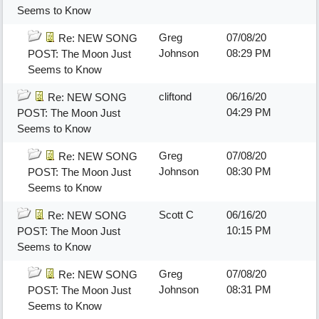
Seems to Know
Greg
07/08/20
Re: NEW SONG
Johnson
08:29 PM
POST: The Moon Just
Seems to Know
cliftond
06/16/20
Re: NEW SONG
04:29 PM
POST: The Moon Just
Seems to Know
Greg
07/08/20
Re: NEW SONG
Johnson
08:30 PM
POST: The Moon Just
Seems to Know
Scott C
06/16/20
Re: NEW SONG
10:15 PM
POST: The Moon Just
Seems to Know
Greg
07/08/20
Re: NEW SONG
Johnson
08:31 PM
POST: The Moon Just
Seems to Know