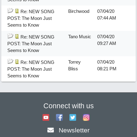
Birchwood
07/04/20
Re: NEW SONG
07:44 AM
POST: The Moon Just
Seems to Know
Tano Music
07/04/20
Re: NEW SONG
09:27 AM
POST: The Moon Just
Seems to Know
Torrey
07/04/20
Re: NEW SONG
Bliss
08:21 PM
POST: The Moon Just
Seems to Know
Connect with us
Newsletter