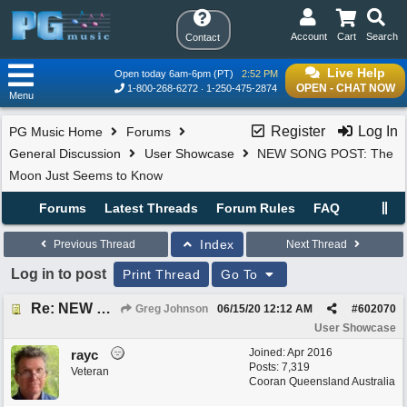
Account
Cart
Search
Contact
Live Help
Open today 6am-6pm (PT)
2:52 PM
OPEN - CHAT NOW
1-800-268-6272
1-250-475-2874
Menu
Register
Log In
PG Music Home
Forums
General Discussion
User Showcase
NEW SONG POST: The
Moon Just Seems to Know
Forums
Latest Threads
Forum Rules
FAQ
Index
Previous Thread
Next Thread
Log in to post
Print Thread
Go To
Re: NEW SONG POST: The Moon Just Seems to Know
Greg Johnson
06/15/20
12:12 AM
#
602070
User Showcase
Joined:
Apr 2016
rayc
Posts: 7,319
Veteran
Cooran Queensland Australia