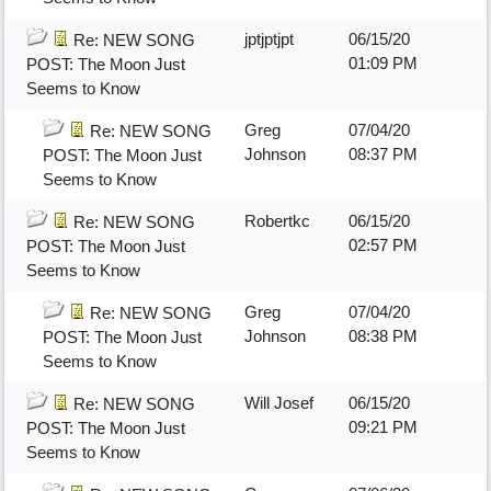
jptjptjpt
06/15/20
Re: NEW SONG
01:09 PM
POST: The Moon Just
Seems to Know
Greg
07/04/20
Re: NEW SONG
Johnson
08:37 PM
POST: The Moon Just
Seems to Know
Robertkc
06/15/20
Re: NEW SONG
02:57 PM
POST: The Moon Just
Seems to Know
Greg
07/04/20
Re: NEW SONG
Johnson
08:38 PM
POST: The Moon Just
Seems to Know
Will Josef
06/15/20
Re: NEW SONG
09:21 PM
POST: The Moon Just
Seems to Know