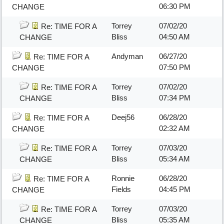
06:30 PM
CHANGE
Torrey
07/02/20
Re: TIME FOR A
Bliss
04:50 AM
CHANGE
Andyman
06/27/20
Re: TIME FOR A
07:50 PM
CHANGE
Torrey
07/02/20
Re: TIME FOR A
Bliss
07:34 PM
CHANGE
Deej56
06/28/20
Re: TIME FOR A
02:32 AM
CHANGE
Torrey
07/03/20
Re: TIME FOR A
Bliss
05:34 AM
CHANGE
Ronnie
06/28/20
Re: TIME FOR A
Fields
04:45 PM
CHANGE
Torrey
07/03/20
Re: TIME FOR A
Bliss
05:35 AM
CHANGE