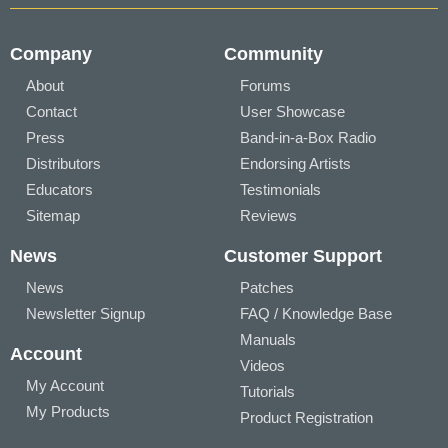
Company
Community
About
Forums
Contact
User Showcase
Press
Band-in-a-Box Radio
Distributors
Endorsing Artists
Educators
Testimonials
Sitemap
Reviews
News
Customer Support
News
Patches
Newsletter Signup
FAQ / Knowledge Base
Manuals
Account
Videos
My Account
Tutorials
My Products
Product Registration