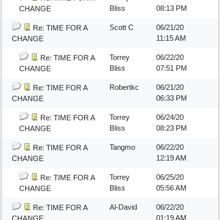
Bliss
08:13 PM
CHANGE
Scott C
06/21/20
Re: TIME FOR A
11:15 AM
CHANGE
Torrey
06/22/20
Re: TIME FOR A
Bliss
07:51 PM
CHANGE
Robertkc
06/21/20
Re: TIME FOR A
06:33 PM
CHANGE
Torrey
06/24/20
Re: TIME FOR A
Bliss
08:23 PM
CHANGE
Tangmo
06/22/20
Re: TIME FOR A
12:19 AM
CHANGE
Torrey
06/25/20
Re: TIME FOR A
Bliss
05:56 AM
CHANGE
Al-David
06/22/20
Re: TIME FOR A
01:19 AM
CHANGE