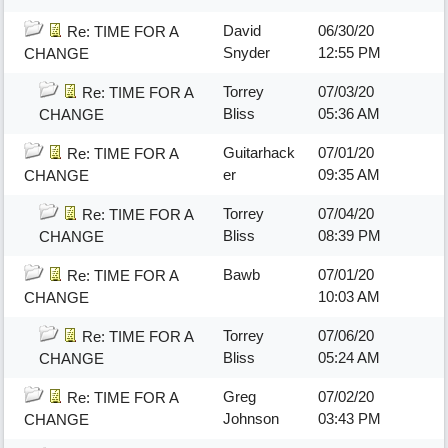
David
06/30/20
Re: TIME FOR A
Snyder
12:55 PM
CHANGE
Torrey
07/03/20
Re: TIME FOR A
Bliss
05:36 AM
CHANGE
Guitarhack
07/01/20
Re: TIME FOR A
er
09:35 AM
CHANGE
Torrey
07/04/20
Re: TIME FOR A
Bliss
08:39 PM
CHANGE
Bawb
07/01/20
Re: TIME FOR A
10:03 AM
CHANGE
Torrey
07/06/20
Re: TIME FOR A
Bliss
05:24 AM
CHANGE
Greg
07/02/20
Re: TIME FOR A
Johnson
03:43 PM
CHANGE