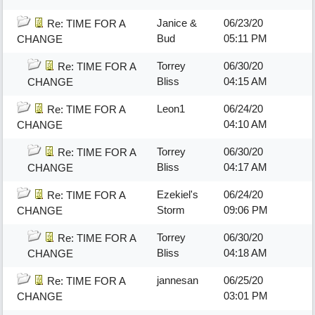
Janice &
06/23/20
Re: TIME FOR A
Bud
05:11 PM
CHANGE
Torrey
06/30/20
Re: TIME FOR A
Bliss
04:15 AM
CHANGE
Leon1
06/24/20
Re: TIME FOR A
04:10 AM
CHANGE
Torrey
06/30/20
Re: TIME FOR A
Bliss
04:17 AM
CHANGE
Ezekiel's
06/24/20
Re: TIME FOR A
Storm
09:06 PM
CHANGE
Torrey
06/30/20
Re: TIME FOR A
Bliss
04:18 AM
CHANGE
jannesan
06/25/20
Re: TIME FOR A
03:01 PM
CHANGE