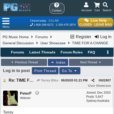
Account
Cart
Search
Contact
Live Help
Closed today
5:51 AM
CLOSED - LEAVE MSG
1-800-268-6272
1-250-475-2874
Menu
Register
Log In
PG Music Home
Forums
General Discussion
User Showcase
TIME FOR A CHANGE
Forums
Latest Threads
Forum Rules
FAQ
Index
Previous Thread
Next Thread
Log in to post
Print Thread
Go To
Re: TIME FOR A CHANGE
Torrey Bliss
06/20/20
01:21 PM
#
602907
User Showcase
Joined:
Dec 2003
PeterF
Posts: 5,647
Veteran
Sydney Australia
Torrey