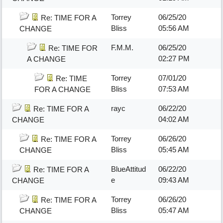
Torrey
06/25/20
Re: TIME FOR A
Bliss
05:56 AM
CHANGE
F.M.M.
06/25/20
Re: TIME FOR
02:27 PM
A CHANGE
Torrey
07/01/20
Re: TIME
Bliss
07:53 AM
FOR A CHANGE
rayc
06/22/20
Re: TIME FOR A
04:02 AM
CHANGE
Torrey
06/26/20
Re: TIME FOR A
Bliss
05:45 AM
CHANGE
BlueAttitud
06/22/20
Re: TIME FOR A
e
09:43 AM
CHANGE
Torrey
06/26/20
Re: TIME FOR A
Bliss
05:47 AM
CHANGE