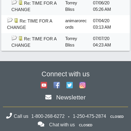
Torrey
07/06/20
Re: TIME FOR A
Bliss
05:26 AM
CHANGE
animarorec
07/04/20
Re: TIME FOR A
ords
03:13 AM
CHANGE
Torrey
07/07/20
Re: TIME FOR A
Bliss
04:23 AM
CHANGE
Connect with us
Newsletter
Call us
1-800-268-6272
1-250-475-2874
CLOSED
Chat with us
CLOSED