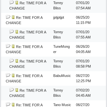
Torrey
07/01/20
Re: TIME FOR A
Bliss
07:54 AM
CHANGE
jptjptjpt
06/25/20
Re: TIME FOR A
11:15 PM
CHANGE
Torrey
07/01/20
Re: TIME FOR A
Bliss
07:55 AM
CHANGE
TuneMong
06/26/20
Re: TIME FOR A
er
04:05 AM
CHANGE
Torrey
07/01/20
Re: TIME FOR A
Bliss
08:58 PM
CHANGE
BabuMusic
06/27/20
Re: TIME FOR A
12:25 PM
CHANGE
Torrey
07/02/20
Re: TIME FOR A
Bliss
04:45 AM
CHANGE
Tano Music
06/27/20
Re: TIME FOR A