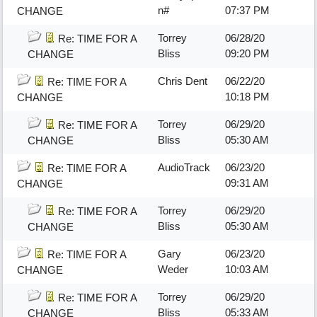
n#
07:37 PM
CHANGE
Torrey
06/28/20
Re: TIME FOR A
Bliss
09:20 PM
CHANGE
Chris Dent
06/22/20
Re: TIME FOR A
10:18 PM
CHANGE
Torrey
06/29/20
Re: TIME FOR A
Bliss
05:30 AM
CHANGE
AudioTrack
06/23/20
Re: TIME FOR A
09:31 AM
CHANGE
Torrey
06/29/20
Re: TIME FOR A
Bliss
05:30 AM
CHANGE
Gary
06/23/20
Re: TIME FOR A
Weder
10:03 AM
CHANGE
Torrey
06/29/20
Re: TIME FOR A
Bliss
05:33 AM
CHANGE