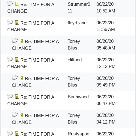
Strummer9
06/22/20
Re: TIME FOR A
11
10:52 AM
CHANGE
floyd jane
06/22/20
Re: TIME FOR A
11:56 AM
CHANGE
Torrey
06/26/20
Re: TIME FOR A
Bliss
05:48 AM
CHANGE
cliftond
06/22/20
Re: TIME FOR A
12:13 PM
CHANGE
Torrey
06/26/20
Re: TIME FOR A
Bliss
09:49 PM
CHANGE
Birchwood
06/22/20
Re: TIME FOR A
06:47 PM
CHANGE
Torrey
06/28/20
Re: TIME FOR A
Bliss
04:12 PM
CHANGE
Rustyspoo
06/22/20
Re: TIME FOR A