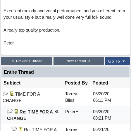
Excellent melody and vocal performance, and yes different from
your usual style but a really well done very full folk sound.
A really top quality production.
Peter
Go To
Previous Thread
Next Thread
Entire Thread
Subject
Posted By
Posted
Torrey
06/20/20
TIME FOR A
Bliss
06:11 PM
CHANGE
PeterF
06/20/20
Re: TIME FOR A
08:21 PM
CHANGE
Torrey
06/21/20
Re: TIME FOR A