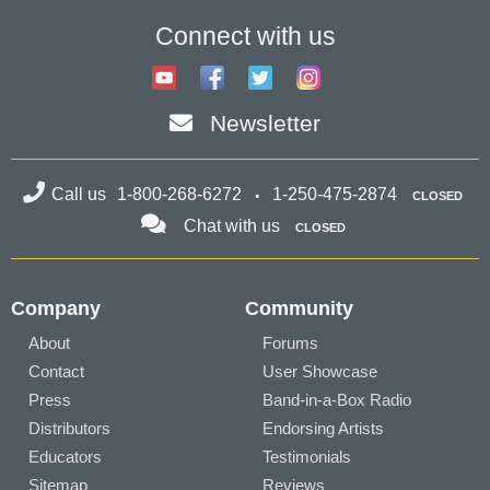
Connect with us
Newsletter
Call us
1-800-268-6272
1-250-475-2874
CLOSED
Chat with us
CLOSED
Company
Community
About
Forums
Contact
User Showcase
Press
Band-in-a-Box Radio
Distributors
Endorsing Artists
Educators
Testimonials
Sitemap
Reviews