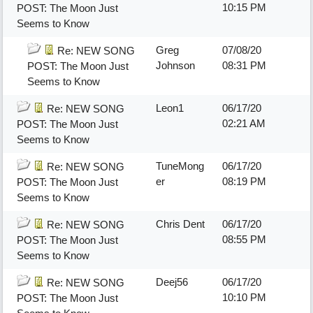
10:15 PM
POST: The Moon Just
Seems to Know
Greg
07/08/20
Re: NEW SONG
Johnson
08:31 PM
POST: The Moon Just
Seems to Know
Leon1
06/17/20
Re: NEW SONG
02:21 AM
POST: The Moon Just
Seems to Know
TuneMong
06/17/20
Re: NEW SONG
er
08:19 PM
POST: The Moon Just
Seems to Know
Chris Dent
06/17/20
Re: NEW SONG
08:55 PM
POST: The Moon Just
Seems to Know
Deej56
06/17/20
Re: NEW SONG
10:10 PM
POST: The Moon Just