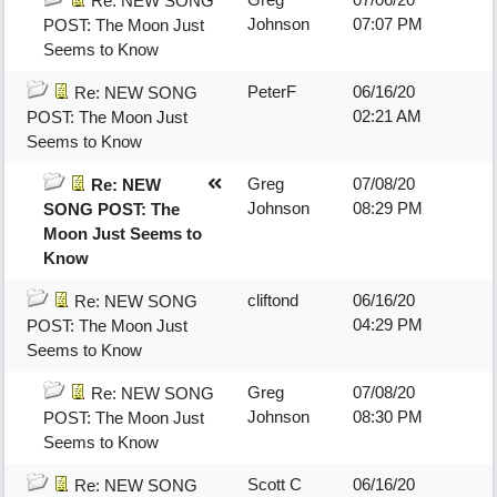
Re: NEW SONG
Johnson
07:07 PM
POST: The Moon Just
Seems to Know
PeterF
06/16/20
Re: NEW SONG
02:21 AM
POST: The Moon Just
Seems to Know
Greg
07/08/20
Re: NEW
Johnson
08:29 PM
SONG POST: The
Moon Just Seems to
Know
cliftond
06/16/20
Re: NEW SONG
04:29 PM
POST: The Moon Just
Seems to Know
Greg
07/08/20
Re: NEW SONG
Johnson
08:30 PM
POST: The Moon Just
Seems to Know
Scott C
06/16/20
Re: NEW SONG