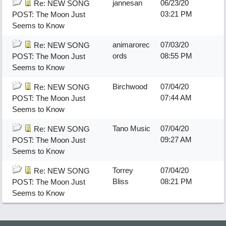
jannesan
06/23/20
Re: NEW SONG
03:21 PM
POST: The Moon Just
Seems to Know
animarorec
07/03/20
Re: NEW SONG
ords
08:55 PM
POST: The Moon Just
Seems to Know
Birchwood
07/04/20
Re: NEW SONG
07:44 AM
POST: The Moon Just
Seems to Know
Tano Music
07/04/20
Re: NEW SONG
09:27 AM
POST: The Moon Just
Seems to Know
Torrey
07/04/20
Re: NEW SONG
Bliss
08:21 PM
POST: The Moon Just
Seems to Know