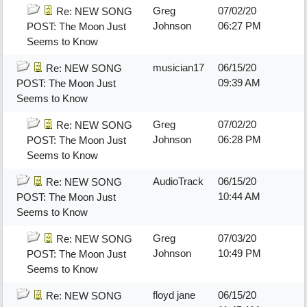
Greg
07/02/20
Re: NEW SONG
Johnson
06:27 PM
POST: The Moon Just
Seems to Know
musician17
06/15/20
Re: NEW SONG
09:39 AM
POST: The Moon Just
Seems to Know
Greg
07/02/20
Re: NEW SONG
Johnson
06:28 PM
POST: The Moon Just
Seems to Know
AudioTrack
06/15/20
Re: NEW SONG
10:44 AM
POST: The Moon Just
Seems to Know
Greg
07/03/20
Re: NEW SONG
Johnson
10:49 PM
POST: The Moon Just
Seems to Know
floyd jane
06/15/20
Re: NEW SONG