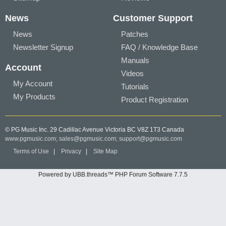
News
Customer Support
News
Patches
Newsletter Signup
FAQ / Knowledge Base
Manuals
Account
Videos
My Account
Tutorials
My Products
Product Registration
© PG Music Inc. 29 Cadillac Avenue Victoria BC V8Z 1T3 Canada
www.pgmusic.com;
sales@pgmusic.com;
support@pgmusic.com
Terms of Use
|
Privacy
|
Site Map
Powered by UBB.threads™ PHP Forum Software 7.7.5