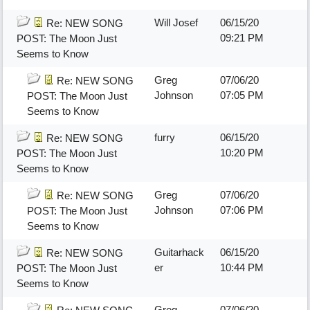
Will Josef
06/15/20
Re: NEW SONG
09:21 PM
POST: The Moon Just
Seems to Know
Greg
07/06/20
Re: NEW SONG
Johnson
07:05 PM
POST: The Moon Just
Seems to Know
furry
06/15/20
Re: NEW SONG
10:20 PM
POST: The Moon Just
Seems to Know
Greg
07/06/20
Re: NEW SONG
Johnson
07:06 PM
POST: The Moon Just
Seems to Know
Guitarhack
06/15/20
Re: NEW SONG
er
10:44 PM
POST: The Moon Just
Seems to Know
Greg
07/06/20