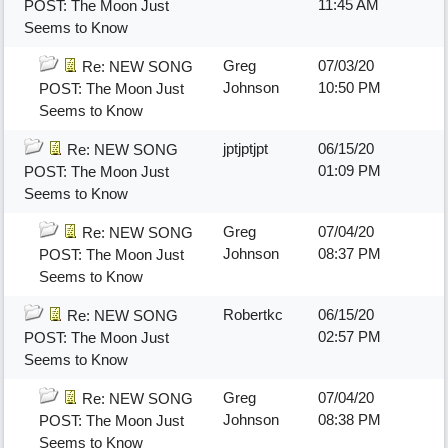
11:45 AM
POST: The Moon Just
Seems to Know
Greg
07/03/20
Re: NEW SONG
Johnson
10:50 PM
POST: The Moon Just
Seems to Know
jptjptjpt
06/15/20
Re: NEW SONG
01:09 PM
POST: The Moon Just
Seems to Know
Greg
07/04/20
Re: NEW SONG
Johnson
08:37 PM
POST: The Moon Just
Seems to Know
Robertkc
06/15/20
Re: NEW SONG
02:57 PM
POST: The Moon Just
Seems to Know
Greg
07/04/20
Re: NEW SONG
Johnson
08:38 PM
POST: The Moon Just
Seems to Know