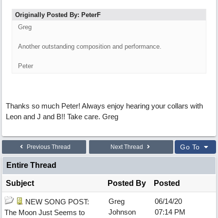
Originally Posted By: PeterF
Greg
Another outstanding composition and performance.
Peter
Thanks so much Peter! Always enjoy hearing your collars with
Leon and J and B!! Take care. Greg
Go To
Previous Thread
Next Thread
Entire Thread
Subject
Posted By
Posted
Greg
06/14/20
NEW SONG POST:
Johnson
07:14 PM
The Moon Just Seems to