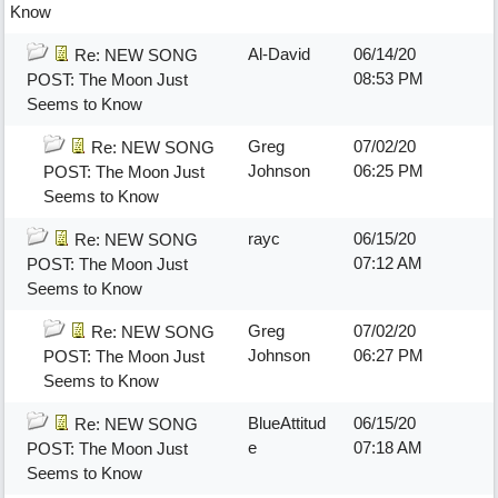
Know
Al-David
06/14/20
Re: NEW SONG
08:53 PM
POST: The Moon Just
Seems to Know
Greg
07/02/20
Re: NEW SONG
Johnson
06:25 PM
POST: The Moon Just
Seems to Know
rayc
06/15/20
Re: NEW SONG
07:12 AM
POST: The Moon Just
Seems to Know
Greg
07/02/20
Re: NEW SONG
Johnson
06:27 PM
POST: The Moon Just
Seems to Know
BlueAttitud
06/15/20
Re: NEW SONG
e
07:18 AM
POST: The Moon Just
Seems to Know