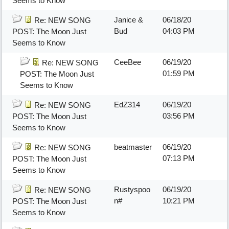
Seems to Know
Janice &
06/18/20
Re: NEW SONG
Bud
04:03 PM
POST: The Moon Just
Seems to Know
CeeBee
06/19/20
Re: NEW SONG
01:59 PM
POST: The Moon Just
Seems to Know
EdZ314
06/19/20
Re: NEW SONG
03:56 PM
POST: The Moon Just
Seems to Know
beatmaster
06/19/20
Re: NEW SONG
07:13 PM
POST: The Moon Just
Seems to Know
Rustyspoo
06/19/20
Re: NEW SONG
n#
10:21 PM
POST: The Moon Just
Seems to Know