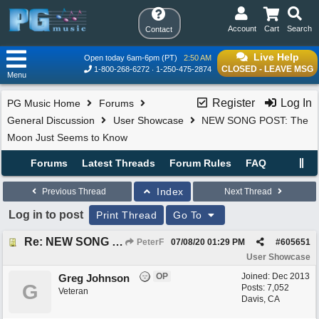
Account
Cart
Search
Contact
Live Help
Open today 6am-6pm (PT)
2:50 AM
CLOSED - LEAVE MSG
1-800-268-6272
1-250-475-2874
Menu
Register
Log In
PG Music Home
Forums
General Discussion
User Showcase
NEW SONG POST: The
Moon Just Seems to Know
Forums
Latest Threads
Forum Rules
FAQ
Index
Previous Thread
Next Thread
Log in to post
Print Thread
Go To
Re: NEW SONG POST: The Moon Just Seems to Know
PeterF
07/08/20
01:29 PM
#
605651
User Showcase
OP
Joined:
Dec 2013
Greg Johnson
G
Posts: 7,052
Veteran
Davis, CA