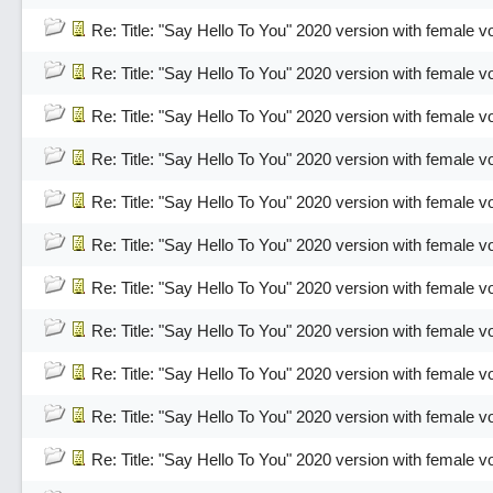
Re: Title: "Say Hello To You" 2020 version with female v
Re: Title: "Say Hello To You" 2020 version with female v
Re: Title: "Say Hello To You" 2020 version with female v
Re: Title: "Say Hello To You" 2020 version with female v
Re: Title: "Say Hello To You" 2020 version with female v
Re: Title: "Say Hello To You" 2020 version with female v
Re: Title: "Say Hello To You" 2020 version with female v
Re: Title: "Say Hello To You" 2020 version with female v
Re: Title: "Say Hello To You" 2020 version with female v
Re: Title: "Say Hello To You" 2020 version with female v
Re: Title: "Say Hello To You" 2020 version with female v