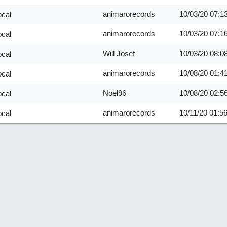
animarorecords
10/03/20
07:1
ocal
animarorecords
10/03/20
07:1
ocal
Will Josef
10/03/20
08:0
ocal
animarorecords
10/08/20
01:4
ocal
Noel96
10/08/20
02:5
ocal
animarorecords
10/11/20
01:5
ocal