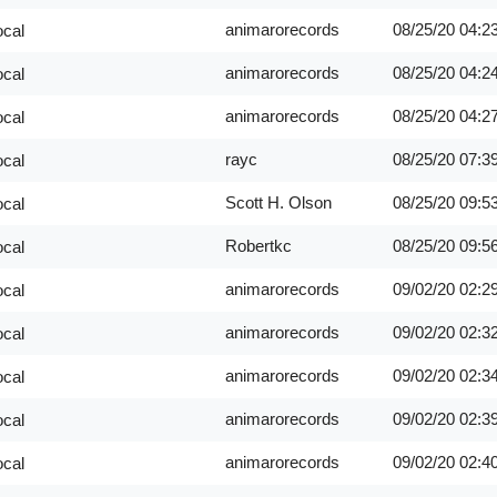
animarorecords
08/25/20
04:2
ocal
animarorecords
08/25/20
04:2
ocal
animarorecords
08/25/20
04:2
ocal
rayc
08/25/20
07:3
ocal
Scott H. Olson
08/25/20
09:5
ocal
Robertkc
08/25/20
09:5
ocal
animarorecords
09/02/20
02:2
ocal
animarorecords
09/02/20
02:3
ocal
animarorecords
09/02/20
02:3
ocal
animarorecords
09/02/20
02:3
ocal
animarorecords
09/02/20
02:4
ocal