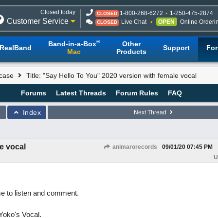
Closed today
1-800-268-6272
1-250-475-2874
CLOSED
Customer Service
Live Chat
OPEN
Online Orderi
CLOSED
®
Band-in-a-Box
Other
RealBand
Support
Fo
Mac
Products
case
Title: "Say Hello To You" 2020 version with female vocal
Forums
Latest Threads
Forum Rules
FAQ
Index
Next Thread
e vocal
animarorecords
09/01/20
07:45 PM
U
me to listen and comment.
Yoko's Vocal.