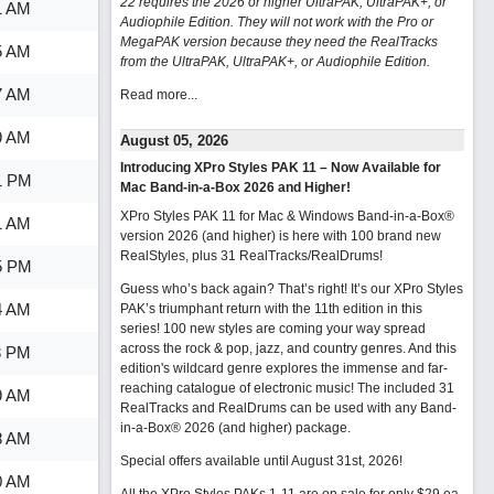
22 requires the 2026 or higher UltraPAK, UltraPAK+, or
1 AM
Audiophile Edition. They will not work with the Pro or
MegaPAK version because they need the RealTracks
5 AM
from the UltraPAK, UltraPAK+, or Audiophile Edition.
7 AM
Read more...
9 AM
August 05, 2026
Introducing XPro Styles PAK 11 – Now Available for
1 PM
Mac Band-in-a-Box 2026 and Higher!
XPro Styles PAK 11 for Mac & Windows Band-in-a-Box®
1 AM
version 2026 (and higher) is here with 100 brand new
RealStyles, plus 31 RealTracks/RealDrums!
5 PM
Guess who’s back again? That’s right! It’s our XPro Styles
4 AM
PAK’s triumphant return with the 11th edition in this
series! 100 new styles are coming your way spread
across the rock & pop, jazz, and country genres. And this
3 PM
edition's wildcard genre explores the immense and far-
reaching catalogue of electronic music! The included 31
9 AM
RealTracks and RealDrums can be used with any Band-
in-a-Box® 2026 (and higher) package.
8 AM
Special offers available until August 31st, 2026!
0 AM