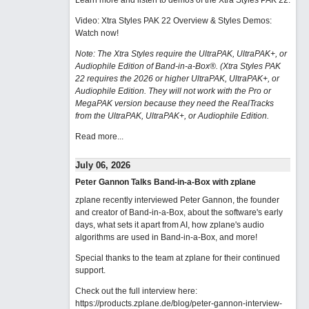
Learn more and listen to demos of the Xtra Styles PAK 22
.
Video: Xtra Styles PAK 22 Overview & Styles Demos:
Watch now
!
Note: The Xtra Styles require the UltraPAK, UltraPAK+, or
Audiophile Edition of Band-in-a-Box®. (Xtra Styles PAK
22 requires the 2026 or higher UltraPAK, UltraPAK+, or
Audiophile Edition. They will not work with the Pro or
MegaPAK version because they need the RealTracks
from the UltraPAK, UltraPAK+, or Audiophile Edition.
Read more...
July 06, 2026
Peter Gannon Talks Band-in-a-Box with zplane
zplane recently interviewed Peter Gannon, the founder
and creator of Band-in-a-Box, about the software's early
days, what sets it apart from AI, how zplane's audio
algorithms are used in Band-in-a-Box, and more!
Special thanks to the team at zplane for their continued
support.
Check out the full interview here:
https://products.zplane.de/blog/peter-gannon-interview-