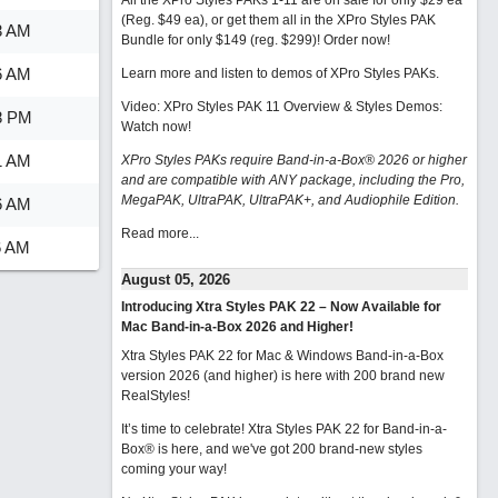
All the XPro Styles PAKs 1-11 are on sale for only $29 ea
(Reg. $49 ea), or get them all in the XPro Styles PAK
3 AM
Bundle for only $149 (reg. $299)!
Order now!
6 AM
Learn more and listen to demos of XPro Styles PAKs.
Video: XPro Styles PAK 11 Overview & Styles Demos:
8 PM
Watch now
!
1 AM
XPro Styles PAKs require Band-in-a-Box® 2026 or higher
and are compatible with ANY package, including the Pro,
MegaPAK, UltraPAK, UltraPAK+, and Audiophile Edition.
6 AM
Read more...
6 AM
August 05, 2026
Introducing Xtra Styles PAK 22 – Now Available for
Mac Band-in-a-Box 2026 and Higher!
Xtra Styles PAK 22 for Mac & Windows Band-in-a-Box
version 2026 (and higher) is here with 200 brand new
RealStyles!
It’s time to celebrate! Xtra Styles PAK 22 for Band-in-a-
Box® is here, and we've got 200 brand-new styles
coming your way!