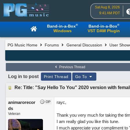
Sat Aug 8, 2026
9:41 AM PDT
®
®
Band-in-a-Box
Band-in-a-Box
Windows
VST DAW Plugin
PG Music Home
Forums
General Discussion
User Show
Previous Thread
Log in to post
Print Thread
Go To
Re: Title: "Say Hello To You" 2020 version with femal
animarorecor
OP
rayc,
ds
Veteran
Thank you very much for taking the ti
I am really glad you like this tune.
I much appreciate your compliment to 