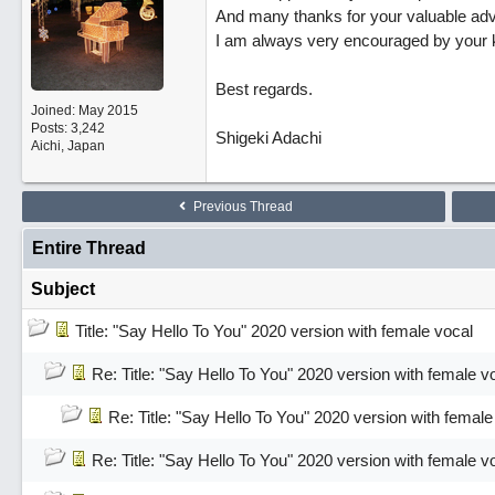
And many thanks for your valuable adv
I am always very encouraged by your 
Best regards.
Joined:
May 2015
Posts: 3,242
Shigeki Adachi
Aichi, Japan
Previous Thread
Entire Thread
Subject
Title: "Say Hello To You" 2020 version with female vocal
Re: Title: "Say Hello To You" 2020 version with female v
Re: Title: "Say Hello To You" 2020 version with female
Re: Title: "Say Hello To You" 2020 version with female v