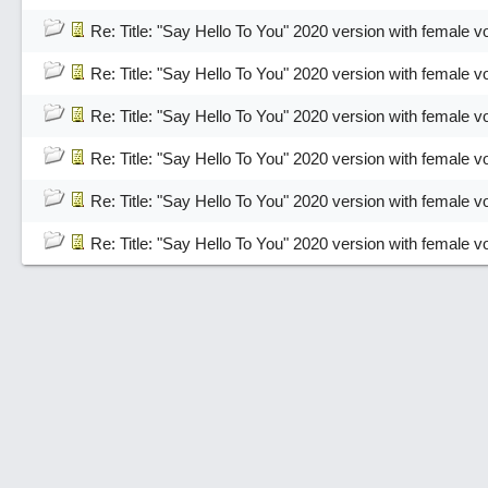
Re: Title: "Say Hello To You" 2020 version with female v
Re: Title: "Say Hello To You" 2020 version with female v
Re: Title: "Say Hello To You" 2020 version with female v
Re: Title: "Say Hello To You" 2020 version with female v
Re: Title: "Say Hello To You" 2020 version with female v
Re: Title: "Say Hello To You" 2020 version with female v