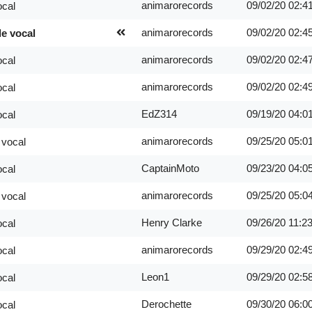
animarorecords
09/02/20
02:4
ocal
animarorecords
09/02/20
02:4
le vocal
animarorecords
09/02/20
02:4
ocal
animarorecords
09/02/20
02:4
ocal
EdZ314
09/19/20
04:0
ocal
animarorecords
09/25/20
05:0
 vocal
CaptainMoto
09/23/20
04:0
ocal
animarorecords
09/25/20
05:0
 vocal
Henry Clarke
09/26/20
11:2
ocal
animarorecords
09/29/20
02:4
ocal
Leon1
09/29/20
02:5
ocal
Derochette
09/30/20
06:0
ocal