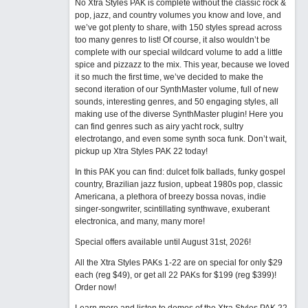
No Xtra Styles PAK is complete without the classic rock &
pop, jazz, and country volumes you know and love, and
we’ve got plenty to share, with 150 styles spread across
too many genres to list! Of course, it also wouldn’t be
complete with our special wildcard volume to add a little
spice and pizzazz to the mix. This year, because we loved
it so much the first time, we’ve decided to make the
second iteration of our SynthMaster volume, full of new
sounds, interesting genres, and 50 engaging styles, all
making use of the diverse SynthMaster plugin! Here you
can find genres such as airy yacht rock, sultry
electrotango, and even some synth soca funk. Don’t wait,
pickup up Xtra Styles PAK 22 today!
In this PAK you can find: dulcet folk ballads, funky gospel
country, Brazilian jazz fusion, upbeat 1980s pop, classic
Americana, a plethora of breezy bossa novas, indie
singer-songwriter, scintillating synthwave, exuberant
electronica, and many, many more!
Special offers available until August 31st, 2026!
All the Xtra Styles PAKs 1-22 are on special for only $29
each (reg $49), or get all 22 PAKs for $199 (reg $399)!
Order now!