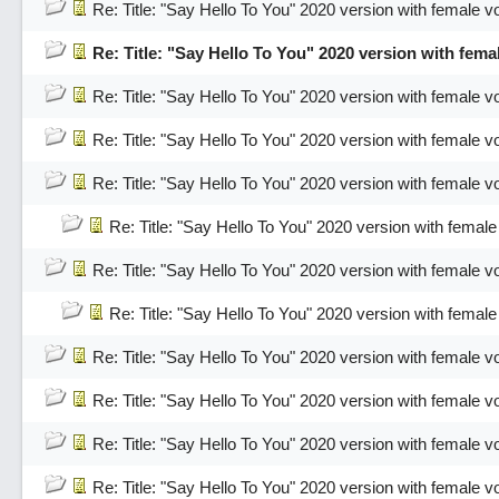
Re: Title: "Say Hello To You" 2020 version with female v
Re: Title: "Say Hello To You" 2020 version with fema
Re: Title: "Say Hello To You" 2020 version with female v
Re: Title: "Say Hello To You" 2020 version with female v
Re: Title: "Say Hello To You" 2020 version with female v
Re: Title: "Say Hello To You" 2020 version with female
Re: Title: "Say Hello To You" 2020 version with female v
Re: Title: "Say Hello To You" 2020 version with female
Re: Title: "Say Hello To You" 2020 version with female v
Re: Title: "Say Hello To You" 2020 version with female v
Re: Title: "Say Hello To You" 2020 version with female v
Re: Title: "Say Hello To You" 2020 version with female v