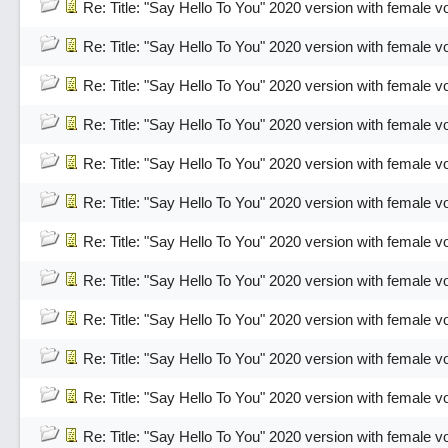
Re: Title: "Say Hello To You" 2020 version with female v
Re: Title: "Say Hello To You" 2020 version with female v
Re: Title: "Say Hello To You" 2020 version with female v
Re: Title: "Say Hello To You" 2020 version with female v
Re: Title: "Say Hello To You" 2020 version with female v
Re: Title: "Say Hello To You" 2020 version with female v
Re: Title: "Say Hello To You" 2020 version with female v
Re: Title: "Say Hello To You" 2020 version with female v
Re: Title: "Say Hello To You" 2020 version with female v
Re: Title: "Say Hello To You" 2020 version with female v
Re: Title: "Say Hello To You" 2020 version with female v
Re: Title: "Say Hello To You" 2020 version with female v