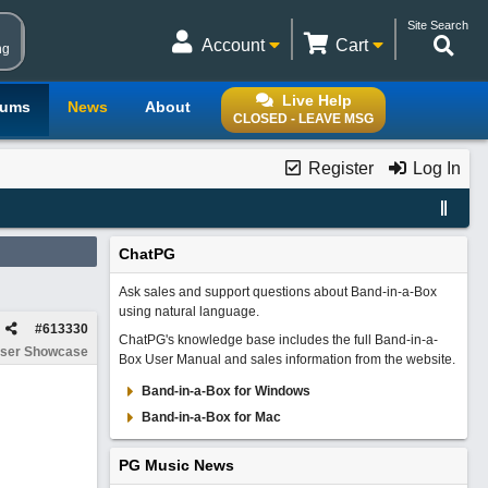
Site Search
Account
Cart
ng
Live Help
rums
News
About
CLOSED - LEAVE MSG
Register
Log In
ChatPG
Ask sales and support questions about Band-in-a-Box
using natural language.
#
613330
ChatPG's knowledge base includes the full Band-in-a-
ser Showcase
Box User Manual and sales information from the website.
Band-in-a-Box for Windows
Band-in-a-Box for Mac
PG Music News