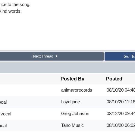
ice to the song.
kind words.
Go T
Next Thread
Posted By
Posted
animarorecords
08/10/20
04:4
floyd jane
08/10/20
11:1
ocal
Greg Johnson
08/12/20
09:4
 vocal
Tano Music
08/10/20
06:0
ocal