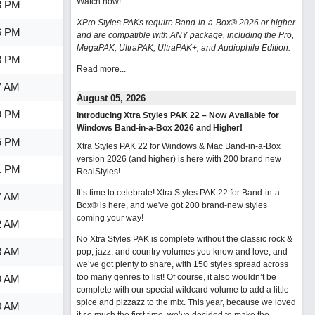
Watch now
!
3 PM
XPro Styles PAKs require Band-in-a-Box® 2026 or higher
6 PM
and are compatible with ANY package, including the Pro,
MegaPAK, UltraPAK, UltraPAK+, and Audiophile Edition.
8 PM
Read more...
7 AM
August 05, 2026
9 PM
Introducing Xtra Styles PAK 22 – Now Available for
Windows Band-in-a-Box 2026 and Higher!
6 PM
Xtra Styles PAK 22 for Windows & Mac Band-in-a-Box
version 2026 (and higher) is here with 200 brand new
1 PM
RealStyles!
It’s time to celebrate! Xtra Styles PAK 22 for Band-in-a-
7 AM
Box® is here, and we've got 200 brand-new styles
coming your way!
2 AM
No Xtra Styles PAK is complete without the classic rock &
8 AM
pop, jazz, and country volumes you know and love, and
we’ve got plenty to share, with 150 styles spread across
too many genres to list! Of course, it also wouldn’t be
9 AM
complete with our special wildcard volume to add a little
spice and pizzazz to the mix. This year, because we loved
0 AM