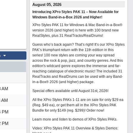
August 05, 2026
Introducing XPro Styles PAK 11 – Now Available for
Windows Band-in-a-Box 2026 and Higher!
XPro Styles PAK 11 for Windows & Mac Band-in-a-Box®
version 2026 (and higher) is here with 100 brand new
RealStyles, plus 31 RealTracks/RealDrums!
Guess who’s back again? That’s right! It’s our XPro Styles
PAK’s triumphant return with the 11th edition in this
o
series! 100 new styles are coming your way spread
across the rock & pop, jazz, and country genres. And this
edition's wildcard genre explores the immense and far-
reaching catalogue of electronic music! The included 31
RealTracks and RealDrums can be used with any Band-
in-a-Box® 2026 (and higher) package.
8 AM
Special offers available until August 31st, 2026!
8 AM
All the XPro Styles PAKs 1-11 are on sale for only $29 ea
(Reg. $49 ea), or get them all in the XPro Styles PAK
Bundle for only $149 (reg. $299)!
Order now!
4 PM
Learn more and listen to demos of XPro Styles PAKs.
2 PM
Video: XPro Styles PAK 11 Overview & Styles Demos: