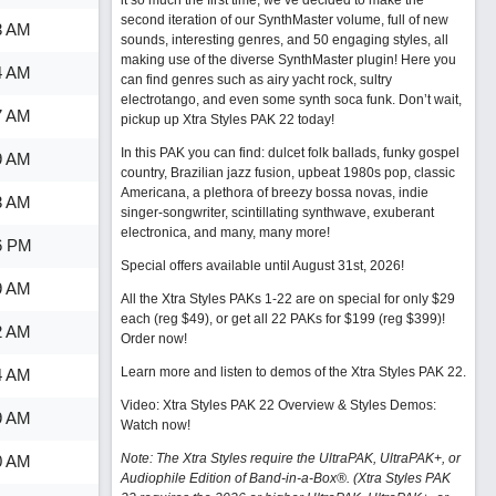
it so much the first time, we’ve decided to make the
second iteration of our SynthMaster volume, full of new
3 AM
sounds, interesting genres, and 50 engaging styles, all
making use of the diverse SynthMaster plugin! Here you
4 AM
can find genres such as airy yacht rock, sultry
electrotango, and even some synth soca funk. Don’t wait,
7 AM
pickup up Xtra Styles PAK 22 today!
In this PAK you can find: dulcet folk ballads, funky gospel
9 AM
country, Brazilian jazz fusion, upbeat 1980s pop, classic
Americana, a plethora of breezy bossa novas, indie
3 AM
singer-songwriter, scintillating synthwave, exuberant
electronica, and many, many more!
6 PM
Special offers available until August 31st, 2026!
9 AM
All the Xtra Styles PAKs 1-22 are on special for only $29
each (reg $49), or get all 22 PAKs for $199 (reg $399)!
2 AM
Order now!
Learn more and listen to demos of the Xtra Styles PAK 22
.
4 AM
Video: Xtra Styles PAK 22 Overview & Styles Demos:
9 AM
Watch now
!
Note: The Xtra Styles require the UltraPAK, UltraPAK+, or
0 AM
Audiophile Edition of Band-in-a-Box®. (Xtra Styles PAK