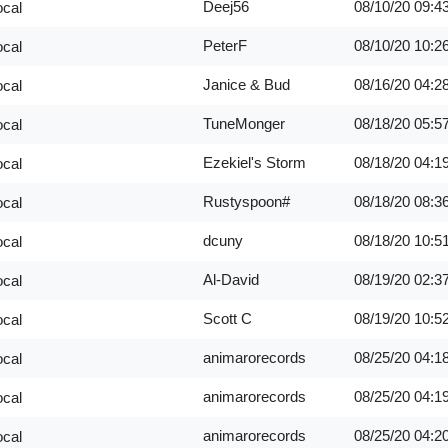
Deej56
08/10/20
09:4
ocal
PeterF
08/10/20
10:2
ocal
Janice & Bud
08/16/20
04:2
ocal
TuneMonger
08/18/20
05:5
ocal
Ezekiel's Storm
08/18/20
04:1
ocal
Rustyspoon#
08/18/20
08:3
ocal
dcuny
08/18/20
10:5
ocal
Al-David
08/19/20
02:3
ocal
Scott C
08/19/20
10:5
ocal
animarorecords
08/25/20
04:1
ocal
animarorecords
08/25/20
04:1
ocal
animarorecords
08/25/20
04:2
ocal