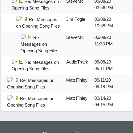
SteveMc
09/08/20
Re: Messages on
03:56 PM
Opening Song Files
Jim Fogle
09/08/20
Re: Messages
10:38 PM
on Opening Song Files
SteveMc
09/08/20
Re:
11:38 PM
Messages on
Opening Song Files
AudioTrack
09/08/20
Re: Messages on
05:11 PM
Opening Song Files
Matt Finley
09/11/20
Re: Messages on
09:19 PM
Opening Song Files
Matt Finley
09/14/20
Re: Messages on
04:15 PM
Opening Song Files