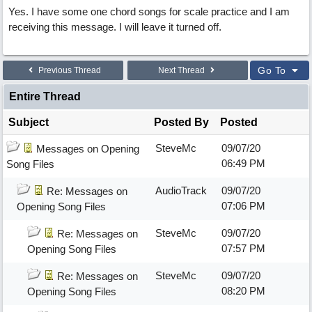
Yes. I have some one chord songs for scale practice and I am
receiving this message. I will leave it turned off.
Go To
Previous Thread
Next Thread
Entire Thread
Subject
Posted By
Posted
SteveMc
09/07/20
Messages on Opening
06:49 PM
Song Files
AudioTrack
09/07/20
Re: Messages on
07:06 PM
Opening Song Files
SteveMc
09/07/20
Re: Messages on
07:57 PM
Opening Song Files
SteveMc
09/07/20
Re: Messages on
08:20 PM
Opening Song Files