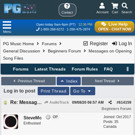
Account
Cart
Search
Contact
Live Help
Open today 6am-6pm (PT)
12:36 PM
OPEN - CHAT NOW
1-800-268-6272
1-250-475-2874
Menu
Register
Log In
PG Music Home
Forums
General Discussion
Beginners Forum
Messages on Opening
Song Files
Forums
Latest Threads
Forum Rules
FAQ
Index
Previous Thread
Next Thread
Log in to post
Print Thread
Go To
Re: Messages on Opening Song Files
AudioTrack
09/08/20
06:57 AM
#
614159
Beginners Forum
OP
Joined:
Oct 2017
SteveMc
Posts: 35
Enthusiast
Canada