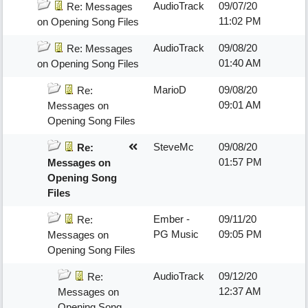
AudioTrack
09/07/20
Re: Messages
11:02 PM
on Opening Song Files
AudioTrack
09/08/20
Re: Messages
01:40 AM
on Opening Song Files
MarioD
09/08/20
Re:
09:01 AM
Messages on
Opening Song Files
SteveMc
09/08/20
Re:
01:57 PM
Messages on
Opening Song
Files
Ember -
09/11/20
Re:
PG Music
09:05 PM
Messages on
Opening Song Files
AudioTrack
09/12/20
Re:
12:37 AM
Messages on
Opening Song