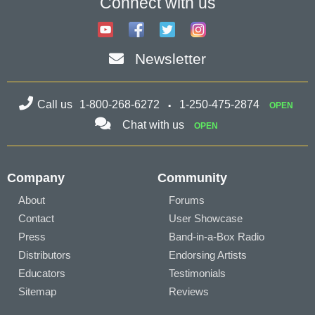
Connect with us
Newsletter
Call us
1-800-268-6272
1-250-475-2874
OPEN
Chat with us
OPEN
Company
Community
About
Forums
Contact
User Showcase
Press
Band-in-a-Box Radio
Distributors
Endorsing Artists
Educators
Testimonials
Sitemap
Reviews