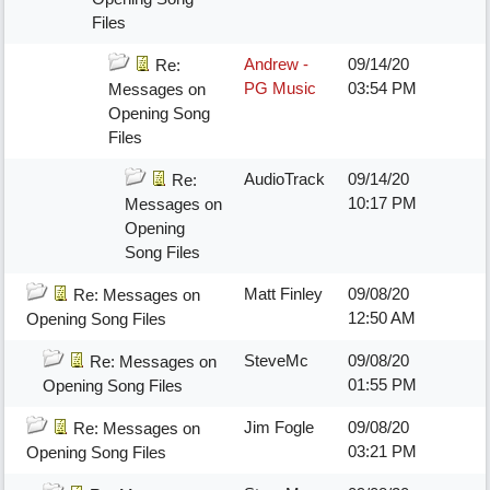
Files
Andrew -
09/14/20
Re:
PG Music
03:54 PM
Messages on
Opening Song
Files
AudioTrack
09/14/20
Re:
10:17 PM
Messages on
Opening
Song Files
Matt Finley
09/08/20
Re: Messages on
12:50 AM
Opening Song Files
SteveMc
09/08/20
Re: Messages on
01:55 PM
Opening Song Files
Jim Fogle
09/08/20
Re: Messages on
03:21 PM
Opening Song Files