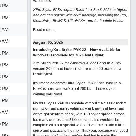
Watch now
!
6 PM
XPro Styles PAKs require Band-in-a-Box® 2026 or higher
and are compatible with ANY package, including the Pro,
1 PM
MegaPAK, UltraPAK, UltraPAK+, and Audiophile Edition.
7 AM
Read more...
0 AM
August 05, 2026
Introducing Xtra Styles PAK 22 – Now Available for
1 PM
Windows Band-in-a-Box 2026 and Higher!
Xtra Styles PAK 22 for Windows & Mac Band-in-a-Box
9 PM
version 2026 (and higher) is here with 200 brand new
RealStyles!
6 PM
It’s time to celebrate! Xtra Styles PAK 22 for Band-in-a-
8 PM
Box® is here, and we've got 200 brand-new styles
coming your way!
4 PM
No Xtra Styles PAK is complete without the classic rock &
pop, jazz, and country volumes you know and love, and
6 AM
we’ve got plenty to share, with 150 styles spread across
too many genres to list! Of course, it also wouldn’t be
0 PM
complete with our special wildcard volume to add a little
spice and pizzazz to the mix. This year, because we loved
4 PM