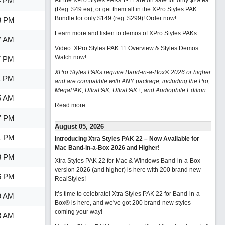
4 PM
All the XPro Styles PAKs 1-11 are on sale for only $29 ea
(Reg. $49 ea), or get them all in the XPro Styles PAK
Bundle for only $149 (reg. $299)!
Order now!
8 PM
Learn more and listen to demos of XPro Styles PAKs.
7 AM
Video: XPro Styles PAK 11 Overview & Styles Demos:
Watch now
!
7 PM
XPro Styles PAKs require Band-in-a-Box® 2026 or higher
1 PM
and are compatible with ANY package, including the Pro,
MegaPAK, UltraPAK, UltraPAK+, and Audiophile Edition.
5 AM
Read more...
7 PM
August 05, 2026
1 PM
Introducing Xtra Styles PAK 22 – Now Available for
Mac Band-in-a-Box 2026 and Higher!
3 PM
Xtra Styles PAK 22 for Mac & Windows Band-in-a-Box
version 2026 (and higher) is here with 200 brand new
6 PM
RealStyles!
It’s time to celebrate! Xtra Styles PAK 22 for Band-in-a-
9 AM
Box® is here, and we've got 200 brand-new styles
coming your way!
8 AM