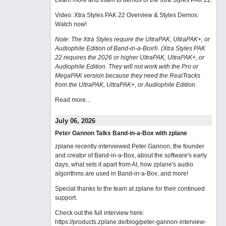
Learn more and listen to demos of the Xtra Styles PAK 22
.
Video: Xtra Styles PAK 22 Overview & Styles Demos:
Watch now
!
Note: The Xtra Styles require the UltraPAK, UltraPAK+, or
Audiophile Edition of Band-in-a-Box®. (Xtra Styles PAK
22 requires the 2026 or higher UltraPAK, UltraPAK+, or
Audiophile Edition. They will not work with the Pro or
MegaPAK version because they need the RealTracks
from the UltraPAK, UltraPAK+, or Audiophile Edition.
Read more...
July 06, 2026
Peter Gannon Talks Band-in-a-Box with zplane
zplane recently interviewed Peter Gannon, the founder
and creator of Band-in-a-Box, about the software's early
days, what sets it apart from AI, how zplane's audio
algorithms are used in Band-in-a-Box, and more!
Special thanks to the team at zplane for their continued
support.
Check out the full interview here:
https://products.zplane.de/blog/peter-gannon-interview-