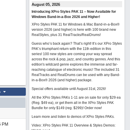
August 05, 2026
Introducing XPro Styles PAK 11 – Now Available for
Windows Band-in-a-Box 2026 and Higher!
XPro Styles PAK 11 for Windows & Mac Band-in-a-Box®
version 2026 (and higher) is here with 100 brand new
RealStyles, plus 31 RealTracks/RealDrums!
Guess who’s back again? That’s right! It’s our XPro Styles
PAK’s triumphant return with the 11th edition in this
series! 100 new styles are coming your way spread
across the rock & pop, jazz, and country genres. And this
edition's wildcard genre explores the immense and far-
reaching catalogue of electronic music! The included 31
RealTracks and RealDrums can be used with any Band-
in-a-Box® 2026 (and higher) package.
Special offers available until August 31st, 2026!
o
All the XPro Styles PAKs 1-11 are on sale for only $29 ea
(Reg. $49 ea), or get them all in the XPro Styles PAK
Bundle for only $149 (reg. $299)!
Order now!
Learn more and listen to demos of XPro Styles PAKs.
6 PM
Video: XPro Styles PAK 11 Overview & Styles Demos: