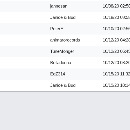
jannesan
10/08/20
02:5
Janice & Bud
10/18/20
09:5
PeterF
10/10/20
02:5
animarorecords
10/12/20
04:2
TuneMonger
10/12/20
06:4
Belladonna
10/12/20
08:2
EdZ314
10/15/20
11:3
Janice & Bud
10/19/20
10:1