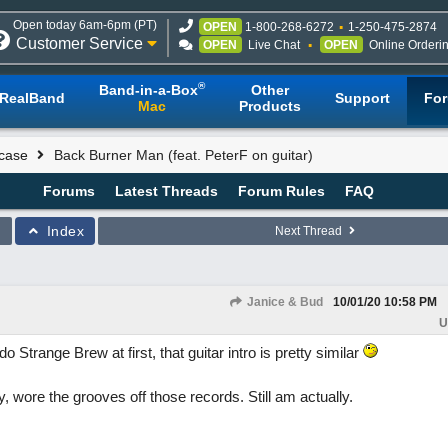
Open today 6am-6pm (PT)
OPEN
1-800-268-6272
1-250-475-2874
Customer Service
OPEN
Live Chat
OPEN
Online Orderi
®
Band-in-a-Box
Other
RealBand
Support
Fo
Mac
Products
case
Back Burner Man (feat. PeterF on guitar)
Forums
Latest Threads
Forum Rules
FAQ
Index
Next Thread
Janice & Bud
10/01/20
10:58 PM
U
 Strange Brew at first, that guitar intro is pretty similar
 wore the grooves off those records. Still am actually.