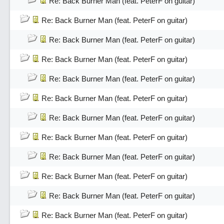
Re: Back Burner Man (feat. PeterF on guitar)
Re: Back Burner Man (feat. PeterF on guitar)
Re: Back Burner Man (feat. PeterF on guitar)
Re: Back Burner Man (feat. PeterF on guitar)
Re: Back Burner Man (feat. PeterF on guitar)
Re: Back Burner Man (feat. PeterF on guitar)
Re: Back Burner Man (feat. PeterF on guitar)
Re: Back Burner Man (feat. PeterF on guitar)
Re: Back Burner Man (feat. PeterF on guitar)
Re: Back Burner Man (feat. PeterF on guitar)
Re: Back Burner Man (feat. PeterF on guitar)
Re: Back Burner Man (feat. PeterF on guitar)