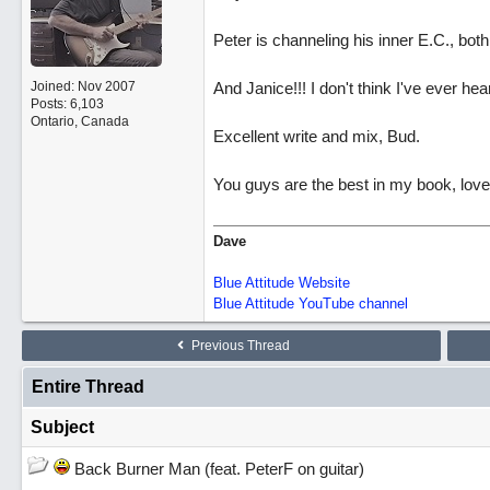
Peter is channeling his inner E.C., both 
Joined:
Nov 2007
And Janice!!! I don't think I've ever he
Posts: 6,103
Ontario, Canada
Excellent write and mix, Bud.
You guys are the best in my book, love
Dave
Blue Attitude Website
Blue Attitude YouTube channel
Previous Thread
Entire Thread
Subject
Back Burner Man (feat. PeterF on guitar)