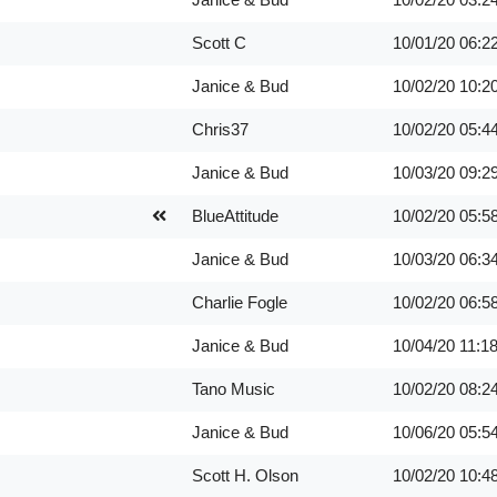
Scott C
10/01/20
06:2
Janice & Bud
10/02/20
10:2
Chris37
10/02/20
05:4
Janice & Bud
10/03/20
09:2
BlueAttitude
10/02/20
05:5
Janice & Bud
10/03/20
06:3
Charlie Fogle
10/02/20
06:5
Janice & Bud
10/04/20
11:1
Tano Music
10/02/20
08:2
Janice & Bud
10/06/20
05:5
Scott H. Olson
10/02/20
10:4