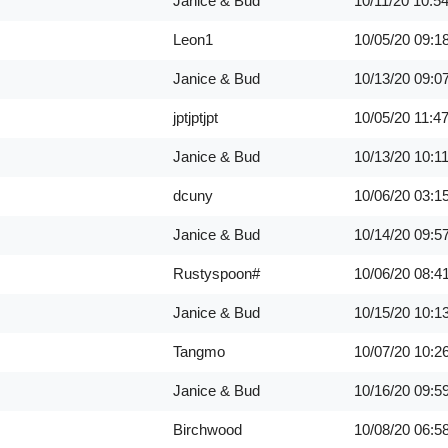
Janice & Bud
10/11/20
10:5
Leon1
10/05/20
09:1
Janice & Bud
10/13/20
09:0
jptjptjpt
10/05/20
11:4
Janice & Bud
10/13/20
10:1
dcuny
10/06/20
03:1
Janice & Bud
10/14/20
09:5
Rustyspoon#
10/06/20
08:4
Janice & Bud
10/15/20
10:1
Tangmo
10/07/20
10:2
Janice & Bud
10/16/20
09:5
Birchwood
10/08/20
06:5