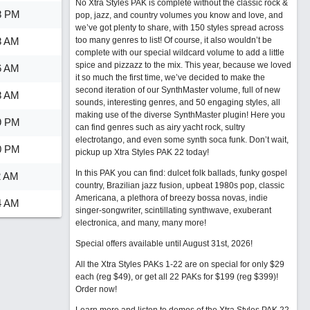
No Xtra Styles PAK is complete without the classic rock &
8 PM
pop, jazz, and country volumes you know and love, and
we’ve got plenty to share, with 150 styles spread across
8 AM
too many genres to list! Of course, it also wouldn’t be
complete with our special wildcard volume to add a little
spice and pizzazz to the mix. This year, because we loved
6 AM
it so much the first time, we’ve decided to make the
second iteration of our SynthMaster volume, full of new
8 AM
sounds, interesting genres, and 50 engaging styles, all
making use of the diverse SynthMaster plugin! Here you
9 PM
can find genres such as airy yacht rock, sultry
electrotango, and even some synth soca funk. Don’t wait,
0 PM
pickup up Xtra Styles PAK 22 today!
In this PAK you can find: dulcet folk ballads, funky gospel
2 AM
country, Brazilian jazz fusion, upbeat 1980s pop, classic
Americana, a plethora of breezy bossa novas, indie
4 AM
singer-songwriter, scintillating synthwave, exuberant
electronica, and many, many more!
Special offers available until August 31st, 2026!
All the Xtra Styles PAKs 1-22 are on special for only $29
each (reg $49), or get all 22 PAKs for $199 (reg $399)!
Order now!