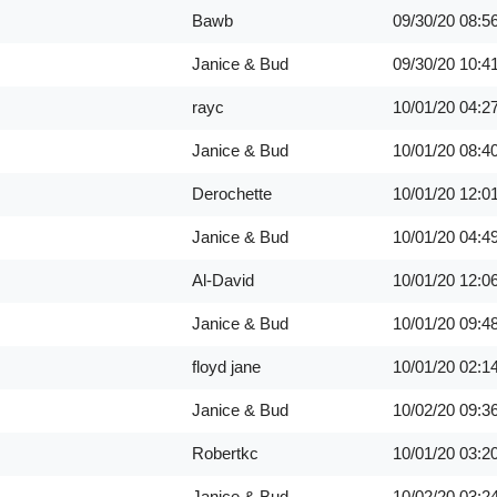
Bawb
09/30/20
08:5
Janice & Bud
09/30/20
10:4
rayc
10/01/20
04:2
Janice & Bud
10/01/20
08:4
Derochette
10/01/20
12:0
Janice & Bud
10/01/20
04:4
Al-David
10/01/20
12:0
Janice & Bud
10/01/20
09:4
floyd jane
10/01/20
02:1
Janice & Bud
10/02/20
09:3
Robertkc
10/01/20
03:2
Janice & Bud
10/02/20
03:2