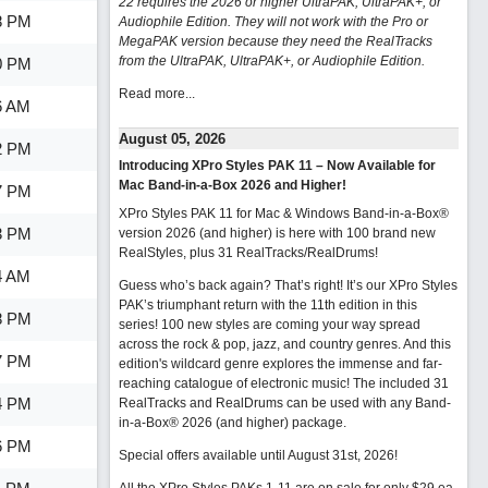
22 requires the 2026 or higher UltraPAK, UltraPAK+, or
8 PM
Audiophile Edition. They will not work with the Pro or
MegaPAK version because they need the RealTracks
from the UltraPAK, UltraPAK+, or Audiophile Edition.
0 PM
Read more...
6 AM
August 05, 2026
2 PM
Introducing XPro Styles PAK 11 – Now Available for
Mac Band-in-a-Box 2026 and Higher!
7 PM
XPro Styles PAK 11 for Mac & Windows Band-in-a-Box®
3 PM
version 2026 (and higher) is here with 100 brand new
RealStyles, plus 31 RealTracks/RealDrums!
4 AM
Guess who’s back again? That’s right! It’s our XPro Styles
PAK’s triumphant return with the 11th edition in this
8 PM
series! 100 new styles are coming your way spread
across the rock & pop, jazz, and country genres. And this
7 PM
edition's wildcard genre explores the immense and far-
reaching catalogue of electronic music! The included 31
4 PM
RealTracks and RealDrums can be used with any Band-
in-a-Box® 2026 (and higher) package.
6 PM
Special offers available until August 31st, 2026!