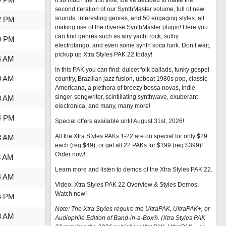
it so much the first time, we’ve decided to make the
second iteration of our SynthMaster volume, full of new
sounds, interesting genres, and 50 engaging styles, all
2 PM
making use of the diverse SynthMaster plugin! Here you
can find genres such as airy yacht rock, sultry
0 PM
electrotango, and even some synth soca funk. Don’t wait,
pickup up Xtra Styles PAK 22 today!
4 AM
In this PAK you can find: dulcet folk ballads, funky gospel
9 AM
country, Brazilian jazz fusion, upbeat 1980s pop, classic
Americana, a plethora of breezy bossa novas, indie
singer-songwriter, scintillating synthwave, exuberant
8 AM
electronica, and many, many more!
4 PM
Special offers available until August 31st, 2026!
All the Xtra Styles PAKs 1-22 are on special for only $29
8 AM
each (reg $49), or get all 22 PAKs for $199 (reg $399)!
Order now!
8 AM
Learn more and listen to demos of the Xtra Styles PAK 22
.
4 AM
Video: Xtra Styles PAK 22 Overview & Styles Demos:
Watch now
!
4 PM
Note: The Xtra Styles require the UltraPAK, UltraPAK+, or
8 AM
Audiophile Edition of Band-in-a-Box®. (Xtra Styles PAK