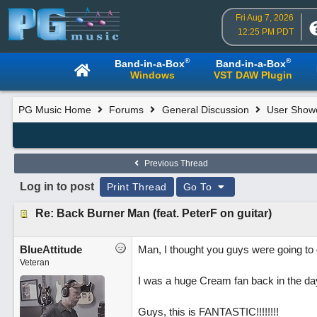
Fri Aug 7, 2026
12:25 PM PDT
®
®
Band-in-a-Box
Band-in-a-Box
Windows
VST DAW Plugin
PG Music Home
Forums
General Discussion
User Show
Previous Thread
Log in to post
Print Thread
Go To
Re: Back Burner Man (feat. PeterF on guitar)
BlueAttitude
Man, I thought you guys were going to do
Veteran
I was a huge Cream fan back in the day,
Guys, this is FANTASTIC!!!!!!!!