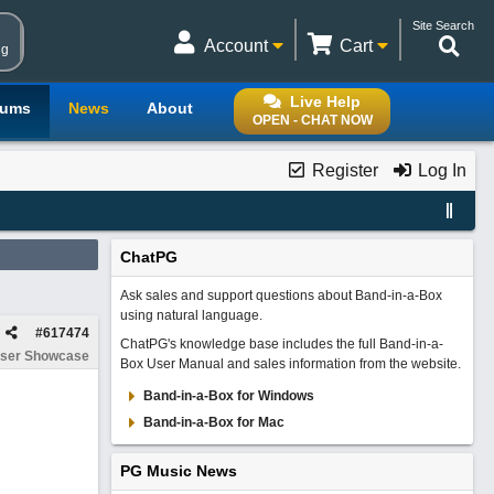
Site Search
Account
Cart
ng
Live Help
rums
News
About
OPEN - CHAT NOW
Register
Log In
ChatPG
Ask sales and support questions about Band-in-a-Box
using natural language.
#
617474
ChatPG's knowledge base includes the full Band-in-a-
ser Showcase
Box User Manual and sales information from the website.
Band-in-a-Box for Windows
Band-in-a-Box for Mac
PG Music News