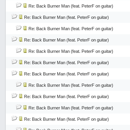
Re: Back Burner Man (feat. PeterF on guitar)
Re: Back Burner Man (feat. PeterF on guitar)
Re: Back Burner Man (feat. PeterF on guitar)
Re: Back Burner Man (feat. PeterF on guitar)
Re: Back Burner Man (feat. PeterF on guitar)
Re: Back Burner Man (feat. PeterF on guitar)
Re: Back Burner Man (feat. PeterF on guitar)
Re: Back Burner Man (feat. PeterF on guitar)
Re: Back Burner Man (feat. PeterF on guitar)
Re: Back Burner Man (feat. PeterF on guitar)
Re: Back Burner Man (feat. PeterF on guitar)