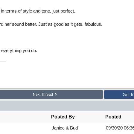
in terms of style and tone, just perfect.
ard her sound better. Just as good as it gets, fabulous.
 everything you do.
Go T
Next Thread
Posted By
Posted
Janice & Bud
09/30/20
06:3