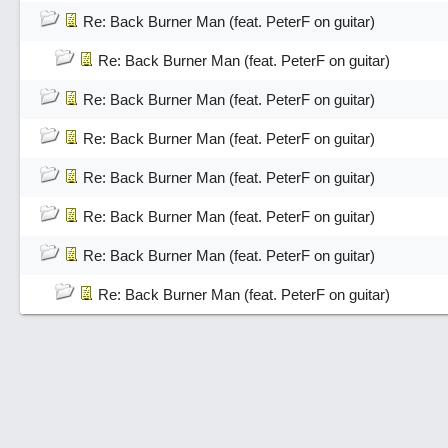
Re: Back Burner Man (feat. PeterF on guitar)
Re: Back Burner Man (feat. PeterF on guitar)
Re: Back Burner Man (feat. PeterF on guitar)
Re: Back Burner Man (feat. PeterF on guitar)
Re: Back Burner Man (feat. PeterF on guitar)
Re: Back Burner Man (feat. PeterF on guitar)
Re: Back Burner Man (feat. PeterF on guitar)
Re: Back Burner Man (feat. PeterF on guitar)