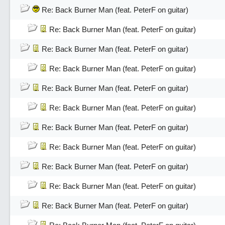
Re: Back Burner Man (feat. PeterF on guitar)
Re: Back Burner Man (feat. PeterF on guitar)
Re: Back Burner Man (feat. PeterF on guitar)
Re: Back Burner Man (feat. PeterF on guitar)
Re: Back Burner Man (feat. PeterF on guitar)
Re: Back Burner Man (feat. PeterF on guitar)
Re: Back Burner Man (feat. PeterF on guitar)
Re: Back Burner Man (feat. PeterF on guitar)
Re: Back Burner Man (feat. PeterF on guitar)
Re: Back Burner Man (feat. PeterF on guitar)
Re: Back Burner Man (feat. PeterF on guitar)