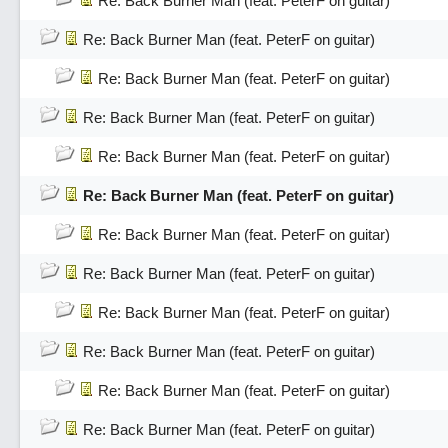
Re: Back Burner Man (feat. PeterF on guitar)
Re: Back Burner Man (feat. PeterF on guitar)
Re: Back Burner Man (feat. PeterF on guitar)
Re: Back Burner Man (feat. PeterF on guitar)
Re: Back Burner Man (feat. PeterF on guitar)
Re: Back Burner Man (feat. PeterF on guitar)
Re: Back Burner Man (feat. PeterF on guitar)
Re: Back Burner Man (feat. PeterF on guitar)
Re: Back Burner Man (feat. PeterF on guitar)
Re: Back Burner Man (feat. PeterF on guitar)
Re: Back Burner Man (feat. PeterF on guitar)
Re: Back Burner Man (feat. PeterF on guitar)