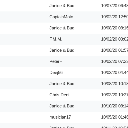
Janice & Bud
10/07/20
06:4
CaptainMoto
10/02/20
12:5
Janice & Bud
10/08/20
08:1
F.M.M.
10/02/20
03:0
Janice & Bud
10/08/20
01:5
PeterF
10/02/20
07:2
Deej56
10/03/20
04:4
Janice & Bud
10/08/20
10:1
Chris Dent
10/03/20
10:2
Janice & Bud
10/10/20
08:1
musician17
10/05/20
01:4