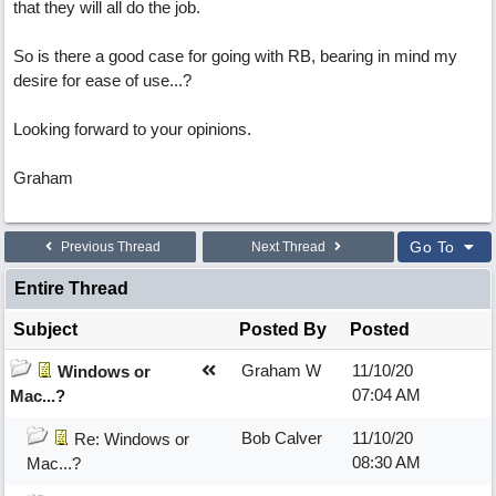
that they will all do the job.
So is there a good case for going with RB, bearing in mind my
desire for ease of use...?
Looking forward to your opinions.
Graham
Go To
Previous Thread
Next Thread
Entire Thread
Subject
Posted By
Posted
Graham W
11/10/20
Windows or
07:04 AM
Mac...?
Bob Calver
11/10/20
Re: Windows or
08:30 AM
Mac...?