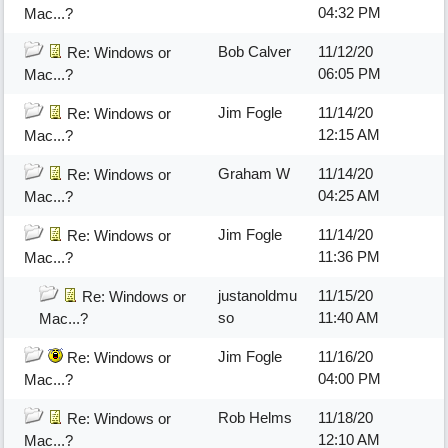
04:32 PM
Mac...?
Bob Calver
11/12/20
Re: Windows or
06:05 PM
Mac...?
Jim Fogle
11/14/20
Re: Windows or
12:15 AM
Mac...?
Graham W
11/14/20
Re: Windows or
04:25 AM
Mac...?
Jim Fogle
11/14/20
Re: Windows or
11:36 PM
Mac...?
justanoldmu
11/15/20
Re: Windows or
so
11:40 AM
Mac...?
Jim Fogle
11/16/20
Re: Windows or
04:00 PM
Mac...?
Rob Helms
11/18/20
Re: Windows or
12:10 AM
Mac...?