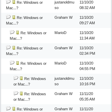
justanoldmu
11/10/20
Re: Windows or
so
08:32 AM
Mac...?
Graham W
11/10/20
Re: Windows or
09:27 AM
Mac...?
MarioD
11/10/20
Re: Windows or
11:34 AM
Mac...?
Graham W
11/10/20
Re: Windows or
02:34 PM
Mac...?
MarioD
11/10/20
Re: Windows or
04:55 PM
Mac...?
justanoldmu
11/10/20
Re: Windows
so
10:16 PM
or Mac...?
Graham W
11/11/20
Re: Windows
05:35 AM
or Mac...?
Graham W
11/11/20
Re: Windows or