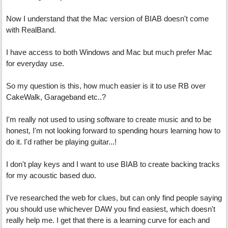
Now I understand that the Mac version of BIAB doesn't come
with RealBand.
I have access to both Windows and Mac but much prefer Mac
for everyday use.
So my question is this, how much easier is it to use RB over
CakeWalk, Garageband etc..?
I'm really not used to using software to create music and to be
honest, I'm not looking forward to spending hours learning how to
do it. I'd rather be playing guitar...!
I don't play keys and I want to use BIAB to create backing tracks
for my acoustic based duo.
I've researched the web for clues, but can only find people saying
you should use whichever DAW you find easiest, which doesn't
really help me. I get that there is a learning curve for each and