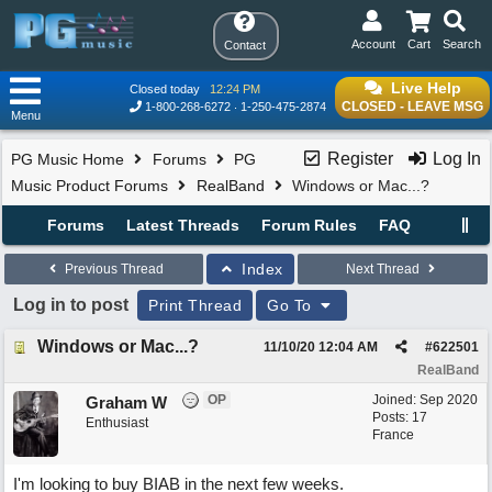
Account
Cart
Search
Contact
Live Help
Closed today
12:24 PM
CLOSED - LEAVE MSG
1-800-268-6272
1-250-475-2874
Menu
Register
Log In
PG Music Home
Forums
PG
Music Product Forums
RealBand
Windows or Mac...?
Forums
Latest Threads
Forum Rules
FAQ
Index
Previous Thread
Next Thread
Log in to post
Print Thread
Go To
Windows or Mac...?
11/10/20
12:04 AM
#
622501
RealBand
OP
Joined:
Sep 2020
Graham W
Posts: 17
Enthusiast
France
I'm looking to buy BIAB in the next few weeks.