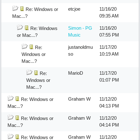
etcjoe
11/16/20
Re: Windows or
09:35 AM
Mac...?
Simon - PG
11/16/20
Re: Windows
Music
07:55 PM
or Mac...?
justanoldmu
11/17/20
Re:
so
10:19 AM
Windows or
Mac...?
MarioD
11/17/20
Re:
01:07 PM
Windows or
Mac...?
Graham W
11/12/20
Re: Windows or
04:13 PM
Mac...?
Graham W
11/12/20
Re: Windows or
04:14 PM
Mac...?
Graham W
11/12/20
Re: Windows or