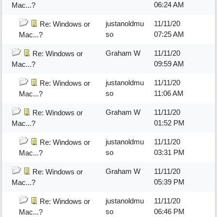
06:24 AM
Mac...?
justanoldmu
11/11/20
Re: Windows or
so
07:25 AM
Mac...?
Graham W
11/11/20
Re: Windows or
09:59 AM
Mac...?
justanoldmu
11/11/20
Re: Windows or
so
11:06 AM
Mac...?
Graham W
11/11/20
Re: Windows or
01:52 PM
Mac...?
justanoldmu
11/11/20
Re: Windows or
so
03:31 PM
Mac...?
Graham W
11/11/20
Re: Windows or
05:39 PM
Mac...?
justanoldmu
11/11/20
Re: Windows or
so
06:46 PM
Mac...?