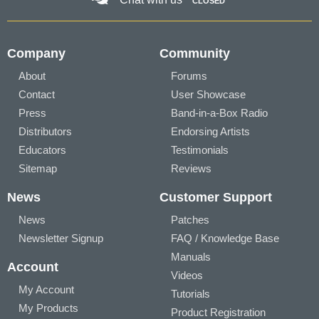
CLOSED
Company
Community
About
Forums
Contact
User Showcase
Press
Band-in-a-Box Radio
Distributors
Endorsing Artists
Educators
Testimonials
Sitemap
Reviews
News
Customer Support
News
Patches
Newsletter Signup
FAQ / Knowledge Base
Manuals
Account
Videos
My Account
Tutorials
My Products
Product Registration