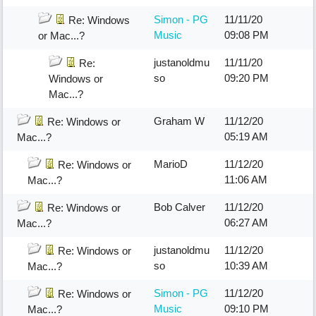
Simon - PG
11/11/20
Re: Windows
Music
09:08 PM
or Mac...?
justanoldmu
11/11/20
Re:
so
09:20 PM
Windows or
Mac...?
Graham W
11/12/20
Re: Windows or
05:19 AM
Mac...?
MarioD
11/12/20
Re: Windows or
11:06 AM
Mac...?
Bob Calver
11/12/20
Re: Windows or
06:27 AM
Mac...?
justanoldmu
11/12/20
Re: Windows or
so
10:39 AM
Mac...?
Simon - PG
11/12/20
Re: Windows or
Music
09:10 PM
Mac...?