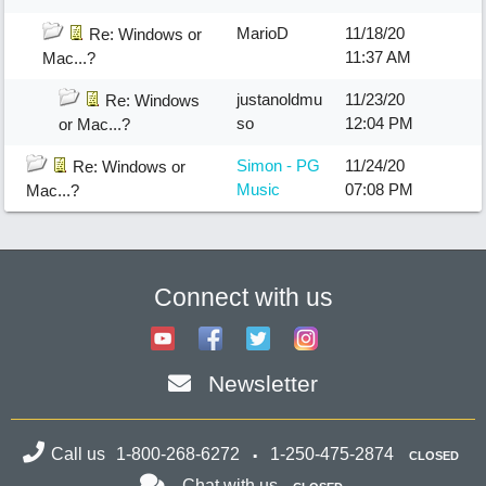
MarioD
11/18/20
Re: Windows or
11:37 AM
Mac...?
justanoldmu
11/23/20
Re: Windows
so
12:04 PM
or Mac...?
Simon - PG
11/24/20
Re: Windows or
Music
07:08 PM
Mac...?
Connect with us
Newsletter
Call us
1-800-268-6272
1-250-475-2874
CLOSED
Chat with us