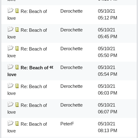
Derochette
05/10/21
Re: Beach of
05:12 PM
love
Derochette
05/10/21
Re: Beach of
05:45 PM
love
Derochette
05/10/21
Re: Beach of
05:50 PM
love
Derochette
05/10/21
Re: Beach of
05:54 PM
love
Derochette
05/10/21
Re: Beach of
06:03 PM
love
Derochette
05/10/21
Re: Beach of
06:07 PM
love
PeterF
05/10/21
Re: Beach of
08:13 PM
love