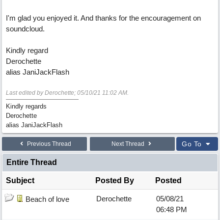
I'm glad you enjoyed it. And thanks for the encouragement on
soundcloud.
Kindly regard
Derochette
alias JaniJackFlash
Last edited by Derochette;
05/10/21
11:02 AM
.
Kindly regards
Derochette
alias JaniJackFlash
Go To
Previous Thread
Next Thread
Entire Thread
Subject
Posted By
Posted
Derochette
05/08/21
Beach of love
06:48 PM