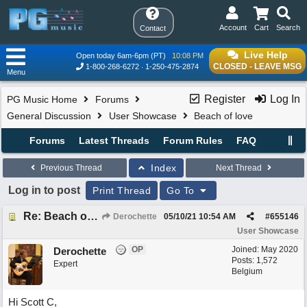
Account
Cart
Search
Contact
Live Help
Open today 6am-6pm (PT)
10:08 PM
CLOSED - LEAVE MSG
1-800-268-6272
1-250-475-2874
Menu
Register
Log In
PG Music Home
Forums
General Discussion
User Showcase
Beach of love
Forums
Latest Threads
Forum Rules
FAQ
Index
Previous Thread
Next Thread
Log in to post
Print Thread
Go To
Re: Beach of love
Derochette
05/10/21
10:54 AM
#
655146
User Showcase
OP
Joined:
May 2020
Derochette
Posts: 1,572
Expert
Belgium
Hi Scott C,