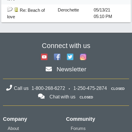
Derochette
05/13/21
Re: Beach of
05:10 PM
love
Connect with us
Newsletter
Call us
1-800-268-6272
1-250-475-2874
CLOSED
Chat with us
CLOSED
Company
Community
About
Forums