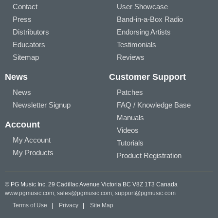
Contact
User Showcase
Press
Band-in-a-Box Radio
Distributors
Endorsing Artists
Educators
Testimonials
Sitemap
Reviews
News
Customer Support
News
Patches
Newsletter Signup
FAQ / Knowledge Base
Manuals
Account
Videos
My Account
Tutorials
My Products
Product Registration
© PG Music Inc. 29 Cadillac Avenue Victoria BC V8Z 1T3 Canada
www.pgmusic.com;
sales@pgmusic.com;
support@pgmusic.com
Terms of Use
|
Privacy
|
Site Map