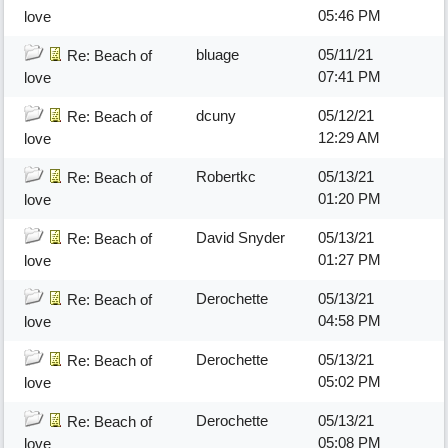
05:46 PM
love
bluage
05/11/21
Re: Beach of
07:41 PM
love
dcuny
05/12/21
Re: Beach of
12:29 AM
love
Robertkc
05/13/21
Re: Beach of
01:20 PM
love
David Snyder
05/13/21
Re: Beach of
01:27 PM
love
Derochette
05/13/21
Re: Beach of
04:58 PM
love
Derochette
05/13/21
Re: Beach of
05:02 PM
love
Derochette
05/13/21
Re: Beach of
05:08 PM
love