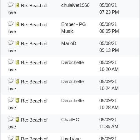
chulaivet1966
05/08/21
Re: Beach of
07:23 PM
love
Ember - PG
05/08/21
Re: Beach of
Music
08:05 PM
love
MarioD
05/08/21
Re: Beach of
09:13 PM
love
Derochette
05/09/21
Re: Beach of
10:20 AM
love
Derochette
05/09/21
Re: Beach of
10:24 AM
love
Derochette
05/09/21
Re: Beach of
10:28 AM
love
ChadHC
05/09/21
Re: Beach of
11:39 AM
love
floyd jane
05/09/21
Re: Beach of