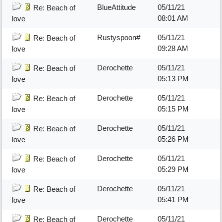
BlueAttitude
05/11/21
Re: Beach of
08:01 AM
love
Rustyspoon#
05/11/21
Re: Beach of
09:28 AM
love
Derochette
05/11/21
Re: Beach of
05:13 PM
love
Derochette
05/11/21
Re: Beach of
05:15 PM
love
Derochette
05/11/21
Re: Beach of
05:26 PM
love
Derochette
05/11/21
Re: Beach of
05:29 PM
love
Derochette
05/11/21
Re: Beach of
05:41 PM
love
Derochette
05/11/21
Re: Beach of