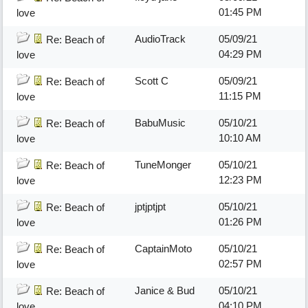
01:45 PM
love
AudioTrack
05/09/21
Re: Beach of
04:29 PM
love
Scott C
05/09/21
Re: Beach of
11:15 PM
love
BabuMusic
05/10/21
Re: Beach of
10:10 AM
love
TuneMonger
05/10/21
Re: Beach of
12:23 PM
love
jptjptjpt
05/10/21
Re: Beach of
01:26 PM
love
CaptainMoto
05/10/21
Re: Beach of
02:57 PM
love
Janice & Bud
05/10/21
Re: Beach of
04:10 PM
love