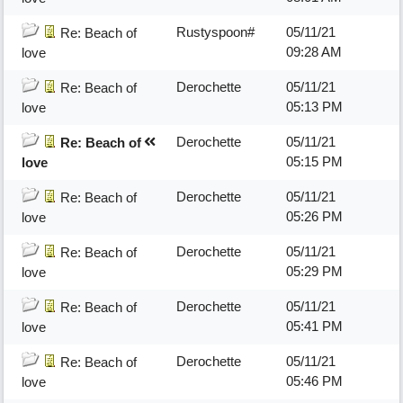
Rustyspoon#
05/11/21
Re: Beach of
09:28 AM
love
Derochette
05/11/21
Re: Beach of
05:13 PM
love
Derochette
05/11/21
Re: Beach of
05:15 PM
love
Derochette
05/11/21
Re: Beach of
05:26 PM
love
Derochette
05/11/21
Re: Beach of
05:29 PM
love
Derochette
05/11/21
Re: Beach of
05:41 PM
love
Derochette
05/11/21
Re: Beach of
05:46 PM
love