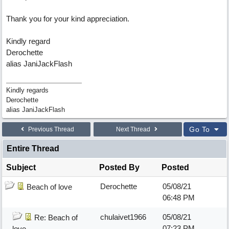
Thank you for your kind appreciation.
Kindly regard
Derochette
alias JaniJackFlash
Kindly regards
Derochette
alias JaniJackFlash
Go To
Previous Thread
Next Thread
Entire Thread
Subject
Posted By
Posted
Derochette
05/08/21
Beach of love
06:48 PM
chulaivet1966
05/08/21
Re: Beach of
07:23 PM
love