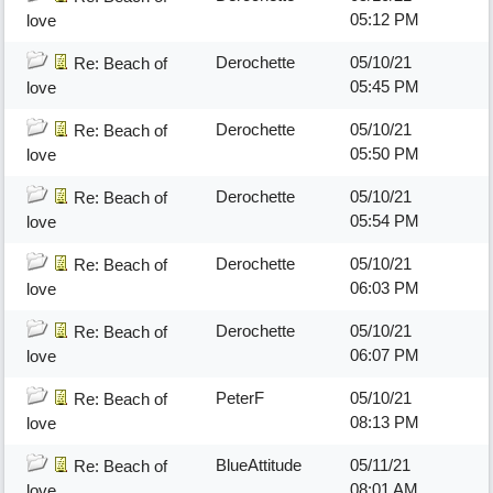
05:12 PM
love
Derochette
05/10/21
Re: Beach of
05:45 PM
love
Derochette
05/10/21
Re: Beach of
05:50 PM
love
Derochette
05/10/21
Re: Beach of
05:54 PM
love
Derochette
05/10/21
Re: Beach of
06:03 PM
love
Derochette
05/10/21
Re: Beach of
06:07 PM
love
PeterF
05/10/21
Re: Beach of
08:13 PM
love
BlueAttitude
05/11/21
Re: Beach of
08:01 AM
love