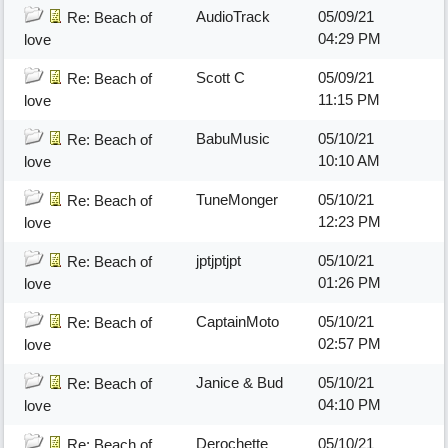
AudioTrack
05/09/21
Re: Beach of
04:29 PM
love
Scott C
05/09/21
Re: Beach of
11:15 PM
love
BabuMusic
05/10/21
Re: Beach of
10:10 AM
love
TuneMonger
05/10/21
Re: Beach of
12:23 PM
love
jptjptjpt
05/10/21
Re: Beach of
01:26 PM
love
CaptainMoto
05/10/21
Re: Beach of
02:57 PM
love
Janice & Bud
05/10/21
Re: Beach of
04:10 PM
love
Derochette
05/10/21
Re: Beach of