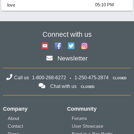
05:10 PM
love
Connect with us
Newsletter
Call us
1-800-268-6272
1-250-475-2874
CLOSED
Chat with us
CLOSED
Company
Community
About
Forums
Contact
User Showcase
Press
Band-in-a-Box Radio