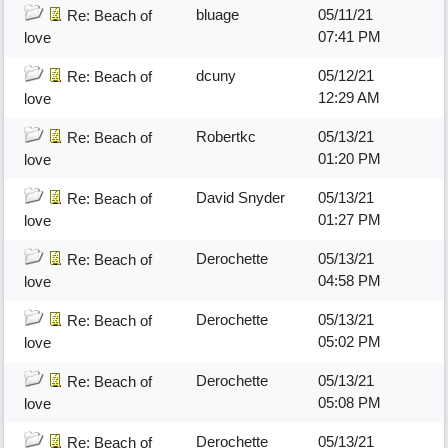
bluage
05/11/21
Re: Beach of
07:41 PM
love
dcuny
05/12/21
Re: Beach of
12:29 AM
love
Robertkc
05/13/21
Re: Beach of
01:20 PM
love
David Snyder
05/13/21
Re: Beach of
01:27 PM
love
Derochette
05/13/21
Re: Beach of
04:58 PM
love
Derochette
05/13/21
Re: Beach of
05:02 PM
love
Derochette
05/13/21
Re: Beach of
05:08 PM
love
Derochette
05/13/21
Re: Beach of