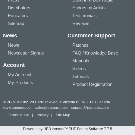
Distributors
Endorsing Artists
Educators
Testimonials
Sitemap
Reviews
News
Customer Support
News
Patches
Newsletter Signup
FAQ / Knowledge Base
Manuals
Account
Videos
My Account
Tutorials
My Products
Product Registration
© PG Music Inc. 29 Cadillac Avenue Victoria BC V8Z 1T3 Canada
www.pgmusic.com;
sales@pgmusic.com;
support@pgmusic.com
Terms of Use
|
Privacy
|
Site Map
Powered by UBB.threads™ PHP Forum Software 7.7.5