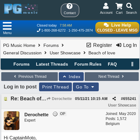
Account
Cart
Search
Contact
Live Help
Closed today
7:58 AM
CLOSED - LEAVE MSG
1-800-268-6272
1-250-475-2874
Menu
Register
Log In
PG Music Home
Forums
General Discussion
User Showcase
Beach of love
Forums
Latest Threads
Forum Rules
FAQ
Index
Previous Thread
Next Thread
Log in to post
Print Thread
Go To
Re: Beach of love
Derochette
05/11/21
10:15 AM
#
655241
User Showcase
OP
Joined:
May 2020
Derochette
Posts: 1,572
Expert
Belgium
Hi CaptainMoto,