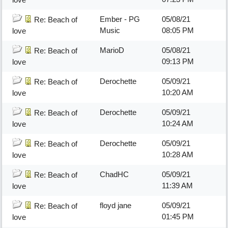
Ember - PG
05/08/21
Re: Beach of
Music
08:05 PM
love
MarioD
05/08/21
Re: Beach of
09:13 PM
love
Derochette
05/09/21
Re: Beach of
10:20 AM
love
Derochette
05/09/21
Re: Beach of
10:24 AM
love
Derochette
05/09/21
Re: Beach of
10:28 AM
love
ChadHC
05/09/21
Re: Beach of
11:39 AM
love
floyd jane
05/09/21
Re: Beach of
01:45 PM
love