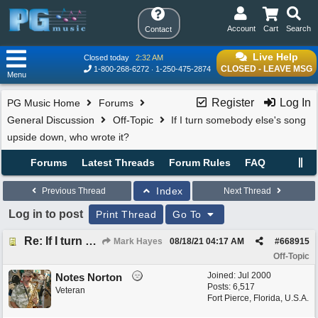
Account
Cart
Search
Contact
Live Help
Closed today
2:32 AM
CLOSED - LEAVE MSG
1-800-268-6272
1-250-475-2874
Menu
Register
Log In
PG Music Home
Forums
General Discussion
Off-Topic
If I turn somebody else's song
upside down, who wrote it?
Forums
Latest Threads
Forum Rules
FAQ
Index
Previous Thread
Next Thread
Log in to post
Print Thread
Go To
Re: If I turn somebody else's song upside down, who wrote it?
Mark Hayes
08/18/21
04:17 AM
#
668915
Off-Topic
Joined:
Jul 2000
Notes Norton
Posts: 6,517
Veteran
Fort Pierce, Florida, U.S.A.