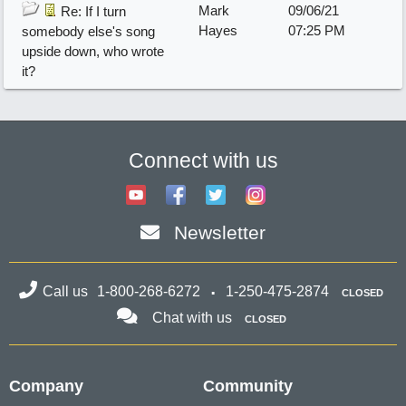
Mark
09/06/21
Re: If I turn
Hayes
07:25 PM
somebody else's song
upside down, who wrote
it?
Connect with us
Newsletter
Call us
1-800-268-6272
1-250-475-2874
CLOSED
Chat with us
CLOSED
Company
Community