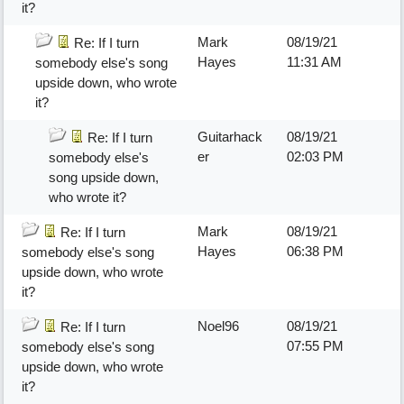
it?
Mark
08/19/21
Re: If I turn
Hayes
11:31 AM
somebody else's song
upside down, who wrote
it?
Guitarhack
08/19/21
Re: If I turn
er
02:03 PM
somebody else's
song upside down,
who wrote it?
Mark
08/19/21
Re: If I turn
Hayes
06:38 PM
somebody else's song
upside down, who wrote
it?
Noel96
08/19/21
Re: If I turn
07:55 PM
somebody else's song
upside down, who wrote
it?