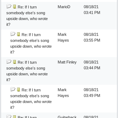
MarioD
08/18/21
Re: If I turn
03:41 PM
somebody else's song
upside down, who wrote
it?
Mark
08/18/21
Re: If I turn
Hayes
03:55 PM
somebody else's song
upside down, who wrote
it?
Matt Finley
08/18/21
Re: If I turn
03:44 PM
somebody else's song
upside down, who wrote
it?
Mark
08/18/21
Re: If I turn
Hayes
03:49 PM
somebody else's song
upside down, who wrote
it?
Guitarhack
08/18/21
Re: If I turn