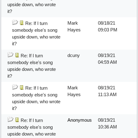
upside down, who wrote
it?
Mark
08/18/21
Re: If I turn
Hayes
09:03 PM
somebody else's song
upside down, who wrote
it?
dcuny
08/19/21
Re: If I turn
04:59 AM
somebody else's song
upside down, who wrote
it?
Mark
08/19/21
Re: If I turn
Hayes
11:13 AM
somebody else's song
upside down, who wrote
it?
Anonymous
08/19/21
Re: If I turn
10:36 AM
somebody else's song
upside down, who wrote