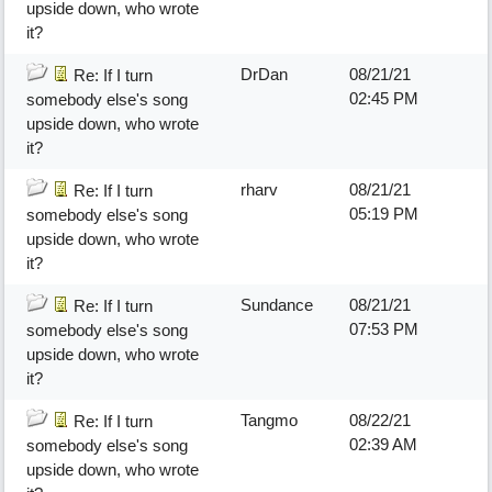
upside down, who wrote
it?
DrDan
08/21/21
Re: If I turn
02:45 PM
somebody else's song
upside down, who wrote
it?
rharv
08/21/21
Re: If I turn
05:19 PM
somebody else's song
upside down, who wrote
it?
Sundance
08/21/21
Re: If I turn
07:53 PM
somebody else's song
upside down, who wrote
it?
Tangmo
08/22/21
Re: If I turn
02:39 AM
somebody else's song
upside down, who wrote