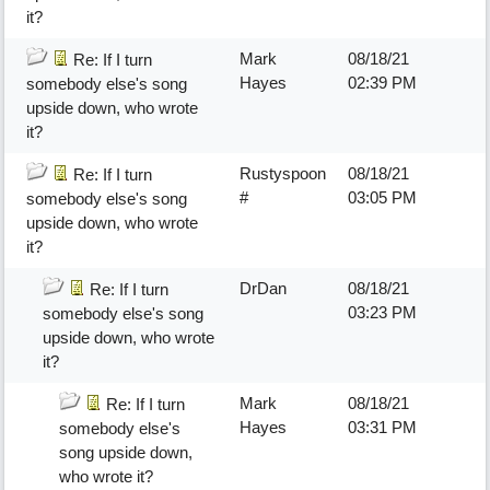
it?
Mark
08/18/21
Re: If I turn
Hayes
02:39 PM
somebody else's song
upside down, who wrote
it?
Rustyspoon
08/18/21
Re: If I turn
#
03:05 PM
somebody else's song
upside down, who wrote
it?
DrDan
08/18/21
Re: If I turn
03:23 PM
somebody else's song
upside down, who wrote
it?
Mark
08/18/21
Re: If I turn
Hayes
03:31 PM
somebody else's
song upside down,
who wrote it?