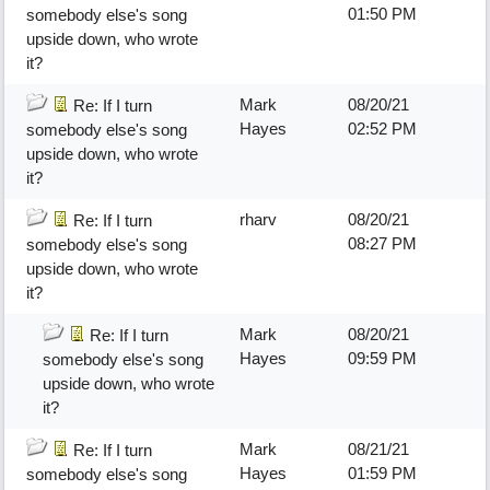
01:50 PM
somebody else's song
upside down, who wrote
it?
Mark
08/20/21
Re: If I turn
Hayes
02:52 PM
somebody else's song
upside down, who wrote
it?
rharv
08/20/21
Re: If I turn
08:27 PM
somebody else's song
upside down, who wrote
it?
Mark
08/20/21
Re: If I turn
Hayes
09:59 PM
somebody else's song
upside down, who wrote
it?
Mark
08/21/21
Re: If I turn
Hayes
01:59 PM
somebody else's song