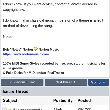
I don't know. If you want advice, contact a lawyer versed in
copyright law.
I do know that in classical music, inversion of a theme is a legit
method of developing the song.
Notes
Bob "Notes" Norton
Norton Music
https://www.nortonmusic.com
100% MIDI Super-Styles recorded by live, pro, studio musicians for
a live groove
& Fake Disks for MIDI and/or RealTracks
Go To
Previous Thread
Next Thread
Entire Thread
Subject
Posted By
Posted
Mark
08/17/21
If I turn somebody