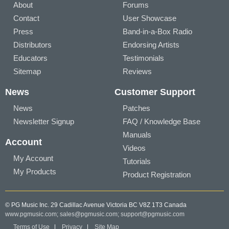
About
Forums
Contact
User Showcase
Press
Band-in-a-Box Radio
Distributors
Endorsing Artists
Educators
Testimonials
Sitemap
Reviews
News
Customer Support
News
Patches
Newsletter Signup
FAQ / Knowledge Base
Manuals
Account
Videos
My Account
Tutorials
My Products
Product Registration
© PG Music Inc. 29 Cadillac Avenue Victoria BC V8Z 1T3 Canada
www.pgmusic.com;
sales@pgmusic.com;
support@pgmusic.com
Terms of Use
|
Privacy
|
Site Map