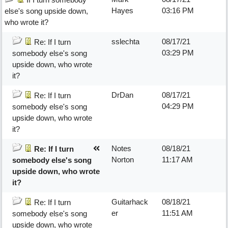
Hayes
03:16 PM
else's song upside down,
who wrote it?
sslechta
08/17/21
Re: If I turn
03:29 PM
somebody else's song
upside down, who wrote
it?
DrDan
08/17/21
Re: If I turn
04:29 PM
somebody else's song
upside down, who wrote
it?
Notes
08/18/21
Re: If I turn
Norton
11:17 AM
somebody else's song
upside down, who wrote
it?
Guitarhack
08/18/21
Re: If I turn
er
11:51 AM
somebody else's song
upside down, who wrote