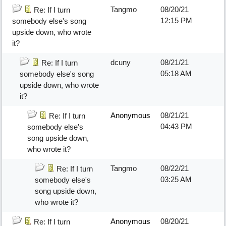
Tangmo
08/20/21
Re: If I turn
12:15 PM
somebody else's song
upside down, who wrote
it?
dcuny
08/21/21
Re: If I turn
05:18 AM
somebody else's song
upside down, who wrote
it?
Anonymous
08/21/21
Re: If I turn
04:43 PM
somebody else's
song upside down,
who wrote it?
Tangmo
08/22/21
Re: If I turn
03:25 AM
somebody else's
song upside down,
who wrote it?
Anonymous
08/20/21
Re: If I turn