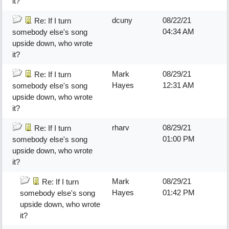
it?
dcuny
08/22/21
Re: If I turn
04:34 AM
somebody else's song
upside down, who wrote
it?
Mark
08/29/21
Re: If I turn
Hayes
12:31 AM
somebody else's song
upside down, who wrote
it?
rharv
08/29/21
Re: If I turn
01:00 PM
somebody else's song
upside down, who wrote
it?
Mark
08/29/21
Re: If I turn
Hayes
01:42 PM
somebody else's song
upside down, who wrote
it?