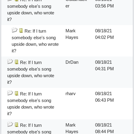
er
03:56 PM
somebody else's song
upside down, who wrote
it?
Mark
08/18/21
Re: If I turn
Hayes
04:02 PM
somebody else's song
upside down, who wrote
it?
DrDan
08/18/21
Re: If I turn
04:31 PM
somebody else's song
upside down, who wrote
it?
rharv
08/18/21
Re: If I turn
06:43 PM
somebody else's song
upside down, who wrote
it?
Mark
08/18/21
Re: If I turn
Hayes
08:44 PM
somebody else's song