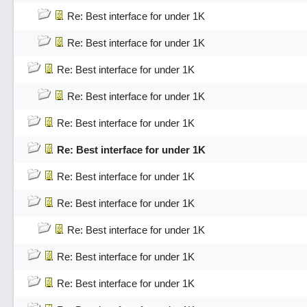
Re: Best interface for under 1K
Re: Best interface for under 1K
Re: Best interface for under 1K
Re: Best interface for under 1K
Re: Best interface for under 1K
Re: Best interface for under 1K
Re: Best interface for under 1K
Re: Best interface for under 1K
Re: Best interface for under 1K
Re: Best interface for under 1K
Re: Best interface for under 1K