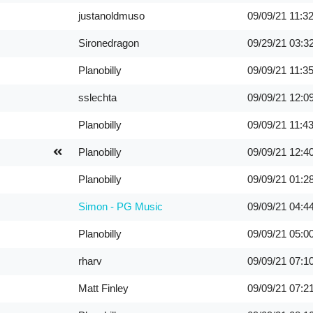
justanoldmuso
09/09/21
11:3
Sironedragon
09/29/21
03:3
Planobilly
09/09/21
11:3
sslechta
09/09/21
12:0
Planobilly
09/09/21
11:4
Planobilly
09/09/21
12:4
Planobilly
09/09/21
01:2
Simon - PG Music
09/09/21
04:4
Planobilly
09/09/21
05:0
rharv
09/09/21
07:1
Matt Finley
09/09/21
07:2