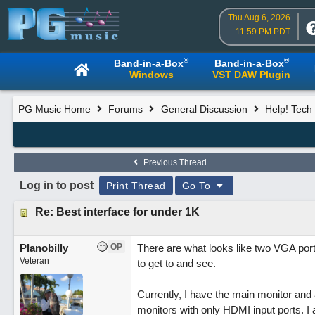
Thu Aug 6, 2026
11:59 PM PDT
®
®
Band-in-a-Box
Band-in-a-Box
Windows
VST DAW Plugin
PG Music Home
Forums
General Discussion
Help! Tech 
Previous Thread
Log in to post
Print Thread
Go To
Re: Best interface for under 1K
Planobilly
OP
There are what looks like two VGA ports
Veteran
to get to and see.
Currently, I have the main monitor and 
monitors with only HDMI input ports. I a