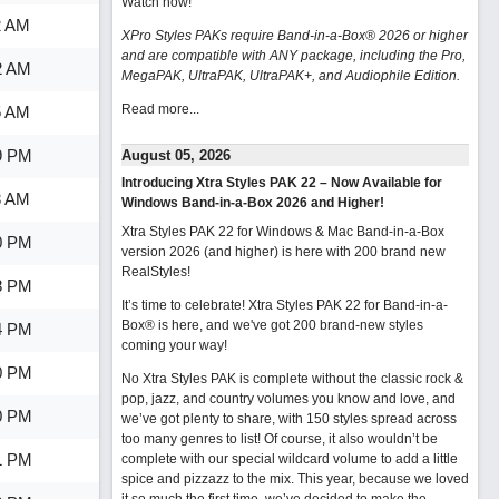
Watch now
!
2 AM
XPro Styles PAKs require Band-in-a-Box® 2026 or higher
and are compatible with ANY package, including the Pro,
2 AM
MegaPAK, UltraPAK, UltraPAK+, and Audiophile Edition.
Read more...
5 AM
9 PM
August 05, 2026
Introducing Xtra Styles PAK 22 – Now Available for
3 AM
Windows Band-in-a-Box 2026 and Higher!
Xtra Styles PAK 22 for Windows & Mac Band-in-a-Box
0 PM
version 2026 (and higher) is here with 200 brand new
RealStyles!
8 PM
It’s time to celebrate! Xtra Styles PAK 22 for Band-in-a-
Box® is here, and we've got 200 brand-new styles
4 PM
coming your way!
0 PM
No Xtra Styles PAK is complete without the classic rock &
pop, jazz, and country volumes you know and love, and
0 PM
we’ve got plenty to share, with 150 styles spread across
too many genres to list! Of course, it also wouldn’t be
1 PM
complete with our special wildcard volume to add a little
spice and pizzazz to the mix. This year, because we loved