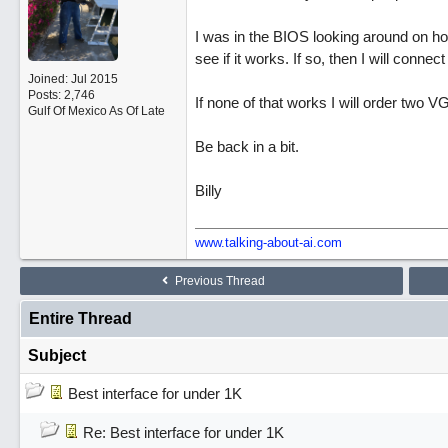
I was in the BIOS looking around on how 
see if it works. If so, then I will conne
Joined:
Jul 2015
Posts: 2,746
If none of that works I will order two VG
Gulf Of Mexico As Of Late
Be back in a bit.
Billy
www.talking-about-ai.com
Previous Thread
Entire Thread
Subject
Best interface for under 1K
Re: Best interface for under 1K