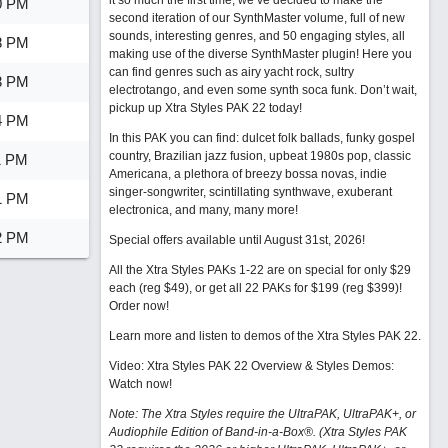
it so much the first time, we’ve decided to make the
0 PM
second iteration of our SynthMaster volume, full of new
sounds, interesting genres, and 50 engaging styles, all
8 PM
making use of the diverse SynthMaster plugin! Here you
can find genres such as airy yacht rock, sultry
3 PM
electrotango, and even some synth soca funk. Don’t wait,
pickup up Xtra Styles PAK 22 today!
4 PM
In this PAK you can find: dulcet folk ballads, funky gospel
country, Brazilian jazz fusion, upbeat 1980s pop, classic
1 PM
Americana, a plethora of breezy bossa novas, indie
singer-songwriter, scintillating synthwave, exuberant
1 PM
electronica, and many, many more!
2 PM
Special offers available until August 31st, 2026!
All the Xtra Styles PAKs 1-22 are on special for only $29
each (reg $49), or get all 22 PAKs for $199 (reg $399)!
Order now!
Learn more and listen to demos of the Xtra Styles PAK 22
.
Video: Xtra Styles PAK 22 Overview & Styles Demos:
Watch now
!
Note: The Xtra Styles require the UltraPAK, UltraPAK+, or
Audiophile Edition of Band-in-a-Box®. (Xtra Styles PAK