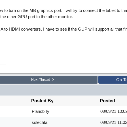
to turn on the MB graphics port. I will try to connect the tablet to tha
ct the other GPU port to the other monitor.
A to HDMI converters. I have to see if the GUP will support all that fir
Go T
Next Thread
Posted By
Posted
Planobilly
09/09/21
10:0
sslechta
09/09/21
11:0