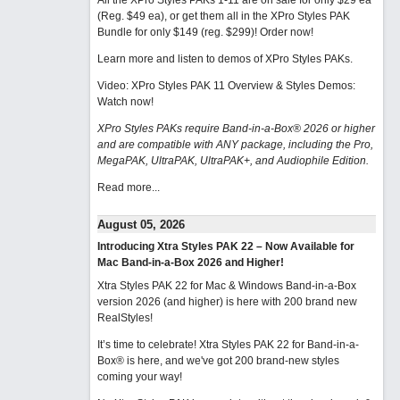
All the XPro Styles PAKs 1-11 are on sale for only $29 ea
(Reg. $49 ea), or get them all in the XPro Styles PAK
Bundle for only $149 (reg. $299)!
Order now!
Learn more and listen to demos of XPro Styles PAKs.
Video: XPro Styles PAK 11 Overview & Styles Demos:
Watch now
!
XPro Styles PAKs require Band-in-a-Box® 2026 or higher
and are compatible with ANY package, including the Pro,
MegaPAK, UltraPAK, UltraPAK+, and Audiophile Edition.
Read more...
August 05, 2026
Introducing Xtra Styles PAK 22 – Now Available for
Mac Band-in-a-Box 2026 and Higher!
Xtra Styles PAK 22 for Mac & Windows Band-in-a-Box
version 2026 (and higher) is here with 200 brand new
RealStyles!
It’s time to celebrate! Xtra Styles PAK 22 for Band-in-a-
Box® is here, and we've got 200 brand-new styles
coming your way!