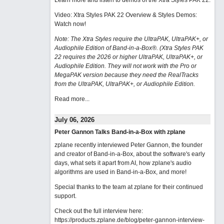
Learn more and listen to demos of the Xtra Styles PAK 22
.
Video: Xtra Styles PAK 22 Overview & Styles Demos:
Watch now
!
Note: The Xtra Styles require the UltraPAK, UltraPAK+, or
Audiophile Edition of Band-in-a-Box®. (Xtra Styles PAK
22 requires the 2026 or higher UltraPAK, UltraPAK+, or
Audiophile Edition. They will not work with the Pro or
MegaPAK version because they need the RealTracks
from the UltraPAK, UltraPAK+, or Audiophile Edition.
Read more...
July 06, 2026
Peter Gannon Talks Band-in-a-Box with zplane
zplane recently interviewed Peter Gannon, the founder
and creator of Band-in-a-Box, about the software's early
days, what sets it apart from AI, how zplane's audio
algorithms are used in Band-in-a-Box, and more!
Special thanks to the team at zplane for their continued
support.
Check out the full interview here:
https://products.zplane.de/blog/peter-gannon-interview-