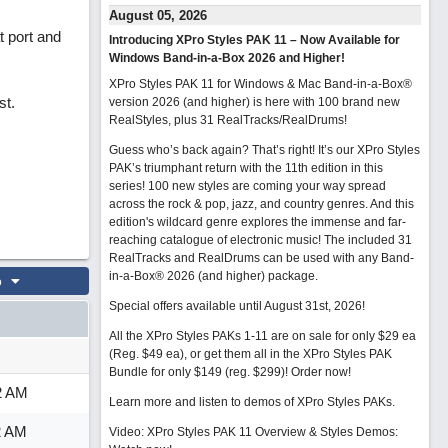
August 05, 2026
t port and
Introducing XPro Styles PAK 11 – Now Available for
Windows Band-in-a-Box 2026 and Higher!
XPro Styles PAK 11 for Windows & Mac Band-in-a-Box®
st.
version 2026 (and higher) is here with 100 brand new
RealStyles, plus 31 RealTracks/RealDrums!
Guess who’s back again? That’s right! It’s our XPro Styles
PAK’s triumphant return with the 11th edition in this
series! 100 new styles are coming your way spread
across the rock & pop, jazz, and country genres. And this
edition's wildcard genre explores the immense and far-
reaching catalogue of electronic music! The included 31
RealTracks and RealDrums can be used with any Band-
in-a-Box® 2026 (and higher) package.
o
Special offers available until August 31st, 2026!
All the XPro Styles PAKs 1-11 are on sale for only $29 ea
(Reg. $49 ea), or get them all in the XPro Styles PAK
Bundle for only $149 (reg. $299)!
Order now!
2 AM
Learn more and listen to demos of XPro Styles PAKs.
2 AM
Video: XPro Styles PAK 11 Overview & Styles Demos: