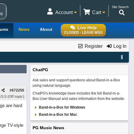
Site Search
Account
Cart
ng
Live Help
rums
News
About
CLOSED - LEAVE MSG
Register
Log In
ChatPG
Ask sales and support questions about Band-in-a-Box
using natural language.
#
672250
ChatPG's knowledge base includes the full Band-in-a-
O.S (Off topic)
Box User Manual and sales information from the website.
ngs are hard
Band-in-a-Box for Windows
Band-in-a-Box for Mac
arge TV-style
PG Music News