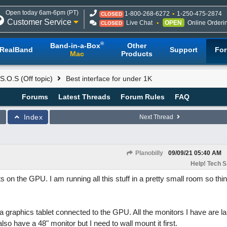
Open today 6am-6pm (PT)
1-800-268-6272
1-250-475-2874
CLOSED
Customer Service
Live Chat
OPEN
Online Orderi
CLOSED
®
Band-in-a-Box
Other
RealBand
Support
Fo
Mac
Products
S.O.S (Off topic)
Best interface for under 1K
Forums
Latest Threads
Forum Rules
FAQ
Index
Next Thread
Planobilly
09/09/21
05:40 AM
Help! Tech S.
 on the GPU. I am running all this stuff in a pretty small room so thi
a graphics tablet connected to the GPU. All the monitors I have are l
lso have a 48" monitor but I need to wall mount it first.