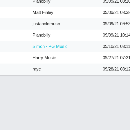
Planobilly
09/09/21
08:1
Matt Finley
09/09/21
08:3
justanoldmuso
09/09/21
09:5
Planobilly
09/09/21
10:1
Simon - PG Music
09/10/21
03:1
Harry Music
09/27/21
07:3
rayc
09/28/21
08:1