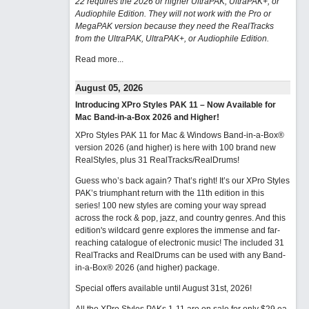
22 requires the 2026 or higher UltraPAK, UltraPAK+, or
Audiophile Edition. They will not work with the Pro or
MegaPAK version because they need the RealTracks
from the UltraPAK, UltraPAK+, or Audiophile Edition.
Read more...
August 05, 2026
Introducing XPro Styles PAK 11 – Now Available for
Mac Band-in-a-Box 2026 and Higher!
XPro Styles PAK 11 for Mac & Windows Band-in-a-Box®
version 2026 (and higher) is here with 100 brand new
RealStyles, plus 31 RealTracks/RealDrums!
Guess who’s back again? That’s right! It’s our XPro Styles
PAK’s triumphant return with the 11th edition in this
series! 100 new styles are coming your way spread
across the rock & pop, jazz, and country genres. And this
edition's wildcard genre explores the immense and far-
reaching catalogue of electronic music! The included 31
RealTracks and RealDrums can be used with any Band-
in-a-Box® 2026 (and higher) package.
Special offers available until August 31st, 2026!