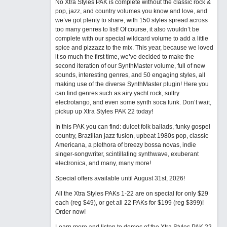
No Xtra Styles PAK is complete without the classic rock &
pop, jazz, and country volumes you know and love, and
we’ve got plenty to share, with 150 styles spread across
too many genres to list! Of course, it also wouldn’t be
complete with our special wildcard volume to add a little
spice and pizzazz to the mix. This year, because we loved
it so much the first time, we’ve decided to make the
second iteration of our SynthMaster volume, full of new
sounds, interesting genres, and 50 engaging styles, all
making use of the diverse SynthMaster plugin! Here you
can find genres such as airy yacht rock, sultry
electrotango, and even some synth soca funk. Don’t wait,
pickup up Xtra Styles PAK 22 today!
In this PAK you can find: dulcet folk ballads, funky gospel
country, Brazilian jazz fusion, upbeat 1980s pop, classic
Americana, a plethora of breezy bossa novas, indie
singer-songwriter, scintillating synthwave, exuberant
electronica, and many, many more!
Special offers available until August 31st, 2026!
All the Xtra Styles PAKs 1-22 are on special for only $29
each (reg $49), or get all 22 PAKs for $199 (reg $399)!
Order now!