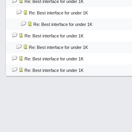
Re: Best interface for under 1K
Re: Best interface for under 1K
Re: Best interface for under 1K
Re: Best interface for under 1K
Re: Best interface for under 1K
Re: Best interface for under 1K
Re: Best interface for under 1K