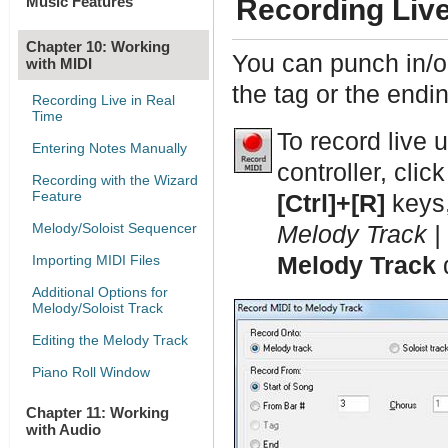
Music Features
Recording Live
Chapter 10: Working
You can punch in/ou
with MIDI
the tag or the endi
Recording Live in Real
Time
To record live 
Entering Notes Manually
controller, clic
Recording with the Wizard
Feature
[Ctrl]+[R]
keys,
Melody/Soloist Sequencer
Melody Track |
Importing MIDI Files
Melody Track
d
Additional Options for
Melody/Soloist Track
Editing the Melody Track
Piano Roll Window
Chapter 11: Working
with Audio