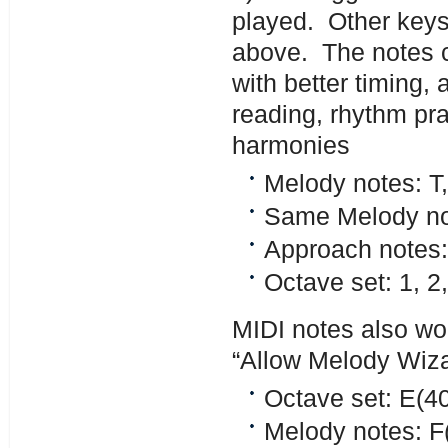
played. Other keys
above. The notes c
with better timing,
reading, rhythm pra
harmonies
Melody notes: T, 
Same Melody no
Approach note
Octave set: 1, 2,
MIDI notes also wor
“Allow Melody Wiza
Octave set: E(40
Melody notes: F