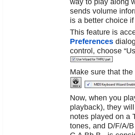
way to play along 
sends volume info
is a better choice 
This feature is acc
Preferences
dialo
control, choose “U
Make sure that the
Now, when you play
playback), they wi
notes played on a
tones, and D/F/A/B 