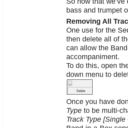
So now that we’ve 
bass and trumpet on
Removing All Trac
One use for the Seq
then delete all of 
can allow the Band-
accompaniment.
To do this, open t
down menu to delet
Once you have done
Type
to be multi-ch
Track Type [Single