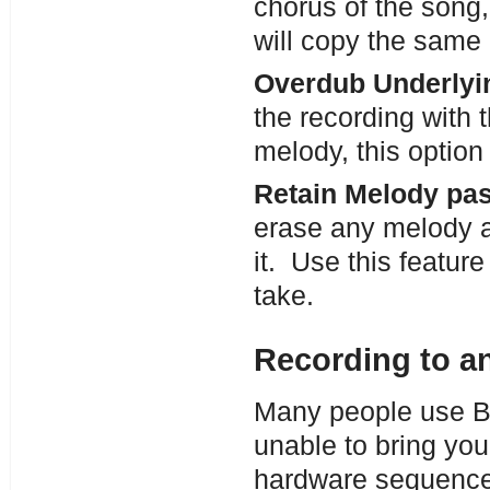
chorus of the song,
will copy the same 
Overdub Underlyi
the recording with 
melody, this option 
Retain Melody pas
erase any melody a
it. Use this featur
take.
Recording to a
Many people use Ban
unable to bring you
hardware sequencer