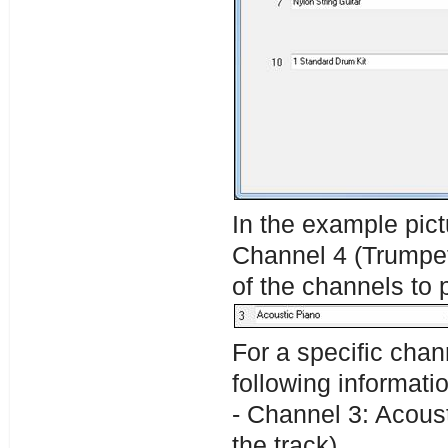
In the example pic
Channel 4 (Trumpet)
of the channels to 
For a specific chan
following informati
- Channel 3: Acoust
the track).