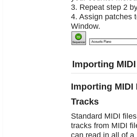
3. Repeat step 2 by
4. Assign patches 
Window.
Importing MIDI
Importing MIDI 
Tracks
Standard MIDI files
tracks from MIDI f
can read in all of a