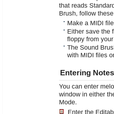
that reads Standar
Brush, follow these
Make a MIDI file
Either save the fi
floppy from your
The Sound Brush 
with MIDI files on
Entering Note
You can enter melod
window in either th
Mode.
Enter the Editab