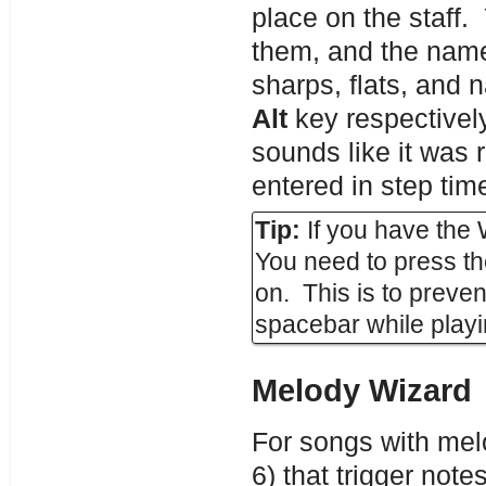
place on the staff.
them, and the name
sharps, flats, and 
Alt
key respectively
sounds like it was r
entered in step tim
Tip:
If you have the
You need to press t
on. This is to preven
spacebar while playi
Melody Wizard
For songs with mel
6) that trigger not