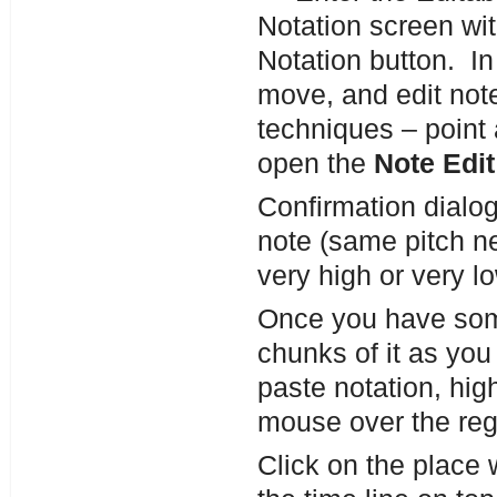
Notation screen wit
Notation button. In
move, and edit not
techniques – point 
open the
Note Edit
Confirmation dialog
note (same pitch ne
very high or very lo
Once you have som
chunks of it as yo
paste notation, hig
mouse over the re
Click on the place 