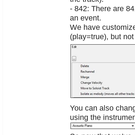
- 842: There are 84
an event.
We have customized
(play=true), but no
You can also change
using the instrume