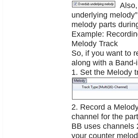
Also,
underlying melody”
melody parts during
Example: Recordin
Melody Track
So, if you want to 
along with a Band-i
1. Set the Melody 
2. Record a Melody 
channel for the par
BB uses channels 2-
your counter melod