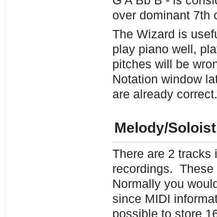
G A Bb B - is consi
over dominant 7th 
The Wizard is useful
play piano well, pl
pitches will be wro
Notation window lat
are already correct
Melody/Solois
There are 2 tracks
recordings. These 
Normally you would
since MIDI informat
possible to store 1