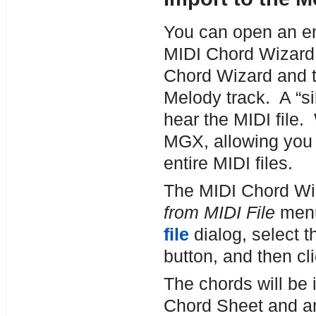
You can open an ent
MIDI Chord Wizard.
Chord Wizard and th
Melody track. A “sil
hear the MIDI file.
MGX, allowing you t
entire MIDI files.
The MIDI Chord Wi
from MIDI File
menu
file
dialog, select 
button, and then cl
The chords will be 
Chord Sheet and an 