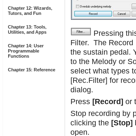
Chapter 12: Wizards,
Tutors, and Fun
Chapter 13: Tools,
Pressing thi
Utilities, and Apps
Filter. The Record F
Chapter 14: User
the sustain pedal. 
Programmable
Functions
to the Melody or So
select what types 
Chapter 15: Reference
[Rec.Filter] for rec
dialog.
Press
[Record]
or 
Stop recording by 
clicking the
[Stop]
open.