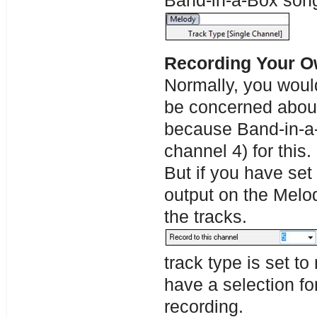
Band-in-a-Box song
Recording Your O
Normally, you would
be concerned about
because Band-in-a-
channel 4) for this.
But if you have set
output on the Melod
the tracks.
track type is set to
have a selection fo
recording.