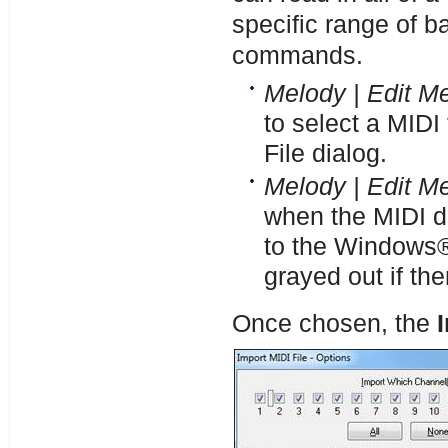
specific range of b
commands.
Melody | Edit Me
to select a MIDI
File dialog.
Melody | Edit M
when the MIDI d
to the Windows® 
grayed out if the
Once chosen, the