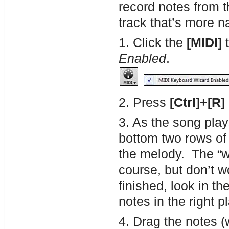
record notes from
track that’s more n
1. Click the
[MIDI]
t
Enabled
.
2. Press
[Ctrl]+[R]
3. As the song pla
bottom two rows of
the melody. The “w
course, but don’t 
finished, look in t
notes in the right p
4. Drag the notes (w