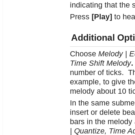
indicating that the s
Press
[Play]
to hea
Additional Opt
Choose
Melody | E
Time Shift Melody
.
number of ticks. Th
example, to give th
melody about 10 ti
In the same subme
insert or delete be
bars in the melody
| Quantize, Time Ad