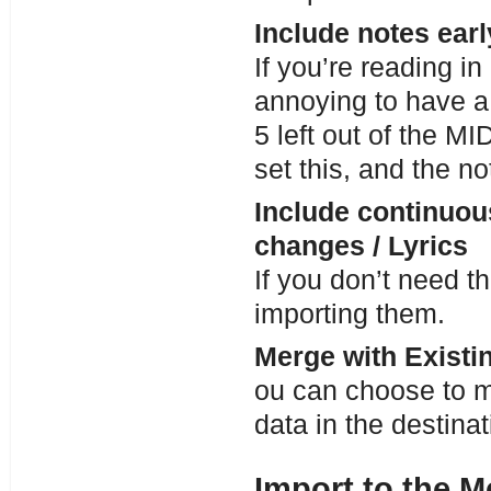
Include notes ear
If you’re reading in 
annoying to have a 
5 left out of the MID
set this, and the no
Include continuous
changes / Lyrics
If you don’t need 
importing them.
Merge with Existin
ou can choose to m
data in the destinat
Import to the M