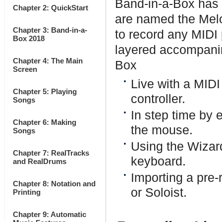
Band-in-a-Box has 
Chapter 2: QuickStart
are named the Melo
Chapter 3: Band-in-a-
to record any MIDI 
Box 2018
layered accompanim
Chapter 4: The Main
Box
Screen
Live with a MIDI
Chapter 5: Playing
controller.
Songs
In step time by 
Chapter 6: Making
the mouse.
Songs
Using the Wizar
Chapter 7: RealTracks
keyboard.
and RealDrums
Importing a pre-
Chapter 8: Notation and
or Soloist.
Printing
Chapter 9: Automatic