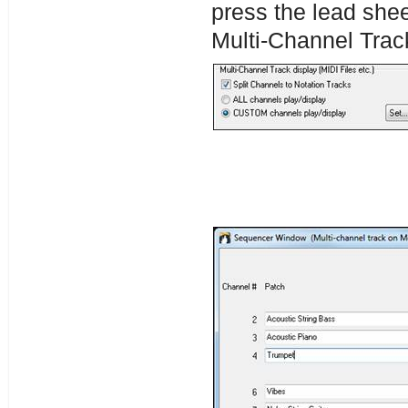
press the lead shee
Multi-Channel Trac