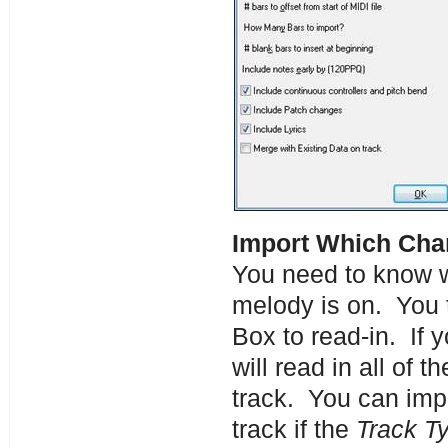
Import Which Cha
You need to know wh
melody is on. You 
Box to read-in. If 
will read in all of
track. You can impo
track if the
Track T