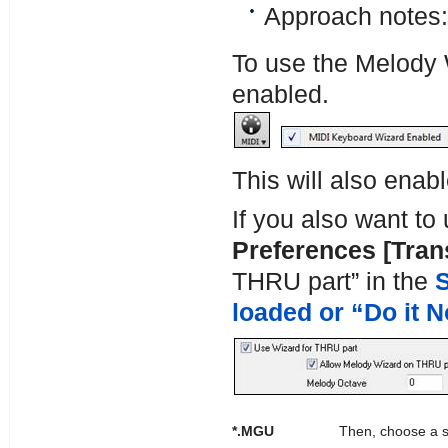
Approach notes:
To use the Melody 
enabled.
This will also ena
If you also want to
Preferences [Tran
THRU part” in the
S
loaded or “Do it 
*.MGU
Then, choose a s