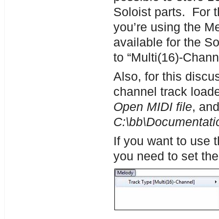
Soloist parts. For 
you’re using the Me
available for the 
to “Multi(16)-Chann
Also, for this disc
channel track loade
Open MIDI file
, and
C:\bb\Documentatio
If you want to use 
you need to set the