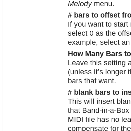
Melody
menu.
# bars to offset fr
If you want to star
select 0 as the offs
example, select an 
How Many Bars to
Leave this setting a
(unless it’s longer 
bars that want.
# blank bars to in
This will insert bl
that Band-in-a-Box 
MIDI file has no lea
compensate for the 