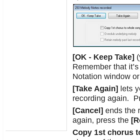
[OK - Keep Take]
(
Remember that it’s 
Notation window or 
[Take Again]
lets y
recording again. P
[Cancel]
ends the r
again, press the
[R
Copy 1st chorus t