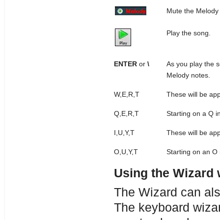
Mute the Melody t
Play the song.
ENTER
or
\
As you play the 
Melody notes.
W,E,R,T
These will be ap
Q,E,R,T
Starting on a Q i
I,U,Y,T
These will be ap
O,U,Y,T
Starting on an O 
Using the Wizard 
The Wizard can al
The keyboard wizar