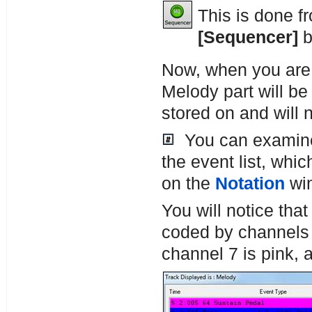
This is done f
[Sequencer]
b
Now, when you are 
Melody part will be
stored on and will
You can examine 
the event list, whi
on the
Notation
wi
You will notice that
coded by channels 
channel 7 is pink, 