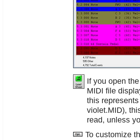
If you open th
MIDI file displ
this represents
violet.MID), thi
read, unless y
To customize th