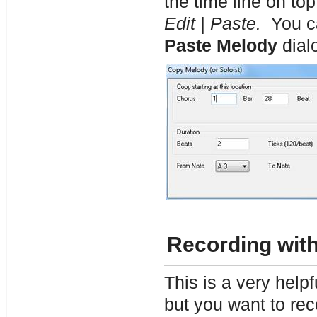
the time line on to
Edit | Paste.
You ca
Paste Melody
dial
Recording with
This is a very help
but you want to rec