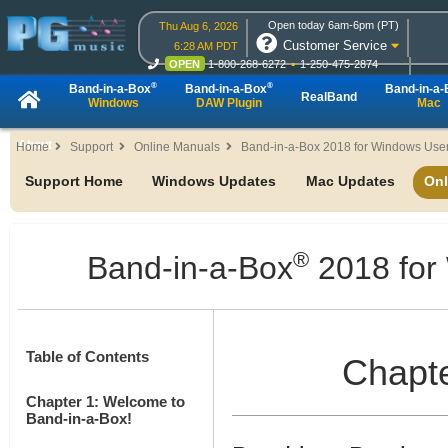
Open today 6am-6pm (PT)
Thu Aug 6, 2026
Customer Service
6:28 AM PDT
OPEN
1-800-268-6272
1-250-475-2874
OPEN
Live Chat
OPEN
Online Ordering
®
®
Band-in-a-Box
Band-in-a-Box
Band-in-a
RealBand
Windows
DAW Plugin
Mac
About
Home
Support
Online Manuals
Band-in-a-Box 2018 for Windows User
Support Home
Windows Updates
Mac Updates
Onl
®
Band-in-a-Box
2018 for
Table of Contents
Chapte
Chapter 1: Welcome to
Band-in-a-Box!