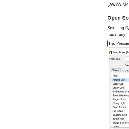
(.WAV/.M4A
Open Son
Selecting
O
has many fi
Tip
: Pressi