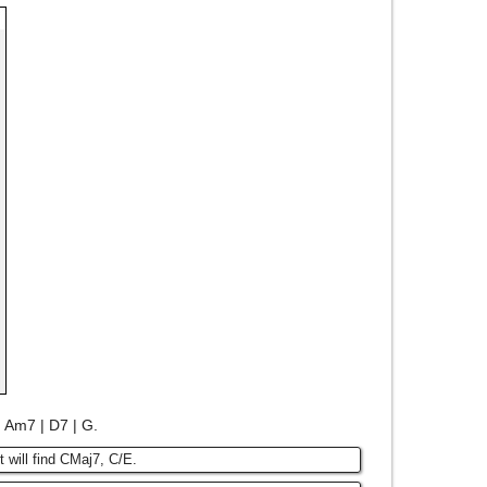
 | Am7 | D7 | G.
t will find CMaj7, C/E.