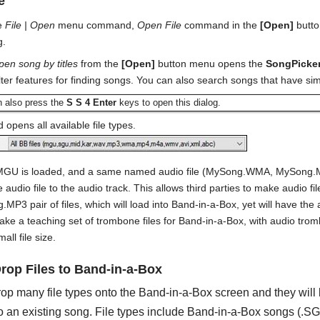
e
he
File | Open
menu command,
Open File
command in the
[Open]
butto
g.
pen song by titles
from the
[Open]
button menu opens the
SongPicke
lter features for finding songs. You can also search songs that have si
n also press the
S S 4 Enter
keys to open this dialog.
 opens all available file types.
MGU is loaded, and a same named audio file (MySong.WMA, MySong.MP
he audio file to the audio track. This allows third parties to make audi
P3 pair of files, which will load into Band-in-a-Box, yet will have the 
ke a teaching set of trombone files for Band-in-a-Box, with audio tromb
mall file size.
rop Files to Band-in-a-Box
op many file types onto the Band-in-a-Box screen and they will b
o an existing song. File types include Band-in-a-Box songs (.S