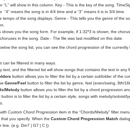
tter “L” will show in this column. Key - This is the key of the song. Tim
o “4” means the song is in 4/4 time and a “3” means it is in 3/4 time.
 tempo of the song displays. Genre - This tells you the genre of the so
mn.
 shows you the song form. For example, if 1-32*3 is shown, the chorus 
choruses in the song. Date - The file was last modified on this date.
below the song list, you can see the chord progression of the currently
st can be filtered in many ways.
y text, and the filtered list will show songs that contains the text in any f
olders
button allows you to filter the list by a certain subfolder of the cur
use
Genre/Feel
button to filter the list by genre, feel (even/swing, 8th/16
ds/Melody
button allows you to filter the list by a chord progression a
r
button is to filter the list by a certain style, songs with melody/soloist/
s.
with Custom Chord Progression
item in the “Chords/Melody” filter men
 that you specify. When the
Custom Chord Progression Match
dialog
ar line. (e.g. Dm7 | G7 | C |)