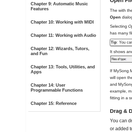
Open Fil
Chapter 9: Automatic Music
Features
The with t
Open
dialo
Chapter 10: Working with MIDI
Selecting
O
has many fi
Chapter 11: Working with Audio
Tip
: You ca
Chapter 12: Wizards, Tutors,
It shows and
and Fun
Chapter 13: Tools, Utilities, and
If MySong.
Apps
will open t
and MySong.M
Chapter 14: User
Programmable Functions
example, ma
fitting in a s
Chapter 15: Reference
Drag & D
You can dr
or added t