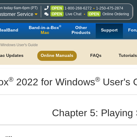
n today 6am-6pm (PT)
OPEN
1-800-268-6272
1-250-475-2874
stomer Service
OPEN
Live Chat
OPEN
Online Ordering
®
Band-in-a-Box
Other
RealBand
Support
For
Mac
Products
r Windows User's Guide
ac Updates
Online Manuals
FAQs
Tutorials
®
®
ox
2022 for Windows
User's 
Chapter 5: Playing