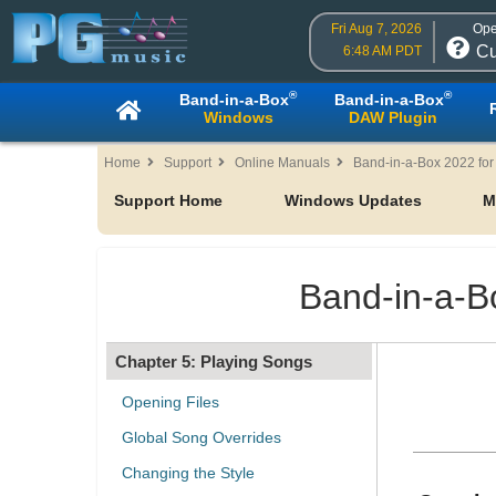
Fri Aug 7, 2026
Ope
Cu
6:48 AM PDT
Table of Contents
®
®
Band-in-a-Box
Band-in-a-Box
Windows
DAW Plugin
Chapter 1: Welcome to Band-in-
a-Box!
Home
Support
Online Manuals
Band-in-a-Box 2022 fo
Support Home
Windows Updates
M
Chapter 2: QuickStart
Chapter 3: Band-in-a-Box 2022
Band-in-a-B
Chapter 4: The Main Screen
Chapter 5: Playing Songs
Opening Files
Global Song Overrides
Changing the Style