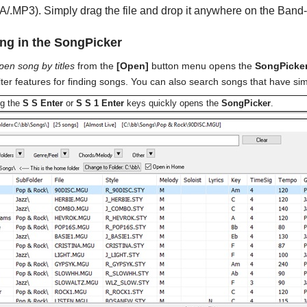
/.MP3). Simply drag the file and drop it anywhere on the Band-
g in the SongPicker
pen song by titles
from the
[Open]
button menu opens the
SongPicke
lter features for finding songs. You can also search songs that have si
ng the
S S Enter
or
S S 1 Enter
keys quickly opens the
SongPicker
.