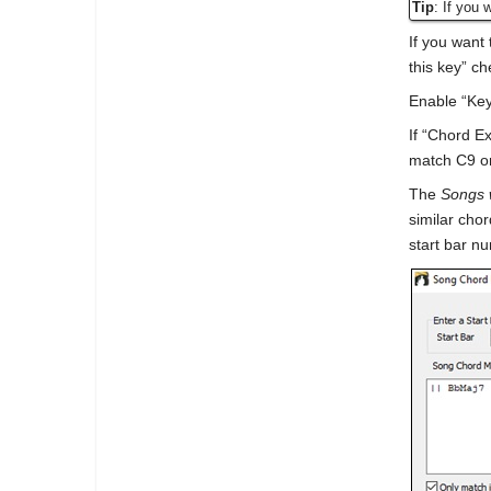
Tip
: If you 
If you want 
this key” c
Enable “Key
If “Chord E
match C9 or
The
Songs 
similar cho
start bar n