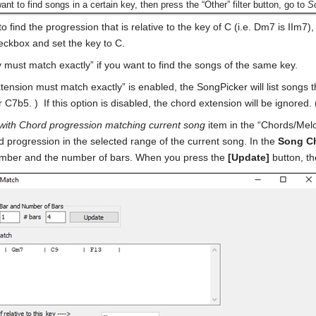
want to find songs in a certain key, then press the “Other” filter button, go to
So
to find the progression that is relative to the key of C (i.e. Dm7 is IIm7
heckbox and set the key to C.
 must match exactly” if you want to find the songs of the same key.
xtension must match exactly” is enabled, the SongPicker will list songs 
 C7b5. ) If this option is disabled, the chord extension will be ignored
with Chord progression matching current song
item in the “Chords/Melod
rd progression in the selected range of the current song. In the
Song C
umber and the number of bars. When you press the
[Update]
button, th