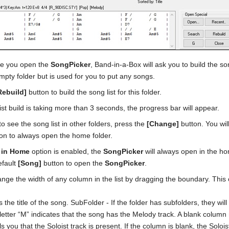
ime you open the
SongPicker
, Band-in-a-Box will ask you to build the son
mpty folder but is used for you to put any songs.
Rebuild]
button to build the song list for this folder.
list build is taking more than 3 seconds, the progress bar will appear.
to see the song list in other folders, press the
[Change]
button. You wil
ion to always open the home folder.
 in Home
option is enabled, the
SongPicker
will always open in the ho
efault
[Song]
button to open the
SongPicker
.
nge the width of any column in the list by dragging the boundary. Thi
 is the title of the song. SubFolder - If the folder has subfolders, they wil
letter “M” indicates that the song has the Melody track. A blank column 
ells you that the Soloist track is present. If the column is blank, the Solo