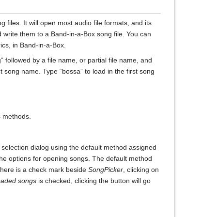
iles. It will open most audio file formats, and its
d write them to a Band-in-a-Box song file. You can
rics, in Band-in-a-Box.
followed by a file name, or partial file name, and
ct song name. Type “bossa” to load in the first song
s methods.
g selection dialog using the default method assigned
 the options for opening songs. The default method
f there is a check mark beside
SongPicker
, clicking on
oaded songs
is checked, clicking the button will go