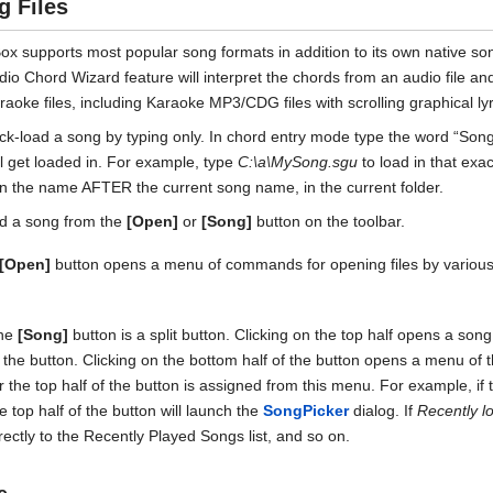
g Files
x supports most popular song formats in addition to its own native song f
dio Chord Wizard feature will interpret the chords from an audio file an
raoke files, including Karaoke MP3/CDG files with scrolling graphical ly
ck-load a song by typing only. In chord entry mode type the word “Song” 
ll get loaded in. For example, type
C:\a\MySong.sgu
to load in that exa
in the name AFTER the current song name, in the current folder.
d a song from the
[Open]
or
[Song]
button on the toolbar.
[Open]
button opens a menu of commands for opening files by variou
he
[Song]
button is a split button. Clicking on the top half opens a son
 the button. Clicking on the bottom half of the button opens a menu of
r the top half of the button is assigned from this menu. For example, i
e top half of the button will launch the
SongPicker
dialog. If
Recently l
rectly to the Recently Played Songs list, and so on.