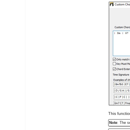
This functio
Note
: The s