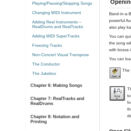
Openin
Playing/Pausing/Stopping Songs
Changing MIDI Instrument
Band-in-a-Bo
powerful Au
Adding Real Instruments –
RealDrums and RealTracks
also play ka
Adding MIDI SuperTracks
You can qui
the song wi
Freezing Tracks
with bossa 
Non-Concert Visual Transpose
You can loa
The Conductor
The
The Jukebox
Chapter 6: Making Songs
T
to
Chapter 7: RealTracks and
fo
RealDrums
th
di
Chapter 8: Notation and
Printing