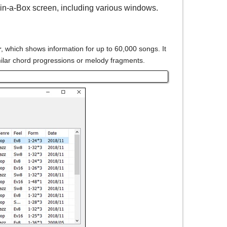
in-a-Box screen, including various windows.
r
, which shows information for up to 60,000 songs. It
milar chord progressions or melody fragments.