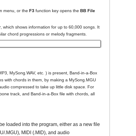
n menu, or the
F3
function key opens the
BB File
r
, which shows information for up to 60,000 songs. It
milar chord progressions or melody fragments.
3, MySong.WAV, etc. ) is present, Band-in-a-Box
o files with chords in them, by making a MySong.MGU
audio compressed to take up little disk space. For
one track, and Band-in-a-Box file with chords, all
e loaded into the program, either as a new file
GU/.MGU), MIDI (.MID), and audio