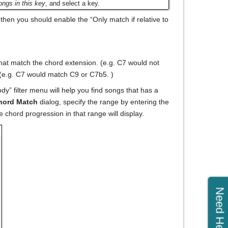
ngs in this key
, and select a key.
), then you should enable the “Only match if relative to
that match the chord extension. (e.g. C7 would not
. (e.g. C7 would match C9 or C7b5. )
y” filter menu will help you find songs that has a
hord Match
dialog, specify the range by entering the
e chord progression in that range will display.
Need Help?