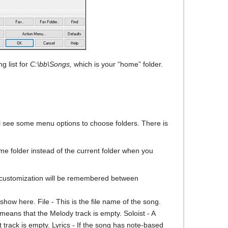
g list for
C:\bb\Songs,
which is your “home” folder.
l see some menu options to choose folders. There is
me folder instead of the current folder when you
s customization will be remembered between
l show here. File - This is the file name of the song.
means that the Melody track is empty. Soloist - A
ist track is empty. Lyrics - If the song has note-based