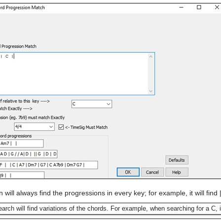
n will always find the progressions in every key; for example, it will find
earch will find variations of the chords. For example, when searching for a C, i