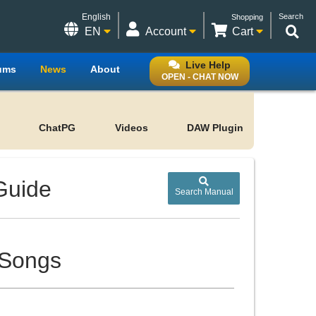
English
Search
Shopping
EN
Account
Cart
Live Help
ums
News
About
OPEN - CHAT NOW
ChatPG
Videos
DAW Plugin
Guide
Search Manual
 Songs