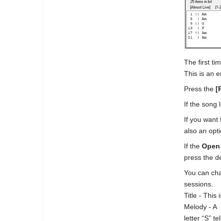
The first t
This is an e
Press the
[
If the song 
If you want 
also an opt
If the
Open
press the d
You can cha
sessions.
Title - This
Melody - A 
letter “S” t