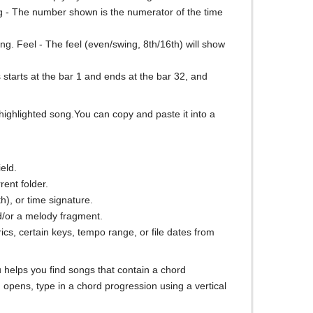
eSig - The number shown is the numerator of the time
ng. Feel - The feel (even/swing, 8th/16th) will show
starts at the bar 1 and ends at the bar 32, and
 highlighted song.You can copy and paste it into a
ield.
rent folder.
th), or time signature.
nd/or a melody fragment.
lyrics, certain keys, tempo range, or file dates from
u helps you find songs that contain a chord
 opens, type in a chord progression using a vertical