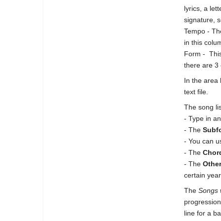
lyrics, a le
signature, s
Tempo - The
in this colu
Form - This
there are 3 
In the area 
text file.
The song li
- Type in an
- The
Subf
- You can 
- The
Chor
- The
Othe
certain year
The
Songs 
progression
line for a b