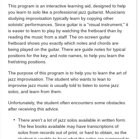
This program is an interactive learning aid, designed to help
you learn to solo like a professional jazz guitarist. Musicians
studying improvisation typically learn by copying other
soloists' performances. Since guitar is a "visual instrument," it
is easier to learn to play by watching the fretboard than by
reading the music from a staff. The on-screen guitar
fretboard shows you exactly which notes and chords are
being played on the guitar. There are guide notes for typical
positions for the key, and note names, to help you learn the
fret/string positions.
The purpose of this program is to help you to learn the art of
jazz improvisation. The student who wants to lean to
improvise jazz music is usually told to listen to some jazz
solos, and learn from them.
Unfortunately, the student often encounters some obstacles
after receiving this advice.
There aren't a lot of jazz solos available in written form.
The few books available may have transcriptions of
solos from records out of print, or hard to obtain, so the
student is unable to hear what the solos are supposed to