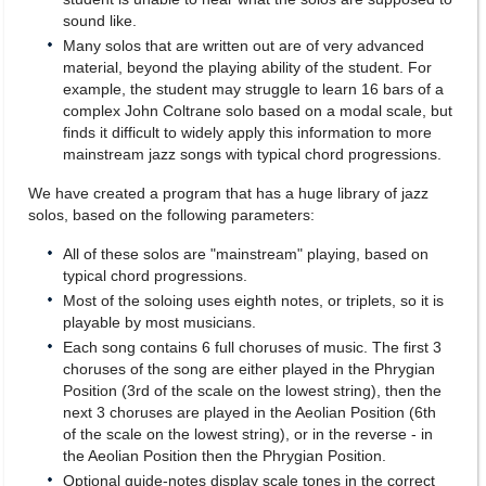
sound like.
Many solos that are written out are of very advanced
material, beyond the playing ability of the student. For
example, the student may struggle to learn 16 bars of a
complex John Coltrane solo based on a modal scale, but
finds it difficult to widely apply this information to more
mainstream jazz songs with typical chord progressions.
We have created a program that has a huge library of jazz
solos, based on the following parameters:
All of these solos are "mainstream" playing, based on
typical chord progressions.
Most of the soloing uses eighth notes, or triplets, so it is
playable by most musicians.
Each song contains 6 full choruses of music. The first 3
choruses of the song are either played in the Phrygian
Position (3rd of the scale on the lowest string), then the
next 3 choruses are played in the Aeolian Position (6th
of the scale on the lowest string), or in the reverse - in
the Aeolian Position then the Phrygian Position.
Optional guide-notes display scale tones in the correct