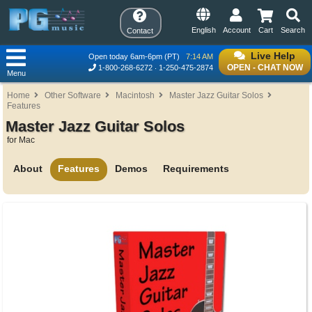
English
Account
Cart
Search
Contact
Live Help
Open today 6am-6pm (PT)
7:14 AM
OPEN - CHAT NOW
1-800-268-6272
1-250-475-2874
Menu
Home
Other Software
Macintosh
Master Jazz Guitar Solos
Features
Master Jazz Guitar Solos
for Mac
About
Features
Demos
Requirements