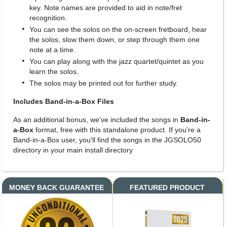
key. Note names are provided to aid in note/fret
recognition.
You can see the solos on the on-screen fretboard, hear
the solos, slow them down, or step through them one
note at a time.
You can play along with the jazz quartet/quintet as you
learn the solos.
The solos may be printed out for further study.
Includes Band-in-a-Box Files
As an additional bonus, we've included the songs in
Band-in-
a-Box
format, free with this standalone product. If you're a
Band-in-a-Box user, you'll find the songs in the JGSOLO50
directory in your main install directory
MONEY BACK GUARANTEE
FEATURED PRODUCT