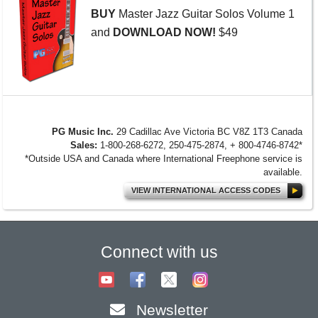
RealStyles! It’s time to celebrate! Xtra...
BUY
Master Jazz Guitar Solos Volume 1
MORE NEWS...
and
DOWNLOAD NOW!
$49
PG Music Inc.
29 Cadillac Ave Victoria BC V8Z 1T3 Canada
Sales:
1-800-268-6272, 250-475-2874, + 800-4746-8742*
*Outside USA and Canada where International Freephone service is
available.
VIEW INTERNATIONAL ACCESS CODES
Connect with us
Newsletter