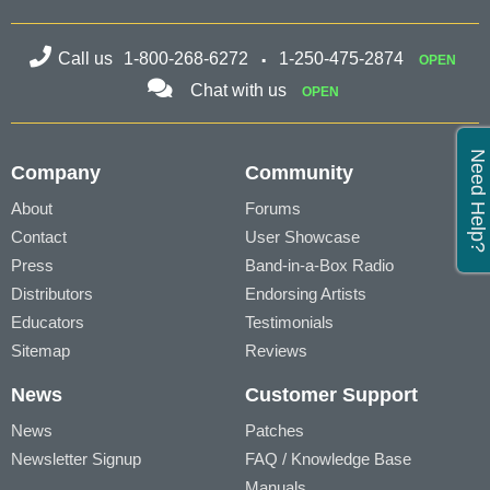
Call us
1-800-268-6272
1-250-475-2874
OPEN
Chat with us
OPEN
Need Help?
Company
Community
About
Forums
Contact
User Showcase
Press
Band-in-a-Box Radio
Distributors
Endorsing Artists
Educators
Testimonials
Sitemap
Reviews
News
Customer Support
News
Patches
Newsletter Signup
FAQ / Knowledge Base
Manuals