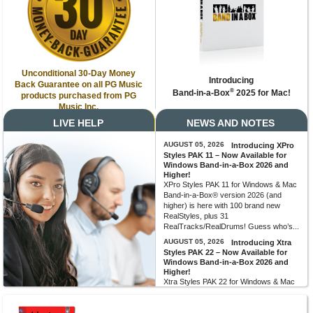
Unconditional 30-Day Money
Introducing
Back Guarantee on all PG Music
®
Band-in-a-Box
2025 for Mac!
products purchased from PG
Music Inc.
LIVE HELP
NEWS AND NOTES
AUGUST 05, 2026
Introducing XPro
Styles PAK 11 – Now Available for
Windows Band-in-a-Box 2026 and
Higher!
XPro Styles PAK 11 for Windows & Mac
Band-in-a-Box® version 2026 (and
higher) is here with 100 brand new
RealStyles, plus 31
RealTracks/RealDrums! Guess who’s...
AUGUST 05, 2026
Introducing Xtra
Styles PAK 22 – Now Available for
Windows Band-in-a-Box 2026 and
Higher!
Xtra Styles PAK 22 for Windows & Mac
Band-in-a-Box version 2026 (and
higher) is here with 200 brand new