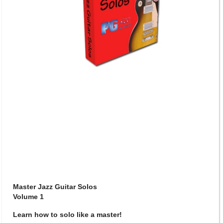
Master Jazz Guitar Solos
Volume 1
Learn how to solo like a master!