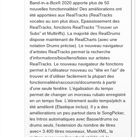
Band-in-a-Box® 2020 apporte plus de 50
nouvelles fonctionnalités! Des améliorations ont
été apportées aux RealTracks (RealTracks
vocales au son plus doux, Epaississement des
RealTracks, fonctions RealTracks "Trouver un
Subs" et Multiriffs). La majorité des RealDrums
dispose maintenant de RealCharts (avec une
notation Drums précise). Le nouveau navigateur
d'artistes RealTracks permet la recherche
d'informations/bios/liens/listes sur artistes
RealTracks. Le nouveau navigateur de fonctions
permet à l'utilisateur nouveau ou "tête en l'air" de
trouver et d'utiliser facilement la plupart des
fonctionnalités/raccourcis/documents à partir
d'une seule fenêtre. L'égalisation du tempo
permet de changer un morceau rubato enregistré
en un tempo fixe. L'étirement audio temps/pitch a
été amélioré (Elastique inclus). Il y a des
améliorations un peu partout dans le SongPicker,
les Intros automatiques avec Basse/drums ou
drums seuls, l'extension du nombre de titres
avec+ 3.400 titres nouveaux, MusicXML, la