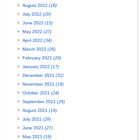
August 2022
(18)
July 2022
(20)
June 2022
(15)
May 2022
(27)
April 2022
(34)
March 2022
(26)
February 2022
(29)
January 2022
(17)
December 2021
(31)
November 2021
(19)
October 2021
(24)
September 2021
(29)
August 2021
(19)
July 2021
(29)
June 2021
(27)
May 2021
(15)