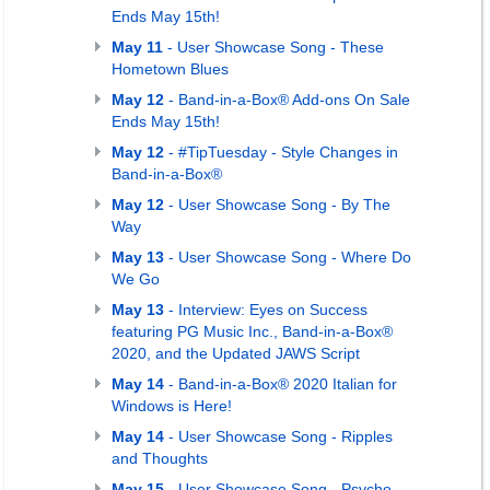
Ends May 15th!
May 11
- User Showcase Song - These
Hometown Blues
May 12
- Band-in-a-Box® Add-ons On Sale
Ends May 15th!
May 12
- #TipTuesday - Style Changes in
Band-in-a-Box®
May 12
- User Showcase Song - By The
Way
May 13
- User Showcase Song - Where Do
We Go
May 13
- Interview: Eyes on Success
featuring PG Music Inc., Band-in-a-Box®
2020, and the Updated JAWS Script
May 14
- Band-in-a-Box® 2020 Italian for
Windows is Here!
May 14
- User Showcase Song - Ripples
and Thoughts
May 15
- User Showcase Song - Psycho