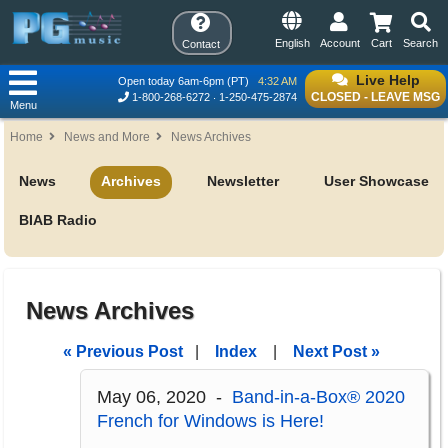
English
Account
Cart
Search
Contact
Live Help
Open today 6am-6pm (PT)
4:32 AM
CLOSED - LEAVE MSG
1-800-268-6272
1-250-475-2874
Menu
Home
News and More
News Archives
News
Archives
Newsletter
User Showcase
BIAB Radio
News Archives
« Previous Post
|
Index
|
Next Post »
May 06, 2020 -
Band-in-a-Box® 2020
French for Windows is Here!