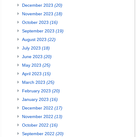
December 2023
(20)
November 2023
(18)
October 2023
(16)
September 2023
(19)
August 2023
(22)
July 2023
(18)
June 2023
(20)
May 2023
(25)
April 2023
(15)
March 2023
(25)
February 2023
(20)
January 2023
(16)
December 2022
(17)
November 2022
(13)
October 2022
(16)
September 2022
(20)