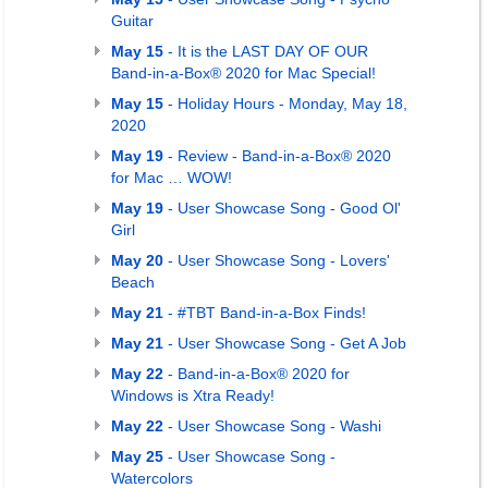
Guitar
May 15
- It is the LAST DAY OF OUR
Band-in-a-Box® 2020 for Mac Special!
May 15
- Holiday Hours - Monday, May 18,
2020
May 19
- Review - Band-in-a-Box® 2020
for Mac … WOW!
May 19
- User Showcase Song - Good Ol'
Girl
May 20
- User Showcase Song - Lovers'
Beach
May 21
- #TBT Band-in-a-Box Finds!
May 21
- User Showcase Song - Get A Job
May 22
- Band-in-a-Box® 2020 for
Windows is Xtra Ready!
May 22
- User Showcase Song - Washi
May 25
- User Showcase Song -
Watercolors