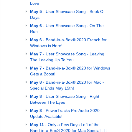
Love
May 5
- User Showcase Song - Book Of
Days
May 6
- User Showcase Song - On The
Run
May 6
- Band-in-a-Box® 2020 French for
Windows is Here!
May 7
- User Showcase Song - Leaving
The Leaving Up To You
May 7
- Band-in-a-Box® 2020 for Windows
Gets a Boost!
May 8
- Band-in-a-Box® 2020 for Mac -
Special Ends May 15th!
May 8
- User Showcase Song - Right
Between The Eyes
May 8
- PowerTracks Pro Audio 2020
Update Available!
May 11
- Only a Few Days Left of the
Band-in-a-Box® 2020 for Mac Special - It