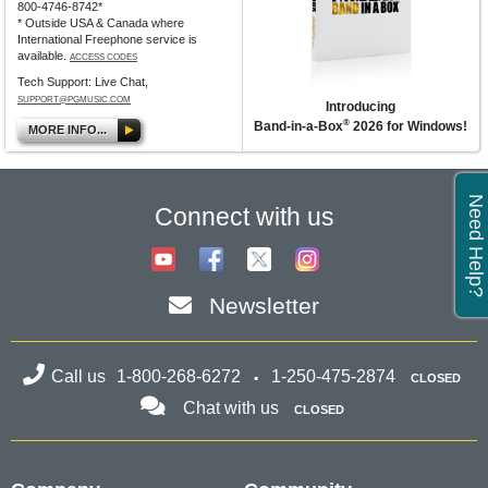
800-4746-8742*
* Outside USA & Canada where
International Freephone service is
available.
ACCESS CODES
Tech Support: Live Chat,
SUPPORT@PGMUSIC.COM
Introducing
®
Band-in-a-Box
2026 for Windows!
MORE INFO...
Need Help?
Connect with us
Newsletter
Call us
1-800-268-6272
1-250-475-2874
CLOSED
Chat with us
CLOSED