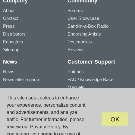
Company
Community
About
Forums
Contact
User Showcase
Press
Band-in-a-Box Radio
Distributors
Endorsing Artists
Educators
Testimonials
Sitemap
Reviews
News
Customer Support
News
Patches
Newsletter Signup
FAQ / Knowledge Base
Manuals
Account
Videos
This site uses cookies to enhance
My Account
Product Registration
your experience, personalize content
My Products
and advertisements, and analyze
OK
traffic. For further information, please
review our
Privacy Policy
. By
© PG Music Inc. 29 Cadillac Avenue Victoria BC V8Z 1T3 Canada
www.pgmusic.com;
sales@pgmusic.com;
support@pgmusic.com
continuing, you agree to our use of