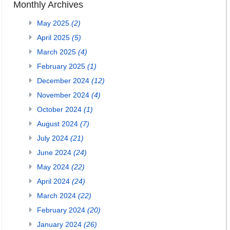
Monthly Archives
May 2025
(2)
April 2025
(5)
March 2025
(4)
February 2025
(1)
December 2024
(12)
November 2024
(4)
October 2024
(1)
August 2024
(7)
July 2024
(21)
June 2024
(24)
May 2024
(22)
April 2024
(24)
March 2024
(22)
February 2024
(20)
January 2024
(26)