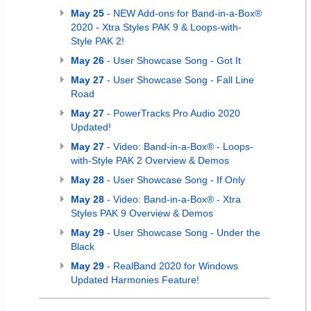
May 25
- NEW Add-ons for Band-in-a-Box®
2020 - Xtra Styles PAK 9 & Loops-with-
Style PAK 2!
May 26
- User Showcase Song - Got It
May 27
- User Showcase Song - Fall Line
Road
May 27
- PowerTracks Pro Audio 2020
Updated!
May 27
- Video: Band-in-a-Box® - Loops-
with-Style PAK 2 Overview & Demos
May 28
- User Showcase Song - If Only
May 28
- Video: Band-in-a-Box® - Xtra
Styles PAK 9 Overview & Demos
May 29
- User Showcase Song - Under the
Black
May 29
- RealBand 2020 for Windows
Updated Harmonies Feature!