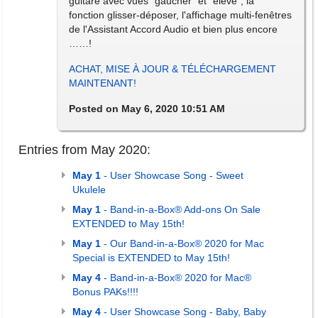
guitare avec vues "gaucher" et "élève", la
fonction glisser-déposer, l'affichage multi-fenêtres
de l'Assistant Accord Audio et bien plus encore
……!
ACHAT, MISE À JOUR & TÉLÉCHARGEMENT
MAINTENANT!
Posted on May 6, 2020 10:51 AM
Entries from May 2020:
May 1
- User Showcase Song - Sweet
Ukulele
May 1
- Band-in-a-Box® Add-ons On Sale
EXTENDED to May 15th!
May 1
- Our Band-in-a-Box® 2020 for Mac
Special is EXTENDED to May 15th!
May 4
- Band-in-a-Box® 2020 for Mac®
Bonus PAKs!!!!
May 4
- User Showcase Song - Baby, Baby