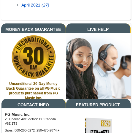
April 2021
(27)
MONEY BACK GUARANTEE
LIVE HELP
Unconditional 30-Day Money
Back Guarantee on all PG Music
products purchased from PG
Music Inc.
CONTACT INFO
FEATURED PRODUCT
PG Music Inc.
29 Cadillac Ave Victoria BC Canada
V8Z 1T3
Sales: 800-268-6272, 250-475-2874,+