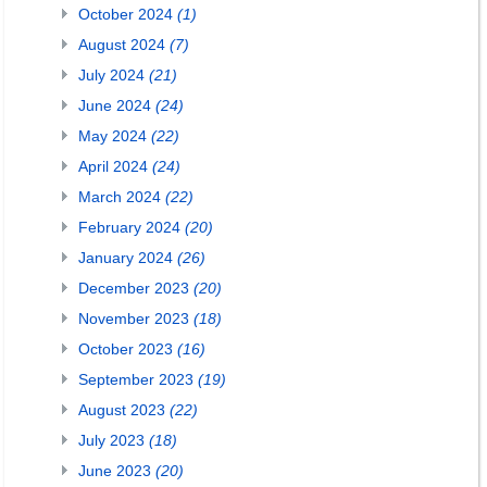
October 2024
(1)
August 2024
(7)
July 2024
(21)
June 2024
(24)
May 2024
(22)
April 2024
(24)
March 2024
(22)
February 2024
(20)
January 2024
(26)
December 2023
(20)
November 2023
(18)
October 2023
(16)
September 2023
(19)
August 2023
(22)
July 2023
(18)
June 2023
(20)