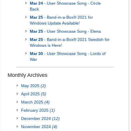
Mar 24
- User Showcase Song - Circle
Back
Mar 25
- Band-in-a-Box® 2021 for
Windows Update Available!
Mar 25
- User Showcase Song - Elena
Mar 25
- Band-in-a-Box® 2021 Swedish for
Windows is Here!
Mar 30
- User Showcase Song - Lords of
War
Monthly Archives
May 2025
(2)
April 2025
(5)
March 2025
(4)
February 2025
(1)
December 2024
(12)
November 2024
(4)