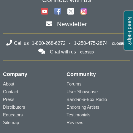
Need Help?
Newsletter
Call us
1-800-268-6272
1-250-475-2874
CLOSED
Chat with us
CLOSED
Company
Community
About
Forums
Contact
User Showcase
Press
Band-in-a-Box Radio
Distributors
Endorsing Artists
Educators
Testimonials
Sitemap
Reviews