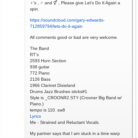
♀'s , ♂ and ⚥ , Please give Let's Do It Again a
spin.
https://soundcloud.com/gary-edwards-
712859794/lets-do-it-again
All comments good or bad are very welcome.
The Band
RT's
2593 Horn Section
938 guitar
772 Piano
2126 Bass
1966 Clarinet Dixieland
Drums Jazz Brushes sticks#1
Style is _CROONR2.STY (Crooner Big Band w/
Piano.)
tempo is 110. sw8
Lyrics
Me - Strained and Reluctant Vocals.
My partner says that I am stuck in a time warp