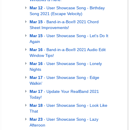
Mar 12
- User Showcase Song - Birthday
Song 2021 (Escape Velocity)
Mar 15
- Band-in-a-Box® 2021 Chord
Sheet Improvements!
Mar 15
- User Showcase Song - Let's Do It
Again
Mar 16
- Band-in-a-Box® 2021 Audio Edit
Window Tips!
Mar 16
- User Showcase Song - Lonely
Nights
Mar 17
- User Showcase Song - Edge
Walkin'
Mar 17
- Update Your RealBand 2021
Today!
Mar 18
- User Showcase Song - Look Like
That
Mar 23
- User Showcase Song - Lazy
Afteroon