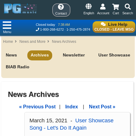
English
Account
Cart
Search
Contact
Live Help
Closed today
7:38 AM
CLOSED - LEAVE MSG
1-800-268-6272
1-250-475-2874
Menu
Home
News and More
News Archives
News
Archives
Newsletter
User Showcase
BIAB Radio
News Archives
« Previous Post
|
Index
|
Next Post »
March 15, 2021 -
User Showcase
Song - Let's Do It Again