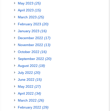
May 2023
(25)
April 2023
(15)
March 2023
(25)
February 2023
(20)
January 2023
(16)
December 2022
(17)
November 2022
(13)
October 2022
(16)
September 2022
(20)
August 2022
(18)
July 2022
(20)
June 2022
(15)
May 2022
(27)
April 2022
(34)
March 2022
(26)
February 2022
(29)