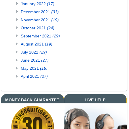
January 2022
(17)
December 2021
(31)
November 2021
(19)
October 2021
(24)
September 2021
(29)
August 2021
(19)
July 2021
(29)
June 2021
(27)
May 2021
(15)
April 2021
(27)
MONEY BACK GUARANTEE
LIVE HELP