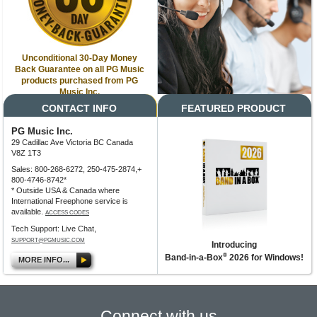
Unconditional 30-Day Money
Back Guarantee on all PG Music
products purchased from PG
Music Inc.
CONTACT INFO
FEATURED PRODUCT
PG Music Inc.
29 Cadillac Ave Victoria BC Canada
V8Z 1T3
Sales: 800-268-6272, 250-475-2874,+
800-4746-8742*
* Outside USA & Canada where
International Freephone service is
available.
ACCESS CODES
Tech Support: Live Chat,
SUPPORT@PGMUSIC.COM
Introducing
®
Band-in-a-Box
2026 for Windows!
MORE INFO...
Connect with us