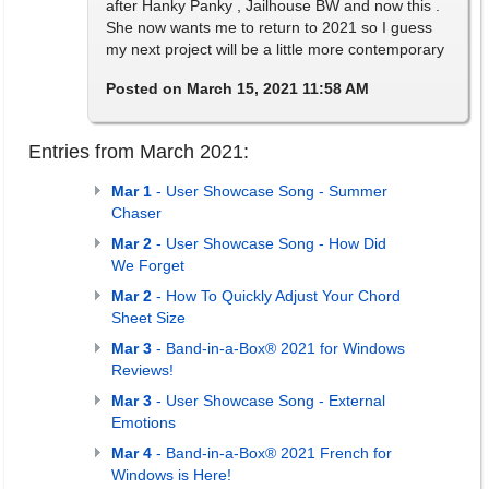
after Hanky Panky , Jailhouse BW and now this .
She now wants me to return to 2021 so I guess
my next project will be a little more contemporary
Posted on March 15, 2021 11:58 AM
Entries from March 2021:
Mar 1
- User Showcase Song - Summer
Chaser
Mar 2
- User Showcase Song - How Did
We Forget
Mar 2
- How To Quickly Adjust Your Chord
Sheet Size
Mar 3
- Band-in-a-Box® 2021 for Windows
Reviews!
Mar 3
- User Showcase Song - External
Emotions
Mar 4
- Band-in-a-Box® 2021 French for
Windows is Here!