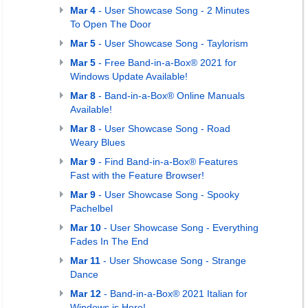
Mar 4
- User Showcase Song - 2 Minutes
To Open The Door
Mar 5
- User Showcase Song - Taylorism
Mar 5
- Free Band-in-a-Box® 2021 for
Windows Update Available!
Mar 8
- Band-in-a-Box® Online Manuals
Available!
Mar 8
- User Showcase Song - Road
Weary Blues
Mar 9
- Find Band-in-a-Box® Features
Fast with the Feature Browser!
Mar 9
- User Showcase Song - Spooky
Pachelbel
Mar 10
- User Showcase Song - Everything
Fades In The End
Mar 11
- User Showcase Song - Strange
Dance
Mar 12
- Band-in-a-Box® 2021 Italian for
Windows is Here!